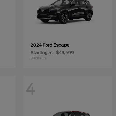
Escape
2024 Ford
Starting at
$43,499
Disclosure
4