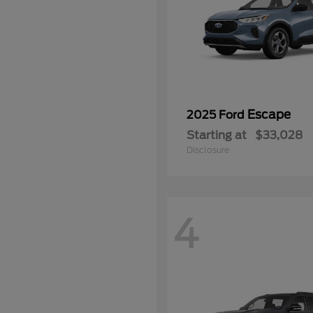
Escape
2025 Ford
Starting at
$33,028
Disclosure
4