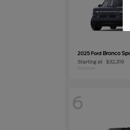
Bronco Spo
2025 Ford
Starting at
$32,319
Disclosure
6