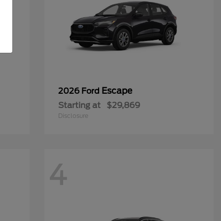
Escape
2026 Ford
Starting at
$29,869
Disclosure
4