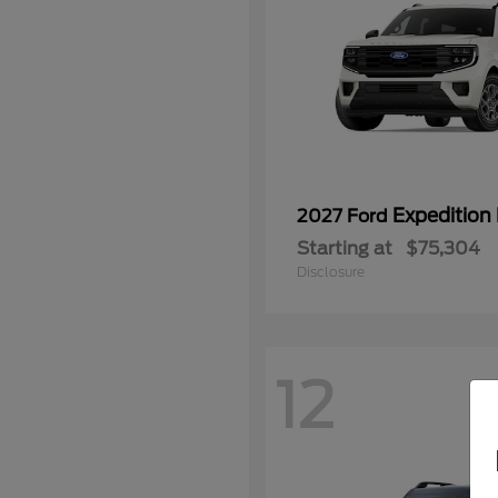
Expedition
2027 Ford
Starting at
$75,304
Disclosure
12