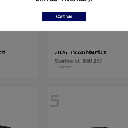
Continue
rt
Nautilus
2026 Lincoln
Starting at
$50,257
Disclosure
5