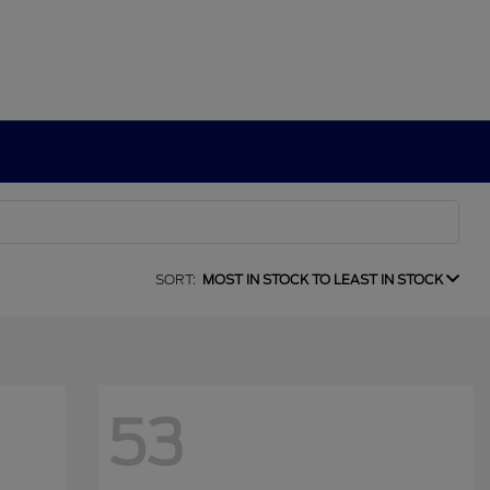
SORT:
MOST IN STOCK TO LEAST IN STOCK
53