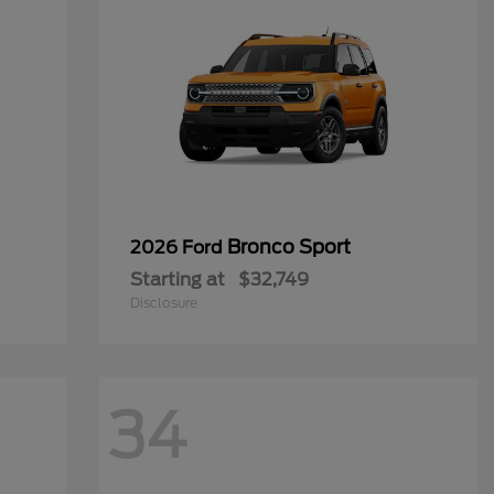
Bronco Sport
2026 Ford
Starting at
$32,749
Disclosure
34