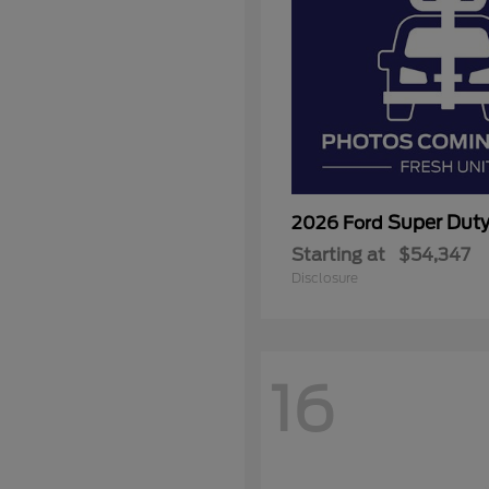
Super Dut
2026 Ford
Starting at
$54,347
Disclosure
16