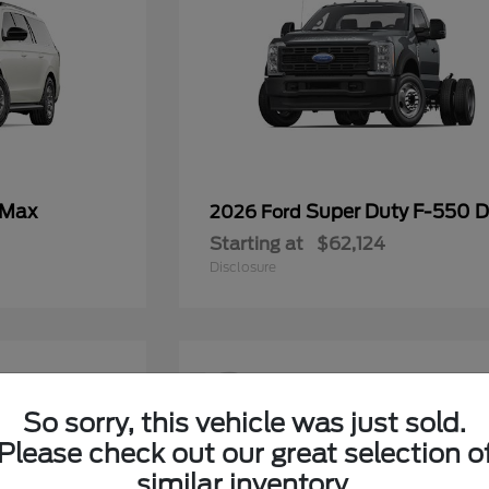
 Max
Super Duty F-550
2026 Ford
Starting at
$62,124
Disclosure
12
So sorry, this vehicle was just sold.
Please check out our great selection o
similar inventory.