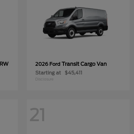
SRW
Transit Cargo Van
2026 Ford
Starting at
$45,411
Disclosure
21