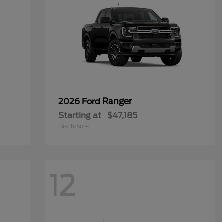
Ranger
2026 Ford
Starting at
$47,185
Disclosure
12