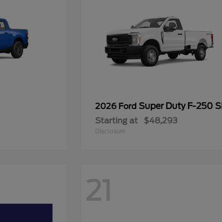
Super Duty F-250 
2026 Ford
Starting at
$48,293
Disclosure
21