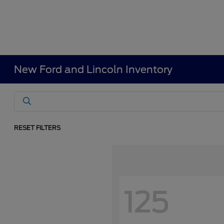
New Ford and Lincoln Inventory
RESET FILTERS
125