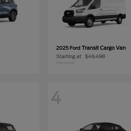
Transit Cargo Van
2025 Ford
Starting at
$49,498
Disclosure
4