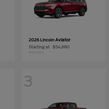
Aviator
2026 Lincoln
Starting at
$54,880
Disclosure
3