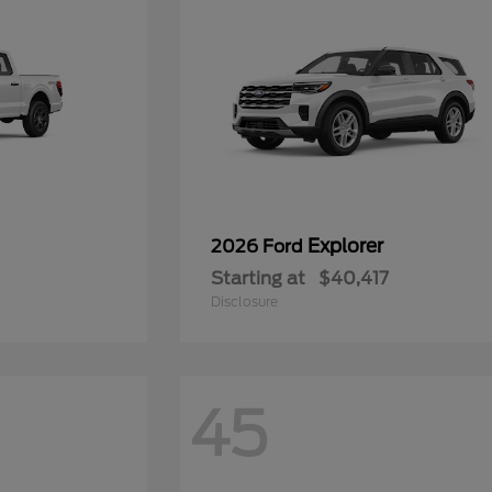
Explorer
2026 Ford
Starting at
$40,417
Disclosure
45