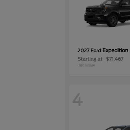
Expedition
2027 Ford
Starting at
$71,467
Disclosure
4