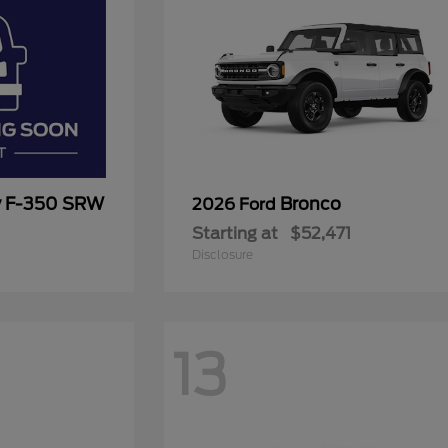
y F-350 SRW
Bronco
2026 Ford
Starting at
$52,471
Disclosure
13