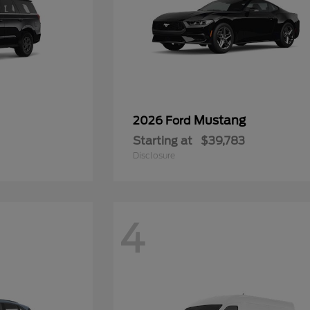
Mustang
2026 Ford
Starting at
$39,783
Disclosure
4