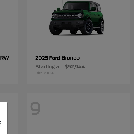
 DRW
Bronco
2025 Ford
Starting at
$52,944
Disclosure
9
f