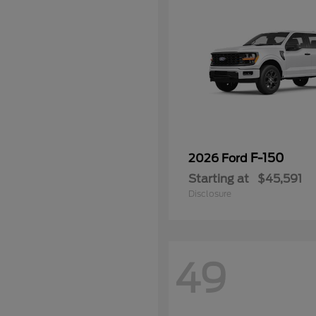
F-150
2026 Ford
Starting at
$45,591
Disclosure
49