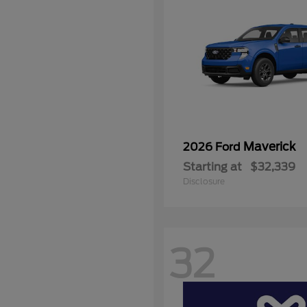
Maverick
2026 Ford
Starting at
$32,339
Disclosure
32