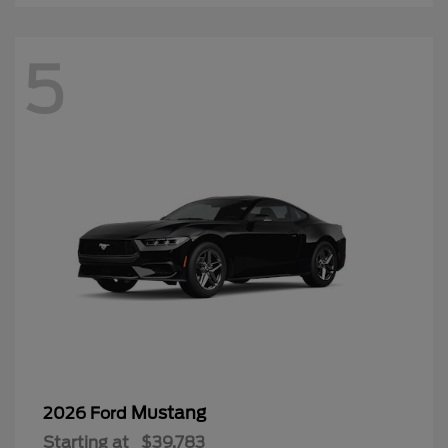
5
Mustang
2026 Ford
Starting at
$39,783