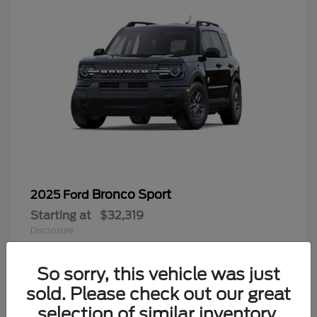
Bronco Sport
2025 Ford
Starting at
$32,319
Disclosure
So sorry, this vehicle was just
sold. Please check out our great
9
selection of similar inventory.