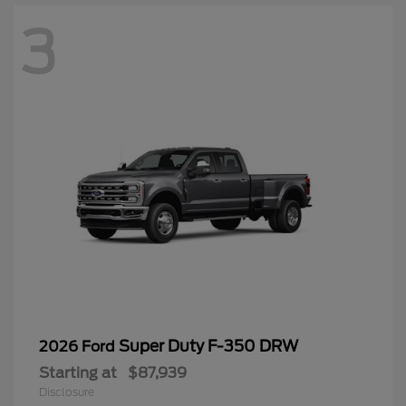
3
Super Duty F-350 DRW
2026 Ford
Starting at
$87,939
Disclosure