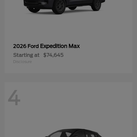
Expedition Max
2026 Ford
Starting at
$74,645
Disclosure
4