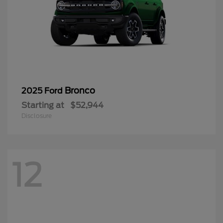
Bronco
2025 Ford
Starting at
$52,944
Disclosure
12