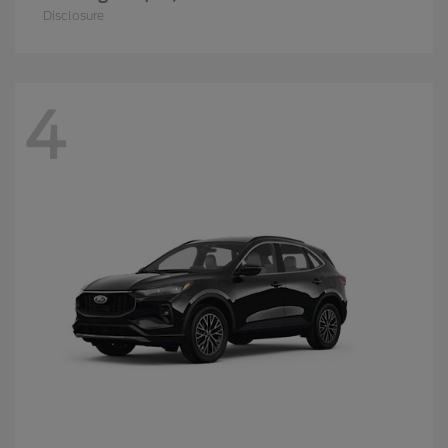
Disclosure
4