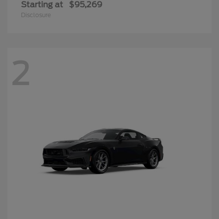
Starting at
$95,269
Disclosure
2