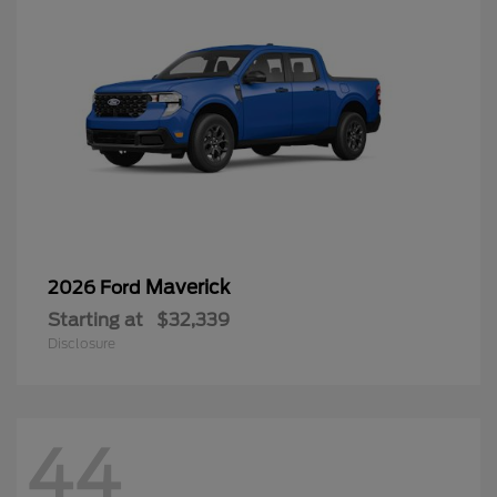
Maverick
2026 Ford
Starting at
$32,339
Disclosure
44