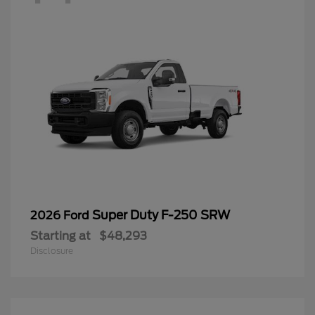
Super Duty F-250 SRW
2026 Ford
Starting at
$48,293
Disclosure