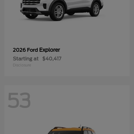
Explorer
2026 Ford
Starting at
$40,417
Disclosure
53