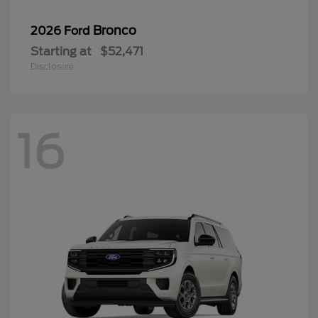
Bronco
2026 Ford
Starting at
$52,471
Disclosure
16