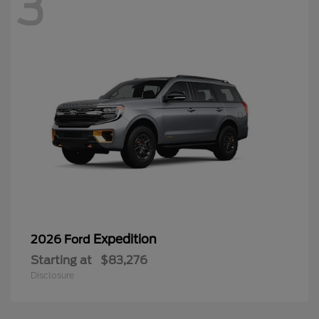
3
Expedition
2026 Ford
Starting at
$83,276
Disclosure