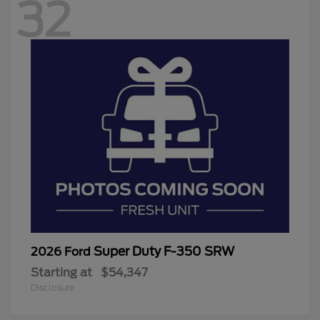
32
Super Duty F-350 SRW
2026 Ford
Starting at
$54,347
Disclosure