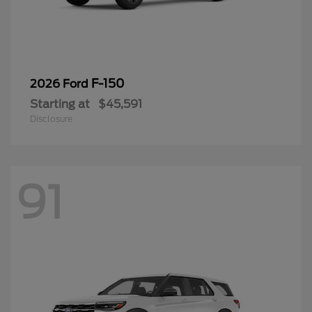
F-150
2026 Ford
Starting at
$45,591
Disclosure
91