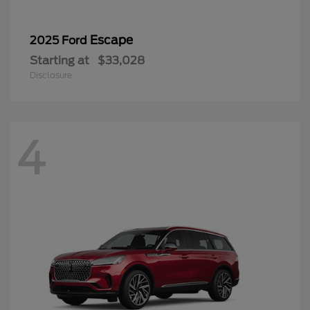
Escape
2025 Ford
Starting at
$33,028
Disclosure
4