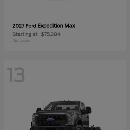
Expedition Max
2027 Ford
Starting at
$75,304
Disclosure
13