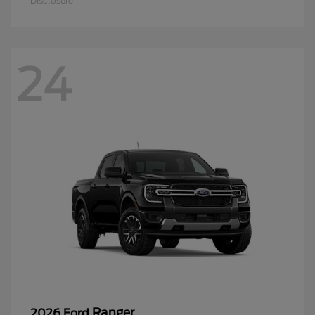
Disclosure
24
Ranger
2026 Ford