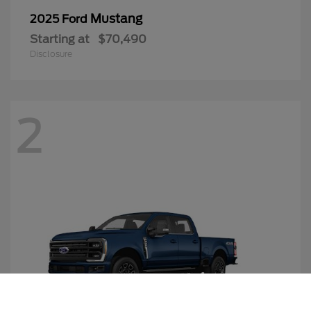
Mustang
2025 Ford
Starting at
$70,490
Disclosure
2
Call Us