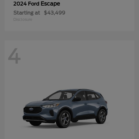
Escape
2024 Ford
Starting at
$43,499
Disclosure
4