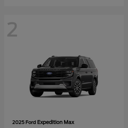
2
Expedition Max
2025 Ford