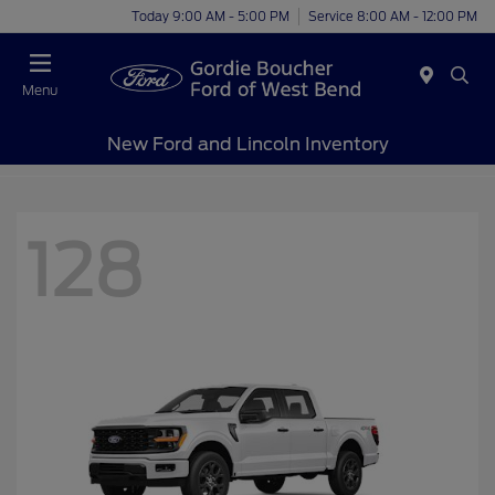
Today 9:00 AM - 5:00 PM
Service 8:00 AM - 12:00 PM
Menu
New Ford and Lincoln Inventory
128