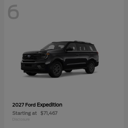
6
Expedition
2027 Ford
Starting at
$71,467
Disclosure