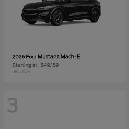
Mustang Mach-E
2026 Ford
Starting at
$49,159
Disclosure
3