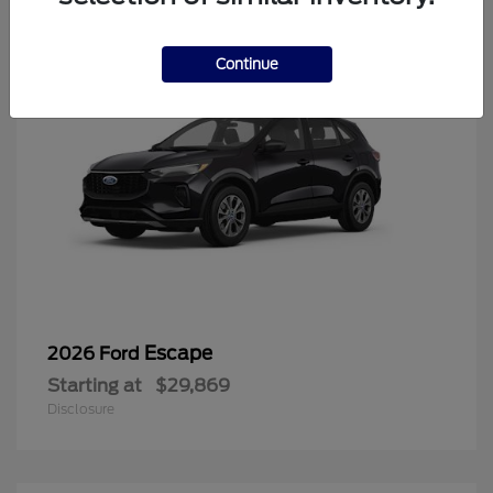
Continue
Escape
2026 Ford
Starting at
$29,869
Disclosure