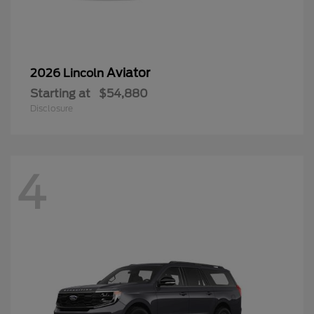
Aviator
2026 Lincoln
Starting at
$54,880
Disclosure
4