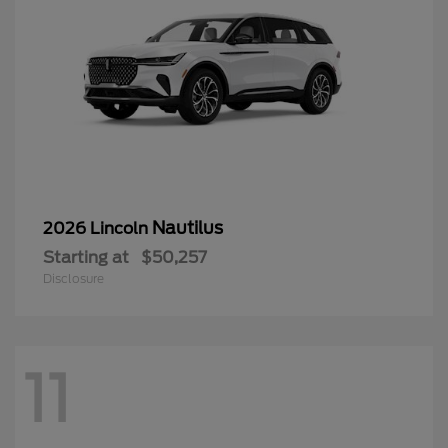
Nautilus
2026 Lincoln
Starting at
$50,257
Disclosure
11