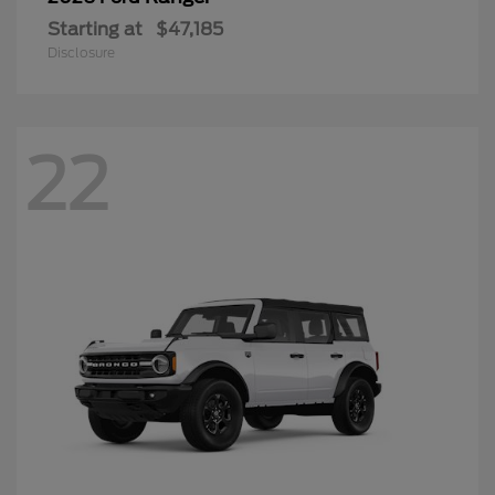
Starting at
$47,185
Disclosure
22