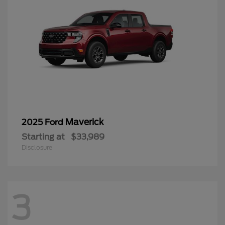
Maverick
2025 Ford
Starting at
$33,989
Disclosure
3