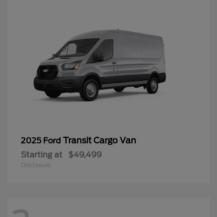
Transit Cargo Van
2025 Ford
Starting at
$49,499
Disclosure