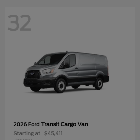
32
Transit Cargo Van
2026 Ford
Starting at
$45,411