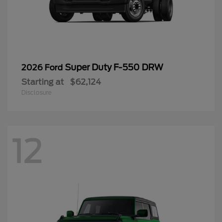
Super Duty F-550 DRW
2026 Ford
Starting at
$62,124
Disclosure
12