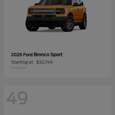
Bronco Sport
2026 Ford
Starting at
$32,749
Disclosure
49