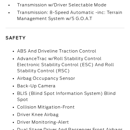
Transmission w/Driver Selectable Mode
Transmission: 8-Speed Automatic -inc: Terrain
Management System w/5 G.O.A.T
SAFETY
ABS And Driveline Traction Control
AdvanceTrac w/Roll Stability Control
Electronic Stability Control (ESC) And Roll
Stability Control (RSC)
Airbag Occupancy Sensor
Back-Up Camera
BLIS (Blind Spot Information System) Blind
Spot
Collision Mitigation-Front
Driver Knee Airbag
Driver Monitoring-Alert
Dual Stage Driver And Passenger Front Airbags