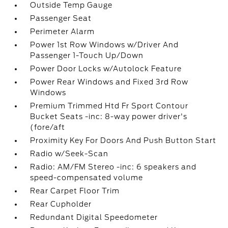
Outside Temp Gauge
Passenger Seat
Perimeter Alarm
Power 1st Row Windows w/Driver And
Passenger 1-Touch Up/Down
Power Door Locks w/Autolock Feature
Power Rear Windows and Fixed 3rd Row
Windows
Premium Trimmed Htd Fr Sport Contour
Bucket Seats -inc: 8-way power driver's
(fore/aft
Proximity Key For Doors And Push Button Start
Radio w/Seek-Scan
Radio: AM/FM Stereo -inc: 6 speakers and
speed-compensated volume
Rear Carpet Floor Trim
Rear Cupholder
Redundant Digital Speedometer