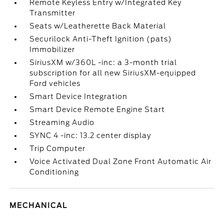
Remote Keyless Entry w/Integrated Key
Transmitter
Seats w/Leatherette Back Material
Securilock Anti-Theft Ignition (pats)
Immobilizer
SiriusXM w/360L -inc: a 3-month trial
subscription for all new SiriusXM-equipped
Ford vehicles
Smart Device Integration
Smart Device Remote Engine Start
Streaming Audio
SYNC 4 -inc: 13.2 center display
Trip Computer
Voice Activated Dual Zone Front Automatic Air
Conditioning
MECHANICAL