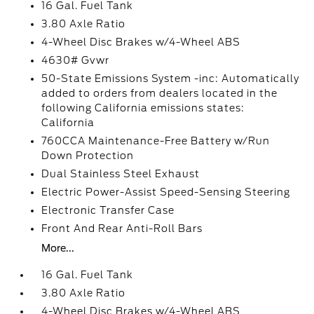
16 Gal. Fuel Tank
3.80 Axle Ratio
4-Wheel Disc Brakes w/4-Wheel ABS
4630# Gvwr
50-State Emissions System -inc: Automatically
added to orders from dealers located in the
following California emissions states:
California
760CCA Maintenance-Free Battery w/Run
Down Protection
Dual Stainless Steel Exhaust
Electric Power-Assist Speed-Sensing Steering
Electronic Transfer Case
Front And Rear Anti-Roll Bars
More...
16 Gal. Fuel Tank
3.80 Axle Ratio
4-Wheel Disc Brakes w/4-Wheel ABS