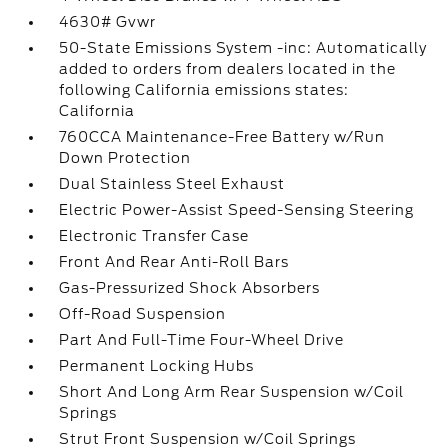
4630# Gvwr
50-State Emissions System -inc: Automatically
added to orders from dealers located in the
following California emissions states:
California
760CCA Maintenance-Free Battery w/Run
Down Protection
Dual Stainless Steel Exhaust
Electric Power-Assist Speed-Sensing Steering
Electronic Transfer Case
Front And Rear Anti-Roll Bars
Gas-Pressurized Shock Absorbers
Off-Road Suspension
Part And Full-Time Four-Wheel Drive
Permanent Locking Hubs
Short And Long Arm Rear Suspension w/Coil
Springs
Strut Front Suspension w/Coil Springs