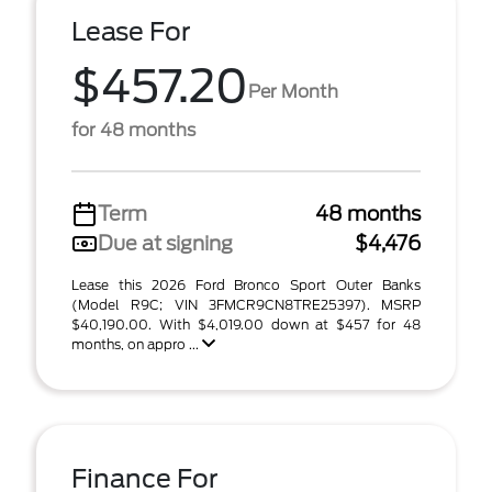
Lease For
$457.20
Per Month
for 48 months
Term
48 months
Due at signing
$4,476
Lease this 2026 Ford Bronco Sport Outer Banks
(Model R9C; VIN 3FMCR9CN8TRE25397). MSRP
$40,190.00. With $4,019.00 down at $457 for 48
months, on appro ...
Finance For