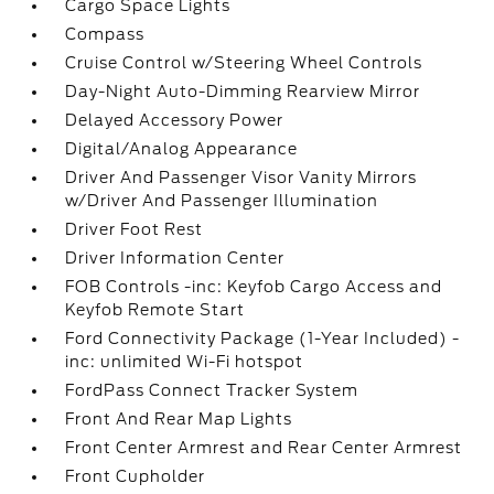
Cargo Space Lights
Compass
Cruise Control w/Steering Wheel Controls
Day-Night Auto-Dimming Rearview Mirror
Delayed Accessory Power
Digital/Analog Appearance
Driver And Passenger Visor Vanity Mirrors
w/Driver And Passenger Illumination
Driver Foot Rest
Driver Information Center
FOB Controls -inc: Keyfob Cargo Access and
Keyfob Remote Start
Ford Connectivity Package (1-Year Included) -
inc: unlimited Wi-Fi hotspot
FordPass Connect Tracker System
Front And Rear Map Lights
Front Center Armrest and Rear Center Armrest
Front Cupholder