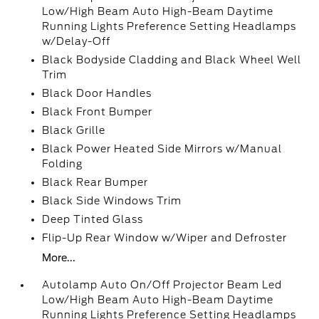
Low/High Beam Auto High-Beam Daytime
Running Lights Preference Setting Headlamps
w/Delay-Off
Black Bodyside Cladding and Black Wheel Well
Trim
Black Door Handles
Black Front Bumper
Black Grille
Black Power Heated Side Mirrors w/Manual
Folding
Black Rear Bumper
Black Side Windows Trim
Deep Tinted Glass
Flip-Up Rear Window w/Wiper and Defroster
More...
Autolamp Auto On/Off Projector Beam Led
Low/High Beam Auto High-Beam Daytime
Running Lights Preference Setting Headlamps