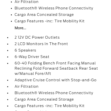
Air Filtration
Bluetooth® Wireless Phone Connectivity
Cargo Area Concealed Storage
Cargo Features -inc: Tire Mobility Kit
More...
2 12V DC Power Outlets
2 LCD Monitors In The Front
6 Speakers
6-Way Driver Seat
60-40 Folding Bench Front Facing Manual
Reclining Fold Forward Seatback Rear Seat
w/Manual Fore/Aft
Adaptive Cruise Control with Stop-and-Go
Air Filtration
Bluetooth® Wireless Phone Connectivity
Cargo Area Concealed Storage
Cargo Features -inc: Tire Mobility Kit