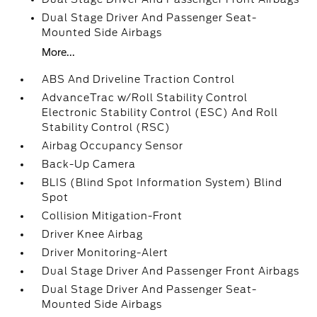
Dual Stage Driver And Passenger Seat-
Mounted Side Airbags
More...
ABS And Driveline Traction Control
AdvanceTrac w/Roll Stability Control
Electronic Stability Control (ESC) And Roll
Stability Control (RSC)
Airbag Occupancy Sensor
Back-Up Camera
BLIS (Blind Spot Information System) Blind
Spot
Collision Mitigation-Front
Driver Knee Airbag
Driver Monitoring-Alert
Dual Stage Driver And Passenger Front Airbags
Dual Stage Driver And Passenger Seat-
Mounted Side Airbags