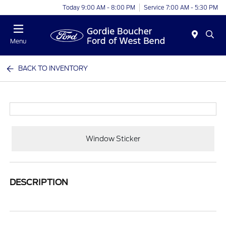
Today 9:00 AM - 8:00 PM
Service 7:00 AM - 5:30 PM
Menu
BACK TO INVENTORY
Window Sticker
DESCRIPTION