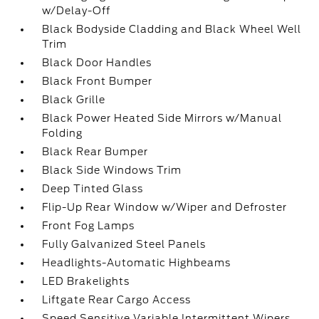
w/Delay-Off
Black Bodyside Cladding and Black Wheel Well
Trim
Black Door Handles
Black Front Bumper
Black Grille
Black Power Heated Side Mirrors w/Manual
Folding
Black Rear Bumper
Black Side Windows Trim
Deep Tinted Glass
Flip-Up Rear Window w/Wiper and Defroster
Front Fog Lamps
Fully Galvanized Steel Panels
Headlights-Automatic Highbeams
LED Brakelights
Liftgate Rear Cargo Access
Speed Sensitive Variable Intermittent Wipers