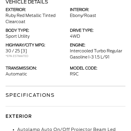
VEHICLE DETAILS
EXTERIOR:
INTERIOR:
Ruby Red Metallic Tinted
Ebony/Roast
Clearcoat
BODY TYPE:
DRIVE TYPE:
Sport Utility
4WD
HIGHWAY/CITY MPG:
ENGINE:
30 / 25
[3]
Intercooled Turbo Regular
*EPA ESTIMATED
Gasoline I-3 1.5 L/91
TRANSMISSION:
MODEL CODE:
Automatic
R9C
SPECIFICATIONS
EXTERIOR
Autolamp Auto On/Off Projector Beam Led