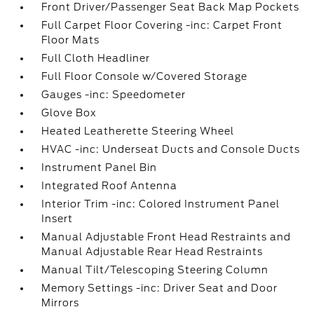
Front Driver/Passenger Seat Back Map Pockets
Full Carpet Floor Covering -inc: Carpet Front
Floor Mats
Full Cloth Headliner
Full Floor Console w/Covered Storage
Gauges -inc: Speedometer
Glove Box
Heated Leatherette Steering Wheel
HVAC -inc: Underseat Ducts and Console Ducts
Instrument Panel Bin
Integrated Roof Antenna
Interior Trim -inc: Colored Instrument Panel
Insert
Manual Adjustable Front Head Restraints and
Manual Adjustable Rear Head Restraints
Manual Tilt/Telescoping Steering Column
Memory Settings -inc: Driver Seat and Door
Mirrors