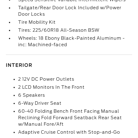
Tailgate/Rear Door Lock Included w/Power
Door Locks
Tire Mobility Kit
Tires: 225/60R18 All-Season BSW
Wheels: 18 Ebony Black-Painted Aluminum -
inc: Machined-faced
INTERIOR
2 12V DC Power Outlets
2 LCD Monitors In The Front
6 Speakers
6-Way Driver Seat
60-40 Folding Bench Front Facing Manual
Reclining Fold Forward Seatback Rear Seat
w/Manual Fore/Aft
Adaptive Cruise Control with Stop-and-Go