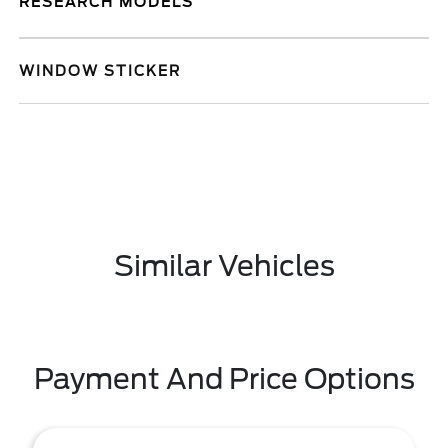
RESEARCH MODELS
WINDOW STICKER
Similar Vehicles
Payment And Price Options