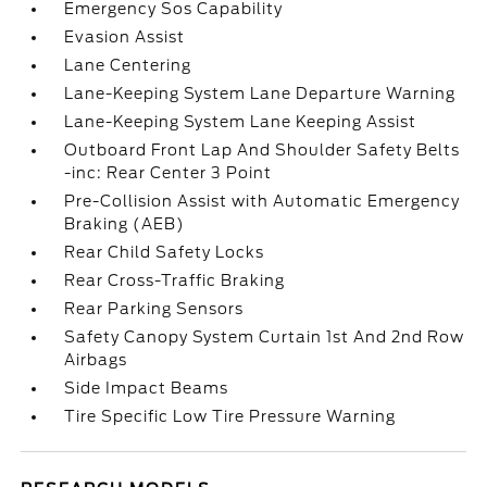
Emergency Sos Capability
Evasion Assist
Lane Centering
Lane-Keeping System Lane Departure Warning
Lane-Keeping System Lane Keeping Assist
Outboard Front Lap And Shoulder Safety Belts
-inc: Rear Center 3 Point
Pre-Collision Assist with Automatic Emergency
Braking (AEB)
Rear Child Safety Locks
Rear Cross-Traffic Braking
Rear Parking Sensors
Safety Canopy System Curtain 1st And 2nd Row
Airbags
Side Impact Beams
Tire Specific Low Tire Pressure Warning