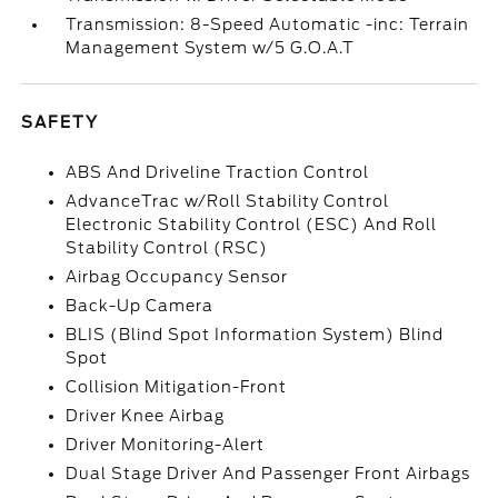
Transmission: 8-Speed Automatic -inc: Terrain
Management System w/5 G.O.A.T
SAFETY
ABS And Driveline Traction Control
AdvanceTrac w/Roll Stability Control
Electronic Stability Control (ESC) And Roll
Stability Control (RSC)
Airbag Occupancy Sensor
Back-Up Camera
BLIS (Blind Spot Information System) Blind
Spot
Collision Mitigation-Front
Driver Knee Airbag
Driver Monitoring-Alert
Dual Stage Driver And Passenger Front Airbags