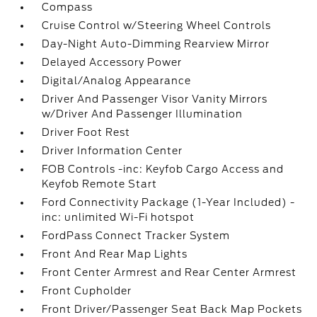
Compass
Cruise Control w/Steering Wheel Controls
Day-Night Auto-Dimming Rearview Mirror
Delayed Accessory Power
Digital/Analog Appearance
Driver And Passenger Visor Vanity Mirrors
w/Driver And Passenger Illumination
Driver Foot Rest
Driver Information Center
FOB Controls -inc: Keyfob Cargo Access and
Keyfob Remote Start
Ford Connectivity Package (1-Year Included) -
inc: unlimited Wi-Fi hotspot
FordPass Connect Tracker System
Front And Rear Map Lights
Front Center Armrest and Rear Center Armrest
Front Cupholder
Front Driver/Passenger Seat Back Map Pockets