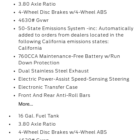
3.80 Axle Ratio
4-Wheel Disc Brakes w/4-Wheel ABS
4630# Gvwr
50-State Emissions System -inc: Automatically
added to orders from dealers located in the
following California emissions states:
California
760CCA Maintenance-Free Battery w/Run
Down Protection
Dual Stainless Steel Exhaust
Electric Power-Assist Speed-Sensing Steering
Electronic Transfer Case
Front And Rear Anti-Roll Bars
More...
16 Gal. Fuel Tank
3.80 Axle Ratio
4-Wheel Disc Brakes w/4-Wheel ABS