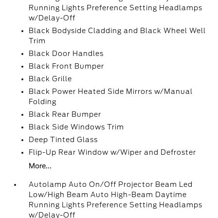
Running Lights Preference Setting Headlamps
w/Delay-Off
Black Bodyside Cladding and Black Wheel Well
Trim
Black Door Handles
Black Front Bumper
Black Grille
Black Power Heated Side Mirrors w/Manual
Folding
Black Rear Bumper
Black Side Windows Trim
Deep Tinted Glass
Flip-Up Rear Window w/Wiper and Defroster
More...
Autolamp Auto On/Off Projector Beam Led
Low/High Beam Auto High-Beam Daytime
Running Lights Preference Setting Headlamps
w/Delay-Off