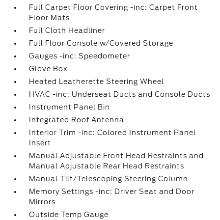
Full Carpet Floor Covering -inc: Carpet Front
Floor Mats
Full Cloth Headliner
Full Floor Console w/Covered Storage
Gauges -inc: Speedometer
Glove Box
Heated Leatherette Steering Wheel
HVAC -inc: Underseat Ducts and Console Ducts
Instrument Panel Bin
Integrated Roof Antenna
Interior Trim -inc: Colored Instrument Panel
Insert
Manual Adjustable Front Head Restraints and
Manual Adjustable Rear Head Restraints
Manual Tilt/Telescoping Steering Column
Memory Settings -inc: Driver Seat and Door
Mirrors
Outside Temp Gauge