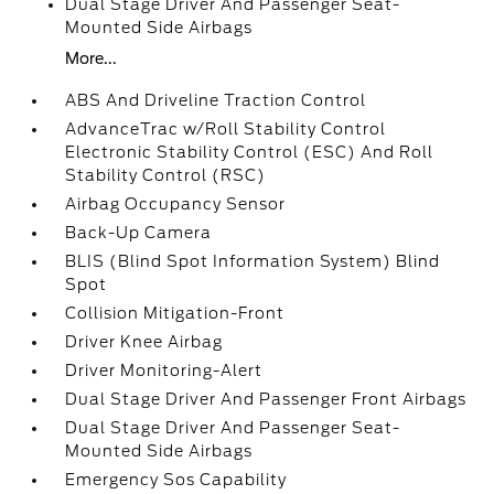
Dual Stage Driver And Passenger Seat-
Mounted Side Airbags
More...
ABS And Driveline Traction Control
AdvanceTrac w/Roll Stability Control
Electronic Stability Control (ESC) And Roll
Stability Control (RSC)
Airbag Occupancy Sensor
Back-Up Camera
BLIS (Blind Spot Information System) Blind
Spot
Collision Mitigation-Front
Driver Knee Airbag
Driver Monitoring-Alert
Dual Stage Driver And Passenger Front Airbags
Dual Stage Driver And Passenger Seat-
Mounted Side Airbags
Emergency Sos Capability