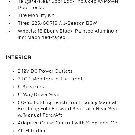
Tailgate/Rear Door Lock Included w/Power
Door Locks
Tire Mobility Kit
Tires: 225/60R18 All-Season BSW
Wheels: 18 Ebony Black-Painted Aluminum -
inc: Machined-faced
INTERIOR
2 12V DC Power Outlets
2 LCD Monitors In The Front
6 Speakers
6-Way Driver Seat
60-40 Folding Bench Front Facing Manual
Reclining Fold Forward Seatback Rear Seat
w/Manual Fore/Aft
Adaptive Cruise Control with Stop-and-Go
Air Filtration