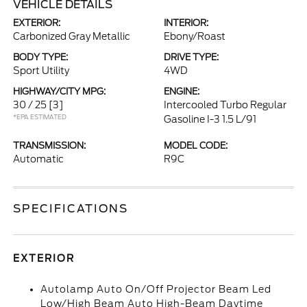
VEHICLE DETAILS
EXTERIOR:
INTERIOR:
Carbonized Gray Metallic
Ebony/Roast
BODY TYPE:
DRIVE TYPE:
Sport Utility
4WD
HIGHWAY/CITY MPG:
ENGINE:
30 / 25
[3]
Intercooled Turbo Regular
*EPA ESTIMATED
Gasoline I-3 1.5 L/91
TRANSMISSION:
MODEL CODE:
Automatic
R9C
SPECIFICATIONS
EXTERIOR
Autolamp Auto On/Off Projector Beam Led
Low/High Beam Auto High-Beam Daytime