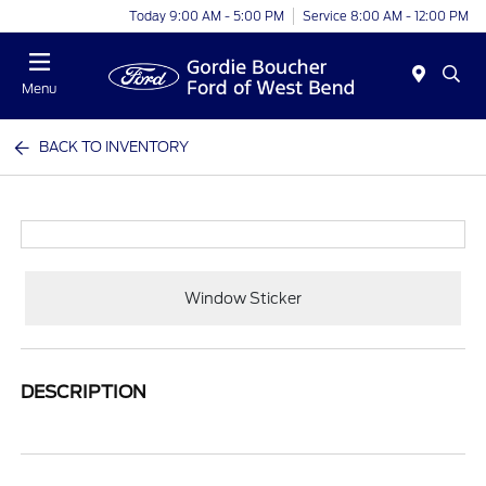
Today 9:00 AM - 5:00 PM
Service 8:00 AM - 12:00 PM
Menu
BACK TO INVENTORY
Window Sticker
DESCRIPTION