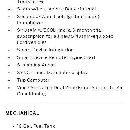
Transmitter
Seats w/Leatherette Back Material
Securilock Anti-Theft Ignition (pats)
Immobilizer
SiriusXM w/360L -inc: a 3-month trial
subscription for all new SiriusXM-equipped
Ford vehicles
Smart Device Integration
Smart Device Remote Engine Start
Streaming Audio
SYNC 4 -inc: 13.2 center display
Trip Computer
Voice Activated Dual Zone Front Automatic Air
Conditioning
MECHANICAL
16 Gal. Fuel Tank