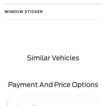
WINDOW STICKER
Similar Vehicles
Payment And Price Options