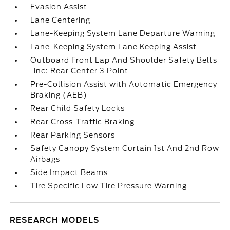
Evasion Assist
Lane Centering
Lane-Keeping System Lane Departure Warning
Lane-Keeping System Lane Keeping Assist
Outboard Front Lap And Shoulder Safety Belts
-inc: Rear Center 3 Point
Pre-Collision Assist with Automatic Emergency
Braking (AEB)
Rear Child Safety Locks
Rear Cross-Traffic Braking
Rear Parking Sensors
Safety Canopy System Curtain 1st And 2nd Row
Airbags
Side Impact Beams
Tire Specific Low Tire Pressure Warning
RESEARCH MODELS