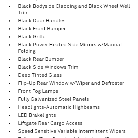
Black Bodyside Cladding and Black Wheel Well
Trim
Black Door Handles
Black Front Bumper
Black Grille
Black Power Heated Side Mirrors w/Manual
Folding
Black Rear Bumper
Black Side Windows Trim
Deep Tinted Glass
Flip-Up Rear Window w/Wiper and Defroster
Front Fog Lamps
Fully Galvanized Steel Panels
Headlights-Automatic Highbeams
LED Brakelights
Liftgate Rear Cargo Access
Speed Sensitive Variable Intermittent Wipers