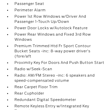
Passenger Seat
Perimeter Alarm
Power 1st Row Windows w/Driver And
Passenger 1-Touch Up/Down
Power Door Locks w/Autolock Feature
Power Rear Windows and Fixed 3rd Row
Windows
Premium Trimmed Htd Fr Sport Contour
Bucket Seats -inc: 8-way power driver's
(fore/aft
Proximity Key For Doors And Push Button Start
Radio w/Seek-Scan
Radio: AM/FM Stereo -inc: 6 speakers and
speed-compensated volume
Rear Carpet Floor Trim
Rear Cupholder
Redundant Digital Speedometer
Remote Keyless Entry w/Integrated Key