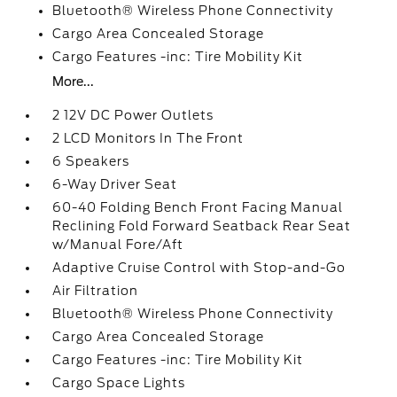
Bluetooth® Wireless Phone Connectivity
Cargo Area Concealed Storage
Cargo Features -inc: Tire Mobility Kit
More...
2 12V DC Power Outlets
2 LCD Monitors In The Front
6 Speakers
6-Way Driver Seat
60-40 Folding Bench Front Facing Manual
Reclining Fold Forward Seatback Rear Seat
w/Manual Fore/Aft
Adaptive Cruise Control with Stop-and-Go
Air Filtration
Bluetooth® Wireless Phone Connectivity
Cargo Area Concealed Storage
Cargo Features -inc: Tire Mobility Kit
Cargo Space Lights