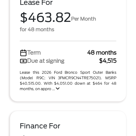
Lease For
$463.82
Per Month
for 48 months
Term
48 months
Due at signing
$4,515
Lease this 2026 Ford Bronco Sport Outer Banks
(Model R9C; VIN 3FMCR9CN4TRE75021). MSRP
$40,515.00. With $4,051.00 down at $464 for 48
months, on appro ...
Finance For