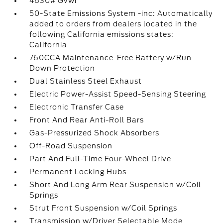
4630# Gvwr
50-State Emissions System -inc: Automatically
added to orders from dealers located in the
following California emissions states:
California
760CCA Maintenance-Free Battery w/Run
Down Protection
Dual Stainless Steel Exhaust
Electric Power-Assist Speed-Sensing Steering
Electronic Transfer Case
Front And Rear Anti-Roll Bars
Gas-Pressurized Shock Absorbers
Off-Road Suspension
Part And Full-Time Four-Wheel Drive
Permanent Locking Hubs
Short And Long Arm Rear Suspension w/Coil
Springs
Strut Front Suspension w/Coil Springs
Transmission w/Driver Selectable Mode