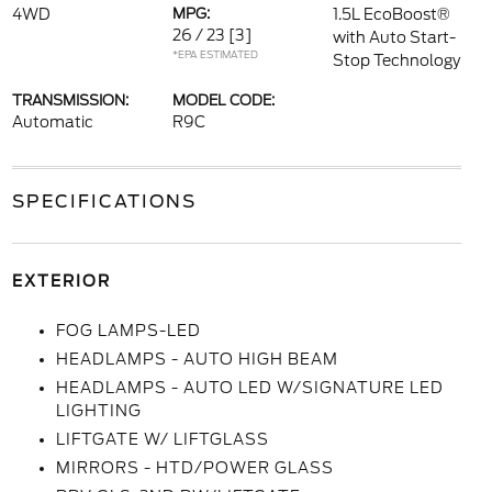
4WD
MPG:
1.5L EcoBoost®
26 / 23
[3]
with Auto Start-
*EPA ESTIMATED
Stop Technology
TRANSMISSION:
MODEL CODE:
Automatic
R9C
SPECIFICATIONS
EXTERIOR
FOG LAMPS-LED
HEADLAMPS - AUTO HIGH BEAM
HEADLAMPS - AUTO LED W/SIGNATURE LED
LIGHTING
LIFTGATE W/ LIFTGLASS
MIRRORS - HTD/POWER GLASS