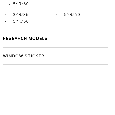
5YR/60
3YR/36
5YR/60
5YR/60
RESEARCH MODELS
WINDOW STICKER