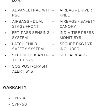
More...
ADVANCETRAC WITH
AIRBAG - DRIVER
RSC
KNEE
AIRBAGS - DUAL
AIRBAGS - SAFETY
STAGE FRONT
CANOPY
FRT-PASS SENSING
INDIV TIRE PRESS
SYSTEM
MONIT SYS
LATCH CHILD
SECURE PKG 1 YR
SAFETY SYSTEM
INCLUDED
SECURILOCK ANTI-
SIDE AIRBAGS
THEFT SYS
SOS POST-CRASH
ALERT SYS
WARRANTY
3YR/36
5YR/60