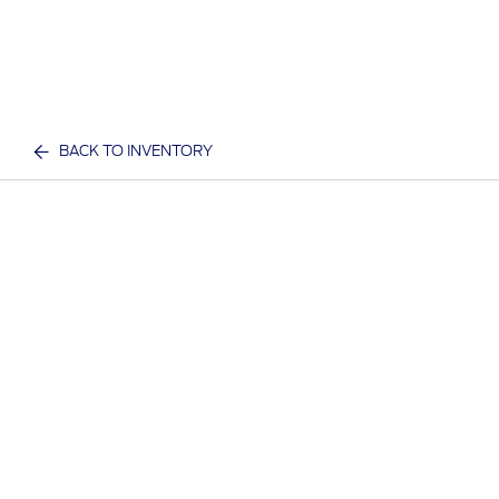
BACK TO INVENTORY