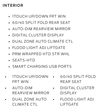
INTERIOR
1TOUCH UP/DOWN FRT WIN
60/40 SPLIT FOLD REAR SEAT
AUTO-DIM REARVIEW MIRROR
DIGITAL CLUSTER DISPLAY
DUAL ZONE AUTO CLIMATE CTL
FLOOD LIGHT ADJ LIFTGATE
PRM WRAPPED HTD STR WHL
SEATS-HTD
SMART CHARGING USB PORTS
1TOUCH UP/DOWN
60/40 SPLIT FOLD
FRT WIN
REAR SEAT
AUTO-DIM
DIGITAL CLUSTER
REARVIEW MIRROR
DISPLAY
DUAL ZONE AUTO
FLOOD LIGHT ADJ
CLIMATE CTL
LIFTGATE