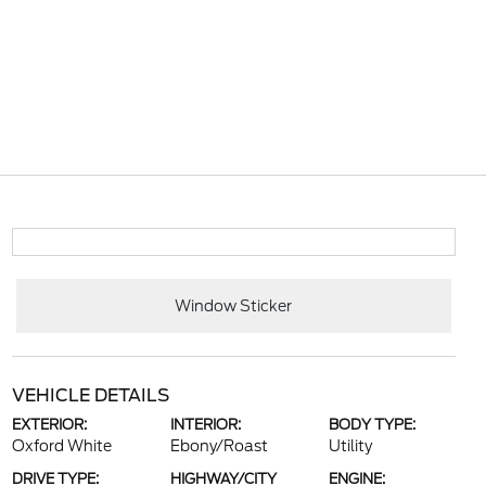
Window Sticker
VEHICLE DETAILS
EXTERIOR:
INTERIOR:
BODY TYPE:
Oxford White
Ebony/Roast
Utility
DRIVE TYPE:
HIGHWAY/CITY
ENGINE: