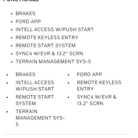
BRAKES
FORD APP
INTELL ACCESS W/PUSH START
REMOTE KEYLESS ENTRY
REMOTE START SYSTEM
SYNC4 W/EVR & 13.2" SCRN
TERRAIN MANAGEMENT SYS-5
BRAKES
FORD APP
INTELL ACCESS
REMOTE KEYLESS
W/PUSH START
ENTRY
REMOTE START
SYNC4 W/EVR &
SYSTEM
13.2" SCRN
TERRAIN
MANAGEMENT SYS-
5