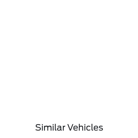
Similar Vehicles