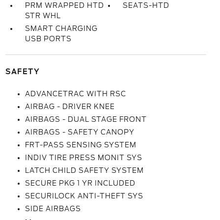
PRM WRAPPED HTD
SEATS-HTD
STR WHL
SMART CHARGING
USB PORTS
SAFETY
ADVANCETRAC WITH RSC
AIRBAG - DRIVER KNEE
AIRBAGS - DUAL STAGE FRONT
AIRBAGS - SAFETY CANOPY
FRT-PASS SENSING SYSTEM
INDIV TIRE PRESS MONIT SYS
LATCH CHILD SAFETY SYSTEM
SECURE PKG 1 YR INCLUDED
SECURILOCK ANTI-THEFT SYS
SIDE AIRBAGS