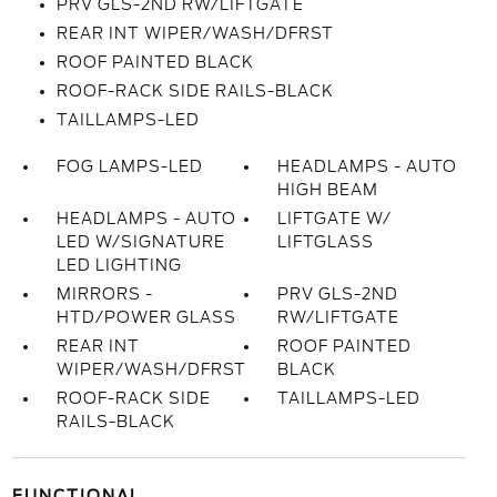
PRV GLS-2ND RW/LIFTGATE
REAR INT WIPER/WASH/DFRST
ROOF PAINTED BLACK
ROOF-RACK SIDE RAILS-BLACK
TAILLAMPS-LED
FOG LAMPS-LED
HEADLAMPS - AUTO
HIGH BEAM
HEADLAMPS - AUTO
LIFTGATE W/
LED W/SIGNATURE
LIFTGLASS
LED LIGHTING
MIRRORS -
PRV GLS-2ND
HTD/POWER GLASS
RW/LIFTGATE
REAR INT
ROOF PAINTED
WIPER/WASH/DFRST
BLACK
ROOF-RACK SIDE
TAILLAMPS-LED
RAILS-BLACK
FUNCTIONAL