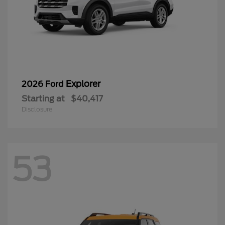
Explorer
2026 Ford
Starting at
$40,417
Disclosure
53