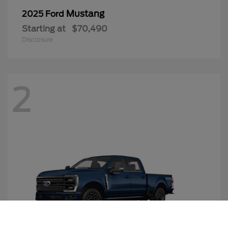
Mustang
2025 Ford
Starting at
$70,490
Disclosure
2
Call Us