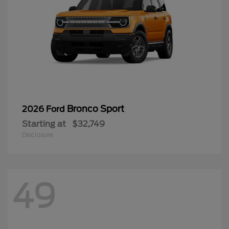
Bronco Sport
2026 Ford
Starting at
$32,749
Disclosure
49