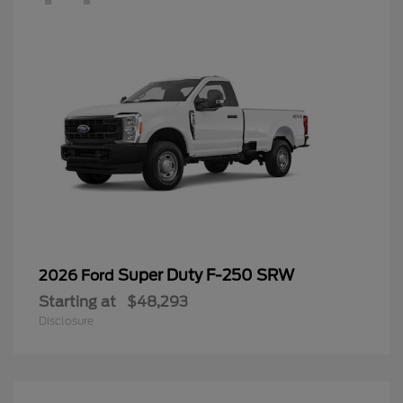
Super Duty F-250 SRW
2026 Ford
Starting at
$48,293
Disclosure