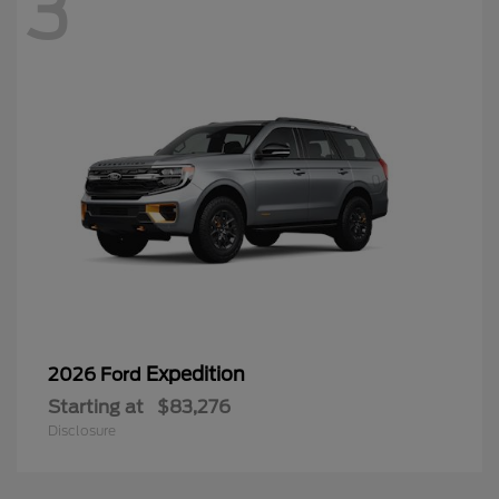
3
Expedition
2026 Ford
Starting at
$83,276
Disclosure