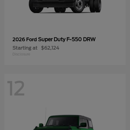
Super Duty F-550 DRW
2026 Ford
Starting at
$62,124
Disclosure
12