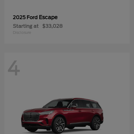
Escape
2025 Ford
Starting at
$33,028
Disclosure
4