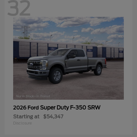
32
Super Duty F-350 SRW
2026 Ford
Starting at
$54,347
Disclosure