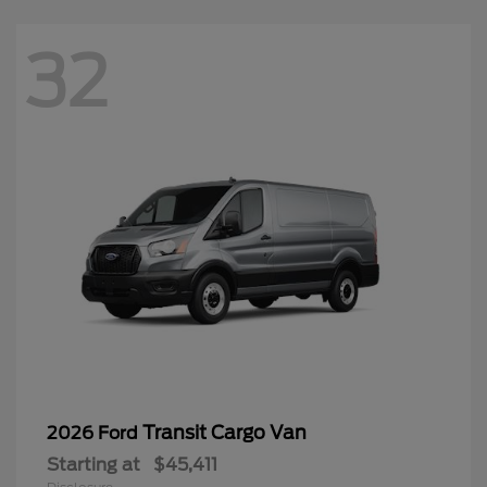
32
Transit Cargo Van
2026 Ford
Starting at
$45,411