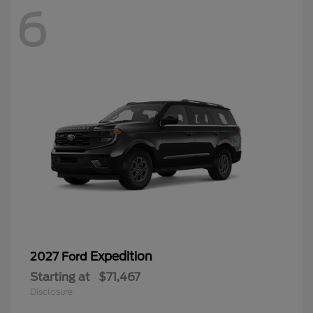
6
Expedition
2027 Ford
Starting at
$71,467
Disclosure