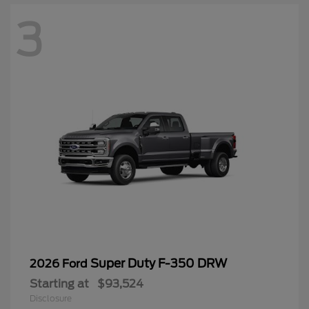
3
Super Duty F-350 DRW
2026 Ford
Starting at
$93,524
Disclosure