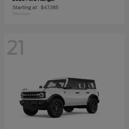
Starting at
$47,185
Disclosure
21