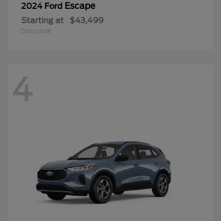
Escape
2024 Ford
Starting at
$43,499
Disclosure
4