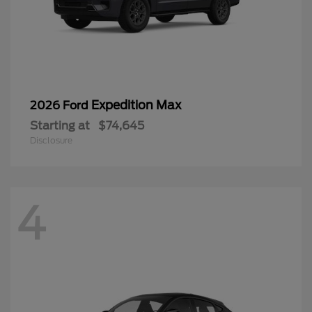
Expedition Max
2026 Ford
Starting at
$74,645
Disclosure
4