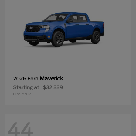
Maverick
2026 Ford
Starting at
$32,339
Disclosure
44