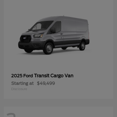
Transit Cargo Van
2025 Ford
Starting at
$49,499
Disclosure