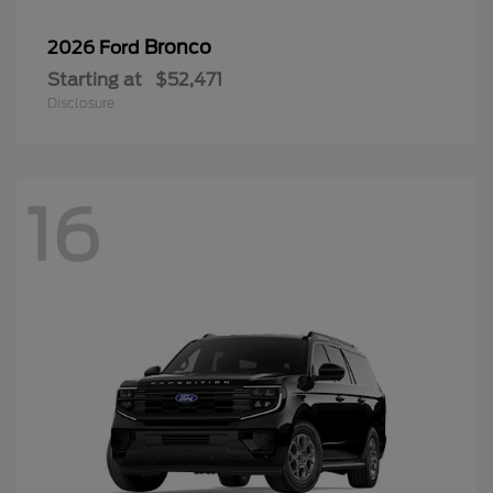
Bronco
2026 Ford
Starting at
$52,471
Disclosure
16