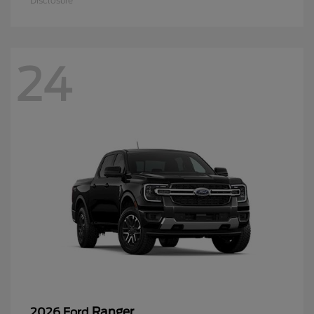
Disclosure
24
Ranger
2026 Ford