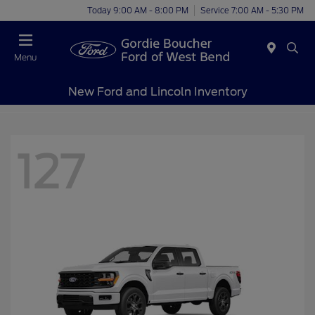
Today 9:00 AM - 8:00 PM
Service 7:00 AM - 5:30 PM
Menu
New Ford and Lincoln Inventory
127