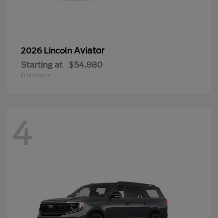
Aviator
2026 Lincoln
Starting at
$54,880
Disclosure
4