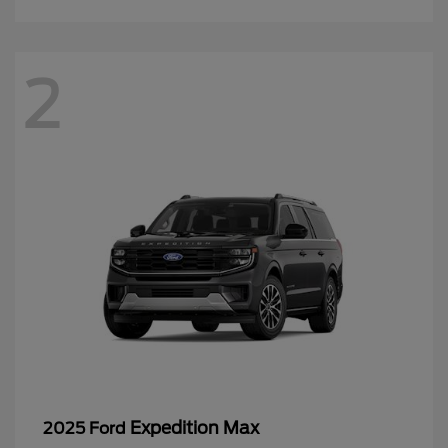
2
Expedition Max
2025 Ford