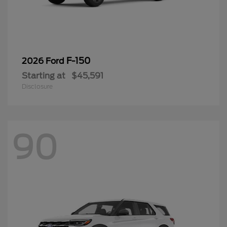
F-150
2026 Ford
Starting at
$45,591
Disclosure
90