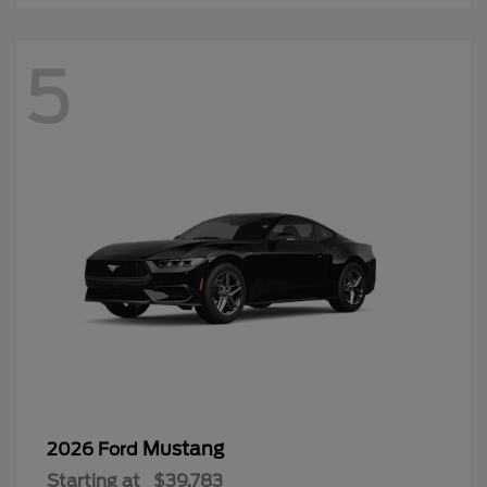
5
Mustang
2026 Ford
Starting at
$39,783