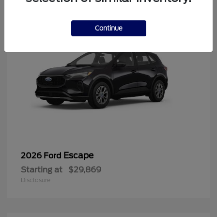
Continue
Escape
2026 Ford
Starting at
$29,869
Disclosure