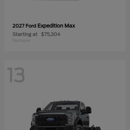
Expedition Max
2027 Ford
Starting at
$75,304
Disclosure
13