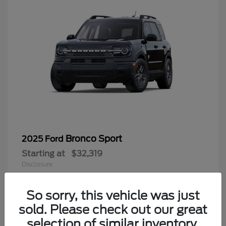
Bronco Sport
2025 Ford
Starting at
$32,319
Disclosure
Finding the perfect vehicle? Chat
now for expert guidance!
So sorry, this vehicle was just
sold. Please check out our great
9
selection of similar inventory.