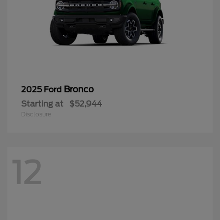
Bronco
2025 Ford
Starting at
$52,944
Disclosure
12