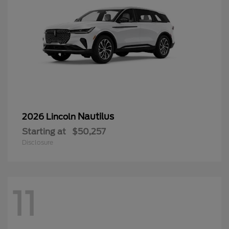
Nautilus
2026 Lincoln
Starting at
$50,257
Disclosure
11