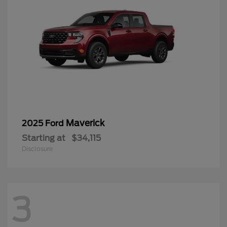
Maverick
2025 Ford
Starting at
$34,115
Disclosure
3