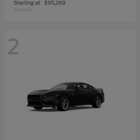
Starting at
$95,269
Disclosure
2