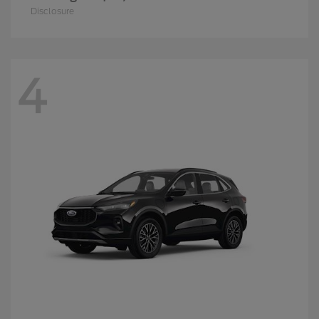
Disclosure
4