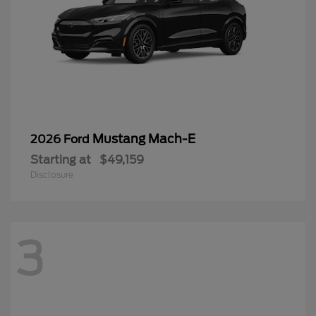
Mustang Mach-E
2026 Ford
Starting at
$49,159
Disclosure
3