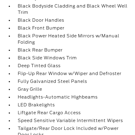
Black Bodyside Cladding and Black Wheel Well
Trim
Black Door Handles
Black Front Bumper
Black Power Heated Side Mirrors w/Manual
Folding
Black Rear Bumper
Black Side Windows Trim
Deep Tinted Glass
Flip-Up Rear Window w/Wiper and Defroster
Fully Galvanized Steel Panels
Gray Grille
Headlights-Automatic Highbeams
LED Brakelights
Liftgate Rear Cargo Access
Speed Sensitive Variable Intermittent Wipers
Tailgate/Rear Door Lock Included w/Power
Door Locks