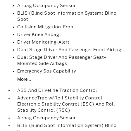
Airbag Occupancy Sensor
BLIS (Blind Spot Information System) Blind
Spot
Collision Mitigation-Front
Driver Knee Airbag
Driver Monitoring-Alert
Dual Stage Driver And Passenger Front Airbags
Dual Stage Driver And Passenger Seat-
Mounted Side Airbags
Emergency Sos Capability
More...
ABS And Driveline Traction Control
AdvanceTrac w/Roll Stability Control
Electronic Stability Control (ESC) And Roll
Stability Control (RSC)
Airbag Occupancy Sensor
BLIS (Blind Spot Information System) Blind