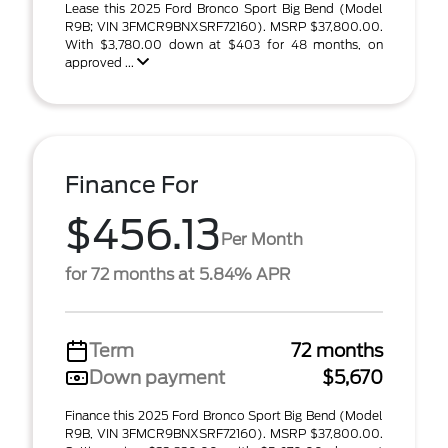
Lease this 2025 Ford Bronco Sport Big Bend (Model
R9B; VIN 3FMCR9BNXSRF72160). MSRP $37,800.00.
With $3,780.00 down at $403 for 48 months, on
approved ...
Finance For
$456.13
Per Month
for 72 months at 5.84% APR
Term
72 months
Down payment
$5,670
Finance this 2025 Ford Bronco Sport Big Bend (Model
R9B, VIN 3FMCR9BNXSRF72160). MSRP $37,800.00.