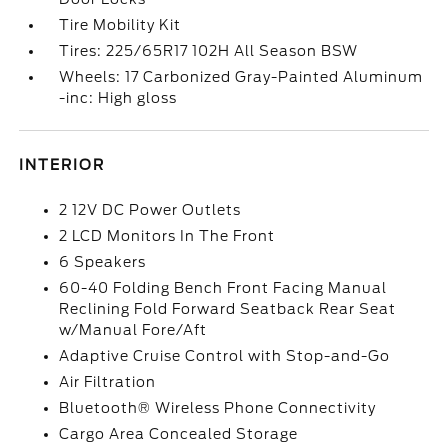
Tire Mobility Kit
Tires: 225/65R17 102H All Season BSW
Wheels: 17 Carbonized Gray-Painted Aluminum
-inc: High gloss
INTERIOR
2 12V DC Power Outlets
2 LCD Monitors In The Front
6 Speakers
60-40 Folding Bench Front Facing Manual
Reclining Fold Forward Seatback Rear Seat
w/Manual Fore/Aft
Adaptive Cruise Control with Stop-and-Go
Air Filtration
Bluetooth® Wireless Phone Connectivity
Cargo Area Concealed Storage