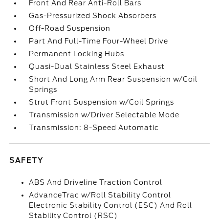
Front And Rear Anti-Roll Bars
Gas-Pressurized Shock Absorbers
Off-Road Suspension
Part And Full-Time Four-Wheel Drive
Permanent Locking Hubs
Quasi-Dual Stainless Steel Exhaust
Short And Long Arm Rear Suspension w/Coil
Springs
Strut Front Suspension w/Coil Springs
Transmission w/Driver Selectable Mode
Transmission: 8-Speed Automatic
SAFETY
ABS And Driveline Traction Control
AdvanceTrac w/Roll Stability Control
Electronic Stability Control (ESC) And Roll
Stability Control (RSC)