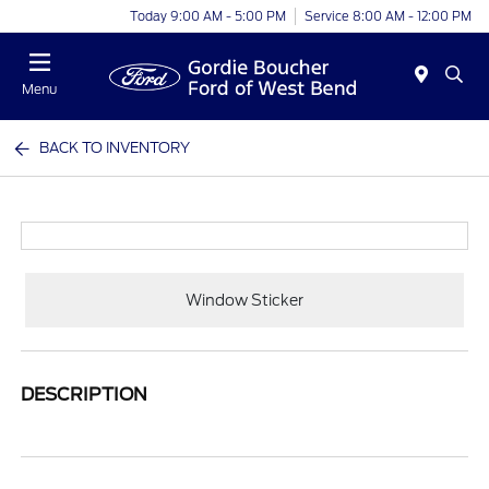
Today 9:00 AM - 5:00 PM
Service 8:00 AM - 12:00 PM
Menu
BACK TO INVENTORY
Window Sticker
DESCRIPTION