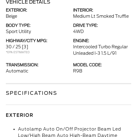
VEHICLE DETAILS
EXTERIOR:
INTERIOR:
Beige
Medium Lt Smoked Truffle
BODY TYPE:
DRIVE TYPE:
Sport Utility
4WD
HIGHWAY/CITY MPG:
ENGINE:
30 / 25
[3]
Intercooled Turbo Regular
*EPA ESTIMATED
Unleaded I-3 1.5 L/91
TRANSMISSION:
MODEL CODE:
Automatic
R9B
SPECIFICATIONS
EXTERIOR
Autolamp Auto On/Off Projector Beam Led
Low/High Beam Auto High-Beam Daytime