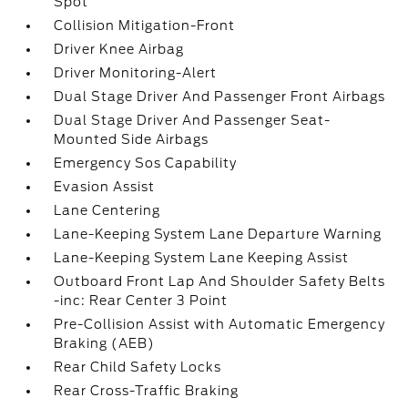
Spot
Collision Mitigation-Front
Driver Knee Airbag
Driver Monitoring-Alert
Dual Stage Driver And Passenger Front Airbags
Dual Stage Driver And Passenger Seat-
Mounted Side Airbags
Emergency Sos Capability
Evasion Assist
Lane Centering
Lane-Keeping System Lane Departure Warning
Lane-Keeping System Lane Keeping Assist
Outboard Front Lap And Shoulder Safety Belts
-inc: Rear Center 3 Point
Pre-Collision Assist with Automatic Emergency
Braking (AEB)
Rear Child Safety Locks
Rear Cross-Traffic Braking