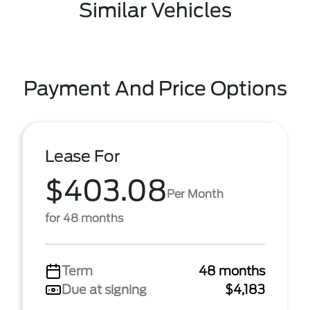
Similar Vehicles
Payment And Price Options
Lease For
$403.08
Per Month
for 48 months
Term
48 months
Due at signing
$4,183