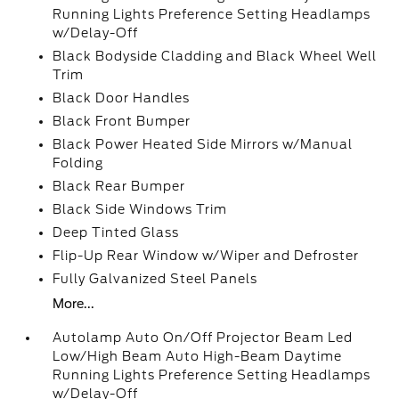
Running Lights Preference Setting Headlamps
w/Delay-Off
Black Bodyside Cladding and Black Wheel Well
Trim
Black Door Handles
Black Front Bumper
Black Power Heated Side Mirrors w/Manual
Folding
Black Rear Bumper
Black Side Windows Trim
Deep Tinted Glass
Flip-Up Rear Window w/Wiper and Defroster
Fully Galvanized Steel Panels
More...
Autolamp Auto On/Off Projector Beam Led
Low/High Beam Auto High-Beam Daytime
Running Lights Preference Setting Headlamps
w/Delay-Off