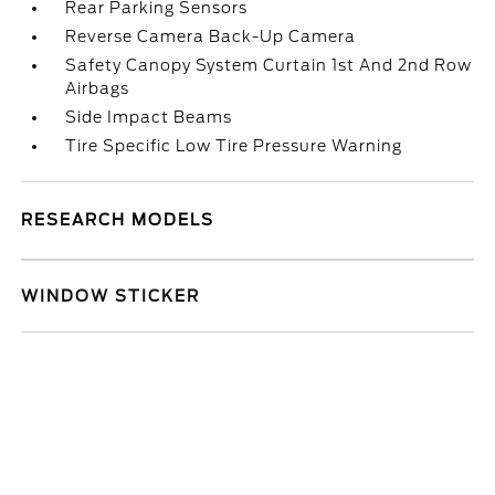
Rear Parking Sensors
Reverse Camera Back-Up Camera
Safety Canopy System Curtain 1st And 2nd Row
Airbags
Side Impact Beams
Tire Specific Low Tire Pressure Warning
RESEARCH MODELS
WINDOW STICKER