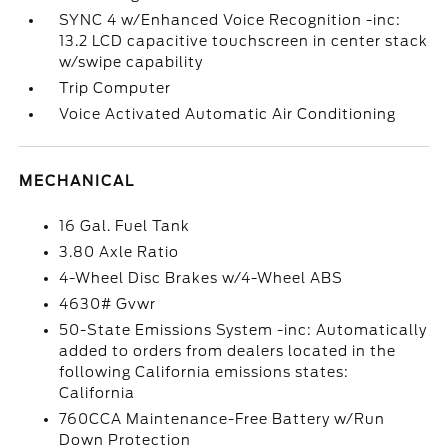
SYNC 4 w/Enhanced Voice Recognition -inc:
13.2 LCD capacitive touchscreen in center stack
w/swipe capability
Trip Computer
Voice Activated Automatic Air Conditioning
MECHANICAL
16 Gal. Fuel Tank
3.80 Axle Ratio
4-Wheel Disc Brakes w/4-Wheel ABS
4630# Gvwr
50-State Emissions System -inc: Automatically
added to orders from dealers located in the
following California emissions states:
California
760CCA Maintenance-Free Battery w/Run
Down Protection