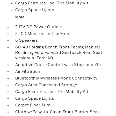
Cargo Features -inc: Tire Mobility Kit
Cargo Space Lights
More...
2 12V DC Power Outlets
2 LCD Monitors In The Front
6 Speakers
60-40 Folding Bench Front Facing Manual
Reclining Fold Forward Seatback Rear Seat
w/Manual Fore/Aft
Adaptive Cruise Control with Stop-and-Go
Air Filtration
Bluetooth® Wireless Phone Connectivity
Cargo Area Concealed Storage
Cargo Features -inc: Tire Mobility Kit
Cargo Space Lights
Carpet Floor Trim
Cloth w/Easy-to-Clean Front Bucket Seats -