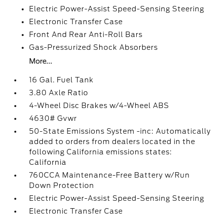
Electric Power-Assist Speed-Sensing Steering
Electronic Transfer Case
Front And Rear Anti-Roll Bars
Gas-Pressurized Shock Absorbers
More...
16 Gal. Fuel Tank
3.80 Axle Ratio
4-Wheel Disc Brakes w/4-Wheel ABS
4630# Gvwr
50-State Emissions System -inc: Automatically
added to orders from dealers located in the
following California emissions states:
California
760CCA Maintenance-Free Battery w/Run
Down Protection
Electric Power-Assist Speed-Sensing Steering
Electronic Transfer Case