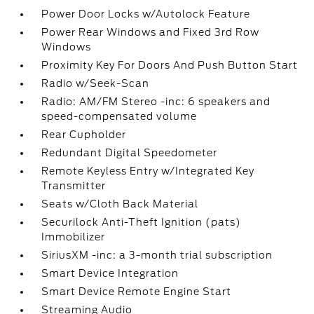
Power Door Locks w/Autolock Feature
Power Rear Windows and Fixed 3rd Row
Windows
Proximity Key For Doors And Push Button Start
Radio w/Seek-Scan
Radio: AM/FM Stereo -inc: 6 speakers and
speed-compensated volume
Rear Cupholder
Redundant Digital Speedometer
Remote Keyless Entry w/Integrated Key
Transmitter
Seats w/Cloth Back Material
Securilock Anti-Theft Ignition (pats)
Immobilizer
SiriusXM -inc: a 3-month trial subscription
Smart Device Integration
Smart Device Remote Engine Start
Streaming Audio