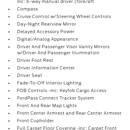
inc: 6-way manual driver (fore/aft
Compass
Cruise Control w/Steering Wheel Controls
Day-Night Rearview Mirror
Delayed Accessory Power
Digital/Analog Appearance
Driver And Passenger Visor Vanity Mirrors
w/Driver And Passenger Illumination
Driver Foot Rest
Driver Information Center
Driver Seat
Fade-To-Off Interior Lighting
FOB Controls -inc: Keyfob Cargo Access
FordPass Connect Tracker System
Front And Rear Map Lights
Front Center Armrest and Rear Center Armrest
Front Cupholder
Full Carpet Floor Covering -inc: Carpet Front