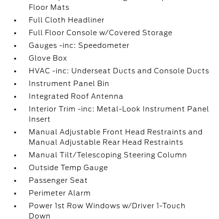
Floor Mats
Full Cloth Headliner
Full Floor Console w/Covered Storage
Gauges -inc: Speedometer
Glove Box
HVAC -inc: Underseat Ducts and Console Ducts
Instrument Panel Bin
Integrated Roof Antenna
Interior Trim -inc: Metal-Look Instrument Panel
Insert
Manual Adjustable Front Head Restraints and
Manual Adjustable Rear Head Restraints
Manual Tilt/Telescoping Steering Column
Outside Temp Gauge
Passenger Seat
Perimeter Alarm
Power 1st Row Windows w/Driver 1-Touch
Down