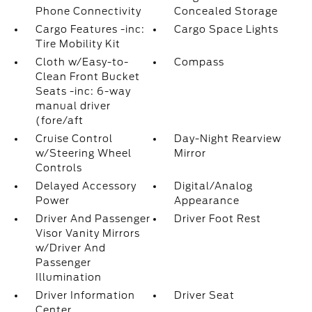
Phone Connectivity
Concealed Storage
Cargo Features -inc:
Cargo Space Lights
Tire Mobility Kit
Cloth w/Easy-to-
Compass
Clean Front Bucket
Seats -inc: 6-way
manual driver
(fore/aft
Cruise Control
Day-Night Rearview
w/Steering Wheel
Mirror
Controls
Delayed Accessory
Digital/Analog
Power
Appearance
Driver And Passenger
Driver Foot Rest
Visor Vanity Mirrors
w/Driver And
Passenger
Illumination
Driver Information
Driver Seat
Center