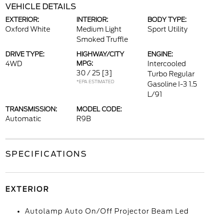
VEHICLE DETAILS
EXTERIOR:
INTERIOR:
BODY TYPE:
Oxford White
Medium Light
Sport Utility
Smoked Truffle
DRIVE TYPE:
HIGHWAY/CITY
ENGINE:
4WD
MPG:
Intercooled
30 / 25
[3]
Turbo Regular
*EPA ESTIMATED
Gasoline I-3 1.5
L/91
TRANSMISSION:
MODEL CODE:
Automatic
R9B
SPECIFICATIONS
EXTERIOR
Autolamp Auto On/Off Projector Beam Led