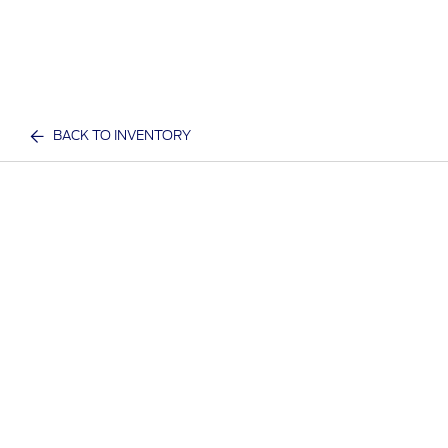
BACK TO INVENTORY