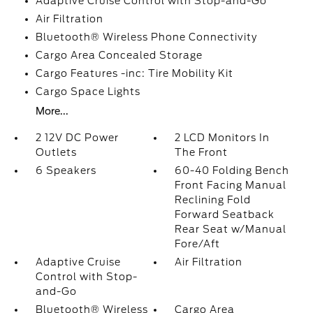
Adaptive Cruise Control with Stop-and-Go
Air Filtration
Bluetooth® Wireless Phone Connectivity
Cargo Area Concealed Storage
Cargo Features -inc: Tire Mobility Kit
Cargo Space Lights
More...
2 12V DC Power
2 LCD Monitors In
Outlets
The Front
6 Speakers
60-40 Folding Bench
Front Facing Manual
Reclining Fold
Forward Seatback
Rear Seat w/Manual
Fore/Aft
Adaptive Cruise
Air Filtration
Control with Stop-
and-Go
Bluetooth® Wireless
Cargo Area