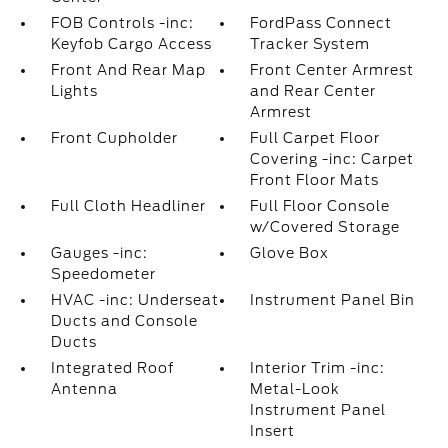
FOB Controls -inc:
FordPass Connect
Keyfob Cargo Access
Tracker System
Front And Rear Map
Front Center Armrest
Lights
and Rear Center
Armrest
Front Cupholder
Full Carpet Floor
Covering -inc: Carpet
Front Floor Mats
Full Cloth Headliner
Full Floor Console
w/Covered Storage
Gauges -inc:
Glove Box
Speedometer
HVAC -inc: Underseat
Instrument Panel Bin
Ducts and Console
Ducts
Integrated Roof
Interior Trim -inc:
Antenna
Metal-Look
Instrument Panel
Insert