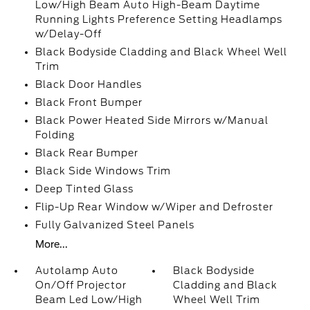
Low/High Beam Auto High-Beam Daytime
Running Lights Preference Setting Headlamps
w/Delay-Off
Black Bodyside Cladding and Black Wheel Well
Trim
Black Door Handles
Black Front Bumper
Black Power Heated Side Mirrors w/Manual
Folding
Black Rear Bumper
Black Side Windows Trim
Deep Tinted Glass
Flip-Up Rear Window w/Wiper and Defroster
Fully Galvanized Steel Panels
More...
Autolamp Auto
Black Bodyside
On/Off Projector
Cladding and Black
Beam Led Low/High
Wheel Well Trim