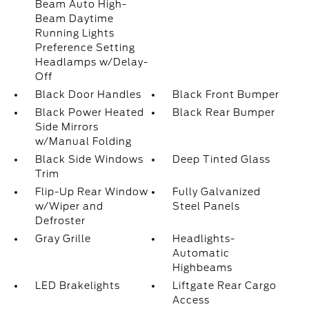
Beam Auto High-
Beam Daytime
Running Lights
Preference Setting
Headlamps w/Delay-
Off
Black Door Handles
Black Front Bumper
Black Power Heated
Black Rear Bumper
Side Mirrors
w/Manual Folding
Black Side Windows
Deep Tinted Glass
Trim
Flip-Up Rear Window
Fully Galvanized
w/Wiper and
Steel Panels
Defroster
Gray Grille
Headlights-
Automatic
Highbeams
LED Brakelights
Liftgate Rear Cargo
Access