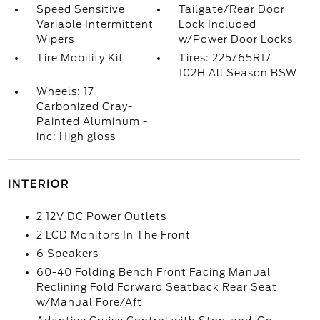
Speed Sensitive
Tailgate/Rear Door
Variable Intermittent
Lock Included
Wipers
w/Power Door Locks
Tire Mobility Kit
Tires: 225/65R17
102H All Season BSW
Wheels: 17
Carbonized Gray-
Painted Aluminum -
inc: High gloss
INTERIOR
2 12V DC Power Outlets
2 LCD Monitors In The Front
6 Speakers
60-40 Folding Bench Front Facing Manual
Reclining Fold Forward Seatback Rear Seat
w/Manual Fore/Aft