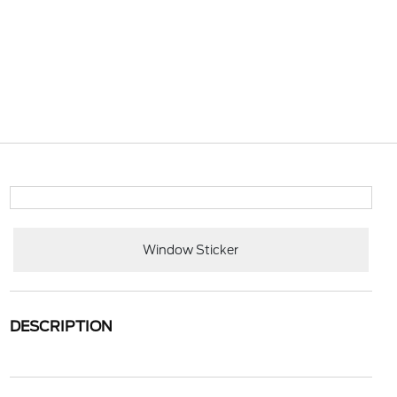
Window Sticker
DESCRIPTION