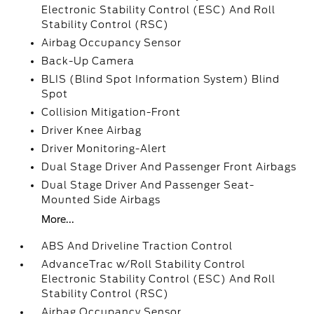
Electronic Stability Control (ESC) And Roll
Stability Control (RSC)
Airbag Occupancy Sensor
Back-Up Camera
BLIS (Blind Spot Information System) Blind
Spot
Collision Mitigation-Front
Driver Knee Airbag
Driver Monitoring-Alert
Dual Stage Driver And Passenger Front Airbags
Dual Stage Driver And Passenger Seat-
Mounted Side Airbags
More...
ABS And Driveline Traction Control
AdvanceTrac w/Roll Stability Control
Electronic Stability Control (ESC) And Roll
Stability Control (RSC)
Airbag Occupancy Sensor