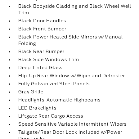
Black Bodyside Cladding and Black Wheel Well
Trim
Black Door Handles
Black Front Bumper
Black Power Heated Side Mirrors w/Manual
Folding
Black Rear Bumper
Black Side Windows Trim
Deep Tinted Glass
Flip-Up Rear Window w/Wiper and Defroster
Fully Galvanized Steel Panels
Gray Grille
Headlights-Automatic Highbeams
LED Brakelights
Liftgate Rear Cargo Access
Speed Sensitive Variable Intermittent Wipers
Tailgate/Rear Door Lock Included w/Power
Door Locks