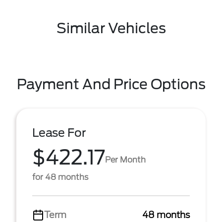
Similar Vehicles
Payment And Price Options
Lease For
$422.17
Per Month
for 48 months
Term
48 months