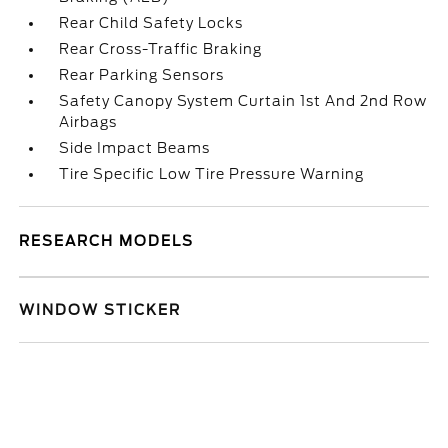
Rear Child Safety Locks
Rear Cross-Traffic Braking
Rear Parking Sensors
Safety Canopy System Curtain 1st And 2nd Row
Airbags
Side Impact Beams
Tire Specific Low Tire Pressure Warning
RESEARCH MODELS
WINDOW STICKER