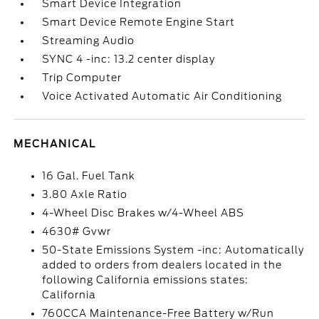
Smart Device Integration
Smart Device Remote Engine Start
Streaming Audio
SYNC 4 -inc: 13.2 center display
Trip Computer
Voice Activated Automatic Air Conditioning
MECHANICAL
16 Gal. Fuel Tank
3.80 Axle Ratio
4-Wheel Disc Brakes w/4-Wheel ABS
4630# Gvwr
50-State Emissions System -inc: Automatically
added to orders from dealers located in the
following California emissions states:
California
760CCA Maintenance-Free Battery w/Run