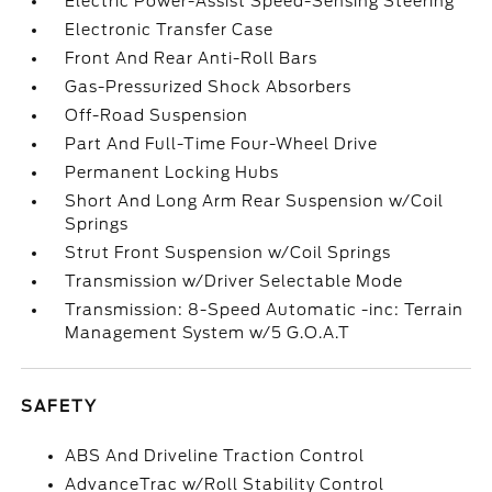
Electric Power-Assist Speed-Sensing Steering
Electronic Transfer Case
Front And Rear Anti-Roll Bars
Gas-Pressurized Shock Absorbers
Off-Road Suspension
Part And Full-Time Four-Wheel Drive
Permanent Locking Hubs
Short And Long Arm Rear Suspension w/Coil
Springs
Strut Front Suspension w/Coil Springs
Transmission w/Driver Selectable Mode
Transmission: 8-Speed Automatic -inc: Terrain
Management System w/5 G.O.A.T
SAFETY
ABS And Driveline Traction Control
AdvanceTrac w/Roll Stability Control