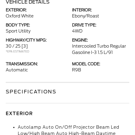
VEHICLE DETAILS
EXTERIOR:
INTERIOR:
Oxford White
Ebony/Roast
BODY TYPE:
DRIVE TYPE:
Sport Utility
4WD
HIGHWAY/CITY MPG:
ENGINE:
30 / 25
[3]
Intercooled Turbo Regular
*EPA ESTIMATED
Gasoline I-3 1.5 L/91
TRANSMISSION:
MODEL CODE:
Automatic
R9B
SPECIFICATIONS
EXTERIOR
Autolamp Auto On/Off Projector Beam Led
Low/High Beam Auto High-Beam Daytime