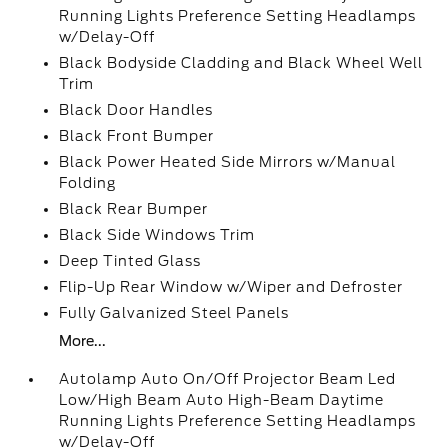
Running Lights Preference Setting Headlamps
w/Delay-Off
Black Bodyside Cladding and Black Wheel Well
Trim
Black Door Handles
Black Front Bumper
Black Power Heated Side Mirrors w/Manual
Folding
Black Rear Bumper
Black Side Windows Trim
Deep Tinted Glass
Flip-Up Rear Window w/Wiper and Defroster
Fully Galvanized Steel Panels
More...
Autolamp Auto On/Off Projector Beam Led
Low/High Beam Auto High-Beam Daytime
Running Lights Preference Setting Headlamps
w/Delay-Off