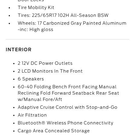
Tire Mobility Kit
Tires: 225/65R17 102H All-Season BSW
Wheels: 17 Carbonized Gray Painted Aluminum
-inc: High gloss
INTERIOR
2 12V DC Power Outlets
2 LCD Monitors In The Front
6 Speakers
60-40 Folding Bench Front Facing Manual
Reclining Fold Forward Seatback Rear Seat
w/Manual Fore/Aft
Adaptive Cruise Control with Stop-and-Go
Air Filtration
Bluetooth® Wireless Phone Connectivity
Cargo Area Concealed Storage