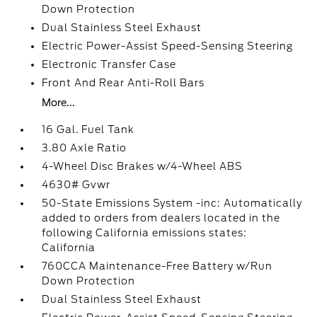
Down Protection
Dual Stainless Steel Exhaust
Electric Power-Assist Speed-Sensing Steering
Electronic Transfer Case
Front And Rear Anti-Roll Bars
More...
16 Gal. Fuel Tank
3.80 Axle Ratio
4-Wheel Disc Brakes w/4-Wheel ABS
4630# Gvwr
50-State Emissions System -inc: Automatically
added to orders from dealers located in the
following California emissions states:
California
760CCA Maintenance-Free Battery w/Run
Down Protection
Dual Stainless Steel Exhaust