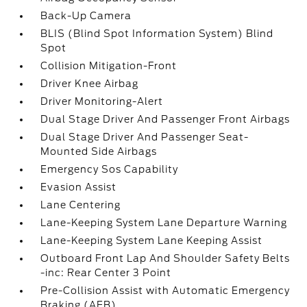
Back-Up Camera
BLIS (Blind Spot Information System) Blind
Spot
Collision Mitigation-Front
Driver Knee Airbag
Driver Monitoring-Alert
Dual Stage Driver And Passenger Front Airbags
Dual Stage Driver And Passenger Seat-
Mounted Side Airbags
Emergency Sos Capability
Evasion Assist
Lane Centering
Lane-Keeping System Lane Departure Warning
Lane-Keeping System Lane Keeping Assist
Outboard Front Lap And Shoulder Safety Belts
-inc: Rear Center 3 Point
Pre-Collision Assist with Automatic Emergency
Braking (AEB)