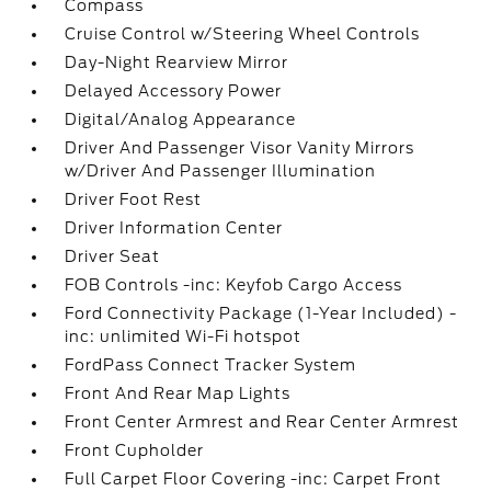
Compass
Cruise Control w/Steering Wheel Controls
Day-Night Rearview Mirror
Delayed Accessory Power
Digital/Analog Appearance
Driver And Passenger Visor Vanity Mirrors
w/Driver And Passenger Illumination
Driver Foot Rest
Driver Information Center
Driver Seat
FOB Controls -inc: Keyfob Cargo Access
Ford Connectivity Package (1-Year Included) -
inc: unlimited Wi-Fi hotspot
FordPass Connect Tracker System
Front And Rear Map Lights
Front Center Armrest and Rear Center Armrest
Front Cupholder
Full Carpet Floor Covering -inc: Carpet Front