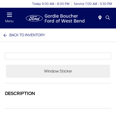
Today 9:00 AM - 8:00 PM
Service 7:00 AM - 5:30 PM
Menu
BACK TO INVENTORY
Window Sticker
DESCRIPTION