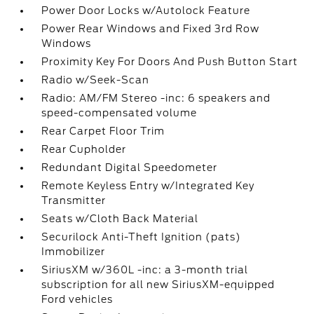
Power Door Locks w/Autolock Feature
Power Rear Windows and Fixed 3rd Row
Windows
Proximity Key For Doors And Push Button Start
Radio w/Seek-Scan
Radio: AM/FM Stereo -inc: 6 speakers and
speed-compensated volume
Rear Carpet Floor Trim
Rear Cupholder
Redundant Digital Speedometer
Remote Keyless Entry w/Integrated Key
Transmitter
Seats w/Cloth Back Material
Securilock Anti-Theft Ignition (pats)
Immobilizer
SiriusXM w/360L -inc: a 3-month trial
subscription for all new SiriusXM-equipped
Ford vehicles