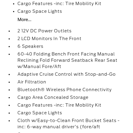
Cargo Features -inc: Tire Mobility Kit
Cargo Space Lights
More...
2 12V DC Power Outlets
2 LCD Monitors In The Front
6 Speakers
60-40 Folding Bench Front Facing Manual
Reclining Fold Forward Seatback Rear Seat
w/Manual Fore/Aft
Adaptive Cruise Control with Stop-and-Go
Air Filtration
Bluetooth® Wireless Phone Connectivity
Cargo Area Concealed Storage
Cargo Features -inc: Tire Mobility Kit
Cargo Space Lights
Cloth w/Easy-to-Clean Front Bucket Seats -
inc: 6-way manual driver's (fore/aft