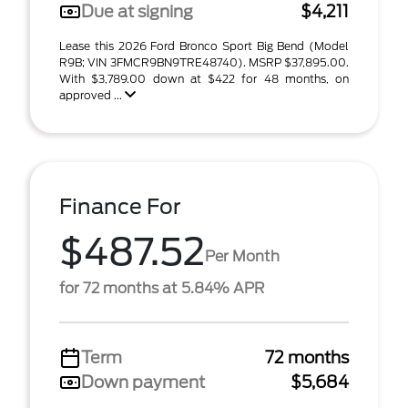
Due at signing
$4,211
Lease this 2026 Ford Bronco Sport Big Bend (Model
R9B; VIN 3FMCR9BN9TRE48740). MSRP $37,895.00.
With $3,789.00 down at $422 for 48 months, on
approved ...
Finance For
$487.52
Per Month
for 72 months at 5.84% APR
Term
72 months
Down payment
$5,684