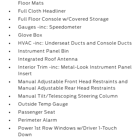
Floor Mats
Full Cloth Headliner
Full Floor Console w/Covered Storage
Gauges -inc: Speedometer
Glove Box
HVAC -inc: Underseat Ducts and Console Ducts
Instrument Panel Bin
Integrated Roof Antenna
Interior Trim -inc: Metal-Look Instrument Panel
Insert
Manual Adjustable Front Head Restraints and
Manual Adjustable Rear Head Restraints
Manual Tilt/Telescoping Steering Column
Outside Temp Gauge
Passenger Seat
Perimeter Alarm
Power 1st Row Windows w/Driver 1-Touch
Down