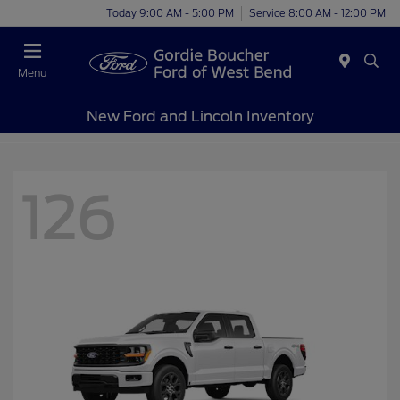
Today 9:00 AM - 5:00 PM
Service 8:00 AM - 12:00 PM
Menu
New Ford and Lincoln Inventory
126