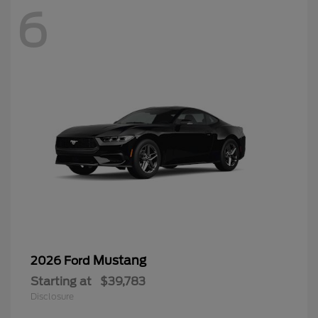
6
Mustang
2026 Ford
Starting at
$39,783
Disclosure