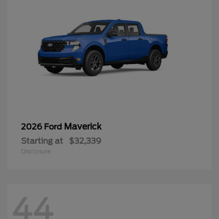
Maverick
2026 Ford
Starting at
$32,339
Disclosure
44