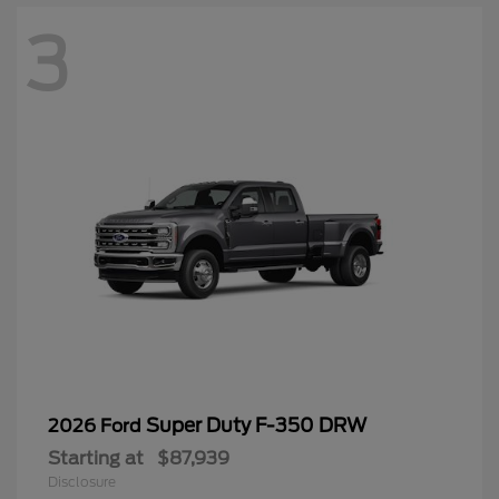
3
Super Duty F-350 DRW
2026 Ford
Starting at
$87,939
Disclosure