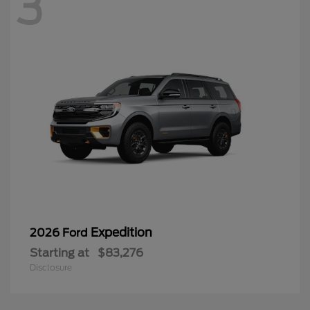
3
Expedition
2026 Ford
Starting at
$83,276
Disclosure