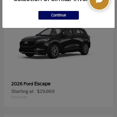
Continue
Escape
2026 Ford
Starting at
$29,869
Disclosure