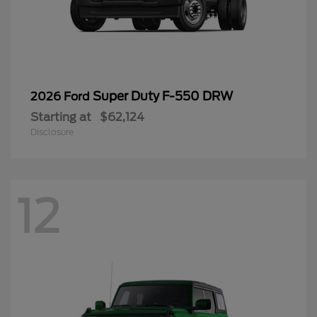
Super Duty F-550 DRW
2026 Ford
Starting at
$62,124
Disclosure
12