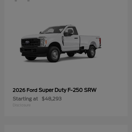
Super Duty F-250 SRW
2026 Ford
Starting at
$48,293
Disclosure