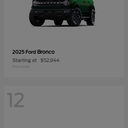
Bronco
2025 Ford
Starting at
$52,944
Disclosure
12