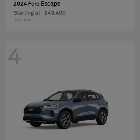
Escape
2024 Ford
Starting at
$43,499
Disclosure
4