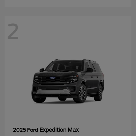
2
Expedition Max
2025 Ford