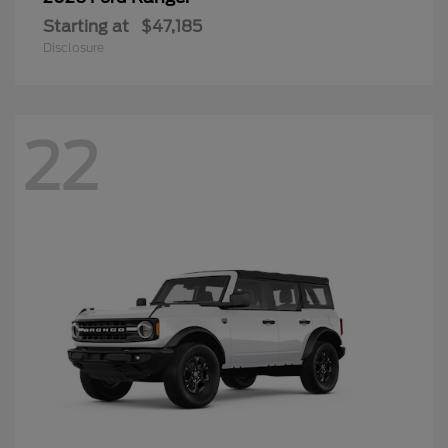
Starting at
$47,185
Disclosure
22