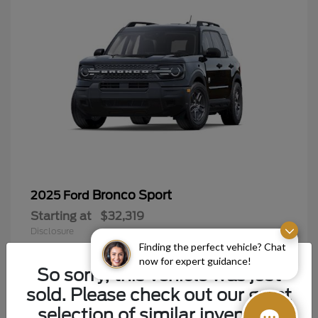
Bronco Sport
2025 Ford
Starting at
$32,319
Disclosure
Finding the perfect vehicle? Chat
now for expert guidance!
So sorry, this vehicle was just
sold. Please check out our great
9
selection of similar inventory.