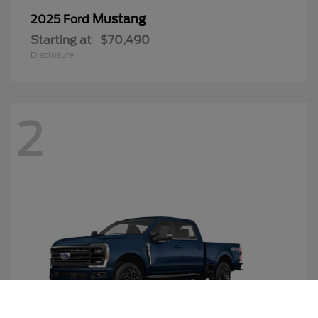
Mustang
2025 Ford
Starting at
$70,490
Disclosure
2
Call Us