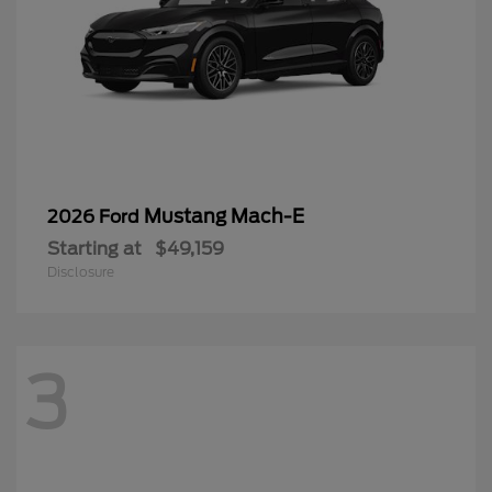
Mustang Mach-E
2026 Ford
Starting at
$49,159
Disclosure
3