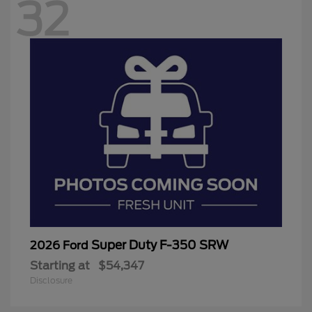
32
Super Duty F-350 SRW
2026 Ford
Starting at
$54,347
Disclosure