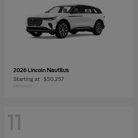
Nautilus
2026 Lincoln
Starting at
$50,257
Disclosure
11