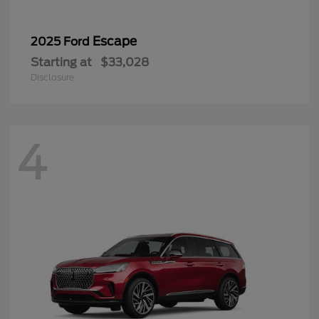
Escape
2025 Ford
Starting at
$33,028
Disclosure
4