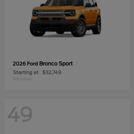
Bronco Sport
2026 Ford
Starting at
$32,749
Disclosure
49