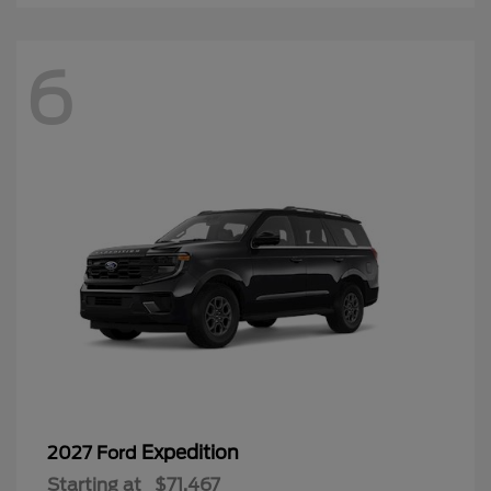
6
Expedition
2027 Ford
Starting at
$71,467