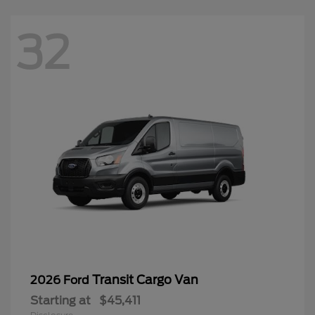
32
Transit Cargo Van
2026 Ford
Starting at
$45,411