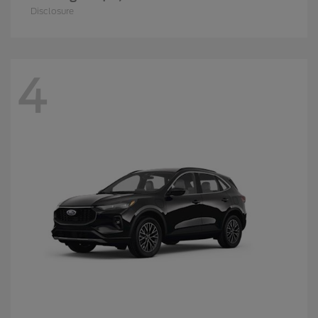
Disclosure
4