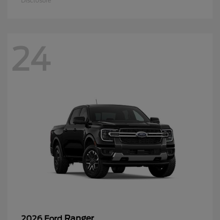
Disclosure
24
Ranger
2026 Ford