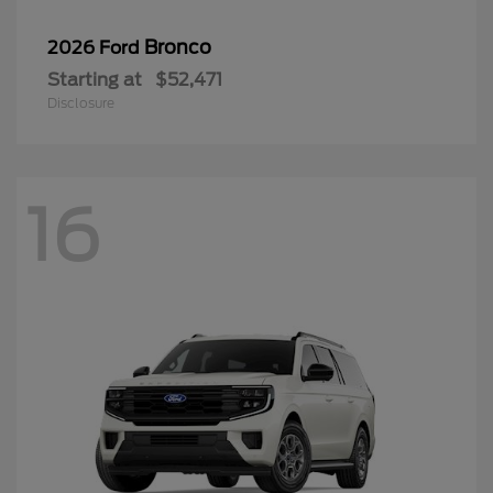
Bronco
2026 Ford
Starting at
$52,471
Disclosure
16