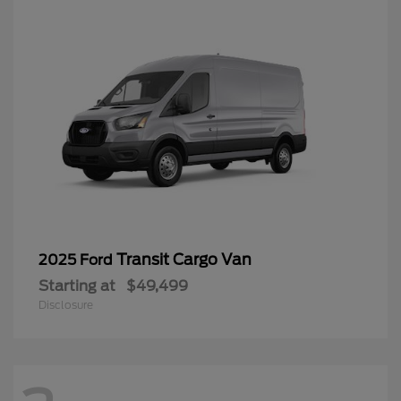
Transit Cargo Van
2025 Ford
Starting at
$49,499
Disclosure