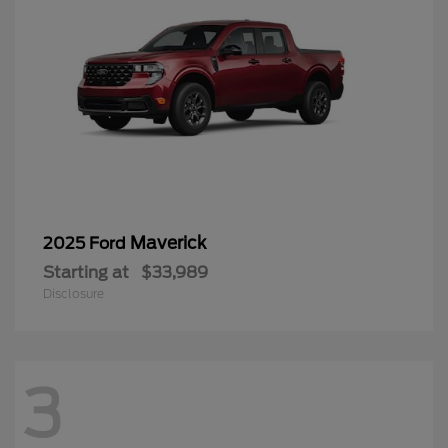
Maverick
2025 Ford
Starting at
$33,989
Disclosure
3