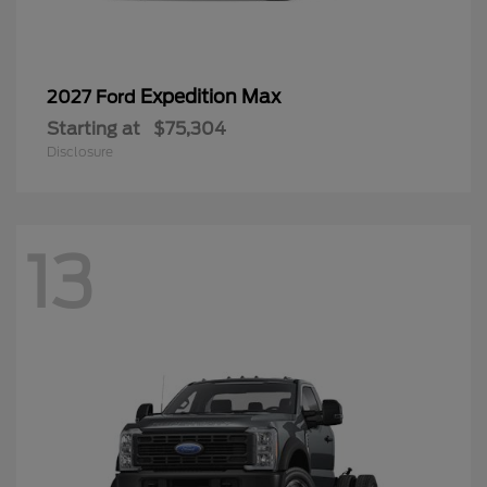
Expedition Max
2027 Ford
Starting at
$75,304
Disclosure
13