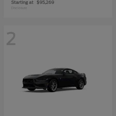
Starting at
$95,269
Disclosure
2