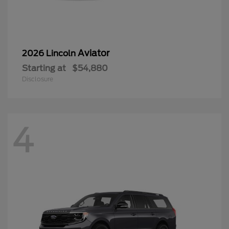
Aviator
2026 Lincoln
Starting at
$54,880
Disclosure
4