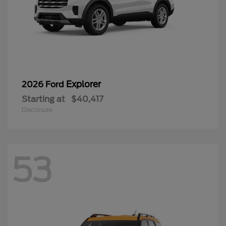
Explorer
2026 Ford
Starting at
$40,417
Disclosure
53