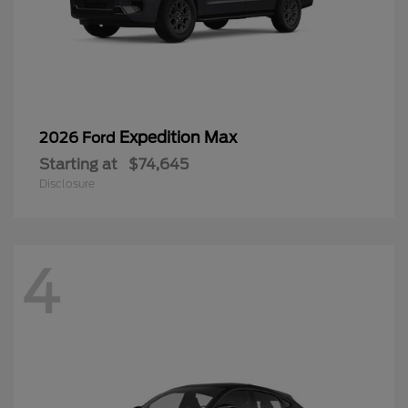
Expedition Max
2026 Ford
Starting at
$74,645
Disclosure
4