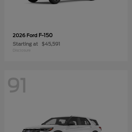
F-150
2026 Ford
Starting at
$45,591
Disclosure
91