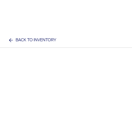
BACK TO INVENTORY