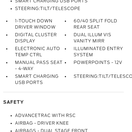
SMART CHARGING USB PORTS
STEERING:TILT/TELESCOPE
1-TOUCH DOWN
60/40 SPLIT FOLD
DRIVER WINDOW
REAR SEAT
DIGITAL CLUSTER
DUAL ILLUM VIS
DISPLAY
VANITY MIRR
ELECTRONIC AUTO
ILLUMINATED ENTRY
TEMP CTRL
SYSTEM
MANUAL PASS SEAT
POWERPOINTS - 12V
- 4-WAY
SMART CHARGING
STEERING:TILT/TELESC
USB PORTS
SAFETY
ADVANCETRAC WITH RSC
AIRBAG - DRIVER KNEE
AIRBAGS - DUAL STAGE FRONT