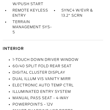
W/PUSH START
REMOTE KEYLESS
SYNC4 W/EVR &
ENTRY
13.2" SCRN
TERRAIN
MANAGEMENT SYS-
5
INTERIOR
1-TOUCH DOWN DRIVER WINDOW
60/40 SPLIT FOLD REAR SEAT
DIGITAL CLUSTER DISPLAY
DUAL ILLUM VIS VANITY MIRR
ELECTRONIC AUTO TEMP CTRL
ILLUMINATED ENTRY SYSTEM
MANUAL PASS SEAT - 4-WAY
POWERPOINTS - 12V