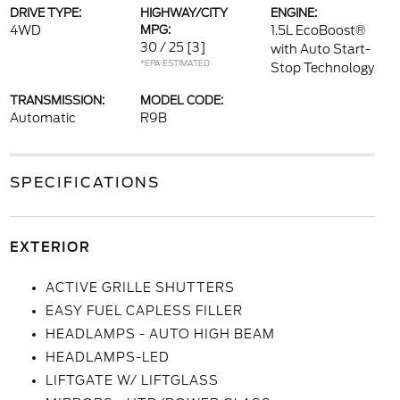
DRIVE TYPE:
HIGHWAY/CITY
ENGINE:
4WD
MPG:
1.5L EcoBoost®
30 / 25
[3]
with Auto Start-
*EPA ESTIMATED
Stop Technology
TRANSMISSION:
MODEL CODE:
Automatic
R9B
SPECIFICATIONS
EXTERIOR
ACTIVE GRILLE SHUTTERS
EASY FUEL CAPLESS FILLER
HEADLAMPS - AUTO HIGH BEAM
HEADLAMPS-LED
LIFTGATE W/ LIFTGLASS