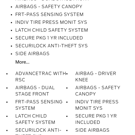
AIRBAGS - SAFETY CANOPY
FRT-PASS SENSING SYSTEM
INDIV TIRE PRESS MONIT SYS
LATCH CHILD SAFETY SYSTEM
SECURE PKG 1 YR INCLUDED
SECURILOCK ANTI-THEFT SYS
SIDE AIRBAGS
More...
ADVANCETRAC WITH
AIRBAG - DRIVER
RSC
KNEE
AIRBAGS - DUAL
AIRBAGS - SAFETY
STAGE FRONT
CANOPY
FRT-PASS SENSING
INDIV TIRE PRESS
SYSTEM
MONIT SYS
LATCH CHILD
SECURE PKG 1 YR
SAFETY SYSTEM
INCLUDED
SECURILOCK ANTI-
SIDE AIRBAGS