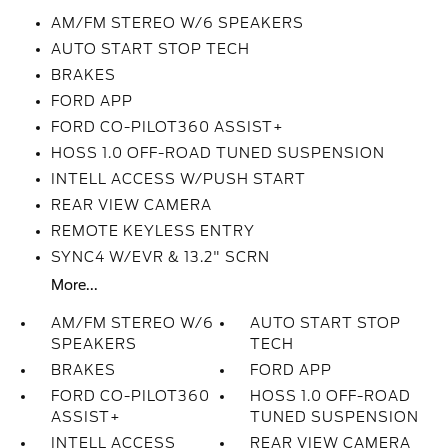
AM/FM STEREO W/6 SPEAKERS
AUTO START STOP TECH
BRAKES
FORD APP
FORD CO-PILOT360 ASSIST+
HOSS 1.0 OFF-ROAD TUNED SUSPENSION
INTELL ACCESS W/PUSH START
REAR VIEW CAMERA
REMOTE KEYLESS ENTRY
SYNC4 W/EVR & 13.2" SCRN
More...
AM/FM STEREO W/6
AUTO START STOP
SPEAKERS
TECH
BRAKES
FORD APP
FORD CO-PILOT360
HOSS 1.0 OFF-ROAD
ASSIST+
TUNED SUSPENSION
INTELL ACCESS
REAR VIEW CAMERA