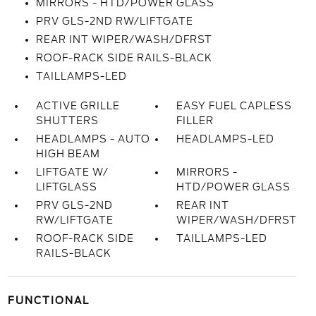
MIRRORS - HTD/POWER GLASS
PRV GLS-2ND RW/LIFTGATE
REAR INT WIPER/WASH/DFRST
ROOF-RACK SIDE RAILS-BLACK
TAILLAMPS-LED
ACTIVE GRILLE
EASY FUEL CAPLESS
SHUTTERS
FILLER
HEADLAMPS - AUTO
HEADLAMPS-LED
HIGH BEAM
LIFTGATE W/
MIRRORS -
LIFTGLASS
HTD/POWER GLASS
PRV GLS-2ND
REAR INT
RW/LIFTGATE
WIPER/WASH/DFRST
ROOF-RACK SIDE
TAILLAMPS-LED
RAILS-BLACK
FUNCTIONAL