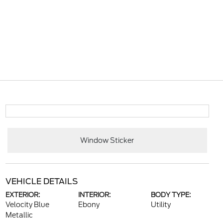
Window Sticker
VEHICLE DETAILS
EXTERIOR:
INTERIOR:
BODY TYPE:
Velocity Blue
Ebony
Utility
Metallic