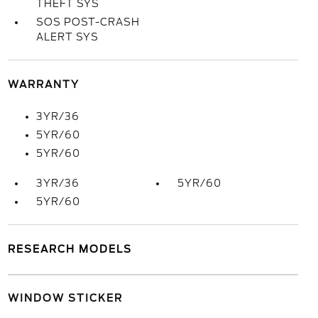
THEFT SYS
SOS POST-CRASH
ALERT SYS
WARRANTY
3YR/36
5YR/60
5YR/60
3YR/36
5YR/60
5YR/60
RESEARCH MODELS
WINDOW STICKER