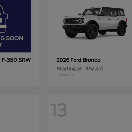
y F-350 SRW
Bronco
2026 Ford
Starting at
$52,471
Disclosure
13