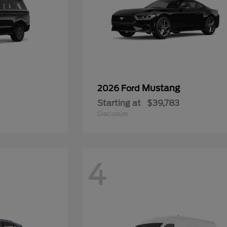
Mustang
2026 Ford
Starting at
$39,783
Disclosure
4