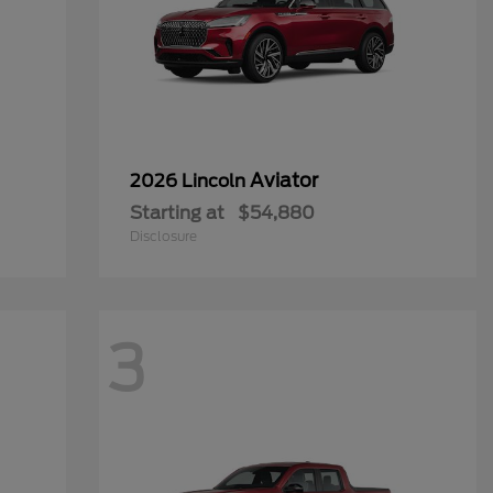
Aviator
2026 Lincoln
Starting at
$54,880
Disclosure
3