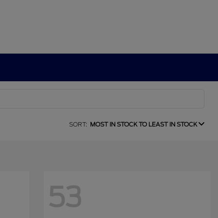
SORT:
MOST IN STOCK TO LEAST IN STOCK
53