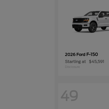
F-150
2026 Ford
Starting at
$45,591
Disclosure
49