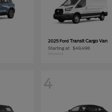
Transit Cargo Van
2025 Ford
Starting at
$49,498
Disclosure
4