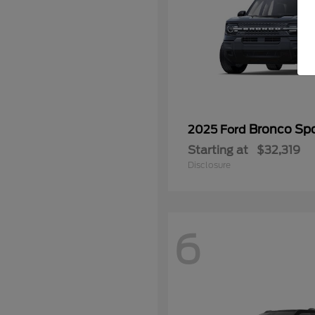
Bronco Spo
2025 Ford
Starting at
$32,319
Disclosure
6