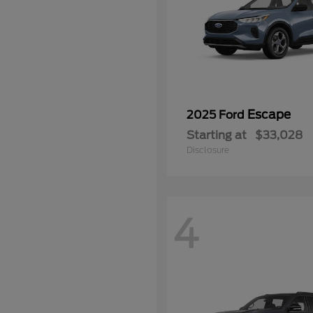
Escape
2025 Ford
Starting at
$33,028
Disclosure
4