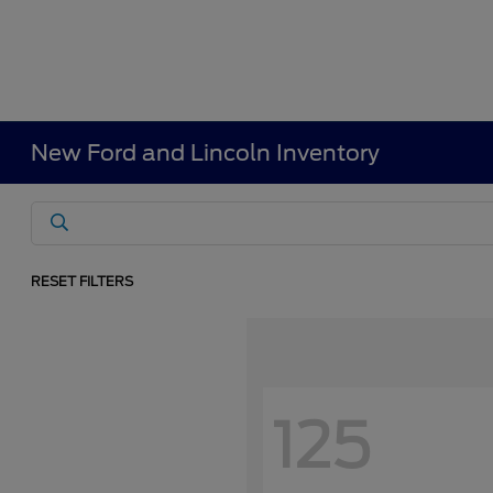
New Ford and Lincoln Inventory
RESET FILTERS
125