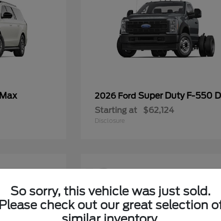
 Max
Super Duty F-550
2026 Ford
Starting at
$62,124
Disclosure
12
So sorry, this vehicle was just sold.
Please check out our great selection o
similar inventory.