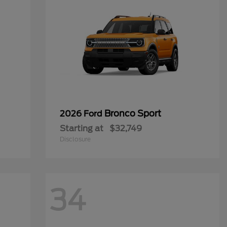
Bronco Sport
2026 Ford
Starting at
$32,749
Disclosure
34