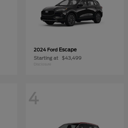
Escape
2024 Ford
Starting at
$43,499
Disclosure
4