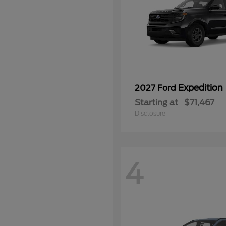
Expedition
2027 Ford
Starting at
$71,467
Disclosure
4