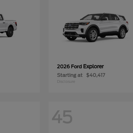
Explorer
2026 Ford
Starting at
$40,417
Disclosure
45