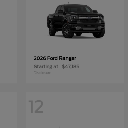
Ranger
2026 Ford
Starting at
$47,185
Disclosure
12