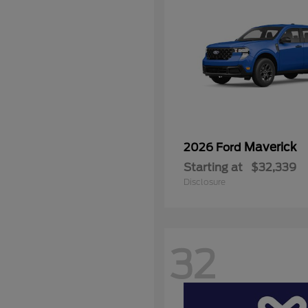
Maverick
2026 Ford
Starting at
$32,339
Disclosure
32