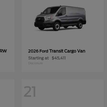
SRW
Transit Cargo Van
2026 Ford
Starting at
$45,411
Disclosure
21