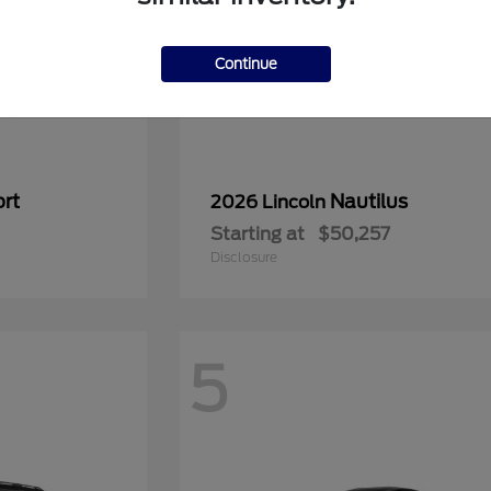
Continue
rt
Nautilus
2026 Lincoln
Starting at
$50,257
Disclosure
5