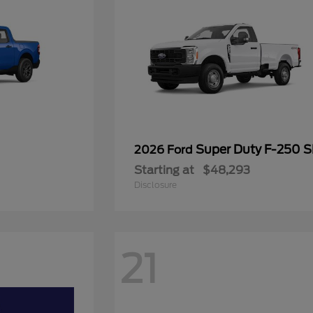
Super Duty F-250 
2026 Ford
Starting at
$48,293
Disclosure
21