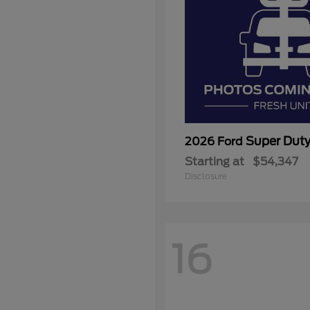
Super Dut
2026 Ford
Starting at
$54,347
Disclosure
16