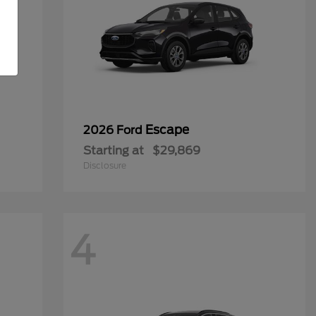
Escape
2026 Ford
Starting at
$29,869
Disclosure
4