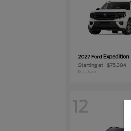
Expedition
2027 Ford
Starting at
$75,304
Disclosure
12