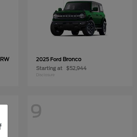
 DRW
Bronco
2025 Ford
Starting at
$52,944
Disclosure
9
f