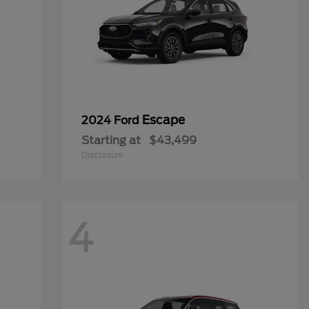
Escape
2024 Ford
Starting at
$43,499
Disclosure
4