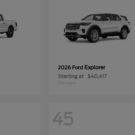
Explorer
2026 Ford
Starting at
$40,417
Disclosure
45