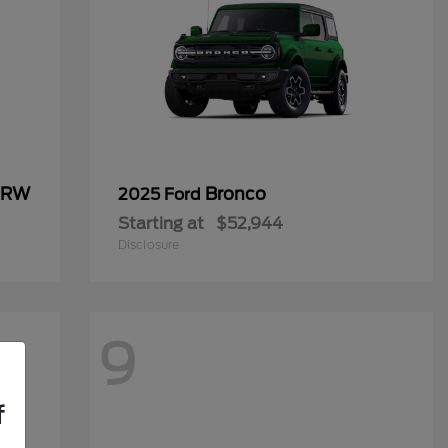
 DRW
Bronco
2025 Ford
Starting at
$52,944
Disclosure
9
f