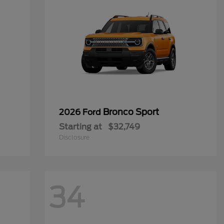
Bronco Sport
2026 Ford
Starting at
$32,749
Disclosure
34