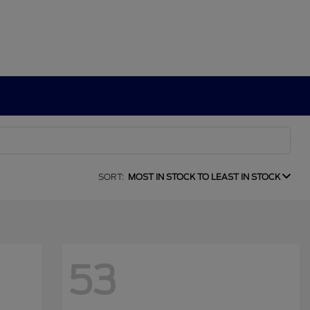
SORT:
MOST IN STOCK TO LEAST IN STOCK
53