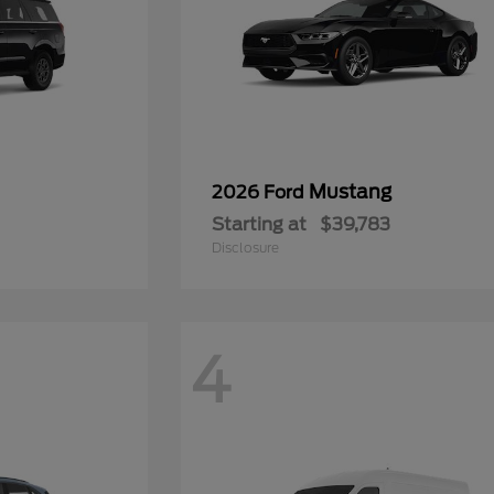
Mustang
2026 Ford
Starting at
$39,783
Disclosure
4