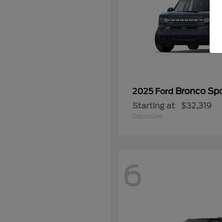
Bronco Spo
2025 Ford
Starting at
$32,319
Disclosure
6