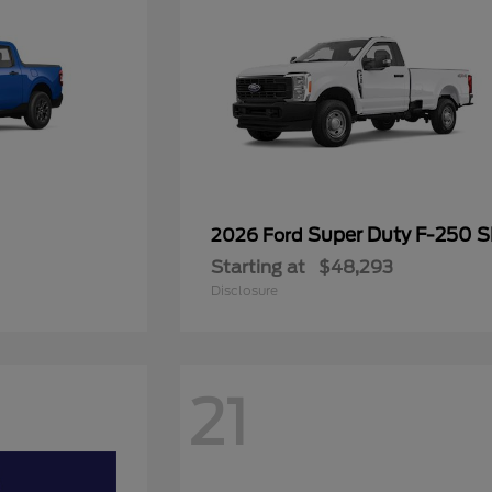
Super Duty F-250 
2026 Ford
Starting at
$48,293
Disclosure
21