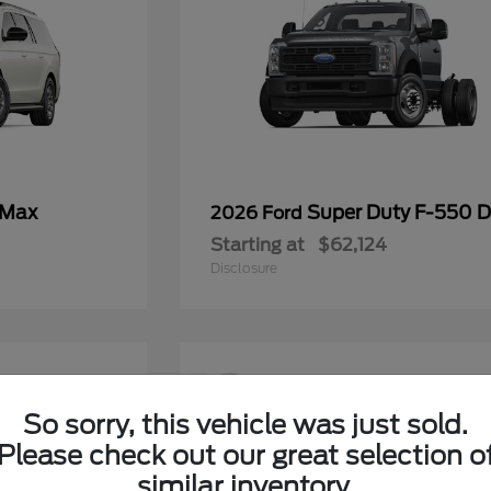
 Max
Super Duty F-550
2026 Ford
Starting at
$62,124
Disclosure
12
So sorry, this vehicle was just sold.
Please check out our great selection o
similar inventory.