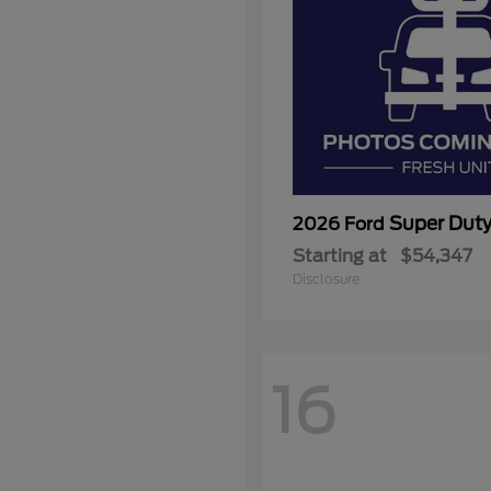
Super Dut
2026 Ford
Starting at
$54,347
Disclosure
16