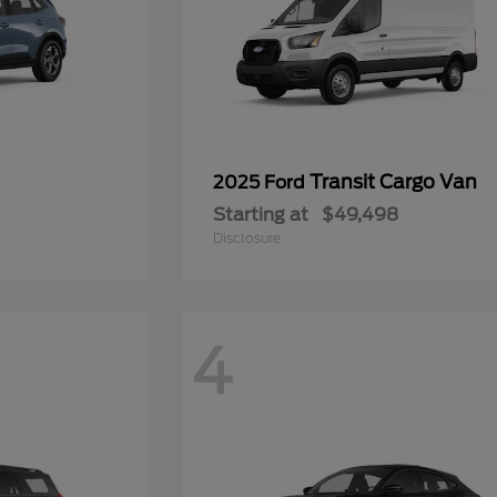
Transit Cargo Van
2025 Ford
Starting at
$49,498
Disclosure
4