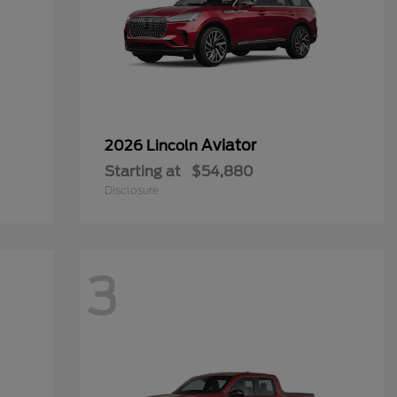
Aviator
2026 Lincoln
Starting at
$54,880
Disclosure
3