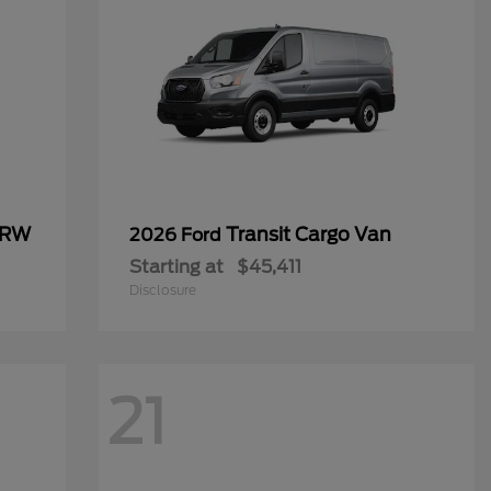
SRW
Transit Cargo Van
2026 Ford
Starting at
$45,411
Disclosure
21