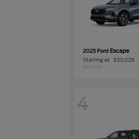
Escape
2025 Ford
Starting at
$33,028
Disclosure
4