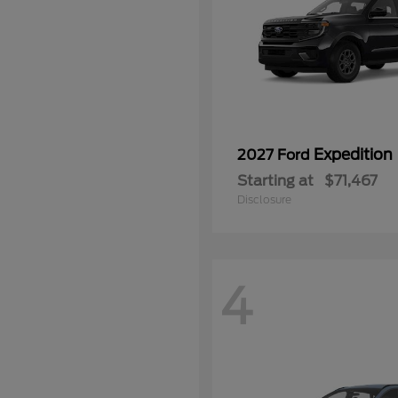
Expedition
2027 Ford
Starting at
$71,467
Disclosure
4