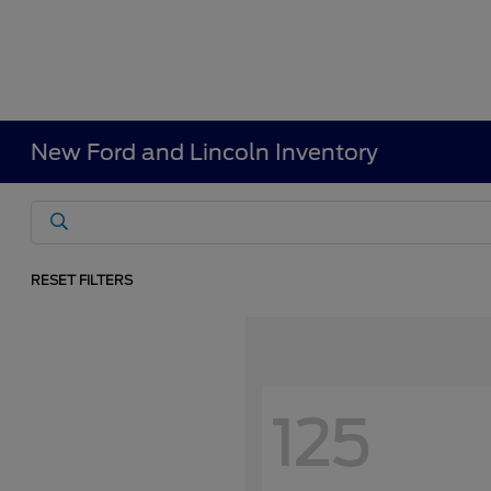
New Ford and Lincoln Inventory
RESET FILTERS
125