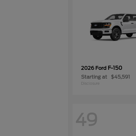
F-150
2026 Ford
Starting at
$45,591
Disclosure
49