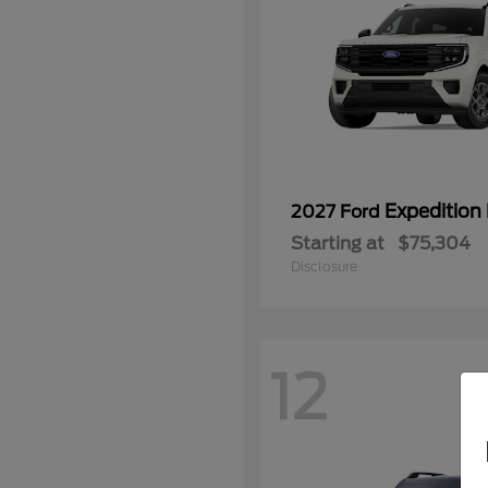
Expedition
2027 Ford
Starting at
$75,304
Disclosure
12