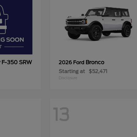
y F-350 SRW
Bronco
2026 Ford
Starting at
$52,471
Disclosure
13