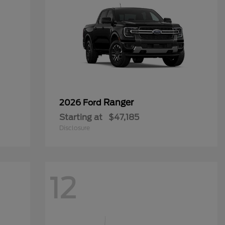
Ranger
2026 Ford
Starting at
$47,185
Disclosure
12