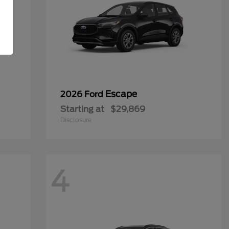
Escape
2026 Ford
Starting at
$29,869
Disclosure
4