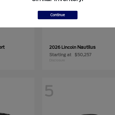
Continue
rt
Nautilus
2026 Lincoln
Starting at
$50,257
Disclosure
5