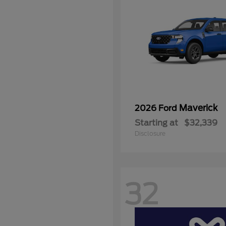
Maverick
2026 Ford
Starting at
$32,339
Disclosure
32