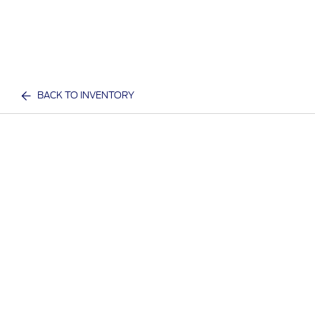
BACK TO INVENTORY