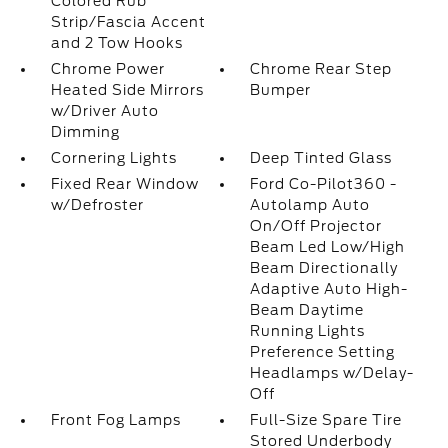
Colored Rub
Strip/Fascia Accent
and 2 Tow Hooks
Chrome Power
Chrome Rear Step
Heated Side Mirrors
Bumper
w/Driver Auto
Dimming
Cornering Lights
Deep Tinted Glass
Fixed Rear Window
Ford Co-Pilot360 -
w/Defroster
Autolamp Auto
On/Off Projector
Beam Led Low/High
Beam Directionally
Adaptive Auto High-
Beam Daytime
Running Lights
Preference Setting
Headlamps w/Delay-
Off
Front Fog Lamps
Full-Size Spare Tire
Stored Underbody