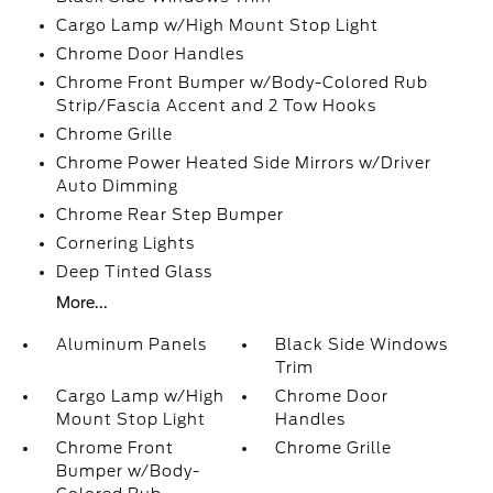
Cargo Lamp w/High Mount Stop Light
Chrome Door Handles
Chrome Front Bumper w/Body-Colored Rub
Strip/Fascia Accent and 2 Tow Hooks
Chrome Grille
Chrome Power Heated Side Mirrors w/Driver
Auto Dimming
Chrome Rear Step Bumper
Cornering Lights
Deep Tinted Glass
More...
Aluminum Panels
Black Side Windows
Trim
Cargo Lamp w/High
Chrome Door
Mount Stop Light
Handles
Chrome Front
Chrome Grille
Bumper w/Body-