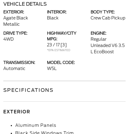
VEHICLE DETAILS
EXTERIOR:
INTERIOR:
BODY TYPE:
Agate Black
Black
Crew Cab Pickup
Metallic
DRIVE TYPE:
HIGHWAY/CITY
ENGINE:
4WD
MPG:
Regular
23 / 17
[3]
Unleaded V6 3.5
*EPA ESTIMATED
L EcoBoost
TRANSMISSION:
MODEL CODE:
Automatic
W5L
SPECIFICATIONS
EXTERIOR
Aluminum Panels
Black Side Windows Trim