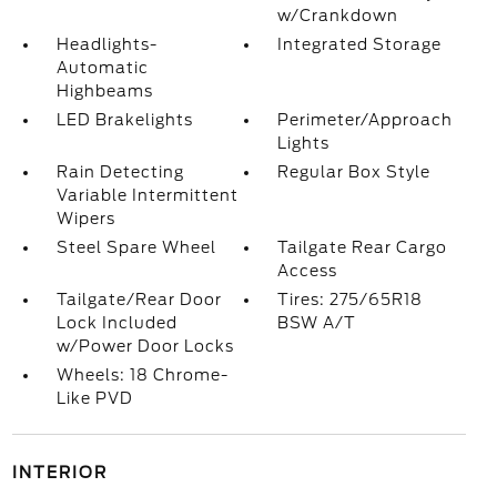
w/Crankdown
Headlights-
Integrated Storage
Automatic
Highbeams
LED Brakelights
Perimeter/Approach
Lights
Rain Detecting
Regular Box Style
Variable Intermittent
Wipers
Steel Spare Wheel
Tailgate Rear Cargo
Access
Tailgate/Rear Door
Tires: 275/65R18
Lock Included
BSW A/T
w/Power Door Locks
Wheels: 18 Chrome-
Like PVD
INTERIOR