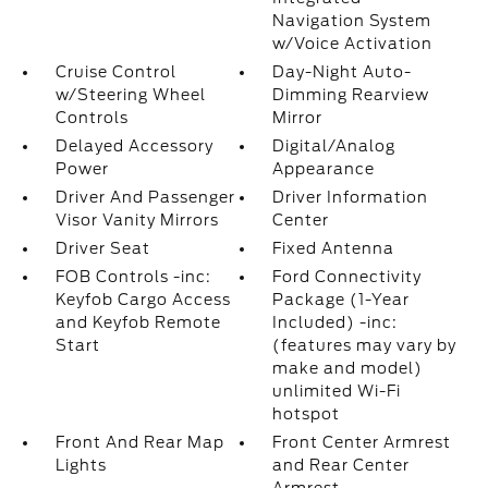
Navigation System
w/Voice Activation
Cruise Control
Day-Night Auto-
w/Steering Wheel
Dimming Rearview
Controls
Mirror
Delayed Accessory
Digital/Analog
Power
Appearance
Driver And Passenger
Driver Information
Visor Vanity Mirrors
Center
Driver Seat
Fixed Antenna
FOB Controls -inc:
Ford Connectivity
Keyfob Cargo Access
Package (1-Year
and Keyfob Remote
Included) -inc:
Start
(features may vary by
make and model)
unlimited Wi-Fi
hotspot
Front And Rear Map
Front Center Armrest
Lights
and Rear Center