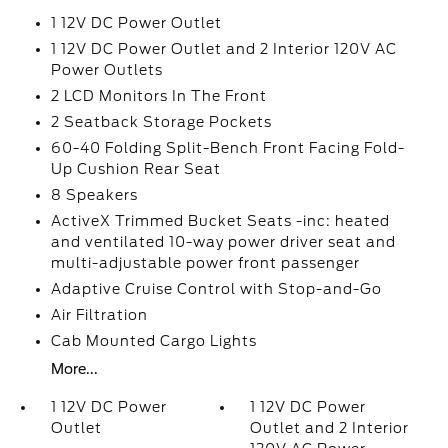
1 12V DC Power Outlet
1 12V DC Power Outlet and 2 Interior 120V AC
Power Outlets
2 LCD Monitors In The Front
2 Seatback Storage Pockets
60-40 Folding Split-Bench Front Facing Fold-
Up Cushion Rear Seat
8 Speakers
ActiveX Trimmed Bucket Seats -inc: heated
and ventilated 10-way power driver seat and
multi-adjustable power front passenger
Adaptive Cruise Control with Stop-and-Go
Air Filtration
Cab Mounted Cargo Lights
More...
1 12V DC Power
1 12V DC Power
Outlet
Outlet and 2 Interior