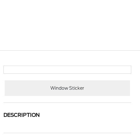
Window Sticker
DESCRIPTION