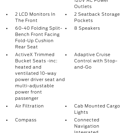
120V AC Power
Outlets
2 LCD Monitors In
2 Seatback Storage
The Front
Pockets
60-40 Folding Split-
8 Speakers
Bench Front Facing
Fold-Up Cushion
Rear Seat
ActiveX Trimmed
Adaptive Cruise
Bucket Seats -inc:
Control with Stop-
heated and
and-Go
ventilated 10-way
power driver seat and
multi-adjustable
power front
passenger
Air Filtration
Cab Mounted Cargo
Lights
Compass
Connected
Navigation
Integrated