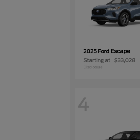
Escape
2025 Ford
Starting at
$33,028
Disclosure
4