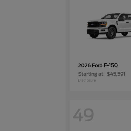
F-150
2026 Ford
Starting at
$45,591
Disclosure
49