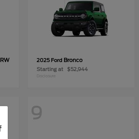
 DRW
Bronco
2025 Ford
Starting at
$52,944
Disclosure
9
f