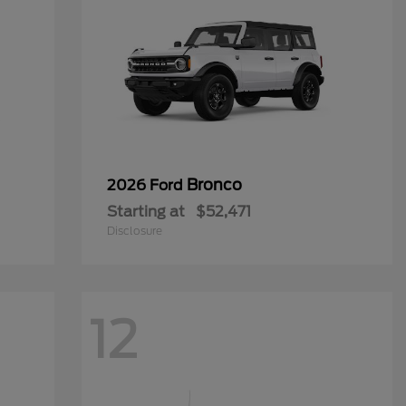
Bronco
2026 Ford
Starting at
$52,471
Disclosure
12