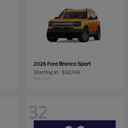
Bronco Sport
2026 Ford
Starting at
$32,749
Disclosure
32