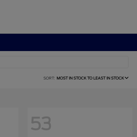
SORT:
MOST IN STOCK TO LEAST IN STOCK
53