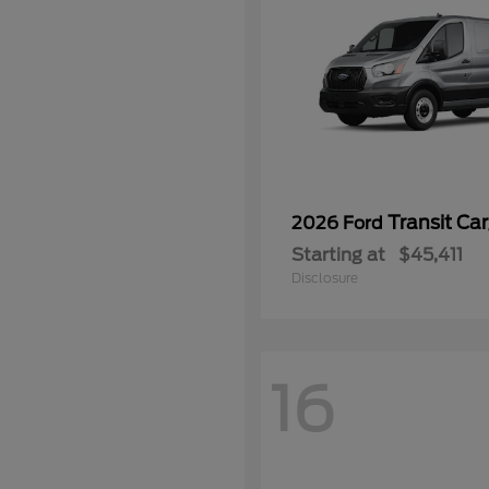
Transit Ca
2026 Ford
Starting at
$45,411
Disclosure
16