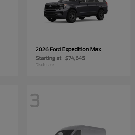
Expedition Max
2026 Ford
Starting at
$74,645
Disclosure
3