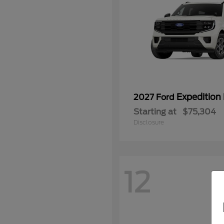
Expedition
2027 Ford
Starting at
$75,304
Disclosure
12