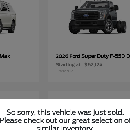
 Max
Super Duty F-550
2026 Ford
Starting at
$62,124
Disclosure
11
So sorry, this vehicle was just sold.
Please check out our great selection o
similar inventory.