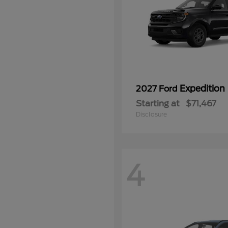
Expedition
2027 Ford
Starting at
$71,467
Disclosure
4