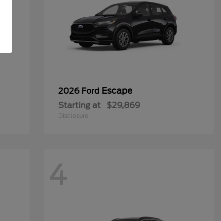
Escape
2026 Ford
Starting at
$29,869
Disclosure
4