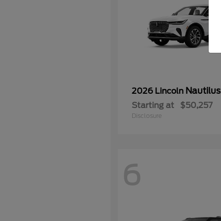
Nautilus
2026 Lincoln
Starting at
$50,257
Disclosure
6