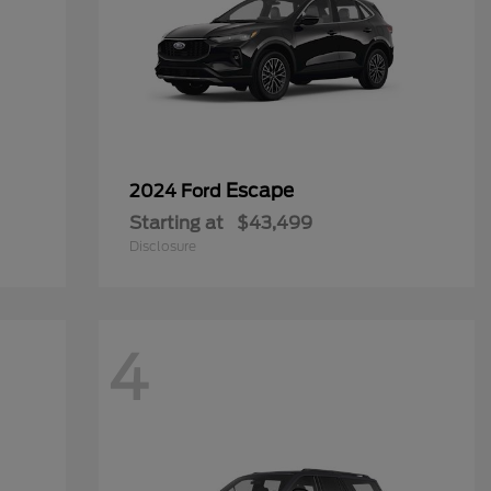
Escape
2024 Ford
Starting at
$43,499
Disclosure
4