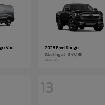
rgo Van
Ranger
2026 Ford
Starting at
$47,185
Disclosure
13