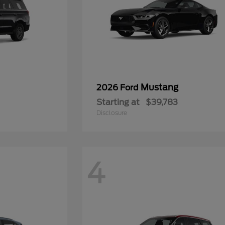
Mustang
2026 Ford
Starting at
$39,783
Disclosure
4