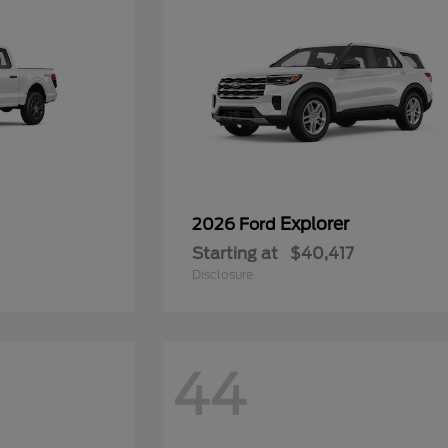
Explorer
2026 Ford
Starting at
$40,417
Disclosure
44