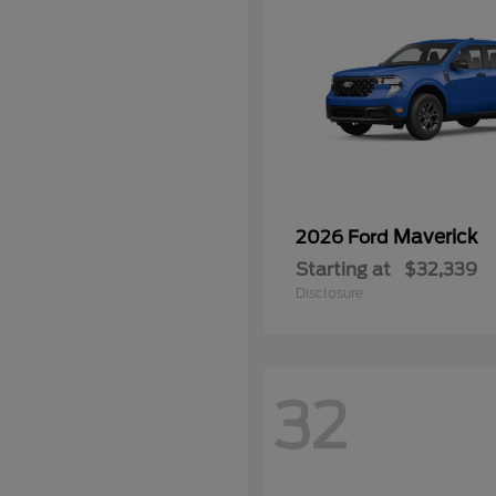
Maverick
2026 Ford
Starting at
$32,339
Disclosure
32