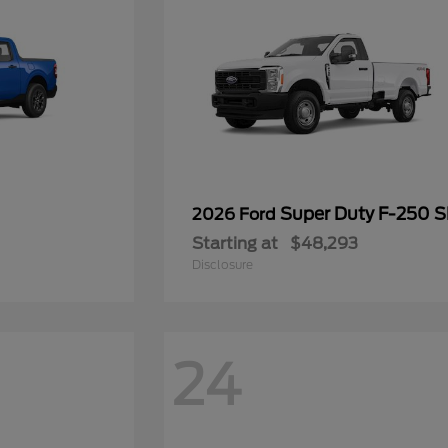
Super Duty F-250 
2026 Ford
Starting at
$48,293
Disclosure
24