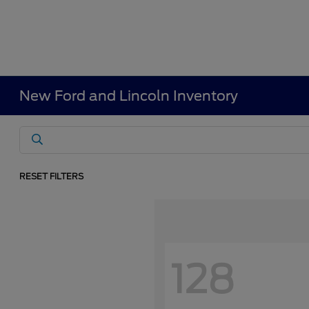
New Ford and Lincoln Inventory
RESET FILTERS
128