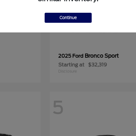
Continue
Bronco Sport
2025 Ford
Starting at
$32,319
Disclosure
5