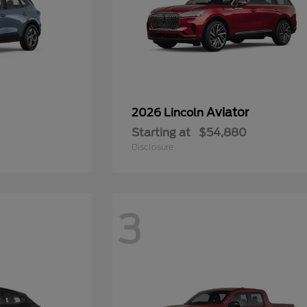
Aviator
2026 Lincoln
Starting at
$54,880
Disclosure
3