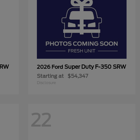
SRW
Super Duty F-350 SRW
2026 Ford
Starting at
$54,347
Disclosure
22