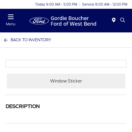
Today 9:00 AM - 5:00 PM
Service 8:00 AM - 12:00 PM
Menu
BACK TO INVENTORY
Window Sticker
DESCRIPTION