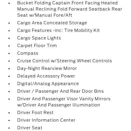
Bucket Folding Captain Front Facing Heated
Manual Reclining Fold Forward Seatback Rear
Seat w/Manual Fore/Aft
Cargo Area Concealed Storage
Cargo Features -inc: Tire Mobility Kit
Cargo Space Lights
Carpet Floor Trim
Compass
Cruise Control w/Steering Wheel Controls
Day-Night Rearview Mirror
Delayed Accessory Power
Digital/Analog Appearance
Driver / Passenger And Rear Door Bins
Driver And Passenger Visor Vanity Mirrors
w/Driver And Passenger Illumination
Driver Foot Rest
Driver Information Center
Driver Seat