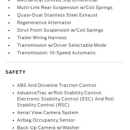
Mechanical Limited Slip Differential
Multi-Link Rear Suspension w/Coil Springs
Quasi-Dual Stainless Steel Exhaust
Regenerative Alternator
Strut Front Suspension w/Coil Springs
Trailer Wiring Harness
Transmission w/Driver Selectable Mode
Transmission: 10-Speed Automatic
SAFETY
ABS And Driveline Traction Control
AdvanceTrac w/Roll Stability Control
Electronic Stability Control (ESC) And Roll
Stability Control (RSC)
Aerial View Camera System
Airbag Occupancy Sensor
Back-Up Camera w/Washer