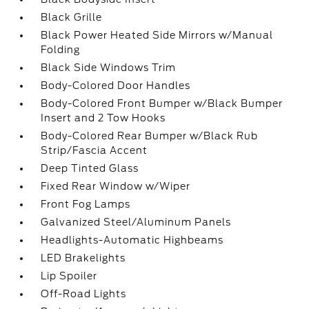
Black Grille
Black Power Heated Side Mirrors w/Manual
Folding
Black Side Windows Trim
Body-Colored Door Handles
Body-Colored Front Bumper w/Black Bumper
Insert and 2 Tow Hooks
Body-Colored Rear Bumper w/Black Rub
Strip/Fascia Accent
Deep Tinted Glass
Fixed Rear Window w/Wiper
Front Fog Lamps
Galvanized Steel/Aluminum Panels
Headlights-Automatic Highbeams
LED Brakelights
Lip Spoiler
Off-Road Lights