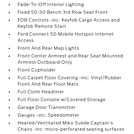
Fade-To-Off Interior Lighting
Fixed 50-50 Bench 3rd Row Seat Front
FOB Controls -inc: Keyfob Cargo Access and
Keyfob Remote Start
Ford Connect 5G Mobile Hotspot Internet
Access
Front And Rear Map Lights
Front Center Armrest and Rear Seat Mounted
Armrest Outboard Only
Front Cupholder
Full Carpet Floor Covering -inc: Vinyl/Rubber
Front And Rear Floor Mats
Full Cloth Headliner
Full Floor Console w/Covered Storage
Garage Door Transmitter
Gauges -inc: Speedometer
Heated/Ventilated Miko Suede Captain's
Chairs -inc: micro-perforated seating surfaces