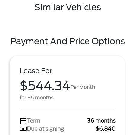
Similar Vehicles
Payment And Price Options
Lease For
$544.34
Per Month
for 36 months
Term
36 months
Due at signing
$6,840