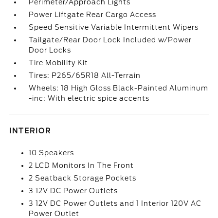
Perimeter/Approach Lights
Power Liftgate Rear Cargo Access
Speed Sensitive Variable Intermittent Wipers
Tailgate/Rear Door Lock Included w/Power
Door Locks
Tire Mobility Kit
Tires: P265/65R18 All-Terrain
Wheels: 18 High Gloss Black-Painted Aluminum
-inc: With electric spice accents
INTERIOR
10 Speakers
2 LCD Monitors In The Front
2 Seatback Storage Pockets
3 12V DC Power Outlets
3 12V DC Power Outlets and 1 Interior 120V AC
Power Outlet