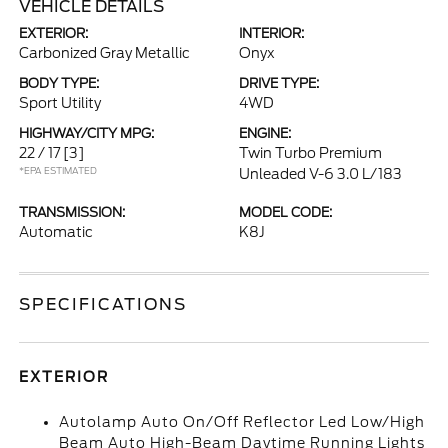
VEHICLE DETAILS
EXTERIOR:
INTERIOR:
Carbonized Gray Metallic
Onyx
BODY TYPE:
DRIVE TYPE:
Sport Utility
4WD
HIGHWAY/CITY MPG:
ENGINE:
22 / 17
[3]
Twin Turbo Premium
*EPA ESTIMATED
Unleaded V-6 3.0 L/183
TRANSMISSION:
MODEL CODE:
Automatic
K8J
SPECIFICATIONS
EXTERIOR
Autolamp Auto On/Off Reflector Led Low/High
Beam Auto High-Beam Daytime Running Lights