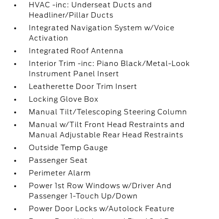
HVAC -inc: Underseat Ducts and
Headliner/Pillar Ducts
Integrated Navigation System w/Voice
Activation
Integrated Roof Antenna
Interior Trim -inc: Piano Black/Metal-Look
Instrument Panel Insert
Leatherette Door Trim Insert
Locking Glove Box
Manual Tilt/Telescoping Steering Column
Manual w/Tilt Front Head Restraints and
Manual Adjustable Rear Head Restraints
Outside Temp Gauge
Passenger Seat
Perimeter Alarm
Power 1st Row Windows w/Driver And
Passenger 1-Touch Up/Down
Power Door Locks w/Autolock Feature