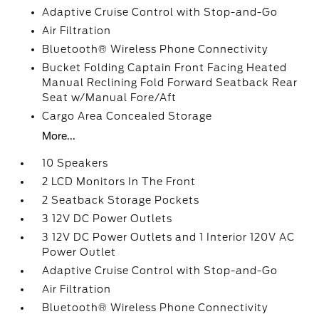
Adaptive Cruise Control with Stop-and-Go
Air Filtration
Bluetooth® Wireless Phone Connectivity
Bucket Folding Captain Front Facing Heated
Manual Reclining Fold Forward Seatback Rear
Seat w/Manual Fore/Aft
Cargo Area Concealed Storage
More...
10 Speakers
2 LCD Monitors In The Front
2 Seatback Storage Pockets
3 12V DC Power Outlets
3 12V DC Power Outlets and 1 Interior 120V AC
Power Outlet
Adaptive Cruise Control with Stop-and-Go
Air Filtration
Bluetooth® Wireless Phone Connectivity