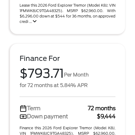
Lease this 2026 Ford Explorer Tremor (Model K8J; VIN
1FMWK8JC9TGA48325). MSRP $62,960.00. With
$6,296.00 down at $544 for 36 months, on approved
credi ...
Finance For
$793.71
Per Month
for 72 months at 5.84% APR
Term
72 months
Down payment
$9,444
Finance this 2026 Ford Explorer Tremor (Model K8J,
VIN 1FMWK8JC9TGA48325). MSRP $62,960.00.