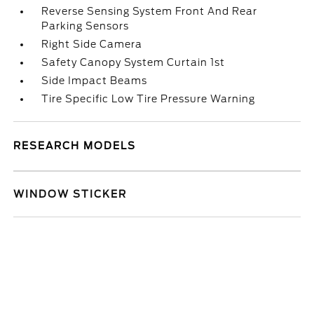
Reverse Sensing System Front And Rear
Parking Sensors
Right Side Camera
Safety Canopy System Curtain 1st
Side Impact Beams
Tire Specific Low Tire Pressure Warning
RESEARCH MODELS
WINDOW STICKER