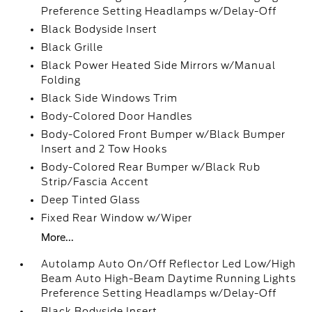
Preference Setting Headlamps w/Delay-Off
Black Bodyside Insert
Black Grille
Black Power Heated Side Mirrors w/Manual
Folding
Black Side Windows Trim
Body-Colored Door Handles
Body-Colored Front Bumper w/Black Bumper
Insert and 2 Tow Hooks
Body-Colored Rear Bumper w/Black Rub
Strip/Fascia Accent
Deep Tinted Glass
Fixed Rear Window w/Wiper
More...
Autolamp Auto On/Off Reflector Led Low/High
Beam Auto High-Beam Daytime Running Lights
Preference Setting Headlamps w/Delay-Off
Black Bodyside Insert