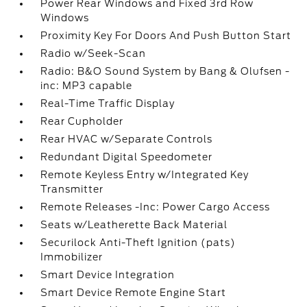
Power Rear Windows and Fixed 3rd Row
Windows
Proximity Key For Doors And Push Button Start
Radio w/Seek-Scan
Radio: B&O Sound System by Bang & Olufsen -
inc: MP3 capable
Real-Time Traffic Display
Rear Cupholder
Rear HVAC w/Separate Controls
Redundant Digital Speedometer
Remote Keyless Entry w/Integrated Key
Transmitter
Remote Releases -Inc: Power Cargo Access
Seats w/Leatherette Back Material
Securilock Anti-Theft Ignition (pats)
Immobilizer
Smart Device Integration
Smart Device Remote Engine Start