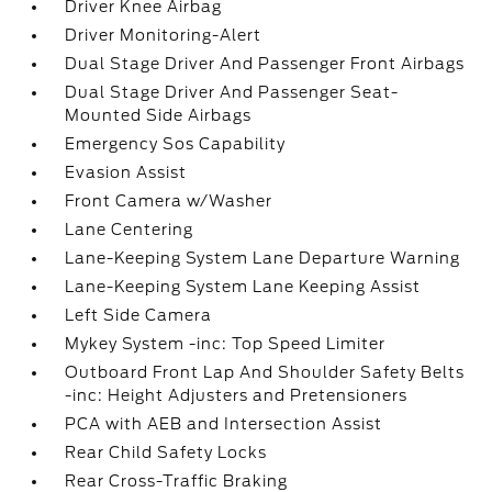
Driver Knee Airbag
Driver Monitoring-Alert
Dual Stage Driver And Passenger Front Airbags
Dual Stage Driver And Passenger Seat-
Mounted Side Airbags
Emergency Sos Capability
Evasion Assist
Front Camera w/Washer
Lane Centering
Lane-Keeping System Lane Departure Warning
Lane-Keeping System Lane Keeping Assist
Left Side Camera
Mykey System -inc: Top Speed Limiter
Outboard Front Lap And Shoulder Safety Belts
-inc: Height Adjusters and Pretensioners
PCA with AEB and Intersection Assist
Rear Child Safety Locks
Rear Cross-Traffic Braking