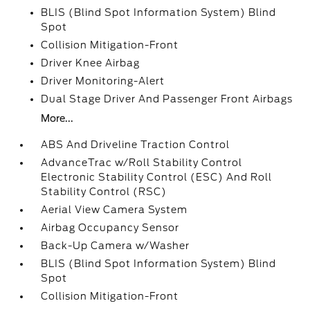
BLIS (Blind Spot Information System) Blind
Spot
Collision Mitigation-Front
Driver Knee Airbag
Driver Monitoring-Alert
Dual Stage Driver And Passenger Front Airbags
More...
ABS And Driveline Traction Control
AdvanceTrac w/Roll Stability Control
Electronic Stability Control (ESC) And Roll
Stability Control (RSC)
Aerial View Camera System
Airbag Occupancy Sensor
Back-Up Camera w/Washer
BLIS (Blind Spot Information System) Blind
Spot
Collision Mitigation-Front