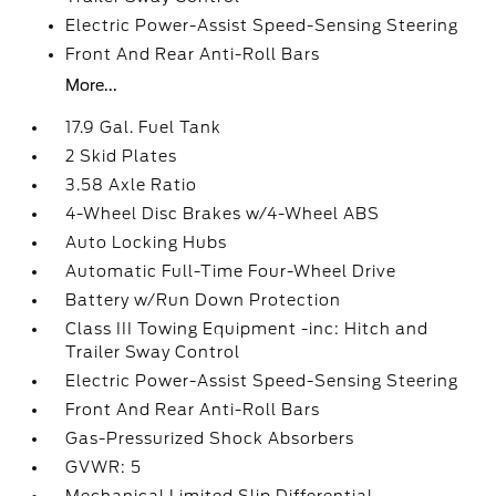
Electric Power-Assist Speed-Sensing Steering
Front And Rear Anti-Roll Bars
More...
17.9 Gal. Fuel Tank
2 Skid Plates
3.58 Axle Ratio
4-Wheel Disc Brakes w/4-Wheel ABS
Auto Locking Hubs
Automatic Full-Time Four-Wheel Drive
Battery w/Run Down Protection
Class III Towing Equipment -inc: Hitch and
Trailer Sway Control
Electric Power-Assist Speed-Sensing Steering
Front And Rear Anti-Roll Bars
Gas-Pressurized Shock Absorbers
GVWR: 5