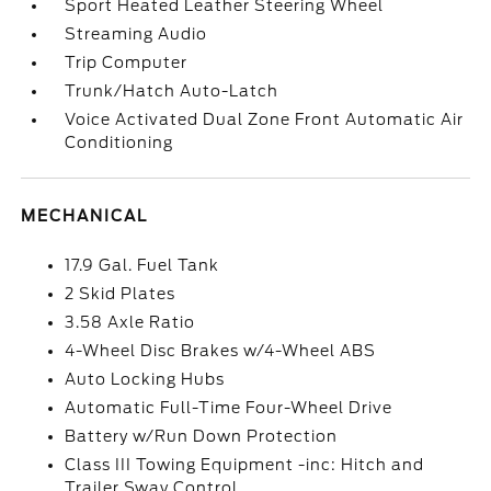
Sport Heated Leather Steering Wheel
Streaming Audio
Trip Computer
Trunk/Hatch Auto-Latch
Voice Activated Dual Zone Front Automatic Air
Conditioning
MECHANICAL
17.9 Gal. Fuel Tank
2 Skid Plates
3.58 Axle Ratio
4-Wheel Disc Brakes w/4-Wheel ABS
Auto Locking Hubs
Automatic Full-Time Four-Wheel Drive
Battery w/Run Down Protection
Class III Towing Equipment -inc: Hitch and
Trailer Sway Control