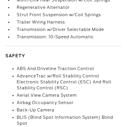
Multi-Link Rear Suspension w/Coil Springs
Regenerative Alternator
Strut Front Suspension w/Coil Springs
Trailer Wiring Harness
Transmission w/Driver Selectable Mode
Transmission: 10-Speed Automatic
SAFETY
ABS And Driveline Traction Control
AdvanceTrac w/Roll Stability Control
Electronic Stability Control (ESC) And Roll
Stability Control (RSC)
Aerial View Camera System
Airbag Occupancy Sensor
Back-Up Camera
BLIS (Blind Spot Information System) Blind
Spot