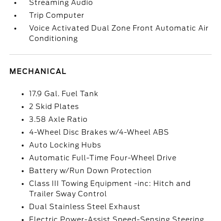
Streaming Audio
Trip Computer
Voice Activated Dual Zone Front Automatic Air
Conditioning
MECHANICAL
17.9 Gal. Fuel Tank
2 Skid Plates
3.58 Axle Ratio
4-Wheel Disc Brakes w/4-Wheel ABS
Auto Locking Hubs
Automatic Full-Time Four-Wheel Drive
Battery w/Run Down Protection
Class III Towing Equipment -inc: Hitch and
Trailer Sway Control
Dual Stainless Steel Exhaust
Electric Power-Assist Speed-Sensing Steering