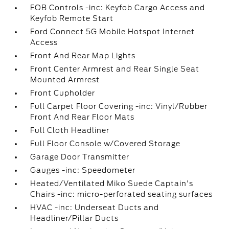
FOB Controls -inc: Keyfob Cargo Access and
Keyfob Remote Start
Ford Connect 5G Mobile Hotspot Internet
Access
Front And Rear Map Lights
Front Center Armrest and Rear Single Seat
Mounted Armrest
Front Cupholder
Full Carpet Floor Covering -inc: Vinyl/Rubber
Front And Rear Floor Mats
Full Cloth Headliner
Full Floor Console w/Covered Storage
Garage Door Transmitter
Gauges -inc: Speedometer
Heated/Ventilated Miko Suede Captain's
Chairs -inc: micro-perforated seating surfaces
HVAC -inc: Underseat Ducts and
Headliner/Pillar Ducts