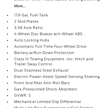
More...
17.9 Gal. Fuel Tank
2 Skid Plates
3.58 Axle Ratio
4-Wheel Disc Brakes w/4-Wheel ABS
Auto Locking Hubs
Automatic Full-Time Four-Wheel Drive
Battery w/Run Down Protection
Class III Towing Equipment -inc: Hitch and
Trailer Sway Control
Dual Stainless Steel Exhaust
Electric Power-Assist Speed-Sensing Steering
Front And Rear Anti-Roll Bars
Gas-Pressurized Shock Absorbers
GVWR: 5
Mechanical Limited Slip Differential