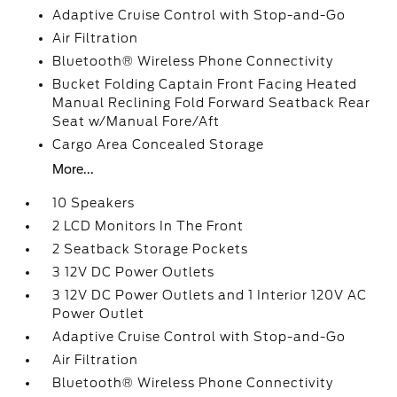
Adaptive Cruise Control with Stop-and-Go
Air Filtration
Bluetooth® Wireless Phone Connectivity
Bucket Folding Captain Front Facing Heated
Manual Reclining Fold Forward Seatback Rear
Seat w/Manual Fore/Aft
Cargo Area Concealed Storage
More...
10 Speakers
2 LCD Monitors In The Front
2 Seatback Storage Pockets
3 12V DC Power Outlets
3 12V DC Power Outlets and 1 Interior 120V AC
Power Outlet
Adaptive Cruise Control with Stop-and-Go
Air Filtration
Bluetooth® Wireless Phone Connectivity