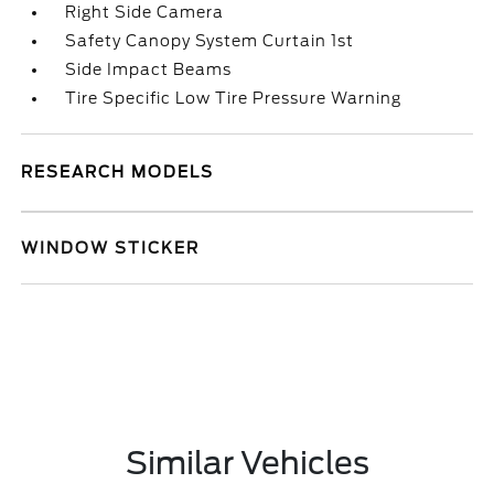
Right Side Camera
Safety Canopy System Curtain 1st
Side Impact Beams
Tire Specific Low Tire Pressure Warning
RESEARCH MODELS
WINDOW STICKER
Similar Vehicles