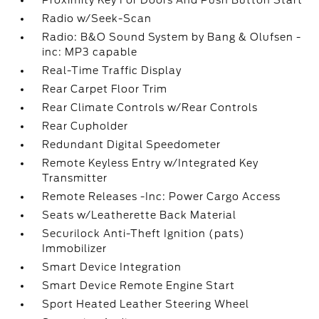
Proximity Key For Doors And Push Button Start
Radio w/Seek-Scan
Radio: B&O Sound System by Bang & Olufsen -
inc: MP3 capable
Real-Time Traffic Display
Rear Carpet Floor Trim
Rear Climate Controls w/Rear Controls
Rear Cupholder
Redundant Digital Speedometer
Remote Keyless Entry w/Integrated Key
Transmitter
Remote Releases -Inc: Power Cargo Access
Seats w/Leatherette Back Material
Securilock Anti-Theft Ignition (pats)
Immobilizer
Smart Device Integration
Smart Device Remote Engine Start
Sport Heated Leather Steering Wheel