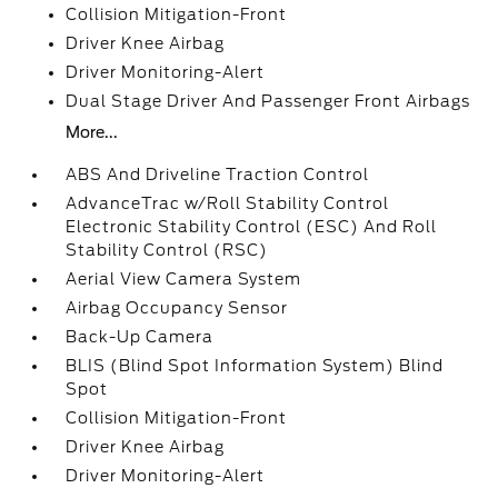
Collision Mitigation-Front
Driver Knee Airbag
Driver Monitoring-Alert
Dual Stage Driver And Passenger Front Airbags
More...
ABS And Driveline Traction Control
AdvanceTrac w/Roll Stability Control
Electronic Stability Control (ESC) And Roll
Stability Control (RSC)
Aerial View Camera System
Airbag Occupancy Sensor
Back-Up Camera
BLIS (Blind Spot Information System) Blind
Spot
Collision Mitigation-Front
Driver Knee Airbag
Driver Monitoring-Alert