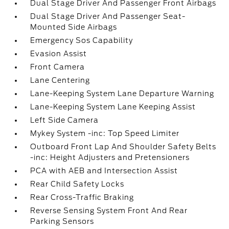
Dual Stage Driver And Passenger Front Airbags
Dual Stage Driver And Passenger Seat-
Mounted Side Airbags
Emergency Sos Capability
Evasion Assist
Front Camera
Lane Centering
Lane-Keeping System Lane Departure Warning
Lane-Keeping System Lane Keeping Assist
Left Side Camera
Mykey System -inc: Top Speed Limiter
Outboard Front Lap And Shoulder Safety Belts
-inc: Height Adjusters and Pretensioners
PCA with AEB and Intersection Assist
Rear Child Safety Locks
Rear Cross-Traffic Braking
Reverse Sensing System Front And Rear
Parking Sensors