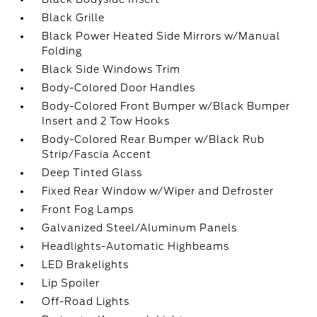
Black Grille
Black Power Heated Side Mirrors w/Manual
Folding
Black Side Windows Trim
Body-Colored Door Handles
Body-Colored Front Bumper w/Black Bumper
Insert and 2 Tow Hooks
Body-Colored Rear Bumper w/Black Rub
Strip/Fascia Accent
Deep Tinted Glass
Fixed Rear Window w/Wiper and Defroster
Front Fog Lamps
Galvanized Steel/Aluminum Panels
Headlights-Automatic Highbeams
LED Brakelights
Lip Spoiler
Off-Road Lights