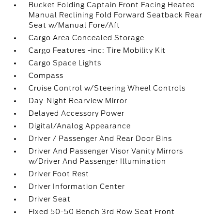
Bucket Folding Captain Front Facing Heated
Manual Reclining Fold Forward Seatback Rear
Seat w/Manual Fore/Aft
Cargo Area Concealed Storage
Cargo Features -inc: Tire Mobility Kit
Cargo Space Lights
Compass
Cruise Control w/Steering Wheel Controls
Day-Night Rearview Mirror
Delayed Accessory Power
Digital/Analog Appearance
Driver / Passenger And Rear Door Bins
Driver And Passenger Visor Vanity Mirrors
w/Driver And Passenger Illumination
Driver Foot Rest
Driver Information Center
Driver Seat
Fixed 50-50 Bench 3rd Row Seat Front