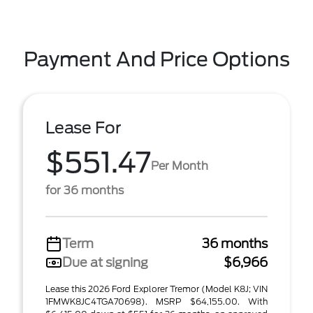
Payment And Price Options
Lease For
$551.47
Per Month
for 36 months
Term
36 months
Due at signing
$6,966
Lease this 2026 Ford Explorer Tremor (Model K8J; VIN
1FMWK8JC4TGA70698). MSRP $64,155.00. With