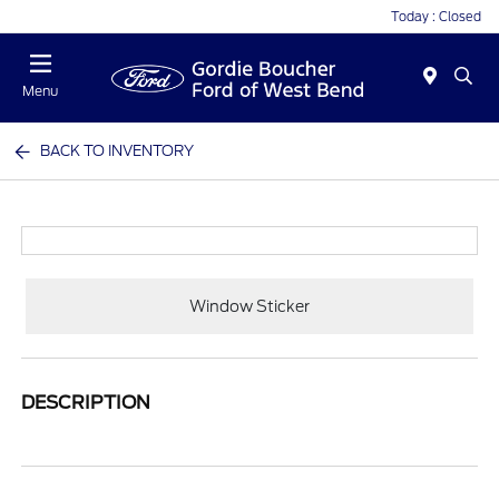
Today : Closed
Menu
BACK TO INVENTORY
Window Sticker
DESCRIPTION