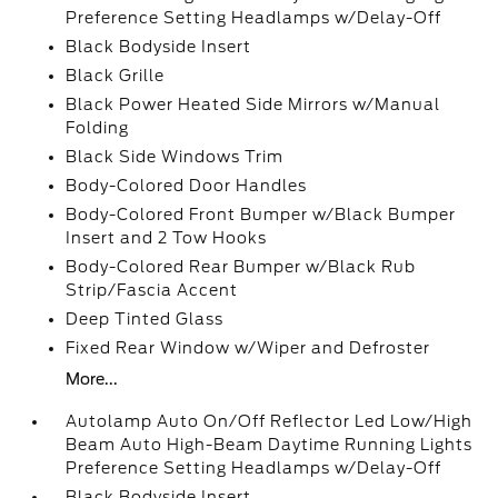
Preference Setting Headlamps w/Delay-Off
Black Bodyside Insert
Black Grille
Black Power Heated Side Mirrors w/Manual
Folding
Black Side Windows Trim
Body-Colored Door Handles
Body-Colored Front Bumper w/Black Bumper
Insert and 2 Tow Hooks
Body-Colored Rear Bumper w/Black Rub
Strip/Fascia Accent
Deep Tinted Glass
Fixed Rear Window w/Wiper and Defroster
More...
Autolamp Auto On/Off Reflector Led Low/High
Beam Auto High-Beam Daytime Running Lights
Preference Setting Headlamps w/Delay-Off
Black Bodyside Insert