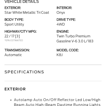
VEHICLE DETAILS
EXTERIOR:
INTERIOR:
Star White Metallic Tri Coat
Onyx
BODY TYPE:
DRIVE TYPE:
Sport Utility
4WD
HIGHWAY/CITY MPG:
ENGINE:
22 / 17
[3]
Twin Turbo Premium
*EPA ESTIMATED
Gasoline V-6 3.0 L/183
TRANSMISSION:
MODEL CODE:
Automatic
K8J
SPECIFICATIONS
EXTERIOR
Autolamp Auto On/Off Reflector Led Low/High
Beam Auto High-Beam Daytime Running Lights