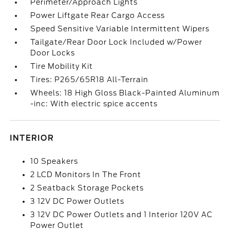
Perimeter/Approach Lights
Power Liftgate Rear Cargo Access
Speed Sensitive Variable Intermittent Wipers
Tailgate/Rear Door Lock Included w/Power
Door Locks
Tire Mobility Kit
Tires: P265/65R18 All-Terrain
Wheels: 18 High Gloss Black-Painted Aluminum
-inc: With electric spice accents
INTERIOR
10 Speakers
2 LCD Monitors In The Front
2 Seatback Storage Pockets
3 12V DC Power Outlets
3 12V DC Power Outlets and 1 Interior 120V AC
Power Outlet