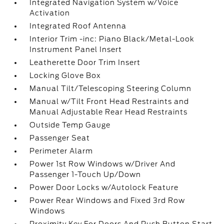
Integrated Navigation System w/Voice
Activation
Integrated Roof Antenna
Interior Trim -inc: Piano Black/Metal-Look
Instrument Panel Insert
Leatherette Door Trim Insert
Locking Glove Box
Manual Tilt/Telescoping Steering Column
Manual w/Tilt Front Head Restraints and
Manual Adjustable Rear Head Restraints
Outside Temp Gauge
Passenger Seat
Perimeter Alarm
Power 1st Row Windows w/Driver And
Passenger 1-Touch Up/Down
Power Door Locks w/Autolock Feature
Power Rear Windows and Fixed 3rd Row
Windows