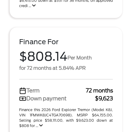
$6,415.00 down at $551 for 36 months, on approved
credi ...
Finance For
$808.14
Per Month
for 72 months at 5.84% APR
Term
72 months
Down payment
$9,623
Finance this 2026 Ford Explorer Tremor (Model K8J,
VIN 1FMWK8JC4TGA70698). MSRP $64,155.00.
Selling price $58,111.00, with $9,623.00 down at
$808 for ...