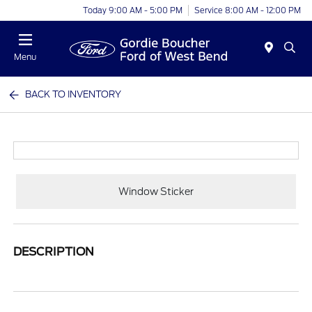
Today 9:00 AM - 5:00 PM
Service 8:00 AM - 12:00 PM
Menu
BACK TO INVENTORY
Window Sticker
DESCRIPTION