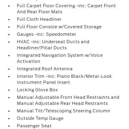
Full Carpet Floor Covering -inc: Carpet Front
And Rear Floor Mats
Full Cloth Headliner
Full Floor Console w/Covered Storage
Gauges -inc: Speedometer
HVAC -inc: Underseat Ducts and
Headliner/Pillar Ducts
Integrated Navigation System w/Voice
Activation
Integrated Roof Antenna
Interior Trim -inc: Piano Black/Metal-Look
Instrument Panel Insert
Locking Glove Box
Manual Adjustable Front Head Restraints and
Manual Adjustable Rear Head Restraints
Manual Tilt/Telescoping Steering Column
Outside Temp Gauge
Passenger Seat