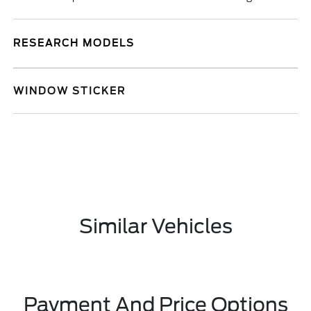
RESEARCH MODELS
WINDOW STICKER
Similar Vehicles
Payment And Price Options