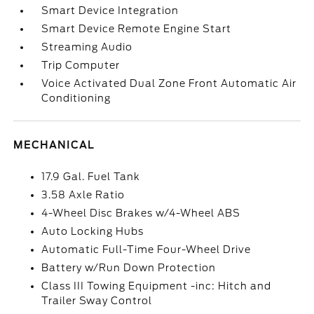
Smart Device Integration
Smart Device Remote Engine Start
Streaming Audio
Trip Computer
Voice Activated Dual Zone Front Automatic Air
Conditioning
MECHANICAL
17.9 Gal. Fuel Tank
3.58 Axle Ratio
4-Wheel Disc Brakes w/4-Wheel ABS
Auto Locking Hubs
Automatic Full-Time Four-Wheel Drive
Battery w/Run Down Protection
Class III Towing Equipment -inc: Hitch and
Trailer Sway Control