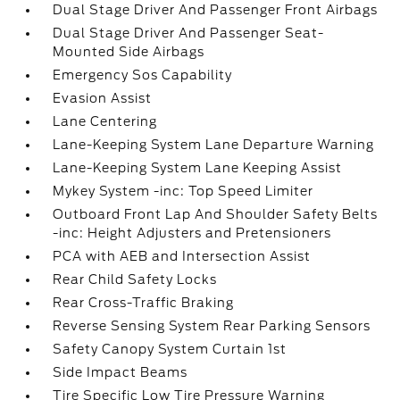
Dual Stage Driver And Passenger Front Airbags
Dual Stage Driver And Passenger Seat-
Mounted Side Airbags
Emergency Sos Capability
Evasion Assist
Lane Centering
Lane-Keeping System Lane Departure Warning
Lane-Keeping System Lane Keeping Assist
Mykey System -inc: Top Speed Limiter
Outboard Front Lap And Shoulder Safety Belts
-inc: Height Adjusters and Pretensioners
PCA with AEB and Intersection Assist
Rear Child Safety Locks
Rear Cross-Traffic Braking
Reverse Sensing System Rear Parking Sensors
Safety Canopy System Curtain 1st
Side Impact Beams
Tire Specific Low Tire Pressure Warning