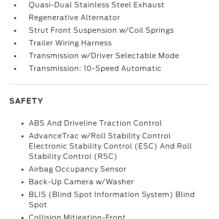
Quasi-Dual Stainless Steel Exhaust
Regenerative Alternator
Strut Front Suspension w/Coil Springs
Trailer Wiring Harness
Transmission w/Driver Selectable Mode
Transmission: 10-Speed Automatic
SAFETY
ABS And Driveline Traction Control
AdvanceTrac w/Roll Stability Control
Electronic Stability Control (ESC) And Roll
Stability Control (RSC)
Airbag Occupancy Sensor
Back-Up Camera w/Washer
BLIS (Blind Spot Information System) Blind
Spot
Collision Mitigation-Front