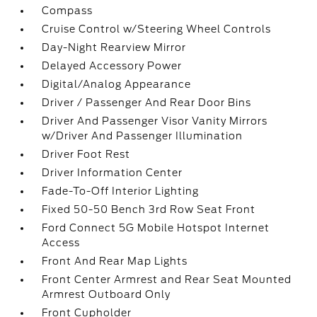
Compass
Cruise Control w/Steering Wheel Controls
Day-Night Rearview Mirror
Delayed Accessory Power
Digital/Analog Appearance
Driver / Passenger And Rear Door Bins
Driver And Passenger Visor Vanity Mirrors
w/Driver And Passenger Illumination
Driver Foot Rest
Driver Information Center
Fade-To-Off Interior Lighting
Fixed 50-50 Bench 3rd Row Seat Front
Ford Connect 5G Mobile Hotspot Internet
Access
Front And Rear Map Lights
Front Center Armrest and Rear Seat Mounted
Armrest Outboard Only
Front Cupholder