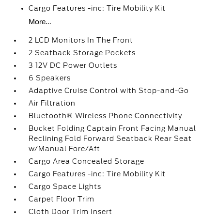
Cargo Features -inc: Tire Mobility Kit
More...
2 LCD Monitors In The Front
2 Seatback Storage Pockets
3 12V DC Power Outlets
6 Speakers
Adaptive Cruise Control with Stop-and-Go
Air Filtration
Bluetooth® Wireless Phone Connectivity
Bucket Folding Captain Front Facing Manual
Reclining Fold Forward Seatback Rear Seat
w/Manual Fore/Aft
Cargo Area Concealed Storage
Cargo Features -inc: Tire Mobility Kit
Cargo Space Lights
Carpet Floor Trim
Cloth Door Trim Insert