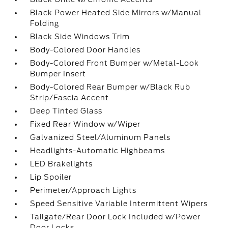
Black Power Heated Side Mirrors w/Manual
Folding
Black Side Windows Trim
Body-Colored Door Handles
Body-Colored Front Bumper w/Metal-Look
Bumper Insert
Body-Colored Rear Bumper w/Black Rub
Strip/Fascia Accent
Deep Tinted Glass
Fixed Rear Window w/Wiper
Galvanized Steel/Aluminum Panels
Headlights-Automatic Highbeams
LED Brakelights
Lip Spoiler
Perimeter/Approach Lights
Speed Sensitive Variable Intermittent Wipers
Tailgate/Rear Door Lock Included w/Power
Door Locks