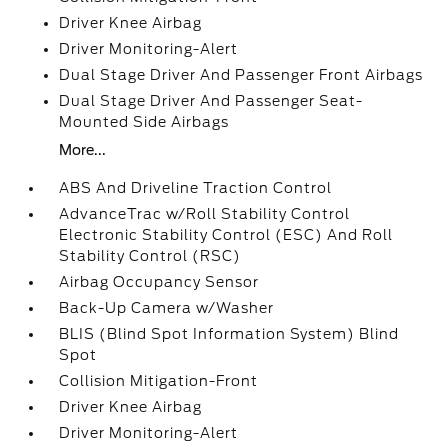
Driver Knee Airbag
Driver Monitoring-Alert
Dual Stage Driver And Passenger Front Airbags
Dual Stage Driver And Passenger Seat-
Mounted Side Airbags
More...
ABS And Driveline Traction Control
AdvanceTrac w/Roll Stability Control
Electronic Stability Control (ESC) And Roll
Stability Control (RSC)
Airbag Occupancy Sensor
Back-Up Camera w/Washer
BLIS (Blind Spot Information System) Blind
Spot
Collision Mitigation-Front
Driver Knee Airbag
Driver Monitoring-Alert