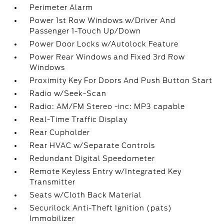
Perimeter Alarm
Power 1st Row Windows w/Driver And
Passenger 1-Touch Up/Down
Power Door Locks w/Autolock Feature
Power Rear Windows and Fixed 3rd Row
Windows
Proximity Key For Doors And Push Button Start
Radio w/Seek-Scan
Radio: AM/FM Stereo -inc: MP3 capable
Real-Time Traffic Display
Rear Cupholder
Rear HVAC w/Separate Controls
Redundant Digital Speedometer
Remote Keyless Entry w/Integrated Key
Transmitter
Seats w/Cloth Back Material
Securilock Anti-Theft Ignition (pats)
Immobilizer