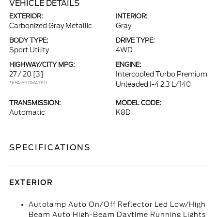
VEHICLE DETAILS
EXTERIOR:
INTERIOR:
Carbonized Gray Metallic
Gray
BODY TYPE:
DRIVE TYPE:
Sport Utility
4WD
HIGHWAY/CITY MPG:
ENGINE:
27 / 20
[3]
Intercooled Turbo Premium
*EPA ESTIMATED
Unleaded I-4 2.3 L/140
TRANSMISSION:
MODEL CODE:
Automatic
K8D
SPECIFICATIONS
EXTERIOR
Autolamp Auto On/Off Reflector Led Low/High
Beam Auto High-Beam Daytime Running Lights