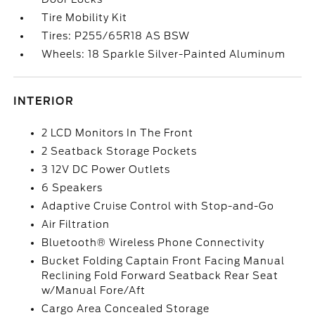
Tire Mobility Kit
Tires: P255/65R18 AS BSW
Wheels: 18 Sparkle Silver-Painted Aluminum
INTERIOR
2 LCD Monitors In The Front
2 Seatback Storage Pockets
3 12V DC Power Outlets
6 Speakers
Adaptive Cruise Control with Stop-and-Go
Air Filtration
Bluetooth® Wireless Phone Connectivity
Bucket Folding Captain Front Facing Manual
Reclining Fold Forward Seatback Rear Seat
w/Manual Fore/Aft
Cargo Area Concealed Storage