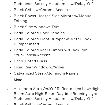
Preference Setting Headlamps w/Delay-Off
Black Grille w/Chrome Accents
Black Power Heated Side Mirrors w/Manual
Folding
Black Side Windows Trim
Body-Colored Door Handles
Body-Colored Front Bumper w/Metal-Look
Bumper Insert
Body-Colored Rear Bumper w/Black Rub
Strip/Fascia Accent
Deep Tinted Glass
Fixed Rear Window w/Wiper
Galvanized Steel/Aluminum Panels
More...
Autolamp Auto On/Off Reflector Led Low/High
Beam Auto High-Beam Daytime Running Lights
Preference Setting Headlamps w/Delay-Off
Black Grille w/Chrome Accents