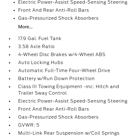
Electric Power-Assist Speed-Sensing Steering
Front And Rear Anti-Roll Bars
Gas-Pressurized Shock Absorbers
More...
17.9 Gal. Fuel Tank
3.58 Axle Ratio
4-Wheel Disc Brakes w/4-Wheel ABS
Auto Locking Hubs
Automatic Full-Time Four-Wheel Drive
Battery w/Run Down Protection
Class III Towing Equipment -inc: Hitch and
Trailer Sway Control
Electric Power-Assist Speed-Sensing Steering
Front And Rear Anti-Roll Bars
Gas-Pressurized Shock Absorbers
GVWR: 5
Multi-Link Rear Suspension w/Coil Springs