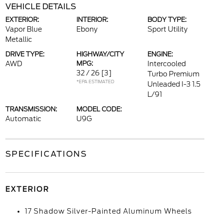
VEHICLE DETAILS
EXTERIOR:
INTERIOR:
BODY TYPE:
Vapor Blue
Ebony
Sport Utility
Metallic
DRIVE TYPE:
HIGHWAY/CITY
ENGINE:
AWD
MPG:
Intercooled
32 / 26
[3]
Turbo Premium
*EPA ESTIMATED
Unleaded I-3 1.5
L/91
TRANSMISSION:
MODEL CODE:
Automatic
U9G
SPECIFICATIONS
EXTERIOR
17 Shadow Silver-Painted Aluminum Wheels