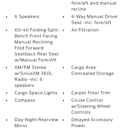
fore/aft and manual
recline
6 Speakers
6-Way Manual Driver
Seat -inc: fore/aft
60-40 Folding Split-
Air Filtration
Bench Front Facing
Manual Reclining
Fold Forward
Seatback Rear Seat
w/Manual Fore/Aft
AM/FM Stereo
Cargo Area
w/SiriusXM 360L
Concealed Storage
Radio -inc: 6
speakers
Cargo Space Lights
Carpet Floor Trim
Compass
Cruise Control
w/Steering Wheel
Controls
Day-Night Rearview
Delayed Accessory
Mirror
Power