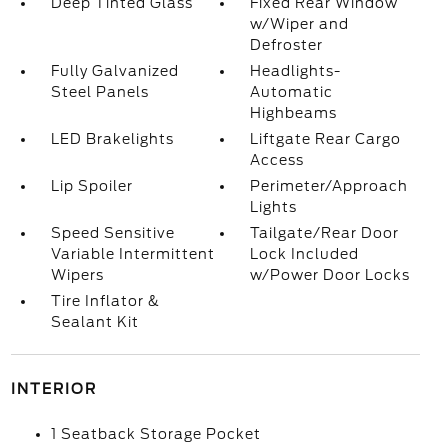
Deep Tinted Glass
Fixed Rear Window
w/Wiper and
Defroster
Fully Galvanized
Headlights-
Steel Panels
Automatic
Highbeams
LED Brakelights
Liftgate Rear Cargo
Access
Lip Spoiler
Perimeter/Approach
Lights
Speed Sensitive
Tailgate/Rear Door
Variable Intermittent
Lock Included
Wipers
w/Power Door Locks
Tire Inflator &
Sealant Kit
INTERIOR
1 Seatback Storage Pocket