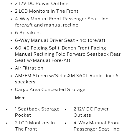
2 12V DC Power Outlets
2 LCD Monitors In The Front
4-Way Manual Front Passenger Seat -inc:
fore/aft and manual recline
6 Speakers
6-Way Manual Driver Seat -inc: fore/aft
60-40 Folding Split-Bench Front Facing
Manual Reclining Fold Forward Seatback Rear
Seat w/Manual Fore/Aft
Air Filtration
AM/FM Stereo w/SiriusXM 360L Radio -inc: 6
speakers
Cargo Area Concealed Storage
More...
1 Seatback Storage
2 12V DC Power
Pocket
Outlets
2 LCD Monitors In
4-Way Manual Front
The Front
Passenger Seat -inc: