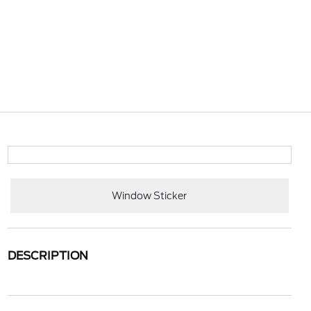
Window Sticker
DESCRIPTION