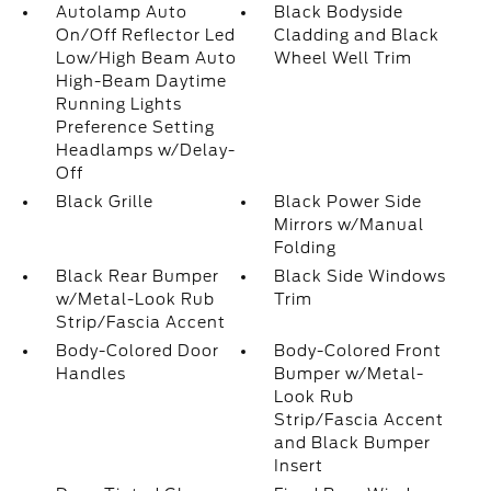
Autolamp Auto
Black Bodyside
On/Off Reflector Led
Cladding and Black
Low/High Beam Auto
Wheel Well Trim
High-Beam Daytime
Running Lights
Preference Setting
Headlamps w/Delay-
Off
Black Grille
Black Power Side
Mirrors w/Manual
Folding
Black Rear Bumper
Black Side Windows
w/Metal-Look Rub
Trim
Strip/Fascia Accent
Body-Colored Door
Body-Colored Front
Handles
Bumper w/Metal-
Look Rub
Strip/Fascia Accent
and Black Bumper
Insert