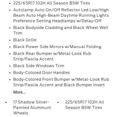
225/65R17 102H All Season BSW Tires
Autolamp Auto On/Off Reflector Led Low/High
Beam Auto High-Beam Daytime Running Lights
Preference Setting Headlamps w/Delay-Off
Black Bodyside Cladding and Black Wheel Well
Trim
Black Grille
Black Power Side Mirrors w/Manual Folding
Black Rear Bumper w/Metal-Look Rub
Strip/Fascia Accent
Black Side Windows Trim
Body-Colored Door Handles
Body-Colored Front Bumper w/Metal-Look Rub
Strip/Fascia Accent and Black Bumper Insert
More...
17 Shadow Silver-
225/65R17 102H All
Painted Aluminum
Season BSW Tires
Wheels