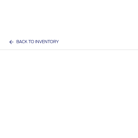
BACK TO INVENTORY