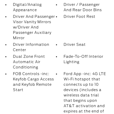
Digital/Analog
Driver / Passenger
Appearance
And Rear Door Bins
Driver And Passenger
Driver Foot Rest
Visor Vanity Mirrors
w/Driver And
Passenger Auxiliary
Mirror
Driver Information
Driver Seat
Center
Dual Zone Front
Fade-To-Off Interior
Automatic Air
Lighting
Conditioning
FOB Controls -inc:
Ford App -inc: 4G LTE
Keyfob Cargo Access
Wi-Fi hotspot that
and Keyfob Remote
connects up to 10
Start
devices (includes a
wireless data trial
that begins upon
AT&T activation and
expires at the end of