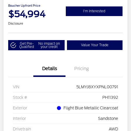
Boucher Upfront Price
$54,994
I'm Interested
Disclosure
Get Pre-
No impact on
Value Your Trade
Qualified
your credit
Details
Pricing
VIN
5LMYJ8XYXPNL00791
Stock #
PH11392
Exterior
Flight Blue Metallic Clearcoat
Interior
Sandstone
Drivetrain
AWD