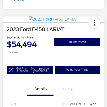
2023 Ford F-150 LARIAT
Boucher Upfront Price
$54,494
I'm Interested
Disclosure
Get Pre-
No impact on
Value Your Trade
Qualified
your credit
Details
Pricing
VIN
1FTFW1E85PFC22456