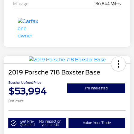
Mileage
136,844 Miles
2019 Porsche 718 Boxster Base
Boucher Upfront Price
$53,994
I'm Interested
Disclosure
Get Pre-
No impact on
Value Your Trade
Qualified
your credit