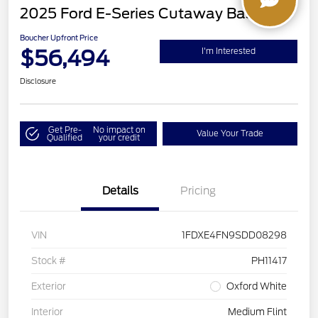
2025 Ford E-Series Cutaway Base
Boucher Upfront Price
$56,494
I'm Interested
Disclosure
Get Pre-
No impact on
Value Your Trade
Qualified
your credit
Details
Pricing
VIN
1FDXE4FN9SDD08298
Stock #
PH11417
Exterior
Oxford White
Interior
Medium Flint