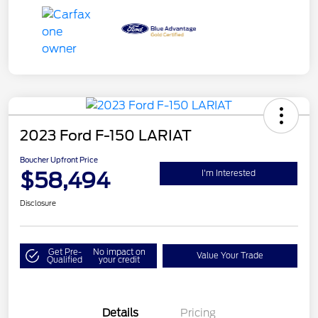
2023 Ford F-150 LARIAT
Boucher Upfront Price
$58,494
I'm Interested
Disclosure
Get Pre-
No impact on
Value Your Trade
Qualified
your credit
Details
Pricing