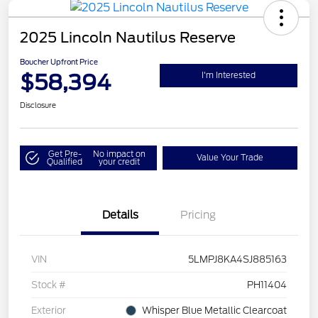
2025 Lincoln Nautilus Reserve
Boucher Upfront Price
$58,394
I'm Interested
Disclosure
Get Pre-
No impact on
Value Your Trade
Qualified
your credit
Details
Pricing
VIN
5LMPJ8KA4SJ885163
Stock #
PH11404
Exterior
Whisper Blue Metallic Clearcoat