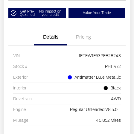
Get Pre-
No impact on
Value Your Trade
Qualified
your credit
Details
Pricing
VIN
1FTFW1E53PFB28243
Stock #
PH11472
Exterior
Antimatter Blue Metallic
Interior
Black
Drivetrain
4WD
Engine
Regular Unleaded V8 5.0 L
Mileage
46,852 Miles