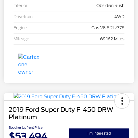
Interior
Obsidian Rush
Drivetrain
4WD
Engine
Gas V8 6.2L/376
Mileage
69,162 Miles
2019 Ford Super Duty F-450 DRW
Platinum
Boucher Upfront Price
$53,494
I'm Interested