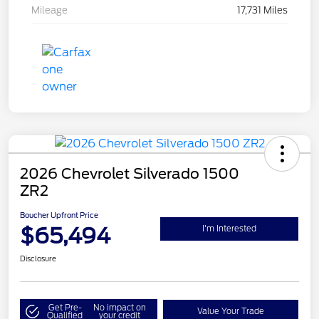
Mileage
17,731 Miles
2026 Chevrolet Silverado 1500
ZR2
Boucher Upfront Price
$65,494
I'm Interested
Disclosure
Get Pre-
No impact on
Value Your Trade
Qualified
your credit