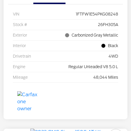
VIN
1FTFW1E54PKG08248
Stock #
26FH305A
Exterior
Carbonized Gray Metallic
Interior
Black
Drivetrain
4WD
Engine
Regular Unleaded V8 5.0 L
Mileage
48,044 Miles