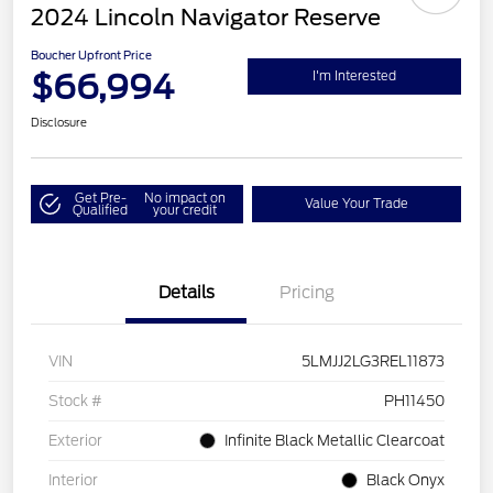
2024 Lincoln Navigator Reserve
Boucher Upfront Price
$66,994
I'm Interested
Disclosure
Get Pre-
No impact on
Value Your Trade
Qualified
your credit
Details
Pricing
VIN
5LMJJ2LG3REL11873
Stock #
PH11450
Exterior
Infinite Black Metallic Clearcoat
Interior
Black Onyx