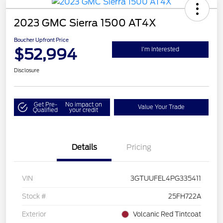
2023 GMC Sierra 1500 AT4X
Boucher Upfront Price
$52,994
I'm Interested
Disclosure
Get Pre-
No impact on
Value Your Trade
Qualified
your credit
Details
Pricing
VIN
3GTUUFEL4PG335411
Stock #
25FH722A
Exterior
Volcanic Red Tintcoat