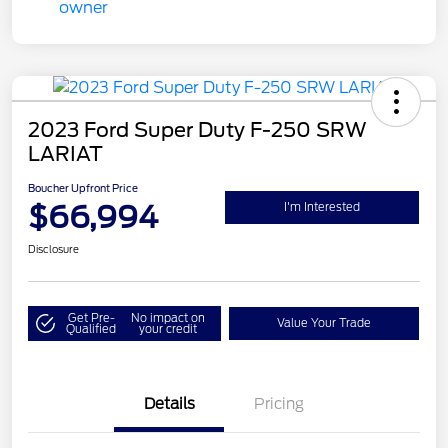
2023 Ford Super Duty F-250 SRW
LARIAT
Boucher Upfront Price
$66,994
I'm Interested
Disclosure
Get Pre-
No impact on
Value Your Trade
Qualified
your credit
Details
Pricing