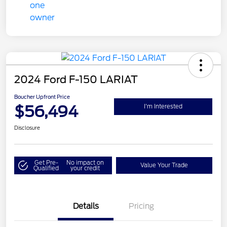
2024 Ford F-150 LARIAT
Boucher Upfront Price
$56,494
I'm Interested
Disclosure
Get Pre-
No impact on
Value Your Trade
Qualified
your credit
Details
Pricing