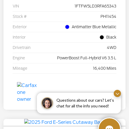
VIN
1FTFW5LD3RFA65343
Stock #
PH11454
Exterior
Antimatter Blue Metallic
Interior
Black
Drivetrain
4WD
Engine
PowerBoost Full-Hybrid V6 3.5 L
Mileage
16,400 Miles
Questions about our cars? Let’s
chat for all the info you need!