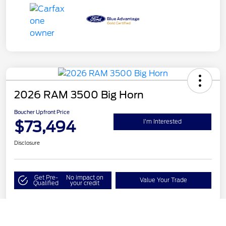
2026 RAM 3500 Big Horn
Boucher Upfront Price
$73,494
I'm Interested
Disclosure
Get Pre-
No impact on
Value Your Trade
Qualified
your credit
Call Us
Details
Pricing