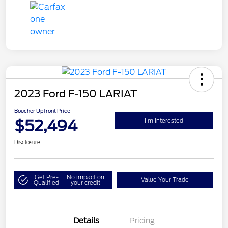
2023 Ford F-150 LARIAT
Boucher Upfront Price
$52,494
I'm Interested
Disclosure
Get Pre-
No impact on
Value Your Trade
Qualified
your credit
Details
Pricing