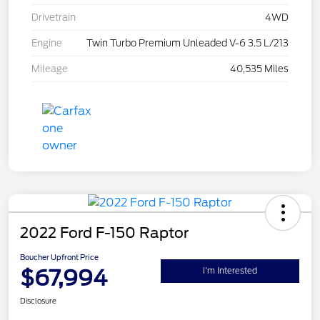
Drivetrain
4WD
Engine
Twin Turbo Premium Unleaded V-6 3.5 L/213
Mileage
40,535 Miles
2022 Ford F-150 Raptor
Boucher Upfront Price
$67,994
I'm Interested
Disclosure