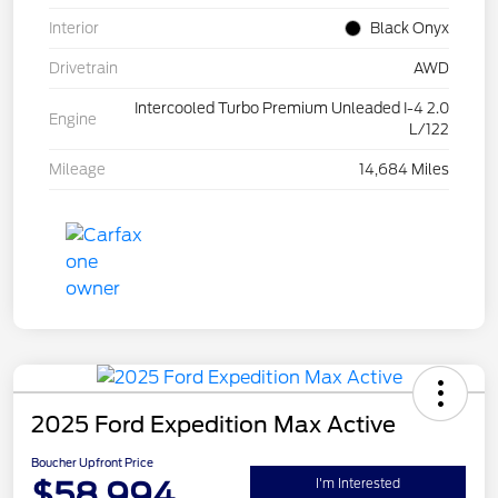
Interior
Black Onyx
Drivetrain
AWD
Intercooled Turbo Premium Unleaded I-4 2.0
Engine
L/122
Mileage
14,684 Miles
2025 Ford Expedition Max Active
Boucher Upfront Price
$58,994
I'm Interested