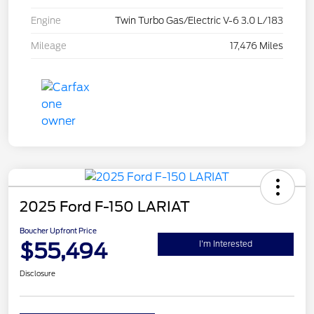
Engine
Twin Turbo Gas/Electric V-6 3.0 L/183
Mileage
17,476 Miles
2025 Ford F-150 LARIAT
Boucher Upfront Price
$55,494
I'm Interested
Disclosure