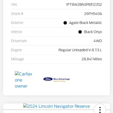
VIN
1FT8W2BN3PEE12352
Stock #
26FH540A
Exterior
Agate Black Metallic
Interior
Black Onyx
Drivetrain
4WD
Engine
Regular Unleaded V-8 7.3 L
Mileage
28,841 Miles