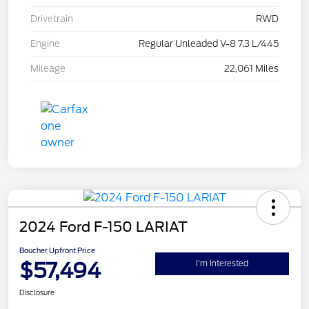
Drivetrain
RWD
Engine
Regular Unleaded V-8 7.3 L/445
Mileage
22,061 Miles
2024 Ford F-150 LARIAT
Boucher Upfront Price
$57,494
I'm Interested
Disclosure