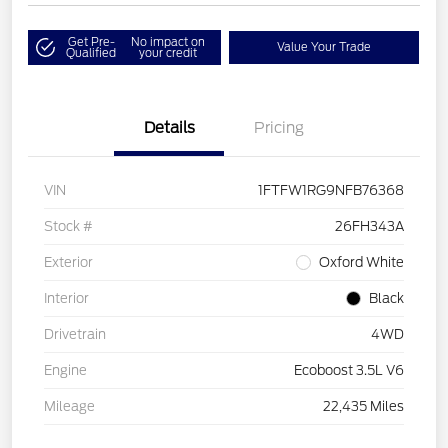
Get Pre-
No impact on
Value Your Trade
Qualified
your credit
Details
Pricing
VIN
1FTFW1RG9NFB76368
Stock #
26FH343A
Exterior
Oxford White
Interior
Black
Drivetrain
4WD
Engine
Ecoboost 3.5L V6
Mileage
22,435 Miles