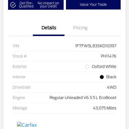
Get Pre-
No impact on
Value Your Trade
Qualified
your credit
Details
Pricing
VIN
1FTFW5L83SKD10397
Stock #
PH11476
Exterior
Oxford White
Interior
Black
Drivetrain
4WD
Engine
Regular Unleaded V6 3.5 L EcoBoost
Mileage
43,075 Miles