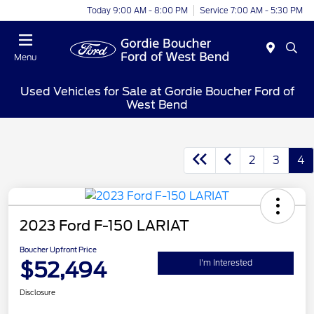
Today 9:00 AM - 8:00 PM
Service 7:00 AM - 5:30 PM
Menu
Used Vehicles for Sale at Gordie Boucher Ford of
West Bend
2
3
4
2023 Ford F-150 LARIAT
Boucher Upfront Price
$52,494
I'm Interested
Disclosure