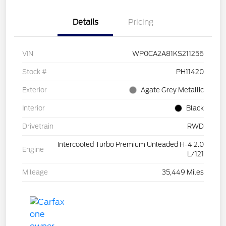
Details
Pricing
VIN
WP0CA2A81KS211256
Stock #
PH11420
Exterior
Agate Grey Metallic
Interior
Black
Drivetrain
RWD
Intercooled Turbo Premium Unleaded H-4 2.0
Engine
L/121
Mileage
35,449 Miles