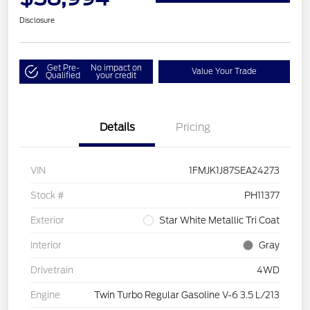
Disclosure
Get Pre-
No impact on
Value Your Trade
Qualified
your credit
Details
Pricing
VIN
1FMJK1J87SEA24273
Stock #
PH11377
Exterior
Star White Metallic Tri Coat
Interior
Gray
Drivetrain
4WD
Engine
Twin Turbo Regular Gasoline V-6 3.5 L/213