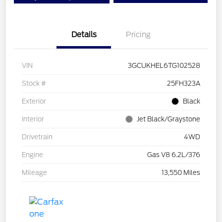
Details
Pricing
VIN
3GCUKHEL6TG102528
Stock #
25FH323A
Exterior
Black
Interior
Jet Black/Graystone
Drivetrain
4WD
Engine
Gas V8 6.2L/376
Mileage
13,550 Miles