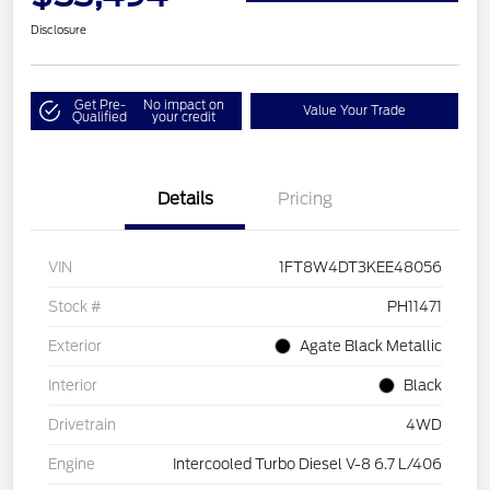
Disclosure
Get Pre-
No impact on
Value Your Trade
Qualified
your credit
Details
Pricing
VIN
1FT8W4DT3KEE48056
Stock #
PH11471
Exterior
Agate Black Metallic
Interior
Black
Drivetrain
4WD
Engine
Intercooled Turbo Diesel V-8 6.7 L/406