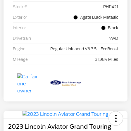
Stock #
PH11421
Exterior
Agate Black Metallic
Interior
Black
Drivetrain
4WD
Engine
Regular Unleaded V6 3.5 L EcoBoost
Mileage
31,984 Miles
2023 Lincoln Aviator Grand Touring