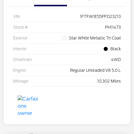
VIN
1FTFW1E55PFD23213
Stock #
PH11473
Exterior
Star White Metallic Tri Coat
Interior
Black
Drivetrain
4WD
Engine
Regular Unleaded V8 5.0 L
Mileage
10,302 Miles