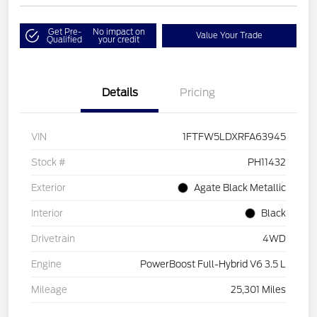
Get Pre-
No impact on
Value Your Trade
Qualified
your credit
Details
Pricing
VIN
1FTFW5LDXRFA63945
Stock #
PH11432
Exterior
Agate Black Metallic
Interior
Black
Drivetrain
4WD
Engine
PowerBoost Full-Hybrid V6 3.5 L
Mileage
25,301 Miles