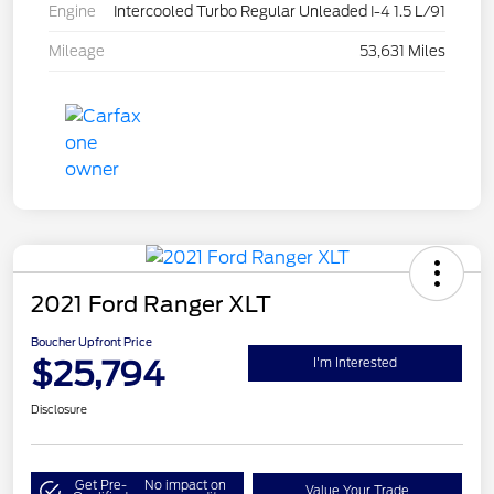
Engine
Intercooled Turbo Regular Unleaded I-4 1.5 L/91
Mileage
53,631 Miles
2021 Ford Ranger XLT
Boucher Upfront Price
$25,794
I'm Interested
Disclosure
Get Pre-
No impact on
Value Your Trade