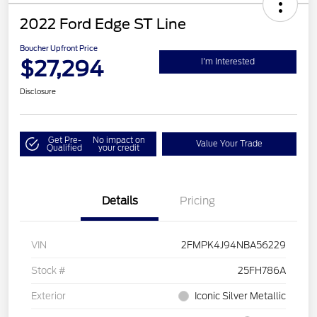
2022 Ford Edge ST Line
Boucher Upfront Price
$27,294
I'm Interested
Disclosure
Get Pre-
No impact on
Value Your Trade
Qualified
your credit
Details
Pricing
VIN
2FMPK4J94NBA56229
Stock #
25FH786A
Exterior
Iconic Silver Metallic