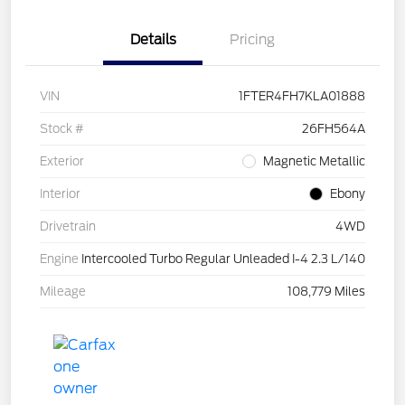
Details
Pricing
VIN
1FTER4FH7KLA01888
Stock #
26FH564A
Exterior
Magnetic Metallic
Interior
Ebony
Drivetrain
4WD
Engine
Intercooled Turbo Regular Unleaded I-4 2.3 L/140
Mileage
108,779 Miles