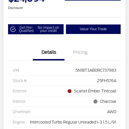
Disclosure
Get Pre-
No impact on
Value Your Trade
Qualified
your credit
Details
Pricing
VIN
5N1BT3AB0RC737983
Stock #
25FH576A
Exterior
Scarlet Ember Tintcoat
Interior
Charcoal
Drivetrain
AWD
Engine
Intercooled Turbo Regular Unleaded I-3 1.5 L/91