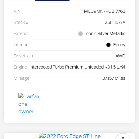
VIN
1FMCU9MN7PUB17763
Stock #
26FH577A
Exterior
Iconic Silver Metallic
Interior
Ebony
Drivetrain
AWD
Engine
Intercooled Turbo Premium Unleaded I-3 1.5 L/91
Mileage
37,157 Miles