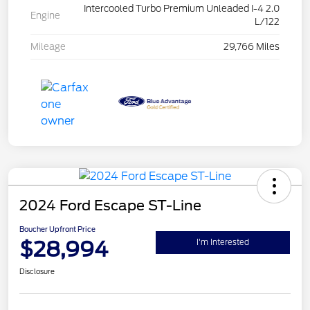
Intercooled Turbo Premium Unleaded I-4 2.0
Engine
L/122
Mileage
29,766 Miles
2024 Ford Escape ST-Line
Boucher Upfront Price
$28,994
I'm Interested
Disclosure