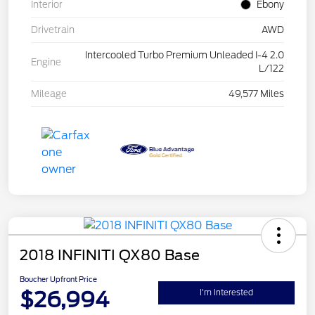
Interior
Ebony
Drivetrain
AWD
Intercooled Turbo Premium Unleaded I-4 2.0
Engine
L/122
Mileage
49,577 Miles
2018 INFINITI QX80 Base
Boucher Upfront Price
$26,994
I'm Interested