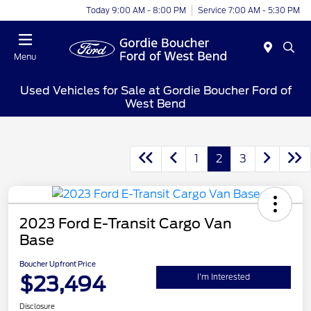
Today 9:00 AM - 8:00 PM
Service 7:00 AM - 5:30 PM
Menu
Used Vehicles for Sale at Gordie Boucher Ford of
West Bend
1
2
3
2023 Ford E-Transit Cargo Van
Base
Boucher Upfront Price
$23,494
I'm Interested
Disclosure