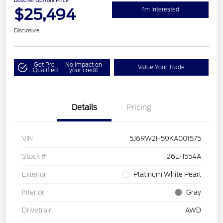
Boucher Upfront Price
$25,494
I'm Interested
Disclosure
Get Pre-
No impact on
Value Your Trade
Qualified
your credit
Details
Pricing
VIN
5J6RW2H59KA001575
Stock #
26LH554A
Exterior
Platinum White Pearl
Interior
Gray
Drivetrain
AWD