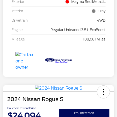
Exterior
Magma Red Metallic
Interior
Gray
Drivetrain
4WD
Engine
Regular Unleaded 3.5 L EcoBoost
Mileage
108,081 Miles
2024 Nissan Rogue S
Boucher Upfront Price
$24,094
I'm Interested