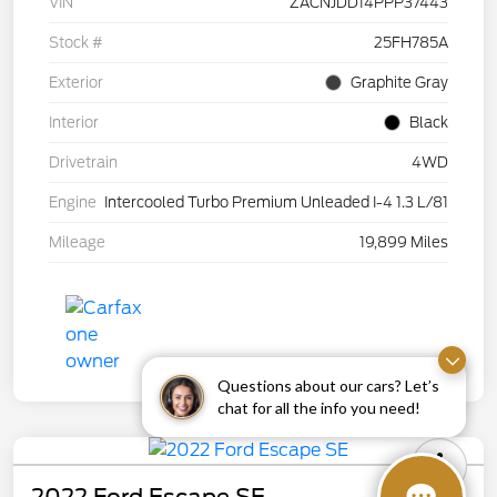
VIN
ZACNJDD14PPP37443
Stock #
25FH785A
Exterior
Graphite Gray
Interior
Black
Drivetrain
4WD
Engine
Intercooled Turbo Premium Unleaded I-4 1.3 L/81
Mileage
19,899 Miles
Questions about our cars? Let’s
chat for all the info you need!