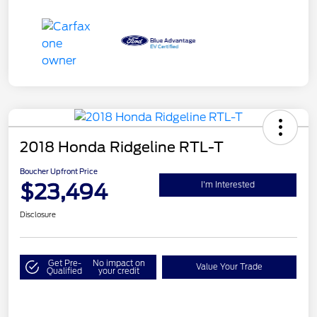
2018 Honda Ridgeline RTL-T
Boucher Upfront Price
$23,494
I'm Interested
Disclosure
Get Pre-
No impact on
Value Your Trade
Qualified
your credit