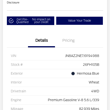
Disclosure
Get Pre-
No impact on
Value Your Trade
Qualified
your credit
Details
Pricing
VIN
JN8AZ2NE7J9194988
Stock #
26FH105B
Exterior
Hermosa Blue
Interior
Wheat
Drivetrain
4WD
Engine
Premium Gasoline V-8 5.6 L/339
Mileage
82,939 Miles