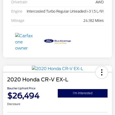
Drivetrain
AWD
Engine
Intercooled Turbo Regular Unleaded I-3 1.5 L/91
Mileage
24,182 Miles
2020 Honda CR-V EX-L
Boucher Upfront Price
$26,494
I'm Interested
Disclosure