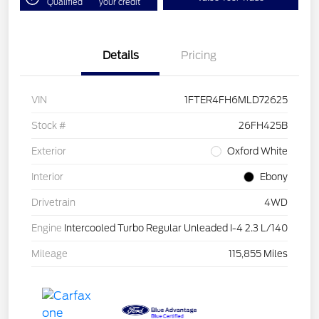
Qualified
your credit
Details
Pricing
VIN
1FTER4FH6MLD72625
Stock #
26FH425B
Exterior
Oxford White
Interior
Ebony
Drivetrain
4WD
Engine
Intercooled Turbo Regular Unleaded I-4 2.3 L/140
Mileage
115,855 Miles