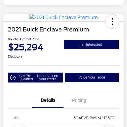
2021 Buick Enclave Premium
Boucher Upfront Price
$25,294
I'm Interested
Disclosure
Get Pre-
No impact on
Value Your Trade
Qualified
your credit
Details
Pricing
VIN
5GAEVBKW9MJ113502