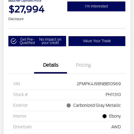
Boucher Upfront Price
$27,994
I'm Interested
Disclosure
Get Pre-
No impact on
Value Your Trade
Qualified
your credit
Details
Pricing
VIN
2FMPK4J98NBB10969
Stock #
PH11310
Exterior
Carbonized Gray Metallic
Interior
Ebony
Drivetrain
AWD