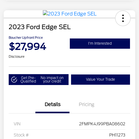
2023 Ford Edge SEL
Boucher Upfront Price
$27,994
I'm Interested
Disclosure
Get Pre-
No impact on
Value Your Trade
Qualified
your credit
Details
Pricing
VIN
2FMPK4J99PBA08602
Stock #
PH11273