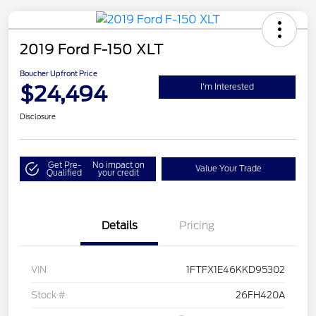
2019 Ford F-150 XLT
Boucher Upfront Price
$24,494
I'm Interested
Disclosure
Get Pre-
No impact on
Value Your Trade
Qualified
your credit
Details
Pricing
VIN
1FTFX1E46KKD95302
Stock #
26FH420A