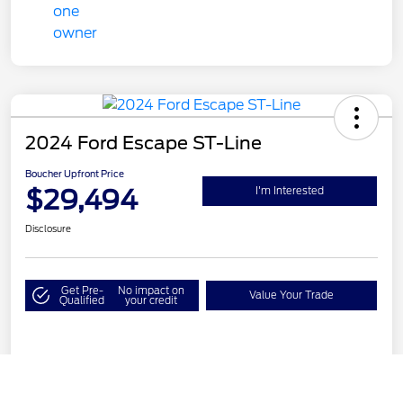
2024 Ford Escape ST-Line
Boucher Upfront Price
$29,494
I'm Interested
Disclosure
Get Pre-
No impact on
Value Your Trade
Qualified
your credit
Details
Pricing
Call Us