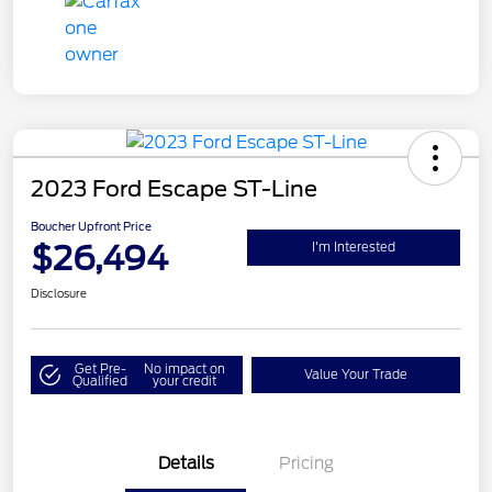
2023 Ford Escape ST-Line
Boucher Upfront Price
$26,494
I'm Interested
Disclosure
Get Pre-
No impact on
Value Your Trade
Qualified
your credit
Details
Pricing