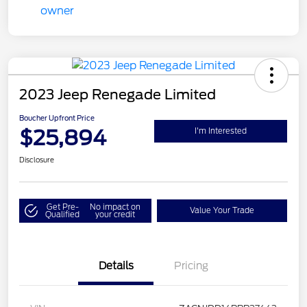
2023 Jeep Renegade Limited
Boucher Upfront Price
$25,894
I'm Interested
Disclosure
Get Pre-
No impact on
Value Your Trade
Qualified
your credit
Details
Pricing