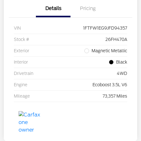
Details
Pricing
VIN
1FTFW1EG9JFD94357
Stock #
26FH470A
Exterior
Magnetic Metallic
Interior
Black
Drivetrain
4WD
Engine
Ecoboost 3.5L V6
Mileage
73,357 Miles