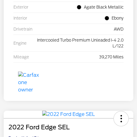
Exterior
Agate Black Metallic
Interior
Ebony
Drivetrain
AWD
Intercooled Turbo Premium Unleaded I-4 2.0
Engine
L/122
Mileage
39,270 Miles
2022 Ford Edge SEL