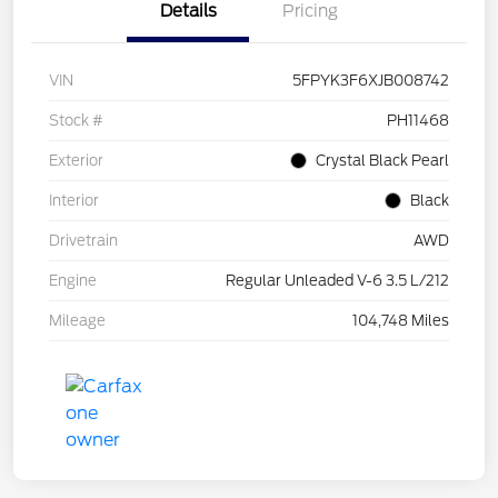
Details
Pricing
VIN
5FPYK3F6XJB008742
Stock #
PH11468
Exterior
Crystal Black Pearl
Interior
Black
Drivetrain
AWD
Engine
Regular Unleaded V-6 3.5 L/212
Mileage
104,748 Miles