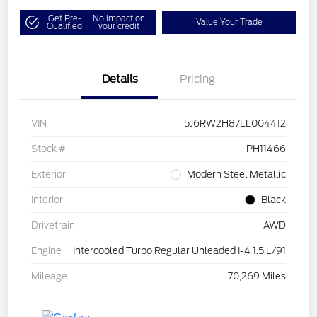
Get Pre-
No impact on
Value Your Trade
Qualified
your credit
Details
Pricing
VIN
5J6RW2H87LL004412
Stock #
PH11466
Exterior
Modern Steel Metallic
Interior
Black
Drivetrain
AWD
Engine
Intercooled Turbo Regular Unleaded I-4 1.5 L/91
Mileage
70,269 Miles