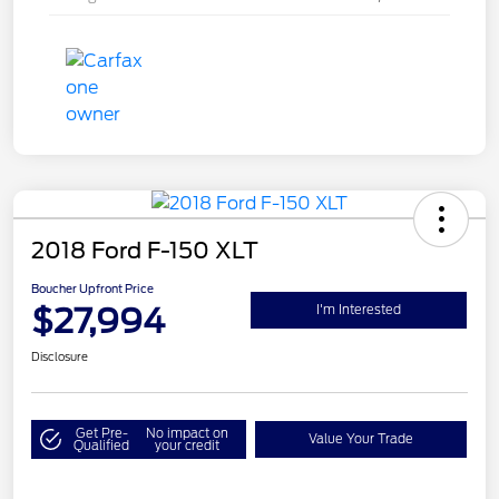
2018 Ford F-150 XLT
Boucher Upfront Price
$27,994
I'm Interested
Disclosure
Get Pre-
No impact on
Value Your Trade
Qualified
your credit