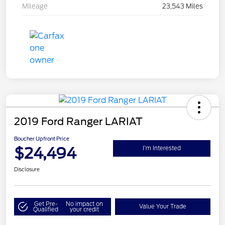
Mileage
23,543 Miles
2019 Ford Ranger LARIAT
Boucher Upfront Price
$24,494
I'm Interested
Disclosure
Get Pre-
No impact on
Value Your Trade
Qualified
your credit