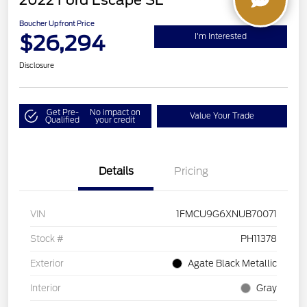
2022 Ford Escape SE
Boucher Upfront Price
$26,294
I'm Interested
Disclosure
Get Pre-
No impact on
Value Your Trade
Qualified
your credit
Details
Pricing
VIN
1FMCU9G6XNUB70071
Stock #
PH11378
Exterior
Agate Black Metallic
Interior
Gray