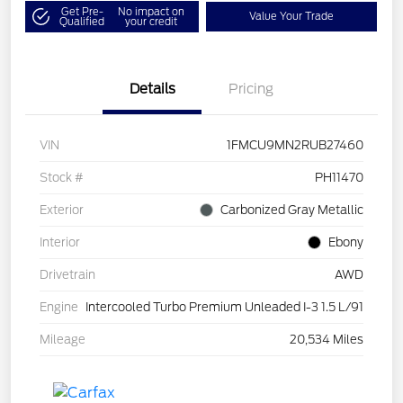
Get Pre-
No impact on
Value Your Trade
Qualified
your credit
Details
Pricing
VIN
1FMCU9MN2RUB27460
Stock #
PH11470
Exterior
Carbonized Gray Metallic
Interior
Ebony
Drivetrain
AWD
Engine
Intercooled Turbo Premium Unleaded I-3 1.5 L/91
Mileage
20,534 Miles