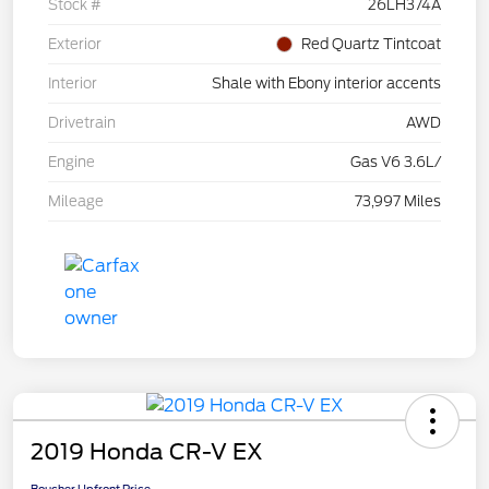
Stock #
26LH374A
Exterior
Red Quartz Tintcoat
Interior
Shale with Ebony interior accents
Drivetrain
AWD
Engine
Gas V6 3.6L/
Mileage
73,997 Miles
2019 Honda CR-V EX