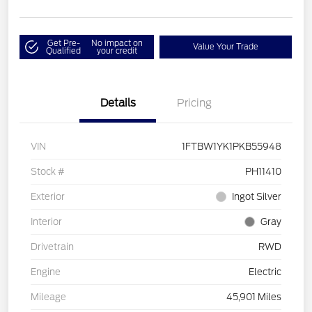
Get Pre-
No impact on
Value Your Trade
Qualified
your credit
Details
Pricing
VIN
1FTBW1YK1PKB55948
Stock #
PH11410
Exterior
Ingot Silver
Interior
Gray
Drivetrain
RWD
Engine
Electric
Mileage
45,901 Miles