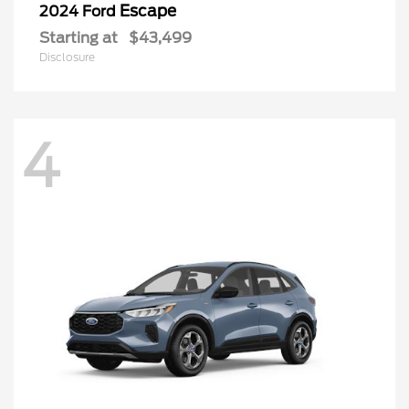
Escape
2024 Ford
Starting at
$43,499
Disclosure
4