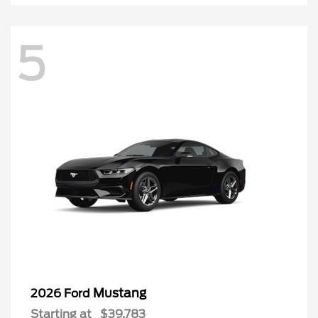
5
Mustang
2026 Ford
Starting at
$39,783