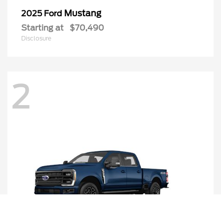
Mustang
2025 Ford
Starting at
$70,490
Disclosure
2
Call Us