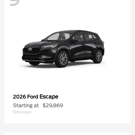
Escape
2026 Ford
Starting at
$29,869
Disclosure