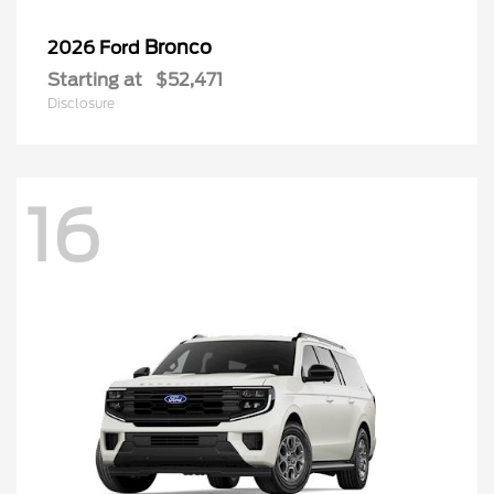
Bronco
2026 Ford
Starting at
$52,471
Disclosure
16