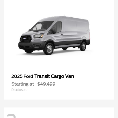
Transit Cargo Van
2025 Ford
Starting at
$49,499
Disclosure