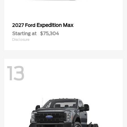
Expedition Max
2027 Ford
Starting at
$75,304
Disclosure
13