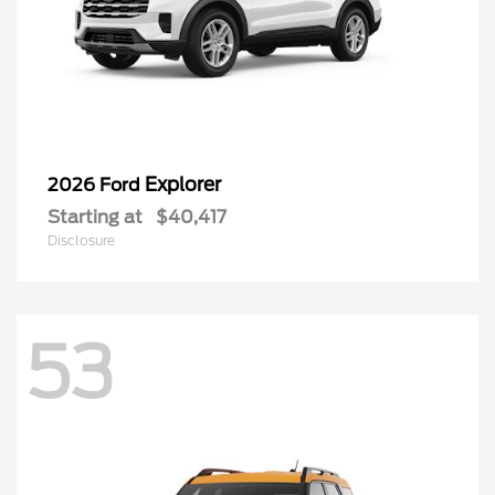
Explorer
2026 Ford
Starting at
$40,417
Disclosure
53