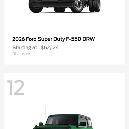
Super Duty F-550 DRW
2026 Ford
Starting at
$62,124
Disclosure
12