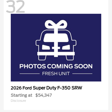
32
Super Duty F-350 SRW
2026 Ford
Starting at
$54,347
Disclosure