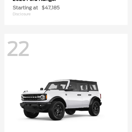
Starting at
$47,185
Disclosure
22