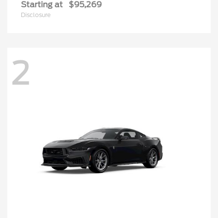
Starting at
$95,269
Disclosure
2