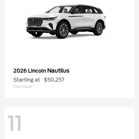
Nautilus
2026 Lincoln
Starting at
$50,257
Disclosure
11