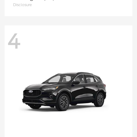
Disclosure
4