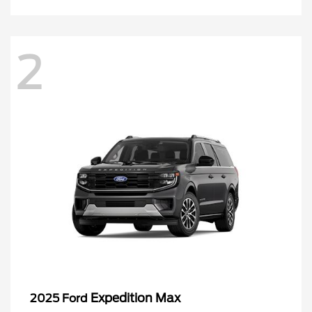
2
Expedition Max
2025 Ford