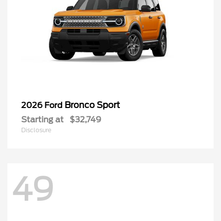
Bronco Sport
2026 Ford
Starting at
$32,749
Disclosure
49