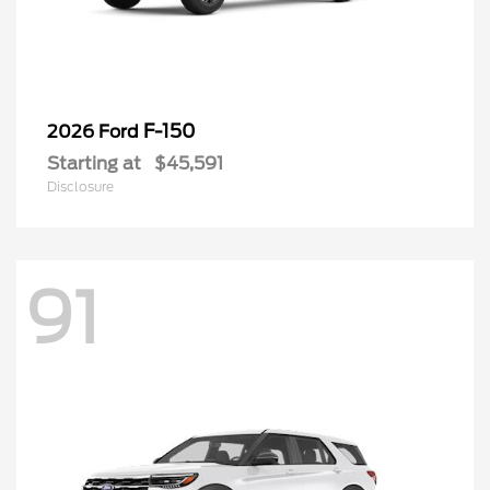
F-150
2026 Ford
Starting at
$45,591
Disclosure
91