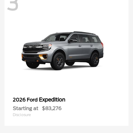
3
Expedition
2026 Ford
Starting at
$83,276
Disclosure