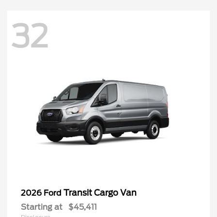
32
Transit Cargo Van
2026 Ford
Starting at
$45,411