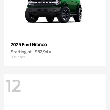
Bronco
2025 Ford
Starting at
$52,944
Disclosure
12