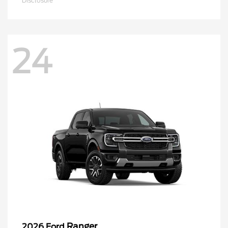
Disclosure
24
Ranger
2026 Ford