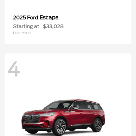
Escape
2025 Ford
Starting at
$33,028
Disclosure
4