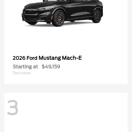
Mustang Mach-E
2026 Ford
Starting at
$49,159
Disclosure
3