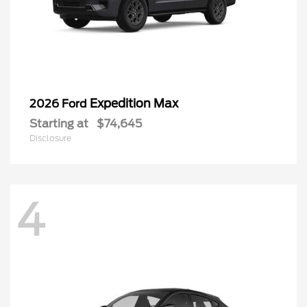
Expedition Max
2026 Ford
Starting at
$74,645
Disclosure
4