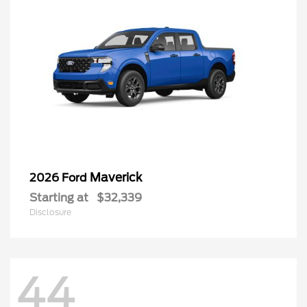
Maverick
2026 Ford
Starting at
$32,339
Disclosure
44