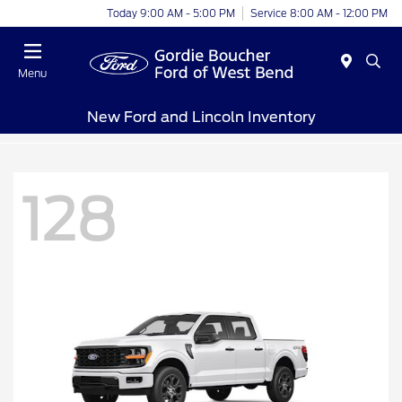
Today 9:00 AM - 5:00 PM
Service 8:00 AM - 12:00 PM
Menu
New Ford and Lincoln Inventory
128