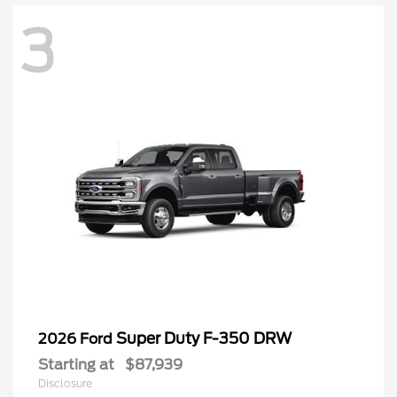
3
Super Duty F-350 DRW
2026 Ford
Starting at
$87,939
Disclosure