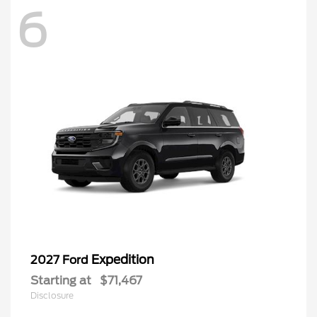
6
Expedition
2027 Ford
Starting at
$71,467
Disclosure