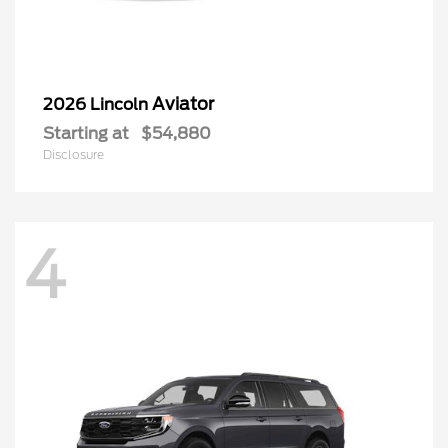
Aviator
2026 Lincoln
Starting at
$54,880
Disclosure
4