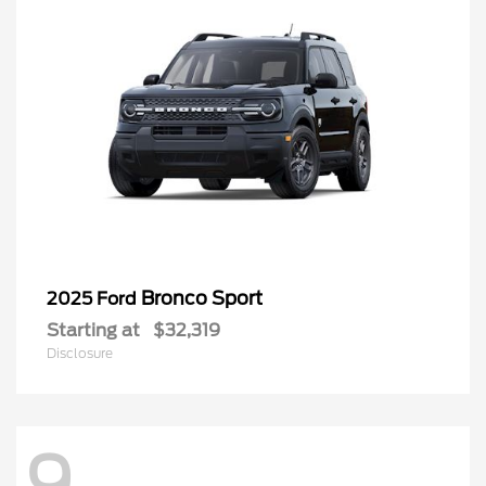
Bronco Sport
2025 Ford
Starting at
$32,319
Disclosure
Questions about our cars? Let’s chat
for all the info you need!
9