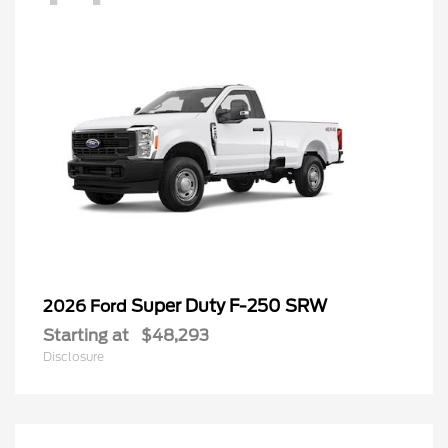
Super Duty F-250 SRW
2026 Ford
Starting at
$48,293
Disclosure