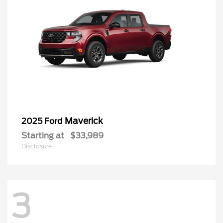
Maverick
2025 Ford
Starting at
$33,989
Disclosure
3