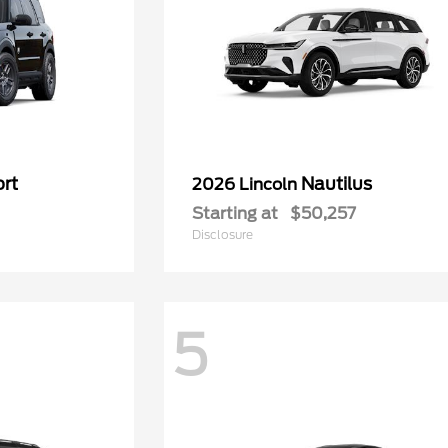
rt
Nautilus
2026 Lincoln
Starting at
$50,257
Disclosure
5