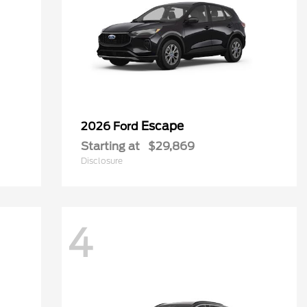
Escape
2026 Ford
Starting at
$29,869
Disclosure
4