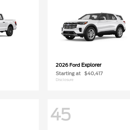
Explorer
2026 Ford
Starting at
$40,417
Disclosure
45