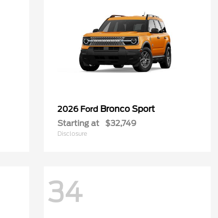
Bronco Sport
2026 Ford
Starting at
$32,749
Disclosure
34