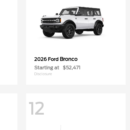
Bronco
2026 Ford
Starting at
$52,471
Disclosure
12