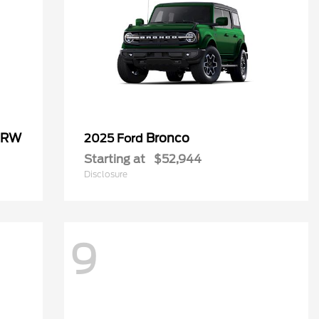
 DRW
Bronco
2025 Ford
Starting at
$52,944
Disclosure
9