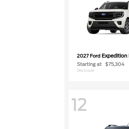
Expedition
2027 Ford
Starting at
$75,304
Disclosure
12