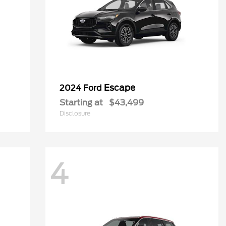
Escape
2024 Ford
Starting at
$43,499
Disclosure
4