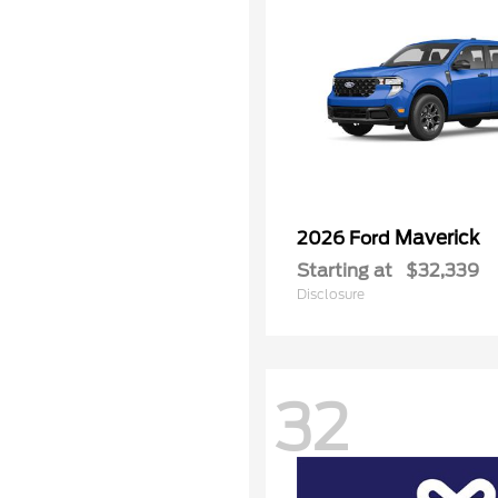
Maverick
2026 Ford
Starting at
$32,339
Disclosure
32