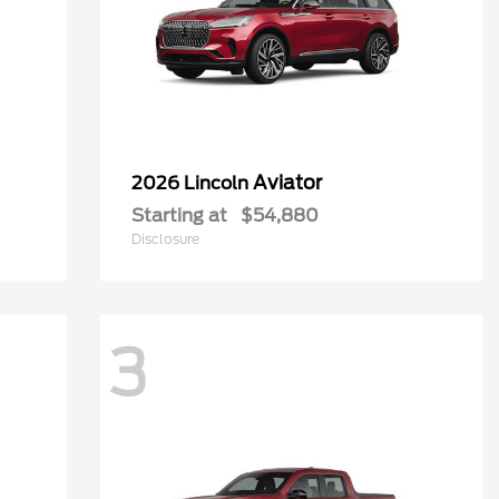
Aviator
2026 Lincoln
Starting at
$54,880
Disclosure
3