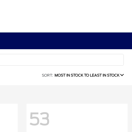
SORT:
MOST IN STOCK TO LEAST IN STOCK
53