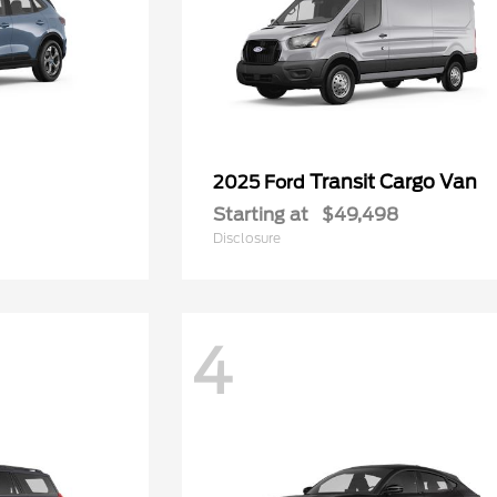
Transit Cargo Van
2025 Ford
Starting at
$49,498
Disclosure
4