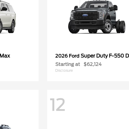
 Max
Super Duty F-550
2026 Ford
Starting at
$62,124
Disclosure
12