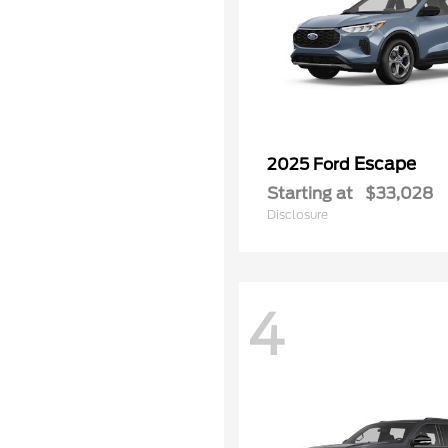
Escape
2025 Ford
Starting at
$33,028
Disclosure
4