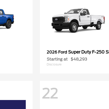
Super Duty F-250 
2026 Ford
Starting at
$48,293
Disclosure
22