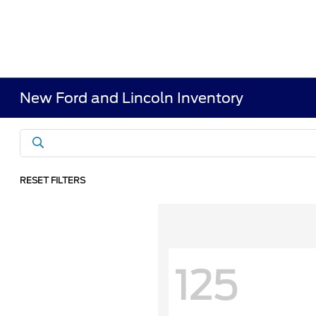
New Ford and Lincoln Inventory
RESET FILTERS
125