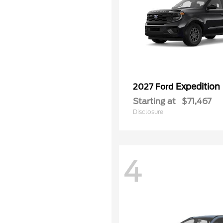
Expedition
2027 Ford
Starting at
$71,467
Disclosure
4