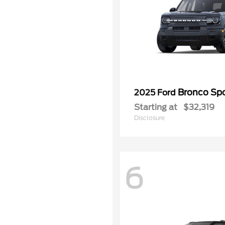
Bronco Spo
2025 Ford
Starting at
$32,319
Disclosure
6