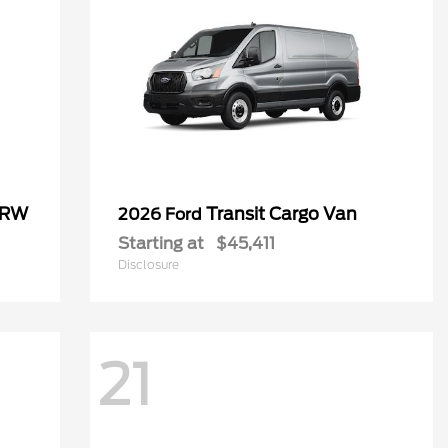
SRW
Transit Cargo Van
2026 Ford
Starting at
$45,411
Disclosure
21