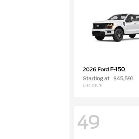
F-150
2026 Ford
Starting at
$45,591
Disclosure
49