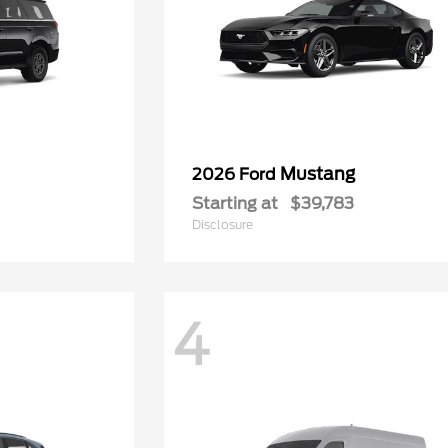
Mustang
2026 Ford
Starting at
$39,783
Disclosure
4