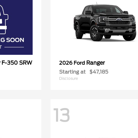
y F-350 SRW
Ranger
2026 Ford
Starting at
$47,185
Disclosure
13