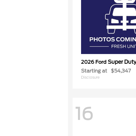
Super Dut
2026 Ford
Starting at
$54,347
Disclosure
16