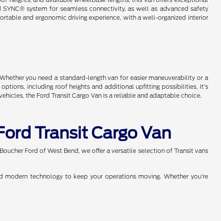
rd SYNC® system for seamless connectivity, as well as advanced safety
ortable and ergonomic driving experience, with a well-organized interior
 Whether you need a standard-length van for easier maneuverability or a
ons, including roof heights and additional upfitting possibilities, it's
vehicles, the Ford Transit Cargo Van is a reliable and adaptable choice.
Ford Transit Cargo Van
Boucher Ford of West Bend, we offer a versatile selection of Transit vans
, and modern technology to keep your operations moving. Whether you're