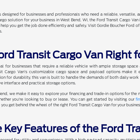
 designed for businesses and professionals who need a reliable, versatile, 
argo solution for your business in West Bend, WI, the Ford Transit Cargo Van 
o help you get the job done efficiently and safely. Visit Gordie Boucher Ford
s.
ord Transit Cargo Van Right 
eal for businesses that require a reliable vehicle with ample storage spa
ansit Cargo Van's customizable cargo space and payload options make it 
ion for durability, this van is built to handle the demands of both daily wor
ive interface and practical storage options.
nd, we make it easy to explore your financing and trade-in options for the 
hether you're looking to buy or lease. You can get started by visiting our
fi
p you get behind the wheel of the right Ford Transit Cargo Van for your busines
 Key Features of the Ford Tr
ineered for utility and convenience. With a high payload capacity, multiple r