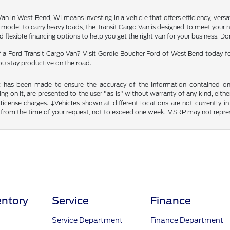
an in West Bend, WI means investing in a vehicle that offers efficiency, vers
er model to carry heavy loads, the Transit Cargo Van is designed to meet your
flexible financing options to help you get the right van for your business. Do
a Ford Transit Cargo Van? Visit Gordie Boucher Ford of West Bend today for a
ou stay productive on the road.
t has been made to ensure the accuracy of the information contained on t
g on it, are presented to the user "as is" without warranty of any kind, either
d license charges. ‡Vehicles shown at different locations are not currently
 from the time of your request, not to exceed one week. MSRP may not represen
ntory
Service
Finance
Service Department
Finance Department