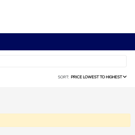
SORT:
PRICE LOWEST TO HIGHEST