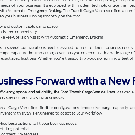
 needs of your business. It's equipped with modern technology like the Fo
t with Automatic Emergency Braking. The Transit Cargo Van also offers a comf
ep your business running smoothly on the road.
ty and customizable cargo space
ds-free connectivity
ike Pre-Collision Assist with Automatic Emergency Braking
 in several configurations, each designed to meet different business needs.
go capacity, the Transit Cargo Van has you covered. With a wide range of opti
 exact specifications. Whether you're transporting goods or running a fleet of 
usiness Forward with a New 
ciency, space, and reliability, the Ford Transit Cargo Van delivers.
At Gordie 
very services, and growing businesses.
ransit Cargo Van offers flexible configurations, impressive cargo capacity
inventory, this van is engineered to adapt to your workflow.
wheelbase options to fit your business needs
fitting potential
 connectivity features