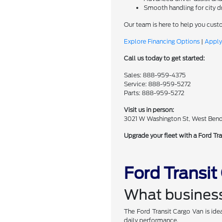
Smooth handling for city d
Our team is here to help you cust
Explore Financing Options
|
Apply
Call us today to get started:
Sales: 888-959-4375
Service: 888-959-5272
Parts: 888-959-5272
Visit us in person:
3021 W Washington St, West Ben
Upgrade your fleet with a Ford Tra
Ford Transi
What business
The Ford Transit Cargo Van is idea
daily performance.