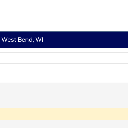
n West Bend, WI