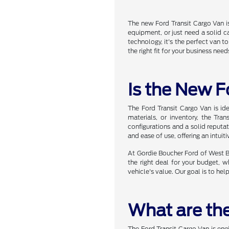
The new Ford Transit Cargo Van is
equipment, or just need a solid c
technology, it's the perfect van t
the right fit for your business need
Is the New F
The Ford Transit Cargo Van is id
materials, or inventory, the Tr
configurations and a solid reputat
and ease of use, offering an intuit
At Gordie Boucher Ford of West Be
the right deal for your budget, w
vehicle's value. Our goal is to hel
What are the
The Ford Transit Cargo Van is eng