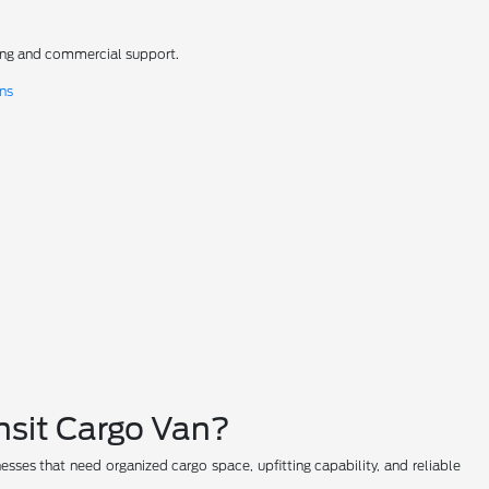
ncing and commercial support.
ons
nsit Cargo Van?
nesses that need organized cargo space, upfitting capability, and reliable