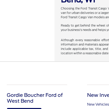
Choosing the Ford Transit Cargo V
van for urban deliveries or a larg
Ford Transit Cargo Van models and 
Ready to get behind the wheel of 
your business's needs and helps y
Although every reasonable effor
information and materials appearin
include applicable tax, title, an
location within a reasonable date
Gordie Boucher Ford of
New Inve
West Bend
New Vehicles