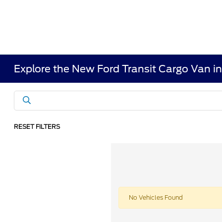
Explore the New Ford Transit Cargo Van i
RESET FILTERS
No Vehicles Found