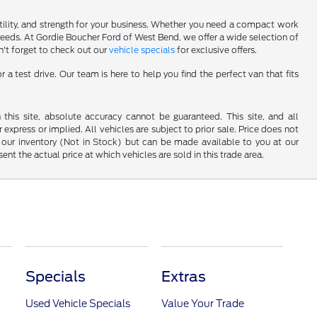
atility, and strength for your business. Whether you need a compact work
 needs. At Gordie Boucher Ford of West Bend, we offer a wide selection of
n't forget to check out our
vehicle specials
for exclusive offers.
 test drive. Our team is here to help you find the perfect van that fits
his site, absolute accuracy cannot be guaranteed. This site, and all
 express or implied. All vehicles are subject to prior sale. Price does not
 in our inventory (Not in Stock) but can be made available to you at our
t the actual price at which vehicles are sold in this trade area.
Specials
Extras
Used Vehicle Specials
Value Your Trade