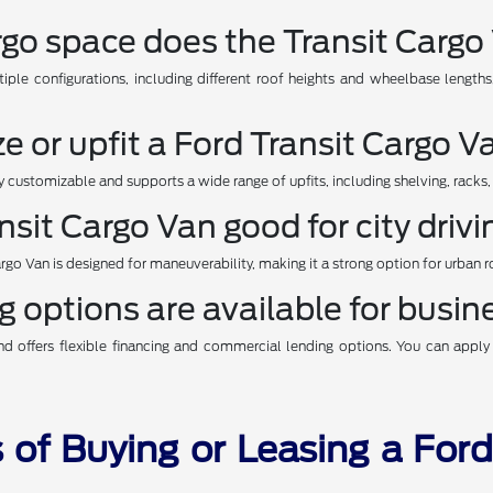
o space does the Transit Cargo 
tiple configurations, including different roof heights and wheelbase lengt
e or upfit a Ford Transit Cargo V
ly customizable and supports a wide range of upfits, including shelving, racks,
ansit Cargo Van good for city driv
Cargo Van is designed for maneuverability, making it a strong option for urban rou
 options are available for busi
 offers flexible financing and commercial lending options. You can apply o
 of Buying or Leasing a For