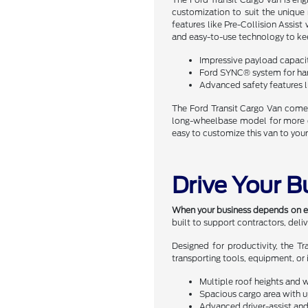
customization to suit the unique
features like Pre-Collision Assis
and easy-to-use technology to ke
Impressive payload capaci
Ford SYNC® system for han
Advanced safety features l
The Ford Transit Cargo Van comes
long-wheelbase model for more car
easy to customize this van to your
Drive Your B
When your business depends on effi
built to support contractors, deli
Designed for productivity, the T
transporting tools, equipment, or 
Multiple roof heights and 
Spacious cargo area with up
Advanced driver-assist and