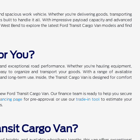
and spacious work vehicle. Whether you're delivering goods, transporting
is built to handle it all. With impressive payload capacity and advanced
 of West Bend to explore the latest Ford Transit Cargo Van models and find
for You?
ce and exceptional road performance. Whether you're hauling equipment,
easy to organize and transport your goods. With a range of available
k and long-term use. Inside, the Transit Cargo Van is designed for comfort
new Ford Transit Cargo Van. Our finance team is ready to help you secure
nancing page
for pre-approval or use our
trade-in tool
to estimate your
s.
ansit Cargo Van?
oof heights, and available wheelbase lengths, this van offers exceptional