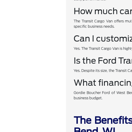
How much carg
The Transit Cargo Van offers mul
specific business needs.
Can I customiz
Yes. The Transit Cargo Van is high
Is the Ford Tr
Yes. Despite its size, the Transit 
What financing
Gordie Boucher Ford of West Bend
business budget.
The Benefits
Bend, WI