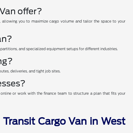
Van offer?
hs, allowing you to maximize cargo volume and tailor the space to your
an?
 partitions, and specialized equipment setups for different industries.
ing?
tes, deliveries, and tight job sites.
nesses?
nline or work with the finance team to structure a plan that fits your
d Transit Cargo Van in West