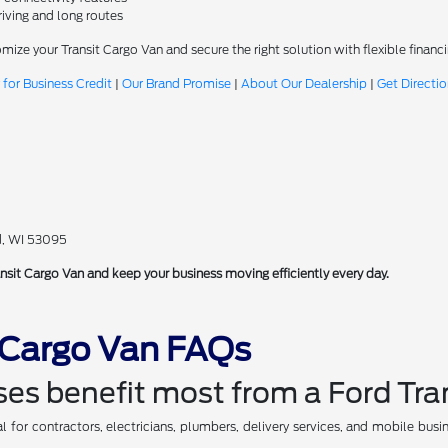
riving and long routes
omize your Transit Cargo Van and secure the right solution with flexible fina
 for Business Credit
|
Our Brand Promise
|
About Our Dealership
|
Get Directi
d, WI 53095
nsit Cargo Van and keep your business moving efficiently every day.
t Cargo Van FAQs
es benefit most from a Ford Tra
l for contractors, electricians, plumbers, delivery services, and mobile busi