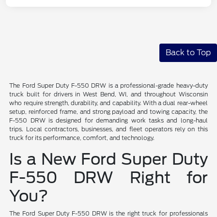
Back to Top
The Ford Super Duty F-550 DRW is a professional-grade heavy-duty
truck built for drivers in West Bend, WI, and throughout Wisconsin
who require strength, durability, and capability. With a dual rear-wheel
setup, reinforced frame, and strong payload and towing capacity, the
F-550 DRW is designed for demanding work tasks and long-haul
trips. Local contractors, businesses, and fleet operators rely on this
truck for its performance, comfort, and technology.
Is a New Ford Super Duty
F-550 DRW Right for
You?
The Ford Super Duty F-550 DRW is the right truck for professionals