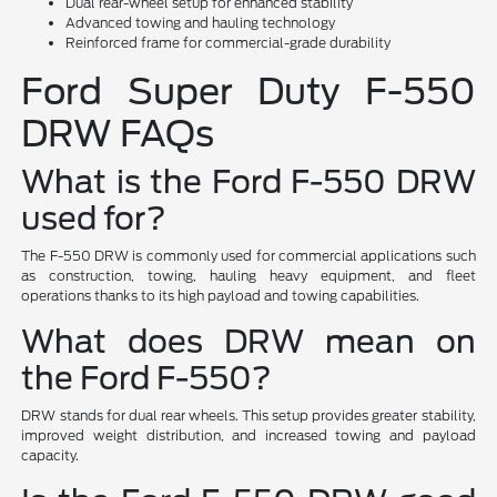
Dual rear-wheel setup for enhanced stability
Advanced towing and hauling technology
Reinforced frame for commercial-grade durability
Ford Super Duty F-550
DRW FAQs
What is the Ford F-550 DRW
used for?
The F-550 DRW is commonly used for commercial applications such
as construction, towing, hauling heavy equipment, and fleet
operations thanks to its high payload and towing capabilities.
What does DRW mean on
the Ford F-550?
DRW stands for dual rear wheels. This setup provides greater stability,
improved weight distribution, and increased towing and payload
capacity.