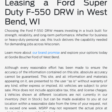
Leasing a Ford Super
Duty F-550 DRW in West
Bend, WI
Choosing the Ford F-550 DRW means investing in a truck built for
strength, reliability, and long-term performance. Whether for business
or heavy-duty personal use, this truck delivers the capability needed
for demanding jobs across Wisconsin.
Learn more about
our brand promise
and explore your options today
at Gordie Boucher Ford of West Bend.
Although every reasonable effort has been made to ensure the
accuracy of the information contained on this site, absolute accuracy
cannot be guaranteed. This site, and all information and materials
appearing on it, are presented to the user "as is" without warranty of
any kind, either express or implied. All vehicles are subject to prior
sale. Price does not include applicable tax, title, and license charges.
‡Vehicles shown at different locations are not currently in our
inventory (Not in Stock) but can be made available to you at our
location within a reasonable date from the time of your request, not
to exceed one week. MSRP may not represent the actual price at