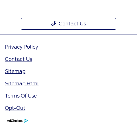
Contact Us
Privacy Policy
Contact Us
Sitemap
Sitemap Html
Terms Of Use
Opt-Out