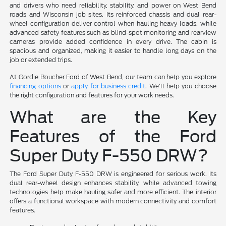
and drivers who need reliability, stability, and power on West Bend
roads and Wisconsin job sites. Its reinforced chassis and dual rear-
wheel configuration deliver control when hauling heavy loads, while
advanced safety features such as blind-spot monitoring and rearview
cameras provide added confidence in every drive. The cabin is
spacious and organized, making it easier to handle long days on the
job or extended trips.
At Gordie Boucher Ford of West Bend, our team can help you explore
financing options
or
apply for business credit
. We'll help you choose
the right configuration and features for your work needs.
What are the Key
Features of the Ford
Super Duty F-550 DRW?
The Ford Super Duty F-550 DRW is engineered for serious work. Its
dual rear-wheel design enhances stability, while advanced towing
technologies help make hauling safer and more efficient. The interior
offers a functional workspace with modern connectivity and comfort
features.