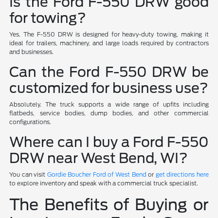
Is the Ford F-550 DRW good
for towing?
Yes. The F-550 DRW is designed for heavy-duty towing, making it
ideal for trailers, machinery, and large loads required by contractors
and businesses.
Can the Ford F-550 DRW be
customized for business use?
Absolutely. The truck supports a wide range of upfits including
flatbeds, service bodies, dump bodies, and other commercial
configurations.
Where can I buy a Ford F-550
DRW near West Bend, WI?
You can visit
Gordie Boucher Ford of West Bend
or
get directions here
to explore inventory and speak with a commercial truck specialist.
The Benefits of Buying or