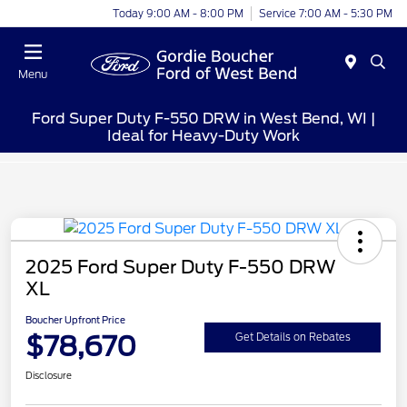
Today 9:00 AM - 8:00 PM
Service 7:00 AM - 5:30 PM
Menu
Ford Super Duty F-550 DRW in West Bend, WI |
Ideal for Heavy-Duty Work
2025 Ford Super Duty F-550 DRW
XL
Boucher Upfront Price
$78,670
Get Details on Rebates
Disclosure