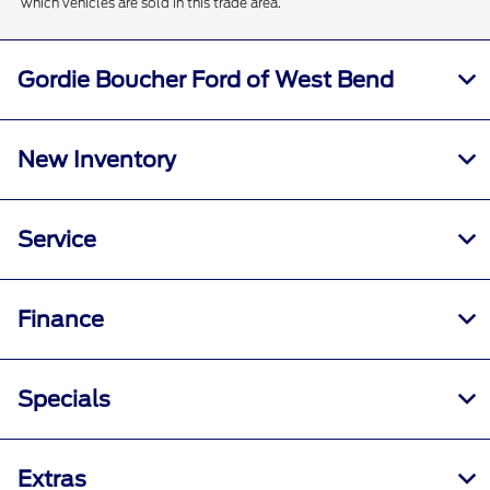
which vehicles are sold in this trade area.
Gordie Boucher Ford of West Bend
New Inventory
Service
Finance
Specials
Extras