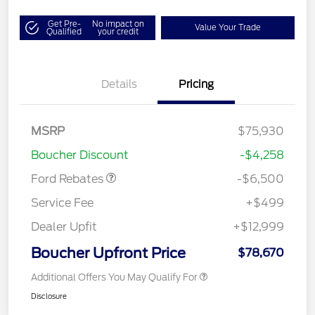
Get Pre-
No impact on
Value Your Trade
Qualified
your credit
Details
Pricing
Model Year Closeout
$6,500
MSRP
$75,930
Bonus Cash - Super Duty
Boucher Discount
-$4,258
Chassis
Ford Rebates
-$6,500
Service Fee
+$499
Dealer Upfit
+$12,999
Boucher Upfront Price
$78,670
Additional Offers You May Qualify For
Disclosure