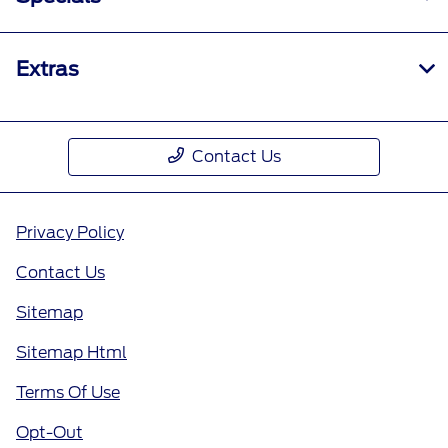
Extras
Contact Us
Privacy Policy
Contact Us
Sitemap
Sitemap Html
Terms Of Use
Opt-Out