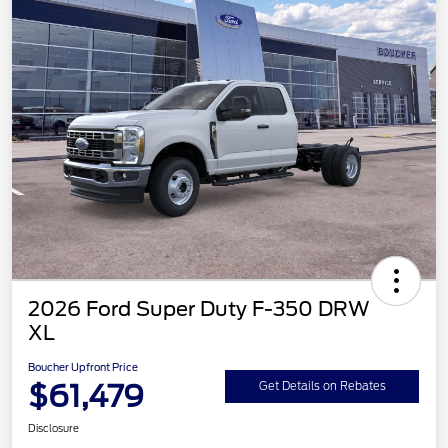
2026 Ford Super Duty F-350 DRW
XL
Boucher Upfront Price
$61,479
Get Details on Rebates
Disclosure