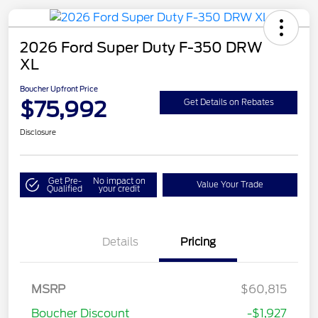
2026 Ford Super Duty F-350 DRW
XL
Boucher Upfront Price
$75,992
Get Details on Rebates
Disclosure
Get Pre-
No impact on
Value Your Trade
Qualified
your credit
Details
Pricing
MSRP
$60,815
Boucher Discount
-$1,927