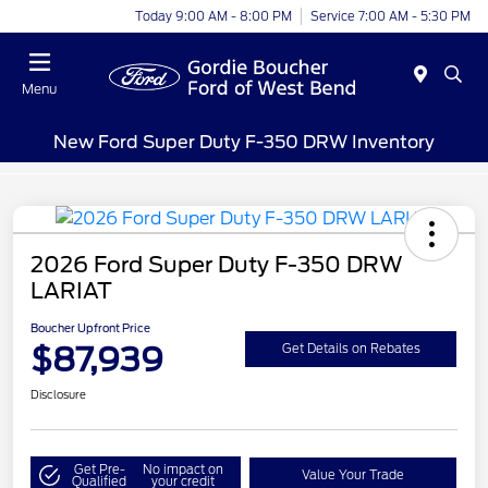
Today 9:00 AM - 8:00 PM
Service 7:00 AM - 5:30 PM
Menu
New Ford Super Duty F-350 DRW Inventory
2026 Ford Super Duty F-350 DRW
LARIAT
Boucher Upfront Price
$87,939
Get Details on Rebates
Disclosure
Get Pre-
No impact on
Value Your Trade
Qualified
your credit