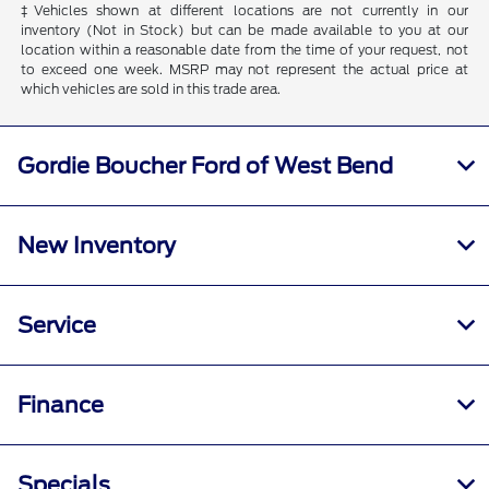
‡Vehicles shown at different locations are not currently in our
inventory (Not in Stock) but can be made available to you at our
location within a reasonable date from the time of your request, not
to exceed one week. MSRP may not represent the actual price at
which vehicles are sold in this trade area.
Gordie Boucher Ford of West Bend
New Inventory
Service
Finance
Specials