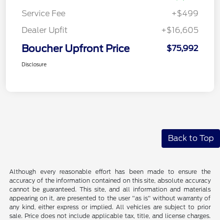
Service Fee
+$499
Dealer Upfit
+$16,605
Boucher Upfront Price
$75,992
Disclosure
Back to Top
Although every reasonable effort has been made to ensure the
accuracy of the information contained on this site, absolute accuracy
cannot be guaranteed. This site, and all information and materials
appearing on it, are presented to the user "as is" without warranty of
any kind, either express or implied. All vehicles are subject to prior
sale. Price does not include applicable tax, title, and license charges.