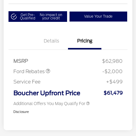
Get Pre-
No impact on
Value Your Trade
Qualified
your credit
Details
Pricing
Retail Customer Cash
$2,000
MSRP
$62,980
Ford Rebates
-$2,000
Service Fee
+$499
Boucher Upfront Price
$61,479
Additional Offers You May Qualify For
Disclosure