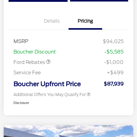
Details
Pricing
MSRP
$94,025
Retail Customer Cash
$1,000
Boucher Discount
-$5,585
Ford Rebates
-$1,000
Service Fee
+$499
Boucher Upfront Price
$87,939
Additional Offers You May Qualify For
Disclosure