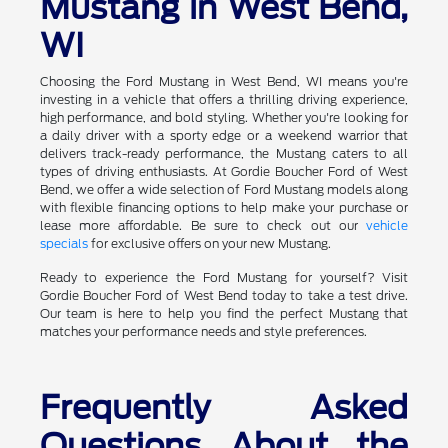
Mustang in West Bend,
WI
Choosing the Ford Mustang in West Bend, WI means you're
investing in a vehicle that offers a thrilling driving experience,
high performance, and bold styling. Whether you're looking for
a daily driver with a sporty edge or a weekend warrior that
delivers track-ready performance, the Mustang caters to all
types of driving enthusiasts. At Gordie Boucher Ford of West
Bend, we offer a wide selection of Ford Mustang models along
with flexible financing options to help make your purchase or
lease more affordable. Be sure to check out our
vehicle
specials
for exclusive offers on your new Mustang.
Ready to experience the Ford Mustang for yourself? Visit
Gordie Boucher Ford of West Bend today to take a test drive.
Our team is here to help you find the perfect Mustang that
matches your performance needs and style preferences.
Frequently Asked
Questions About the