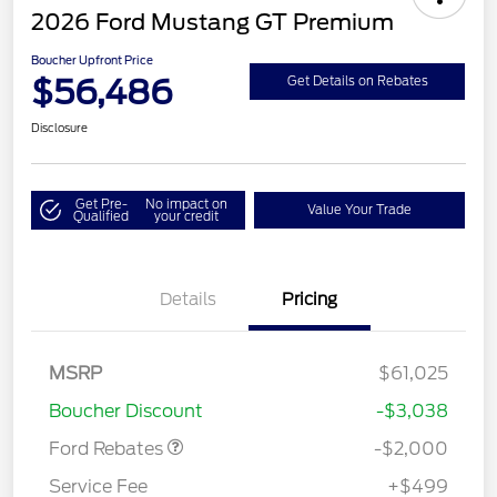
2026 Ford Mustang GT Premium
Boucher Upfront Price
$56,486
Get Details on Rebates
Disclosure
Get Pre-
No impact on
Value Your Trade
Qualified
your credit
Details
Pricing
Retail Customer Cash
$1,000
SSE Down Payment
$1,000
MSRP
$61,025
Assistance
Boucher Discount
-$3,038
Ford Rebates
-$2,000
Service Fee
+$499