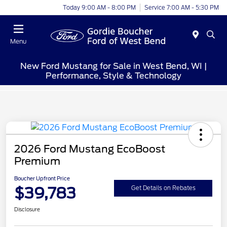
Today 9:00 AM - 8:00 PM
Service 7:00 AM - 5:30 PM
Menu
New Ford Mustang for Sale in West Bend, WI |
Performance, Style & Technology
2026 Ford Mustang EcoBoost
Premium
Boucher Upfront Price
$39,783
Get Details on Rebates
Disclosure