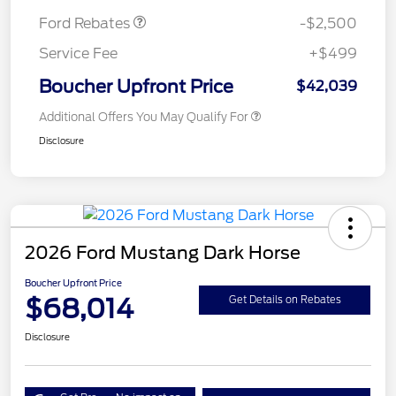
Ford Rebates
-$2,500
Service Fee
+$499
Boucher Upfront Price
$42,039
Additional Offers You May Qualify For
Disclosure
2026 Ford Mustang Dark Horse
Boucher Upfront Price
$68,014
Get Details on Rebates
Disclosure