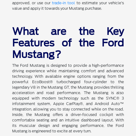
approved, or use our
trade-in tool
to estimate your vehicle's
value and apply it towards your Mustang purchase.
What are the Key
Features of the Ford
Mustang?
The Ford Mustang is designed to provide a high-performance
driving experience while maintaining comfort and advanced
technology. With available engine options ranging from the
powerful EcoBoost® turbocharged four-cylinder to the
legendary V8 in the Mustang GT, the Mustang provides thrilling
acceleration and road performance. The Mustang is also
equipped with modern technology such as the SYNC® 3
infotainment system, Apple CarPlay®, and Android Auto™
integration, allowing you to stay connected while on the road.
Inside, the Mustang offers a driver-focused cockpit with
comfortable seating and an intuitive dashboard layout. With
its muscular design and engaging performance, the Ford
Mustang is engineered to excite at every turn.