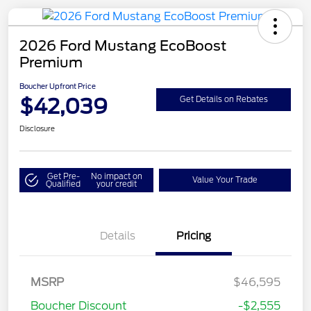
2026 Ford Mustang EcoBoost
Premium
Boucher Upfront Price
$42,039
Get Details on Rebates
Disclosure
Get Pre-
No impact on
Value Your Trade
Qualified
your credit
Details
Pricing
Retail Customer Cash
$1,500
SSE Down Payment
$1,000
MSRP
$46,595
Assistance
Boucher Discount
-$2,555