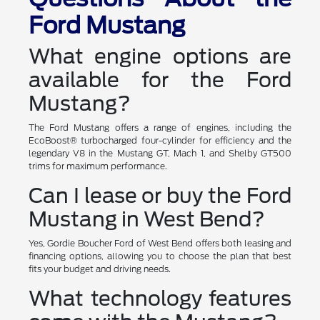
Ford Mustang
What engine options are
available for the Ford
Mustang?
The Ford Mustang offers a range of engines, including the
EcoBoost® turbocharged four-cylinder for efficiency and the
legendary V8 in the Mustang GT, Mach 1, and Shelby GT500
trims for maximum performance.
Can I lease or buy the Ford
Mustang in West Bend?
Yes, Gordie Boucher Ford of West Bend offers both leasing and
financing options, allowing you to choose the plan that best
fits your budget and driving needs.
What technology features