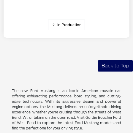
In Production
Back to Top
The new Ford Mustang is an iconic American muscle car,
offering exhilarating performance, bold styling, and cutting-
edge technology. With its aggressive design and powerful
engine options, the Mustang delivers an unforgettable driving
experience, whether you're cruising through the streets of West
Bend, WI, or taking on the open road. Visit Gordie Boucher Ford
of West Bend to explore the latest Ford Mustang models and
find the perfect one for your driving style.