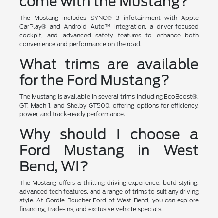
come with the Mustang?
The Mustang includes SYNC® 3 infotainment with Apple
CarPlay® and Android Auto™ integration, a driver-focused
cockpit, and advanced safety features to enhance both
convenience and performance on the road.
What trims are available
for the Ford Mustang?
The Mustang is available in several trims including EcoBoost®,
GT, Mach 1, and Shelby GT500, offering options for efficiency,
power, and track-ready performance.
Why should I choose a
Ford Mustang in West
Bend, WI?
The Mustang offers a thrilling driving experience, bold styling,
advanced tech features, and a range of trims to suit any driving
style. At Gordie Boucher Ford of West Bend, you can explore
financing, trade-ins, and exclusive vehicle specials.