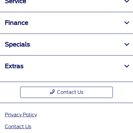
Service
Finance
Specials
Extras
Contact Us
Privacy Policy
Contact Us