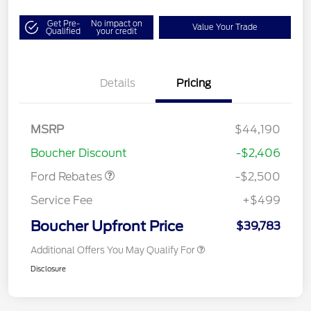
Get Pre-
No impact on
Value Your Trade
Qualified
your credit
Details
Pricing
Retail Customer Cash
$1,500
SSE Down Payment
$1,000
MSRP
$44,190
Assistance
Boucher Discount
-$2,406
Ford Rebates
-$2,500
Service Fee
+$499
Boucher Upfront Price
$39,783
Additional Offers You May Qualify For
Disclosure