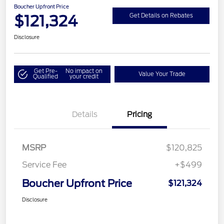
Boucher Upfront Price
$121,324
Get Details on Rebates
Disclosure
Get Pre-
No impact on
Value Your Trade
Qualified
your credit
Details
Pricing
MSRP
$120,825
Service Fee
+$499
Boucher Upfront Price
$121,324
Disclosure