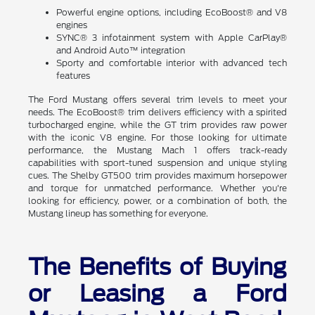
Powerful engine options, including EcoBoost® and V8
engines
SYNC® 3 infotainment system with Apple CarPlay®
and Android Auto™ integration
Sporty and comfortable interior with advanced tech
features
The Ford Mustang offers several trim levels to meet your
needs. The EcoBoost® trim delivers efficiency with a spirited
turbocharged engine, while the GT trim provides raw power
with the iconic V8 engine. For those looking for ultimate
performance, the Mustang Mach 1 offers track-ready
capabilities with sport-tuned suspension and unique styling
cues. The Shelby GT500 trim provides maximum horsepower
and torque for unmatched performance. Whether you're
looking for efficiency, power, or a combination of both, the
Mustang lineup has something for everyone.
The Benefits of Buying
or Leasing a Ford