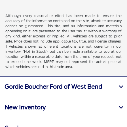
Although every reasonable effort has been made to ensure the
accuracy of the information contained on this site, absolute accuracy
cannot be guaranteed. This site, and all information and materials
appearing on it, are presented to the user "as is" without warranty of
any kind, either express or implied. All vehicles are subject to prior
sale. Price does not include applicable tax, title, and license charges.
‡Vehicles shown at different locations are not currently in our
inventory (Not in Stock) but can be made available to you at our
location within a reasonable date from the time of your request, not
to exceed one week. MSRP may not represent the actual price at
which vehicles are sold in this trade area.
Gordie Boucher Ford of West Bend
New Inventory