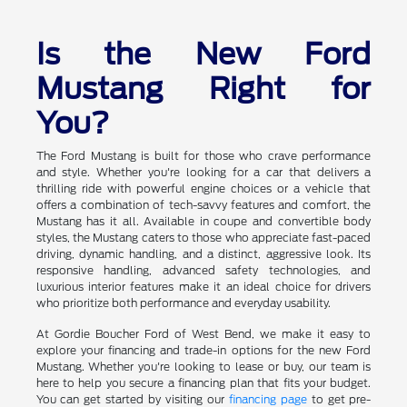
Is the New Ford
Mustang Right for
You?
The Ford Mustang is built for those who crave performance
and style. Whether you're looking for a car that delivers a
thrilling ride with powerful engine choices or a vehicle that
offers a combination of tech-savvy features and comfort, the
Mustang has it all. Available in coupe and convertible body
styles, the Mustang caters to those who appreciate fast-paced
driving, dynamic handling, and a distinct, aggressive look. Its
responsive handling, advanced safety technologies, and
luxurious interior features make it an ideal choice for drivers
who prioritize both performance and everyday usability.
At Gordie Boucher Ford of West Bend, we make it easy to
explore your financing and trade-in options for the new Ford
Mustang. Whether you're looking to lease or buy, our team is
here to help you secure a financing plan that fits your budget.
You can get started by visiting our
financing page
to get pre-