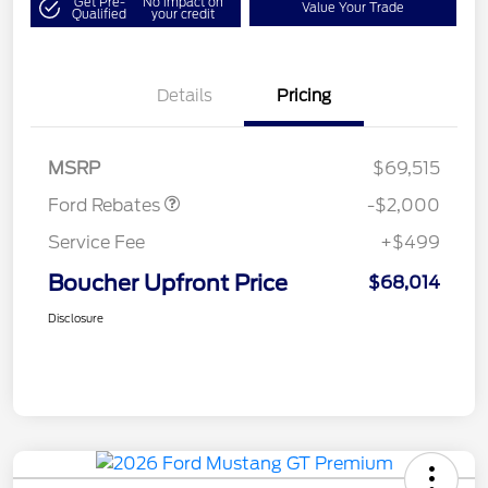
Get Pre-
No impact on
Value Your Trade
Qualified
your credit
Details
Pricing
Retail Customer Cash
$1,000
SSE Down Payment
$1,000
Assistance
MSRP
$69,515
Ford Rebates
-$2,000
Service Fee
+$499
Boucher Upfront Price
$68,014
Disclosure