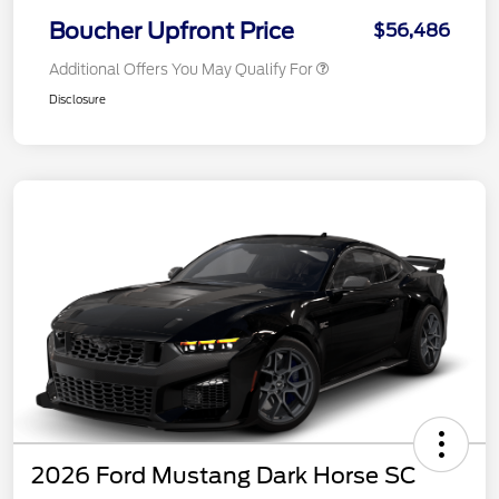
Boucher Upfront Price
$56,486
Additional Offers You May Qualify For
Disclosure
2026 Ford Mustang Dark Horse SC