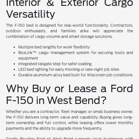
Interior & Exterior Cargo
Versatility
The F-150 bed is designed for real-world functionality. Contractors,
outdoor enthusiasts, and families alike will appreciate the
combination of cargo volume and smart storage solutions.
Multiple bed lengths for work flexibility
BoxLink™ cargo management system for securing tools and
equipment
Integrated tailgate step for safer loading
LED bed lighting for early morning or late-night job sites
Durable aluminum-alloy bed built for Wisconsin job conditions
Why Buy or Lease a Ford
F-150 in West Bend?
Whether you are a contractor, fleet manager, or small business owner,
the F-150 delivers long-term value and capability. Buying gives long-
term ownership and full control, while leasing offers lower monthly
payments and the ability to upgrade more frequently.
Gordie Boucher Ford of West Bend supports local businesses with