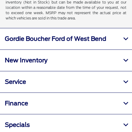
inventory (Not in Stock) but can be made available to you at our
location within a reasonable date from the time of your request, not
to exceed one week. MSRP may not represent the actual price at
which vehicles are sold in this trade area.
Gordie Boucher Ford of West Bend
New Inventory
Service
Finance
Specials