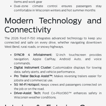
items and work gear
Dual-zone climate control ensures passengers stay
comfortable in Wisconsin winters and hot summer months
Modern Technology and
Connectivity
The 2026 Ford F-150 integrates advanced technology to keep you
connected and safe on every drive, whether navigating downtown
West Bend, rural roads, or snowy highways.
SYNC® 4 Infotainment:
12-inch touchscreen provides
navigation, Apple CarPlay, Android Auto, and voice
commands.
Digital Instrument Cluster:
Customizable displays for towing
data, safety alerts, and vehicle performance.
Pro Trailer Backup Assist™:
Makes reversing trailers easier for
jobsite and commercial use.
5G Wi-Fi Hotspot:
Keeps crews and passengers connected on
the job or on the road.
Driver-Assist Tech:
Ford Co-Pilot360™ enhances safety in
Wisconsin weather conditions.