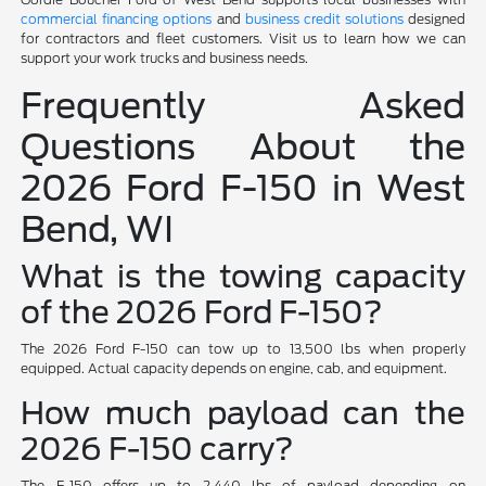
commercial financing options
and
business credit solutions
designed
for contractors and fleet customers. Visit us to learn how we can
support your work trucks and business needs.
Frequently Asked
Questions About the
2026 Ford F-150 in West
Bend, WI
What is the towing capacity
of the 2026 Ford F-150?
The 2026 Ford F-150 can tow up to 13,500 lbs when properly
equipped. Actual capacity depends on engine, cab, and equipment.
How much payload can the
2026 F-150 carry?
The F-150 offers up to 2,440 lbs of payload depending on