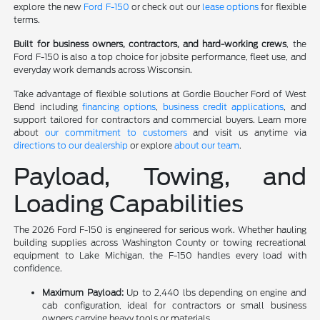
explore the new
Ford F-150
or check out our
lease options
for flexible
terms.
Built for business owners, contractors, and hard-working crews
, the
Ford F-150 is also a top choice for jobsite performance, fleet use, and
everyday work demands across Wisconsin.
Take advantage of flexible solutions at Gordie Boucher Ford of West
Bend including
financing options
,
business credit applications
, and
support tailored for contractors and commercial buyers. Learn more
about
our commitment to customers
and visit us anytime via
directions to our dealership
or explore
about our team
.
Payload, Towing, and
Loading Capabilities
The 2026 Ford F-150 is engineered for serious work. Whether hauling
building supplies across Washington County or towing recreational
equipment to Lake Michigan, the F-150 handles every load with
confidence.
Maximum Payload:
Up to 2,440 lbs depending on engine and
cab configuration, ideal for contractors or small business
owners carrying heavy tools or materials.