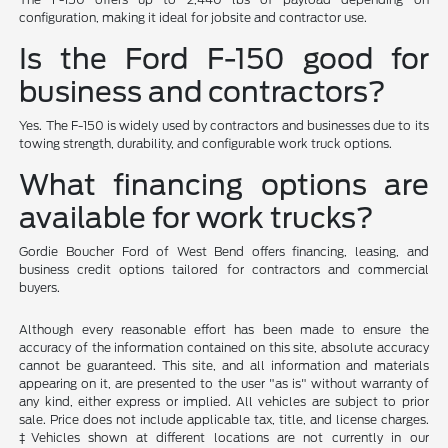
configuration, making it ideal for jobsite and contractor use.
Is the Ford F-150 good for
business and contractors?
Yes. The F-150 is widely used by contractors and businesses due to its
towing strength, durability, and configurable work truck options.
What financing options are
available for work trucks?
Gordie Boucher Ford of West Bend offers financing, leasing, and
business credit options tailored for contractors and commercial
buyers.
Although every reasonable effort has been made to ensure the
accuracy of the information contained on this site, absolute accuracy
cannot be guaranteed. This site, and all information and materials
appearing on it, are presented to the user "as is" without warranty of
any kind, either express or implied. All vehicles are subject to prior
sale. Price does not include applicable tax, title, and license charges.
‡Vehicles shown at different locations are not currently in our