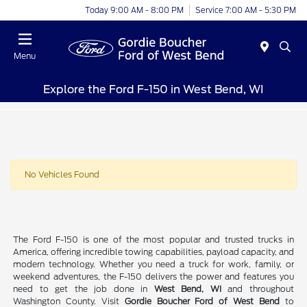
Today 9:00 AM - 8:00 PM
Service 7:00 AM - 5:30 PM
Menu
Explore the Ford F-150 in West Bend, WI
No Vehicles Found
The Ford F-150 is one of the most popular and trusted trucks in
America, offering incredible towing capabilities, payload capacity, and
modern technology. Whether you need a truck for work, family, or
weekend adventures, the F-150 delivers the power and features you
need to get the job done in
West Bend, WI
and throughout
Washington County. Visit
Gordie Boucher Ford of West Bend
to