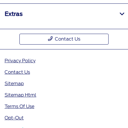
Extras
Contact Us
Privacy Policy
Contact Us
Sitemap
Sitemap Html
Terms Of Use
Opt-Out