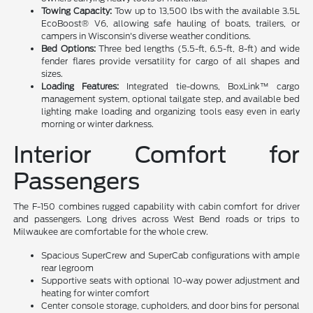
Towing Capacity:
Tow up to 13,500 lbs with the available 3.5L
EcoBoost® V6, allowing safe hauling of boats, trailers, or
campers in Wisconsin's diverse weather conditions.
Bed Options:
Three bed lengths (5.5-ft, 6.5-ft, 8-ft) and wide
fender flares provide versatility for cargo of all shapes and
sizes.
Loading Features:
Integrated tie-downs, BoxLink™ cargo
management system, optional tailgate step, and available bed
lighting make loading and organizing tools easy even in early
morning or winter darkness.
Interior Comfort for
Passengers
The F-150 combines rugged capability with cabin comfort for driver
and passengers. Long drives across West Bend roads or trips to
Milwaukee are comfortable for the whole crew.
Spacious SuperCrew and SuperCab configurations with ample
rear legroom
Supportive seats with optional 10-way power adjustment and
heating for winter comfort
Center console storage, cupholders, and door bins for personal