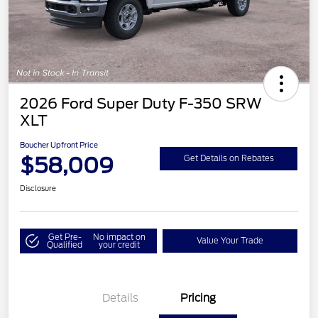
2026 Ford Super Duty F-350 SRW
XLT
Boucher Upfront Price
$58,009
Get Details on Rebates
Disclosure
Get Pre-
No impact on
Value Your Trade
Qualified
your credit
Details
Pricing
Retail Customer Cash
$3,000
SSE Down Payment
$1,000