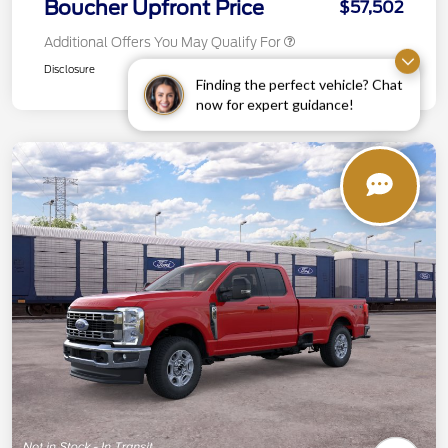
Boucher Upfront Price
$57,502
Additional Offers You May Qualify For
Disclosure
Finding the perfect vehicle? Chat
now for expert guidance!