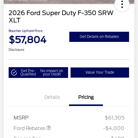
2026 Ford Super Duty F-350 SRW
XLT
Boucher Upfront Price
$57,804
Get Details on Rebates
Disclosure
Get Pre-
No impact on
Value Your Trade
Qualified
your credit
Details
Pricing
Retail Customer Cash
$3,000
SSE Down Payment
$1,000
Assistance
MSRP
$61,305
Ford Rebates
-$4,000