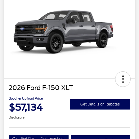
2026 Ford F-150 XLT
Boucher Upfront Price
$57,134
Get Details on Rebates
Disclosure
Get Pre-
No impact on