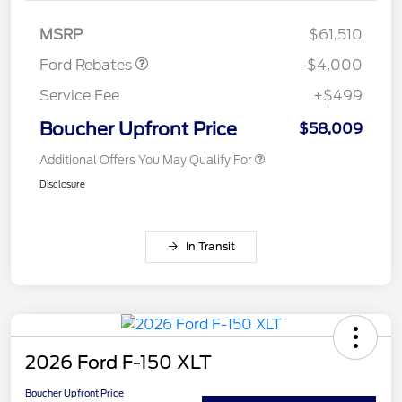
Assistance
MSRP
$61,510
Ford Rebates
-$4,000
Service Fee
+$499
Boucher Upfront Price
$58,009
Additional Offers You May Qualify For
Disclosure
In Transit
2026 Ford F-150 XLT
Boucher Upfront Price