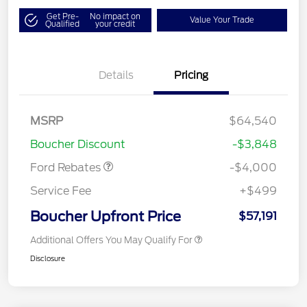
Get Pre-
No impact on
Value Your Trade
Qualified
your credit
Details
Pricing
Retail Customer Cash
$3,000
SSE Down Payment
$1,000
MSRP
$64,540
Assistance
Boucher Discount
-$3,848
Ford Rebates
-$4,000
Service Fee
+$499
Boucher Upfront Price
$57,191
Additional Offers You May Qualify For
Disclosure