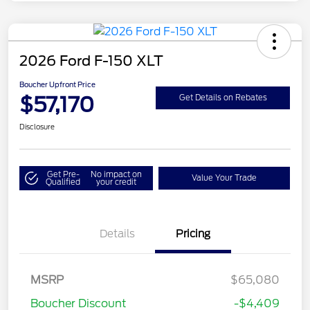
2026 Ford F-150 XLT
Boucher Upfront Price
$57,170
Get Details on Rebates
Disclosure
Get Pre-
No impact on
Value Your Trade
Qualified
your credit
Details
Pricing
Retail Customer Cash
$3,000
SSE Down Payment
$1,000
MSRP
$65,080
Assistance
Boucher Discount
-$4,409