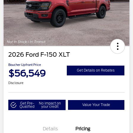
2026 Ford F-150 XLT
Boucher Upfront Price
$56,549
Get Details on Rebates
Disclosure
Get Pre-
No impact on
Value Your Trade
Qualified
your credit
Details
Pricing
Retail Customer Cash
$3,000