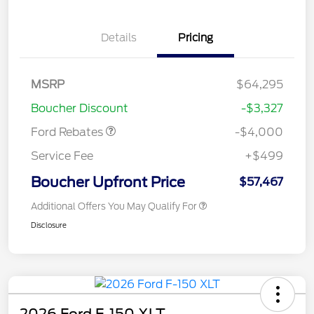
Details
Pricing
Retail Customer Cash
$3,000
SSE Down Payment
$1,000
MSRP
$64,295
Assistance
Boucher Discount
-$3,327
Ford Rebates
-$4,000
Service Fee
+$499
Boucher Upfront Price
$57,467
Additional Offers You May Qualify For
Disclosure