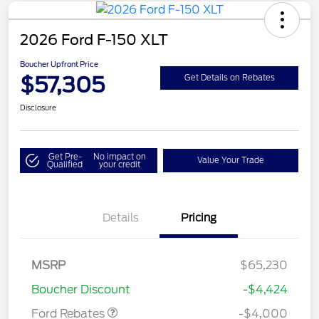
2026 Ford F-150 XLT
Boucher Upfront Price
$57,305
Get Details on Rebates
Disclosure
Get Pre-
No impact on
Value Your Trade
Qualified
your credit
Details
Pricing
Retail Customer Cash
$3,000
SSE Down Payment
$1,000
MSRP
$65,230
Assistance
Boucher Discount
-$4,424
Ford Rebates
-$4,000