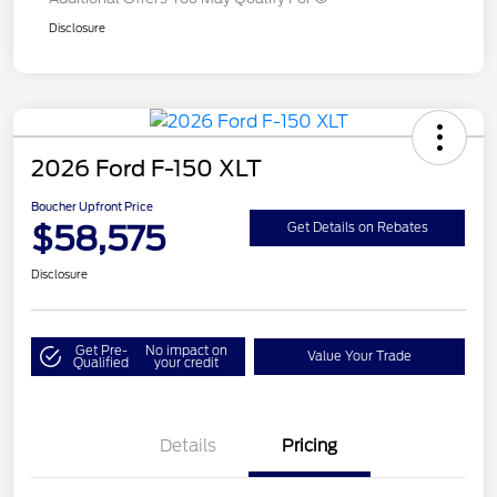
Disclosure
2026 Ford F-150 XLT
Boucher Upfront Price
$58,575
Get Details on Rebates
Disclosure
Get Pre-
No impact on
Value Your Trade
Qualified
your credit
Details
Pricing
Retail Customer Cash
$3,000