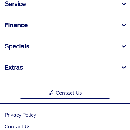
Service
Finance
Specials
Extras
Contact Us
Privacy Policy
Contact Us