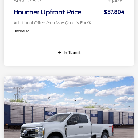
Service Fee
+$499
Boucher Upfront Price
$57,804
Additional Offers You May Qualify For
Disclosure
In Transit