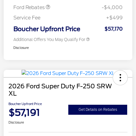
Ford Rebates
-$4,000
Service Fee
+$499
Boucher Upfront Price
$57,170
Additional Offers You May Qualify For
Disclosure
2026 Ford Super Duty F-250 SRW
XL
Boucher Upfront Price
$57,191
Get Details on Rebates
Disclosure