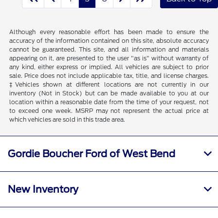
Although every reasonable effort has been made to ensure the
accuracy of the information contained on this site, absolute accuracy
cannot be guaranteed. This site, and all information and materials
appearing on it, are presented to the user "as is" without warranty of
any kind, either express or implied. All vehicles are subject to prior
sale. Price does not include applicable tax, title, and license charges.
‡Vehicles shown at different locations are not currently in our
inventory (Not in Stock) but can be made available to you at our
location within a reasonable date from the time of your request, not
to exceed one week. MSRP may not represent the actual price at
which vehicles are sold in this trade area.
Gordie Boucher Ford of West Bend
New Inventory