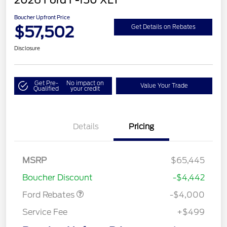
2026 Ford F-150 XLT
Boucher Upfront Price
$57,502
Get Details on Rebates
Disclosure
Get Pre-
No impact on
Value Your Trade
Qualified
your credit
Details
Pricing
Retail Customer Cash
$3,000
SSE Down Payment
$1,000
MSRP
$65,445
Assistance
Boucher Discount
-$4,442
Ford Rebates
-$4,000
Service Fee
+$499