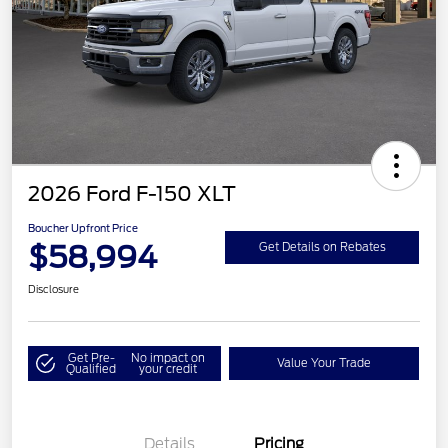
2026 Ford F-150 XLT
Boucher Upfront Price
$58,994
Get Details on Rebates
Disclosure
Get Pre-
No impact on
Value Your Trade
Qualified
your credit
Details
Pricing