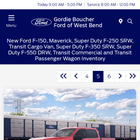
Today 9:00 AM - 5:00 PM
Service 8:00 AM - 12:00 PM
Menu
New Ford F-150, Maverick, Super Duty F-250 SRW,
Transit Cargo Van, Super Duty F-350 SRW, Super
Duty F-550 DRW, Transit Commercial and Transit
Passenger Wagon Inventory
4
5
6