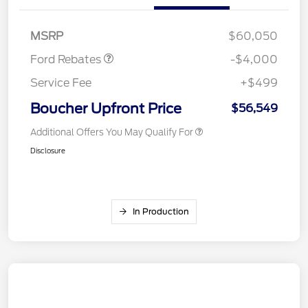
SSE Down Payment
$1,000
Assistance
MSRP
$60,050
Ford Rebates
-$4,000
Service Fee
+$499
Boucher Upfront Price
$56,549
Additional Offers You May Qualify For
Disclosure
In Production