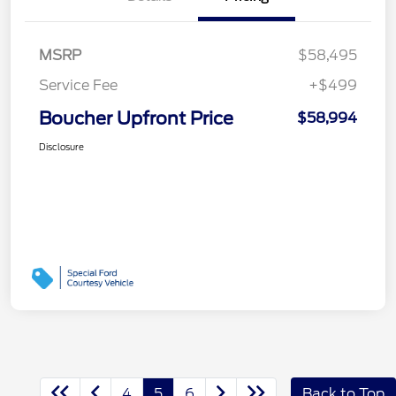
MSRP
$58,495
Service Fee
+$499
Boucher Upfront Price
$58,994
Disclosure
4
5
6
Back to Top