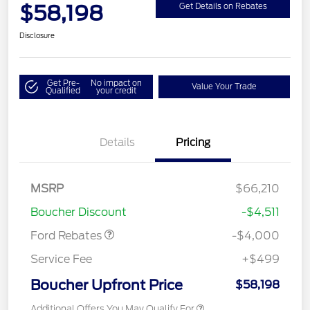
$58,198
Get Details on Rebates
Disclosure
Get Pre-
No impact on
Value Your Trade
Qualified
your credit
Details
Pricing
Retail Customer Cash
$3,000
SSE Down Payment
$1,000
MSRP
$66,210
Assistance
Boucher Discount
-$4,511
Ford Rebates
-$4,000
Service Fee
+$499
Boucher Upfront Price
$58,198
Additional Offers You May Qualify For