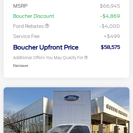
SSE Down Payment
$1,000
MSRP
$66,945
Assistance
Boucher Discount
-$4,869
Ford Rebates
-$4,000
Service Fee
+$499
Boucher Upfront Price
$58,575
Additional Offers You May Qualify For
Disclosure