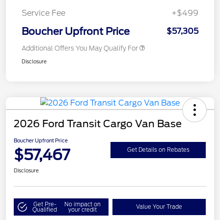
Service Fee
+$499
Boucher Upfront Price
$57,305
Additional Offers You May Qualify For
Disclosure
2026 Ford Transit Cargo Van Base
Boucher Upfront Price
$57,467
Get Details on Rebates
Disclosure
Get Pre-
No impact on
Value Your Trade
Qualified
your credit