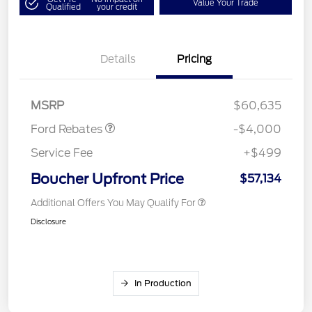
Value Your Trade
Qualified
your credit
Details
Pricing
Retail Customer Cash
$3,000
SSE Down Payment
$1,000
Assistance
MSRP
$60,635
Ford Rebates
-$4,000
Service Fee
+$499
Boucher Upfront Price
$57,134
Additional Offers You May Qualify For
Disclosure
In Production