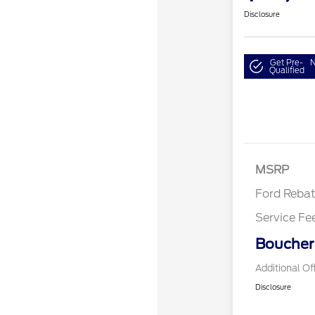
Disclosure
Get Pre-
N
Qualified
Retail Cust
SSE Down P
Assistance
MSRP
Ford Reba
Service Fe
Boucher 
Additional Of
Disclosure