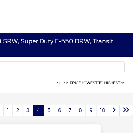
50 SRW, Super Duty F-550 DRW, Transit
SORT:
PRICE LOWEST TO HIGHEST
1
2
3
4
5
6
7
8
9
10