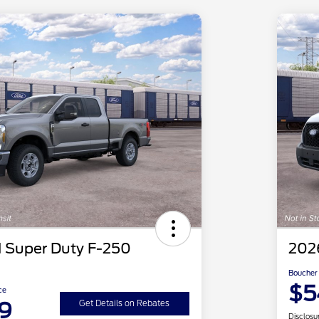
 Super Duty F-250
2026
Boucher 
$5
ce
9
Get Details on Rebates
Disclosu