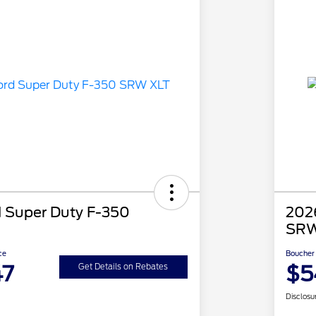
 Super Duty F-350
202
SRW
ce
Boucher 
47
$5
Get Details on Rebates
Disclosu