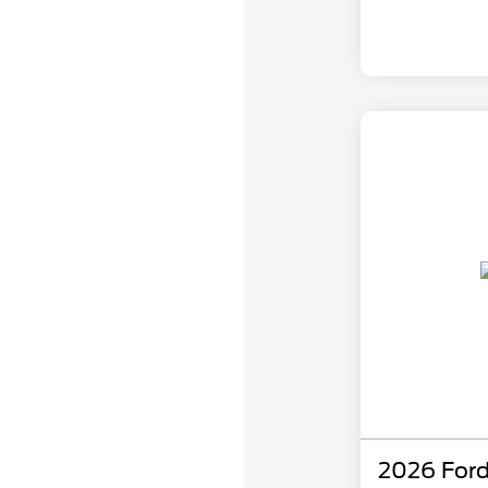
2026 Ford