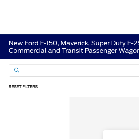
New Ford F-150, Maverick, Super Duty F-
Commercial and Transit Passenger Wagon
RESET FILTERS