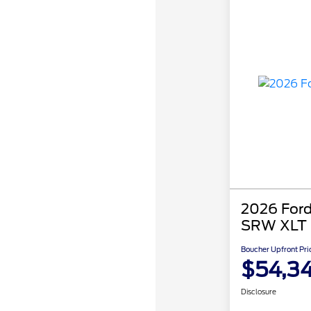
2026 Ford
SRW XLT
Boucher Upfront Pri
$54,3
Disclosure