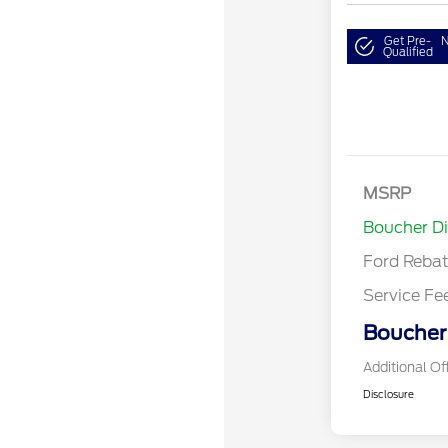
Get Pre-
N
Qualified
Retail Cust
SSE Down P
MSRP
Assistance
Boucher D
Ford Reba
Service Fe
Boucher 
Additional Of
Disclosure