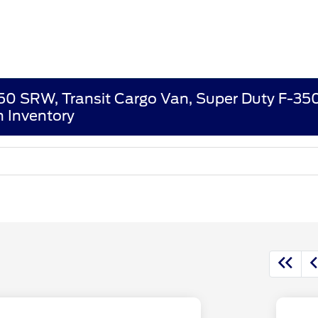
250 SRW, Transit Cargo Van, Super Duty F-3
 Inventory