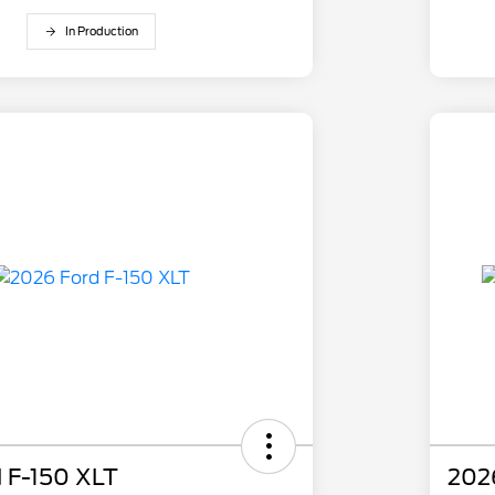
In Production
 F-150 XLT
202