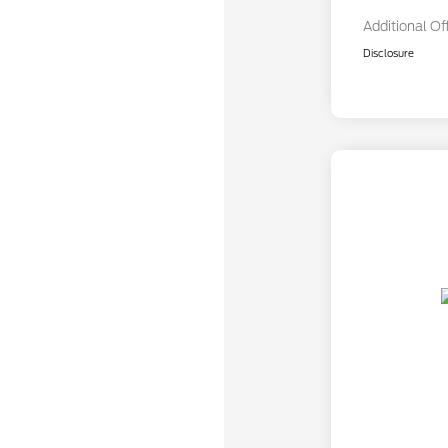
Additional Of
Disclosure