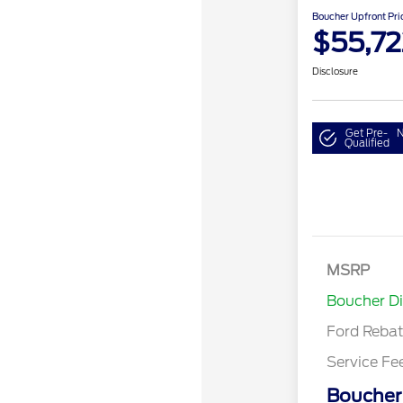
Boucher Upfront Pri
$55,72
Disclosure
Get Pre-
N
Qualified
Retail Cust
SSE Down P
MSRP
Assistance
Boucher D
Ford Reba
Service Fe
Boucher 