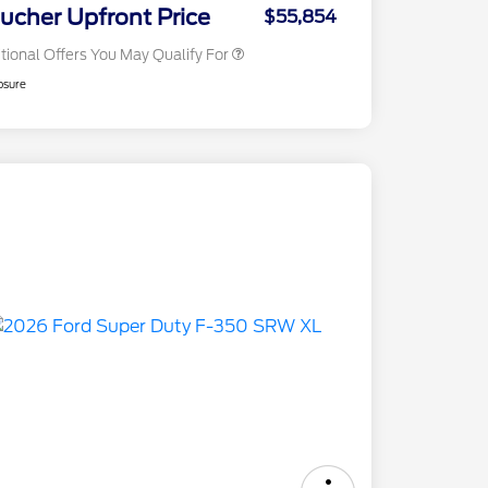
Exclusive Cash Reward
ucher Upfront Price
$55,854
tional Offers You May Qualify For
osure