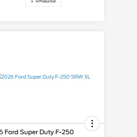
In Production
6 Ford Super Duty F-250