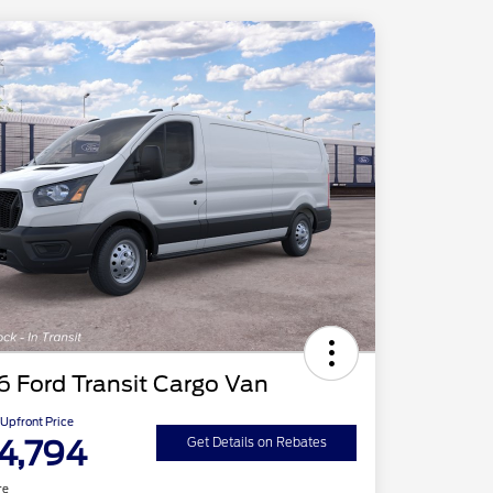
 Ford Transit Cargo Van
Upfront Price
4,794
Get Details on Rebates
re