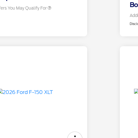
Bo
fers You May Qualify For
Addi
Discl