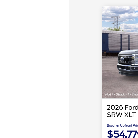
2026 Ford
SRW XLT
Boucher Upfront Pri
$54,77