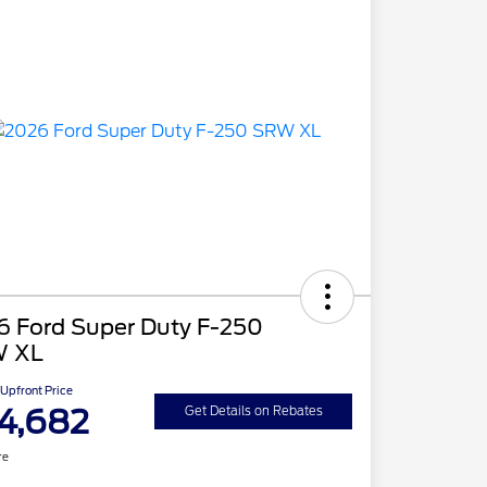
6 Ford Super Duty F-250
 XL
Upfront Price
4,682
Get Details on Rebates
re