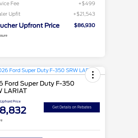
vice Fee
+$499
ler Upfit
+$21,543
ucher Upfront Price
$86,930
osure
6 Ford Super Duty F-350
 LARIAT
Upfront Price
8,832
Get Details on Rebates
re