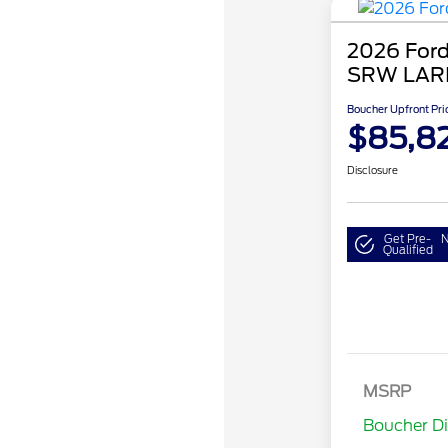
2026 Ford
SRW LAR
Boucher Upfront Pri
$85,8
Disclosure
Get Pre-
N
Qualified
MSRP
Retail Cu
Boucher D