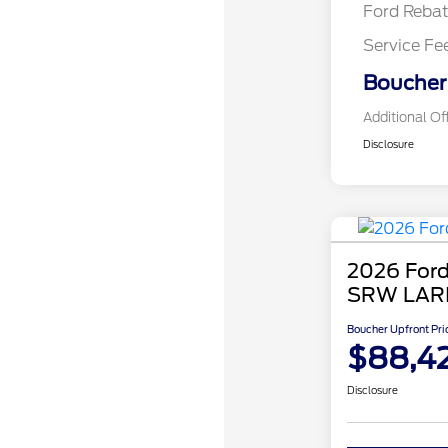
Ford Reba
Service Fe
Boucher 
Additional Of
Disclosure
2026 Ford
SRW LAR
Boucher Upfront Pri
$88,4
Disclosure