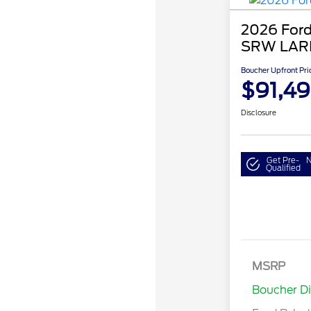
2026 Ford
SRW LAR
Boucher Upfront Pri
$91,4
Disclosure
Get Pre-
N
Qualified
MSRP
Retail Cu
Boucher D