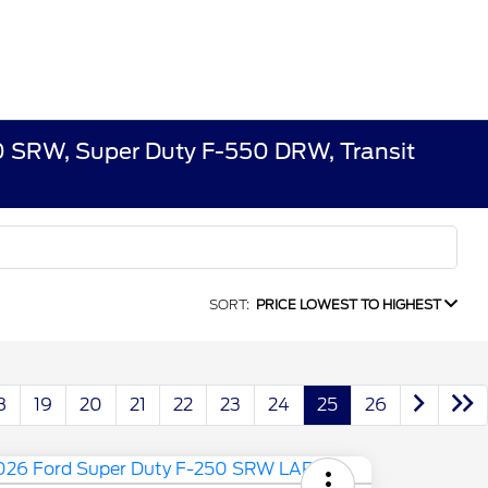
50 SRW, Super Duty F-550 DRW, Transit
SORT:
PRICE LOWEST TO HIGHEST
8
19
20
21
22
23
24
25
26