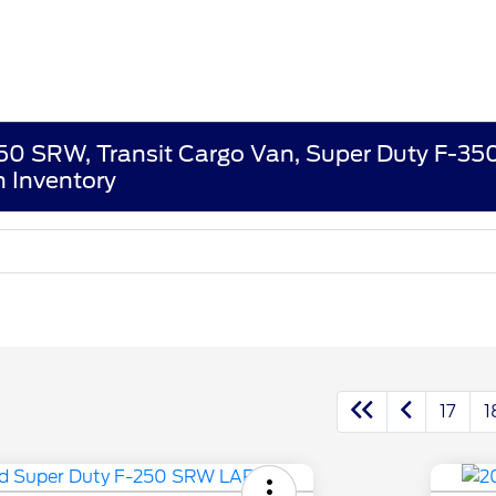
250 SRW, Transit Cargo Van, Super Duty F-3
 Inventory
17
1