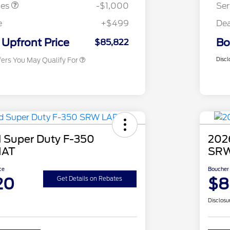
Exclusive Cash Reward
tes
-$1,000
Ser
2026 First Responder Recognition
$500
Exclusive Cash Reward
e
+$499
Dea
2026 Military Recognition
$500
Exclusive Cash Reward
Upfront Price
Bo
$85,822
Discl
fers You May Qualify For
 Super Duty F-350
202
IAT
SRW
ce
Boucher 
20
$8
Get Details on Rebates
Disclosu