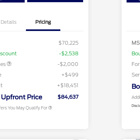
Details
Pricing
$70,225
MS
stomer Cash
$2,000
iscount
-$2,538
Bou
2026 Hispanic Chamber of
$1,000
Commerce Exclusive Cash
tes
-$2,000
Fo
Reward
2026 Farm Bureau Recognition
$500
Exclusive Cash Reward
e
+$499
Ser
2026 First Responder Recognition
$500
Exclusive Cash Reward
it
+$18,451
Bo
2026 Military Recognition
$500
Exclusive Cash Reward
Upfront Price
$84,637
Addi
Discl
fers You May Qualify For