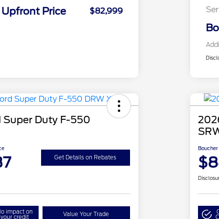
Ser
Upfront Price
$82,999
Bo
Addi
Discl
 Super Duty F-550
202
SRW
ce
Boucher 
37
$8
Get Details on Rebates
Disclosu
o impact on
Value Your Trade
your credit
Q