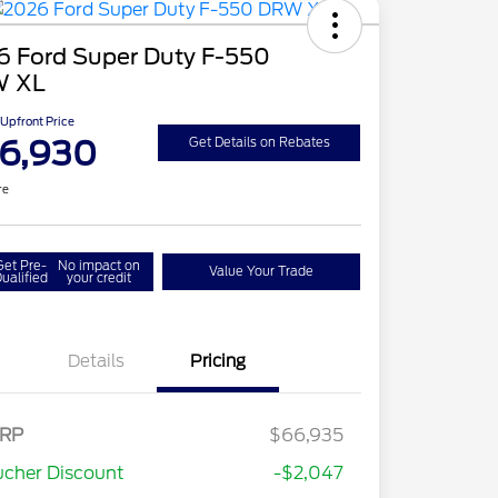
6 Ford Super Duty F-550
 XL
Upfront Price
6,930
Get Details on Rebates
re
Get Pre-
No impact on
Value Your Trade
ualified
your credit
Details
Pricing
RP
$66,935
cher Discount
-$2,047