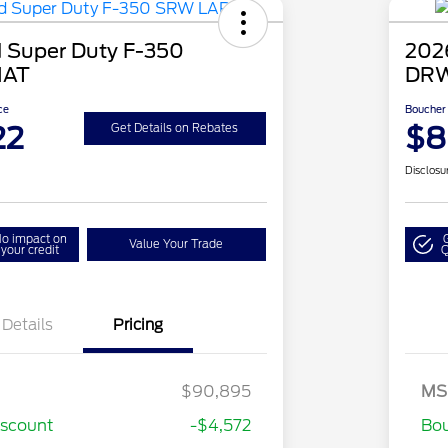
 Super Duty F-350
202
IAT
DRW
ce
Boucher 
22
$8
Get Details on Rebates
Disclosu
o impact on
Value Your Trade
your credit
Q
Details
Pricing
Special Owner Loyalty Retail
$3,000
Customer Cash
$90,895
MS
2026 Hispanic Chamber of
$1,000
stomer Cash
$1,000
Commerce Exclusive Cash
iscount
-$4,572
Bou
Reward
2026 Farm Bureau Recognition
$500