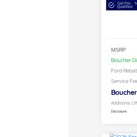
Get Pre-
N
Qualified
MSRP
Retail Cu
Boucher D
Ford Reba
Service Fe
Boucher 
Additional Of
Disclosure