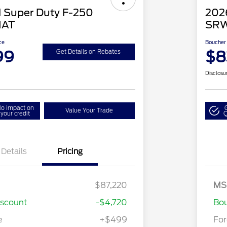
 Super Duty F-250
202
IAT
SRW
ce
Boucher 
99
$8
Get Details on Rebates
Disclosu
o impact on
Value Your Trade
your credit
Q
Details
Pricing
$87,220
MS
iscount
-$4,720
Bou
e
+$499
Fo