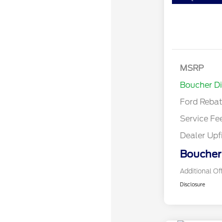
MSRP
Retail Cu
Boucher D
Ford Reba
Service Fe
Dealer Upf
Boucher 
Additional Of
Disclosure