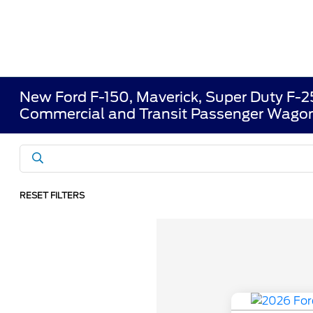
New Ford F-150, Maverick, Super Duty F-
Commercial and Transit Passenger Wagon
RESET FILTERS