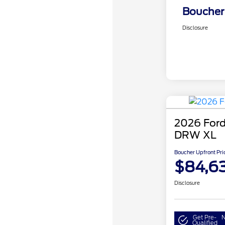
Boucher 
Disclosure
2026 Ford
DRW XL
Boucher Upfront Pri
$84,6
Disclosure
Get Pre-
N
Qualified