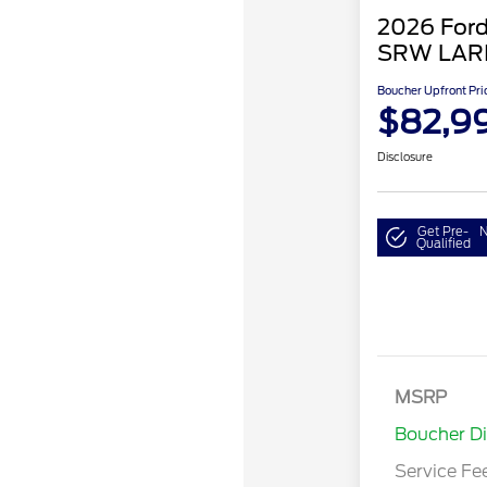
2026 Ford
SRW LAR
Boucher Upfront Pri
$82,9
Disclosure
Get Pre-
N
Qualified
MSRP
Boucher D
Service Fe