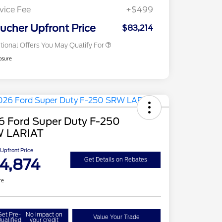
Exclusive Cash Reward
vice Fee
+$499
2026 Military Recognition
$500
Exclusive Cash Reward
ucher Upfront Price
$83,214
tional Offers You May Qualify For
osure
6 Ford Super Duty F-250
 LARIAT
Upfront Price
4,874
Get Details on Rebates
re
Get Pre-
No impact on
Value Your Trade
ualified
your credit