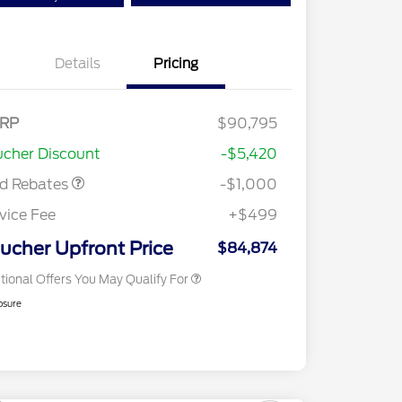
Details
Pricing
Special Owner Loyalty Retail
$3,000
Customer Cash
RP
$90,795
2026 Hispanic Chamber of
$1,000
Retail Customer Cash
$1,000
Commerce Exclusive Cash
cher Discount
-$5,420
Reward
2026 Farm Bureau Recognition
$500
Exclusive Cash Reward
rd Rebates
-$1,000
2026 First Responder Recognition
$500
Exclusive Cash Reward
vice Fee
+$499
2026 Military Recognition
$500
Exclusive Cash Reward
ucher Upfront Price
$84,874
tional Offers You May Qualify For
osure