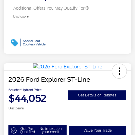
Additional Offers You May Qualify For
Disclosure
2026 Ford Explorer ST-Line
Boucher Upfront Price
$44,052
Get Details on Rebates
Disclosure
Get Pre-
No impact on
Value Your Trade
Qualified
your credit