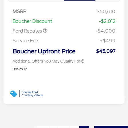
Retail Customer Cash
$3,000
SSE Down Payment
$1,000
MSRP
$50,610
Assistance
Boucher Discount
-$2,012
Ford Rebates
-$4,000
Service Fee
+$499
Boucher Upfront Price
$45,097
Additional Offers You May Qualify For
Disclosure