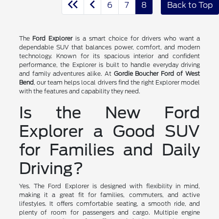
6
7
8
Back to Top
The
Ford Explorer
is a smart choice for drivers who want a
dependable SUV that balances power, comfort, and modern
technology. Known for its spacious interior and confident
performance, the Explorer is built to handle everyday driving
and family adventures alike. At
Gordie Boucher Ford of West
Bend
, our team helps local drivers find the right Explorer model
with the features and capability they need.
Is the New Ford
Explorer a Good SUV
for Families and Daily
Driving?
Yes. The Ford Explorer is designed with flexibility in mind,
making it a great fit for families, commuters, and active
lifestyles. It offers comfortable seating, a smooth ride, and
plenty of room for passengers and cargo. Multiple engine