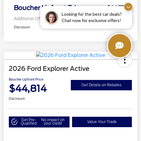
Boucher Upfront Price
$44,772
Looking for the best car deals?
Additional Offers You May Qualify For
Chat now for exclusive offers!
Disclosure
2026 Ford Explorer Active
Boucher Upfront Price
$44,814
Get Details on Rebates
Disclosure
Get Pre-
No impact on
Value Your Trade
Qualified
your credit