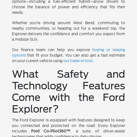
options—including a fuel-efficient hybrid—allow drivers to
choose the balance of power and efficiency that fits their
needs.
Whether you're driving around West Bend, commuting to
nearby communities, or heading out for a weekend trip, the
Explorer delivers the confidence and comfort you expect from
a midsize SUV.
Our finance team can help you explore
buying or leasing
options
that fit your budget. You can also get a fast estimate
on your current vehicle using
our trade-in tool
.
What Safety and
Technology Features
Come with the Ford
Explorer?
The Ford Explorer is equipped with features designed to keep
you connected and protected on the road. Every Explorer
includes
Ford Co-Pilot360™
, a suite of driver-assist
technologies that adds confidence to daily driving.