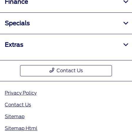
Finance
Specials
Extras
Contact Us
Privacy Policy
Contact Us
Sitemap
Sitemap Html