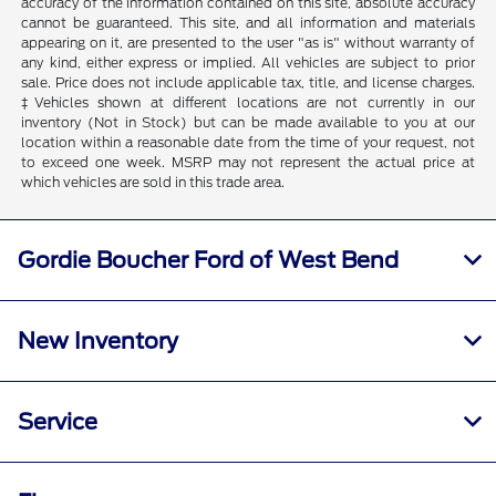
accuracy of the information contained on this site, absolute accuracy
cannot be guaranteed. This site, and all information and materials
appearing on it, are presented to the user "as is" without warranty of
any kind, either express or implied. All vehicles are subject to prior
sale. Price does not include applicable tax, title, and license charges.
‡Vehicles shown at different locations are not currently in our
inventory (Not in Stock) but can be made available to you at our
location within a reasonable date from the time of your request, not
to exceed one week. MSRP may not represent the actual price at
which vehicles are sold in this trade area.
Gordie Boucher Ford of West Bend
New Inventory
Service