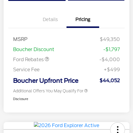
Details
Pricing
Retail Customer Cash
$3,000
SSE Down Payment
$1,000
MSRP
$49,350
Assistance
Boucher Discount
-$1,797
Ford Rebates
-$4,000
Service Fee
+$499
Boucher Upfront Price
$44,052
Additional Offers You May Qualify For
Disclosure