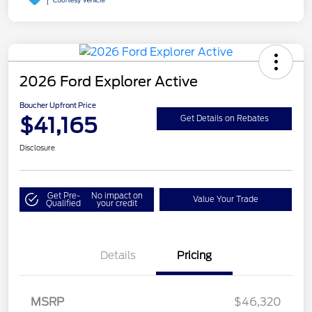
2026 Ford Explorer Active
Boucher Upfront Price
$41,165
Get Details on Rebates
Disclosure
Get Pre-
No impact on
Value Your Trade
Qualified
your credit
Details
Pricing
Retail Customer Cash
$3,000
SSE Down Payment
$1,000
MSRP
$46,320
Assistance