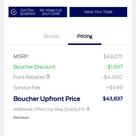
Get Pre-
No impact on
Value Your Trade
Qualified
your credit
Details
Pricing
Retail Customer Cash
$3,000
SSE Down Payment
$1,000
MSRP
$49,275
Assistance
Boucher Discount
-$1,937
Ford Rebates
-$4,000
Service Fee
+$499
Boucher Upfront Price
$43,837
Additional Offers You May Qualify For
Disclosure