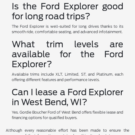
Is the Ford Explorer good
for long road trips?
The Ford Explorer is well-suited for long drives thanks to its
smooth ride, comfortable seating, and advanced infotainment.
What trim levels are
available for the Ford
Explorer?
Available trims include XLT, Limited, ST, and Platinum, each
offering different features and performance levels.
Can I lease a Ford Explorer
in West Bend, WI?
Yes. Gordie Boucher Ford of West Bend offers flexible lease and
financing options for qualified buyers.
Although every reasonable effort has been made to ensure the