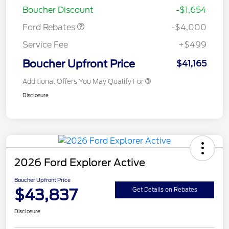
Boucher Discount
-$1,654
Ford Rebates
-$4,000
Service Fee
+$499
Boucher Upfront Price
$41,165
Additional Offers You May Qualify For
Disclosure
2026 Ford Explorer Active
Boucher Upfront Price
$43,837
Get Details on Rebates
Disclosure