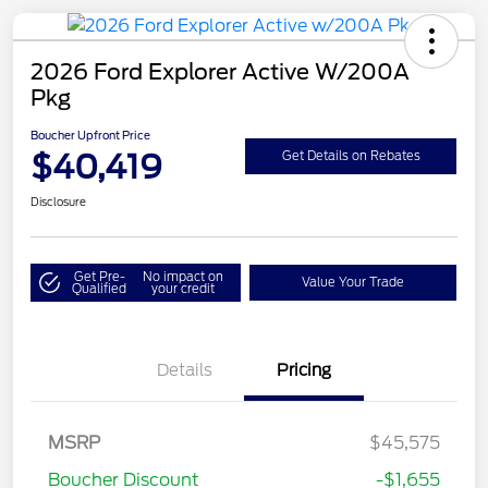
2026 Ford Explorer Active W/200A
Pkg
Boucher Upfront Price
$40,419
Get Details on Rebates
Disclosure
Get Pre-
No impact on
Value Your Trade
Qualified
your credit
Details
Pricing
Retail Customer Cash
$3,000
SSE Down Payment
$1,000
MSRP
$45,575
Assistance
Boucher Discount
-$1,655