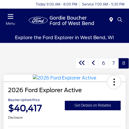
Today 9:00 AM - 8:00 PM
Service 7:00 AM - 5:30 PM
Menu
Explore the Ford Explorer in West Bend, WI
6
7
8
2026 Ford Explorer Active
Boucher Upfront Price
$40,417
Get Details on Rebates
Disclosure