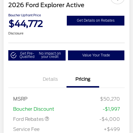
2026 Ford Explorer Active
Boucher Upfront Price
$44,772
Get Details on Rebates
Disclosure
Get Pre-
No impact on
Value Your Trade
Qualified
your credit
Details
Pricing
Retail Customer Cash
$3,000
SSE Down Payment
$1,000
MSRP
$50,270
Assistance
Boucher Discount
-$1,997
Ford Rebates
-$4,000
Service Fee
+$499