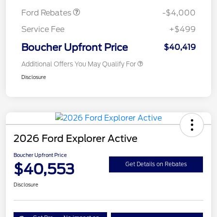
Ford Rebates
-$4,000
Service Fee
+$499
Boucher Upfront Price
$40,419
Additional Offers You May Qualify For
Disclosure
2026 Ford Explorer Active
Boucher Upfront Price
$40,553
Get Details on Rebates
Disclosure