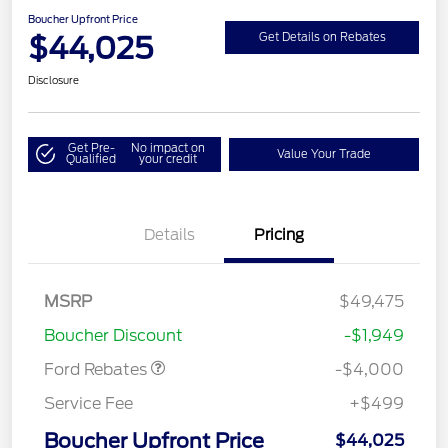
Boucher Upfront Price
$44,025
Get Details on Rebates
Disclosure
Get Pre-
No impact on
Value Your Trade
Qualified
your credit
Details
Pricing
Retail Customer Cash
$3,000
SSE Down Payment
$1,000
MSRP
$49,475
Assistance
Boucher Discount
-$1,949
Ford Rebates
-$4,000
Service Fee
+$499
Boucher Upfront Price
$44,025