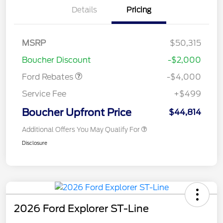
Details
Pricing
Retail Customer Cash
$3,000
SSE Down Payment
$1,000
MSRP
$50,315
Assistance
Boucher Discount
-$2,000
Ford Rebates
-$4,000
Service Fee
+$499
Boucher Upfront Price
$44,814
Additional Offers You May Qualify For
Disclosure
2026 Ford Explorer ST-Line