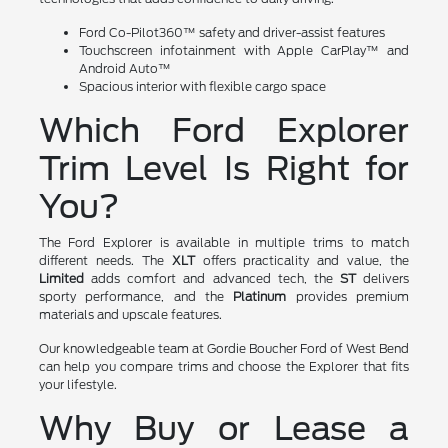
Ford Co-Pilot360™ safety and driver-assist features
Touchscreen infotainment with Apple CarPlay™ and
Android Auto™
Spacious interior with flexible cargo space
Which Ford Explorer
Trim Level Is Right for
You?
The Ford Explorer is available in multiple trims to match
different needs. The
XLT
offers practicality and value, the
Limited
adds comfort and advanced tech, the
ST
delivers
sporty performance, and the
Platinum
provides premium
materials and upscale features.
Our knowledgeable team at Gordie Boucher Ford of West Bend
can help you compare trims and choose the Explorer that fits
your lifestyle.
Why Buy or Lease a