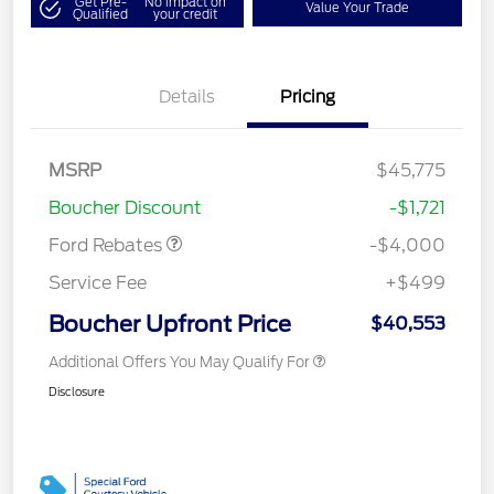
Get Pre-
No impact on
Value Your Trade
Qualified
your credit
Details
Pricing
Retail Customer Cash
$3,000
SSE Down Payment
$1,000
MSRP
$45,775
Assistance
Boucher Discount
-$1,721
Ford Rebates
-$4,000
Service Fee
+$499
Boucher Upfront Price
$40,553
Additional Offers You May Qualify For
Disclosure