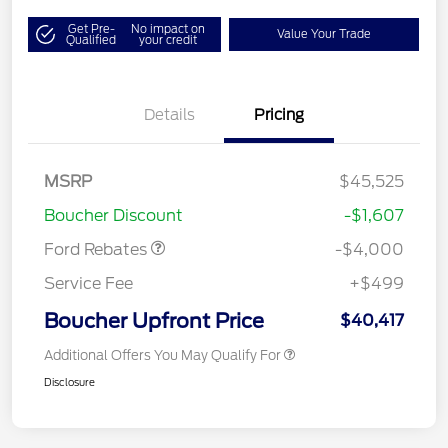
Get Pre-
No impact on
Value Your Trade
Qualified
your credit
Details
Pricing
Retail Customer Cash
$3,000
SSE Down Payment
$1,000
MSRP
$45,525
Assistance
Boucher Discount
-$1,607
Ford Rebates
-$4,000
Service Fee
+$499
Boucher Upfront Price
$40,417
Additional Offers You May Qualify For
Disclosure