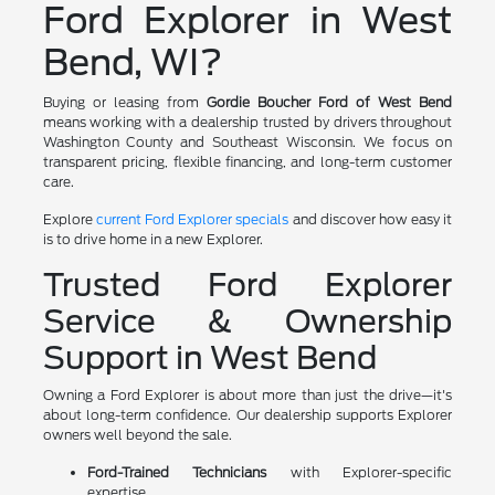
Ford Explorer in West
Bend, WI?
Buying or leasing from
Gordie Boucher Ford of West Bend
means working with a dealership trusted by drivers throughout
Washington County and Southeast Wisconsin. We focus on
transparent pricing, flexible financing, and long-term customer
care.
Explore
current Ford Explorer specials
and discover how easy it
is to drive home in a new Explorer.
Trusted Ford Explorer
Service & Ownership
Support in West Bend
Owning a Ford Explorer is about more than just the drive—it's
about long-term confidence. Our dealership supports Explorer
owners well beyond the sale.
Ford-Trained Technicians
with Explorer-specific
expertise