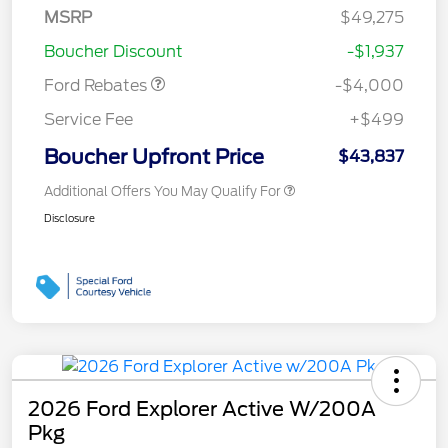
SSE Down Payment
$1,000
MSRP
$49,275
Assistance
Boucher Discount
-$1,937
Ford Rebates
-$4,000
Service Fee
+$499
Boucher Upfront Price
$43,837
Additional Offers You May Qualify For
Disclosure
2026 Ford Explorer Active W/200A
Pkg