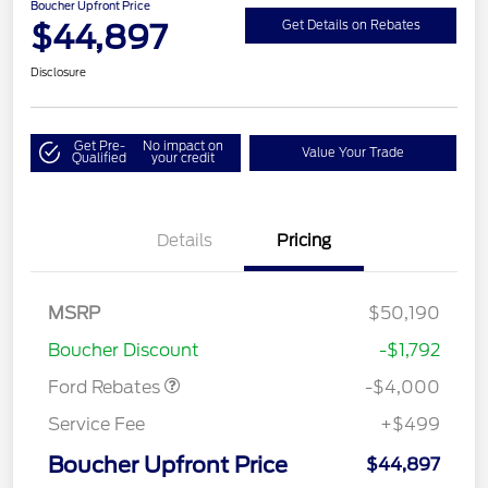
Boucher Upfront Price
$44,897
Get Details on Rebates
Disclosure
Get Pre-
No impact on
Value Your Trade
Qualified
your credit
Details
Pricing
Retail Customer Cash
$3,000
SSE Down Payment
$1,000
MSRP
$50,190
Assistance
Boucher Discount
-$1,792
Ford Rebates
-$4,000
Service Fee
+$499
Boucher Upfront Price
$44,897