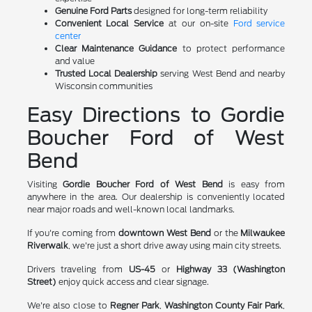
Genuine Ford Parts
designed for long-term reliability
Convenient Local Service
at our on-site
Ford service
center
Clear Maintenance Guidance
to protect performance
and value
Trusted Local Dealership
serving West Bend and nearby
Wisconsin communities
Easy Directions to Gordie
Boucher Ford of West
Bend
Visiting
Gordie Boucher Ford of West Bend
is easy from
anywhere in the area. Our dealership is conveniently located
near major roads and well-known local landmarks.
If you're coming from
downtown West Bend
or the
Milwaukee
Riverwalk
, we're just a short drive away using main city streets.
Drivers traveling from
US-45
or
Highway 33 (Washington
Street)
enjoy quick access and clear signage.
We're also close to
Regner Park
,
Washington County Fair Park
,