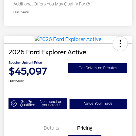
Additional Offers You May Qualify For
Disclosure
2026 Ford Explorer Active
Boucher Upfront Price
$45,097
Get Details on Rebates
Disclosure
Get Pre-
No impact on
Value Your Trade
Qualified
your credit
Details
Pricing