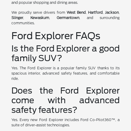
and popular shopping and dining areas.
We proudly serve drivers from
West Bend
,
Hartford
,
Jackson
,
Slinger
,
Kewaskum
,
Germantown
, and surrounding
communities.
Ford Explorer FAQs
Is the Ford Explorer a good
family SUV?
Yes. The Ford Explorer is a popular family SUV thanks to its
spacious interior, advanced safety features, and comfortable
ride.
Does the Ford Explorer
come with advanced
safety features?
Yes. Every new Ford Explorer includes Ford Co-Pilot360™, a
suite of driver-assist technologies.