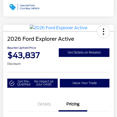
2026 Ford Explorer Active
Boucher Upfront Price
$43,837
Get Details on Rebates
Disclosure
Get Pre-
No impact on
Value Your Trade
Qualified
your credit
Details
Pricing
Retail Customer Cash
$3,000