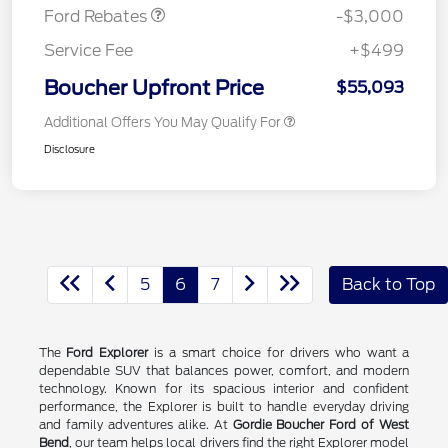
Ford Rebates
-$3,000
Service Fee
+$499
Boucher Upfront Price
$55,093
Additional Offers You May Qualify For
Disclosure
5
6
7
Back to Top
The
Ford Explorer
is a smart choice for drivers who want a
dependable SUV that balances power, comfort, and modern
technology. Known for its spacious interior and confident
performance, the Explorer is built to handle everyday driving
and family adventures alike. At
Gordie Boucher Ford of West
Bend
, our team helps local drivers find the right Explorer model