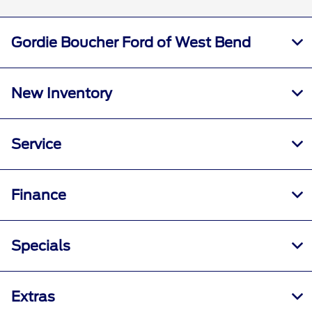
Gordie Boucher Ford of West Bend
New Inventory
Service
Finance
Specials
Extras