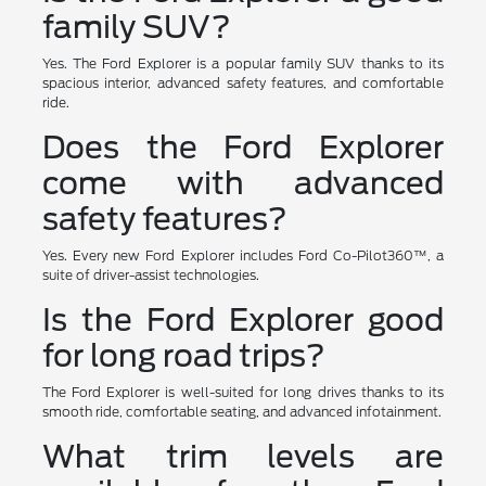
family SUV?
Yes. The Ford Explorer is a popular family SUV thanks to its
spacious interior, advanced safety features, and comfortable
ride.
Does the Ford Explorer
come with advanced
safety features?
Yes. Every new Ford Explorer includes Ford Co-Pilot360™, a
suite of driver-assist technologies.
Is the Ford Explorer good
for long road trips?
The Ford Explorer is well-suited for long drives thanks to its
smooth ride, comfortable seating, and advanced infotainment.
What trim levels are