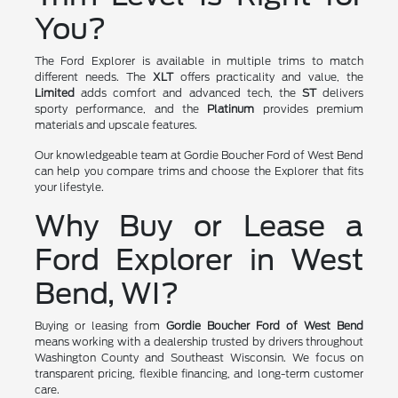
You?
The Ford Explorer is available in multiple trims to match
different needs. The
XLT
offers practicality and value, the
Limited
adds comfort and advanced tech, the
ST
delivers
sporty performance, and the
Platinum
provides premium
materials and upscale features.
Our knowledgeable team at Gordie Boucher Ford of West Bend
can help you compare trims and choose the Explorer that fits
your lifestyle.
Why Buy or Lease a
Ford Explorer in West
Bend, WI?
Buying or leasing from
Gordie Boucher Ford of West Bend
means working with a dealership trusted by drivers throughout
Washington County and Southeast Wisconsin. We focus on
transparent pricing, flexible financing, and long-term customer
care.