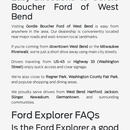
Boucher Ford of West
Bend
Visiting
Gordie Boucher Ford of West Bend
is easy from
anywhere in the area. Our dealership is conveniently located
near major roads and well-known local landmarks.
If you're coming from
downtown West Bend
or the
Milwaukee
Riverwalk
, we're just a short drive away using main city streets.
Drivers traveling from
US-45
or
Highway 33 (Washington
Street)
enjoy quick access and clear signage.
We're also close to
Regner Park
,
Washington County Fair Park
,
and popular shopping and dining areas.
We proudly serve drivers from
West Bend
,
Hartford
,
Jackson
,
Slinger
,
Kewaskum
,
Germantown
, and surrounding
communities.
Ford Explorer FAQs
Is the Ford Explorer a good