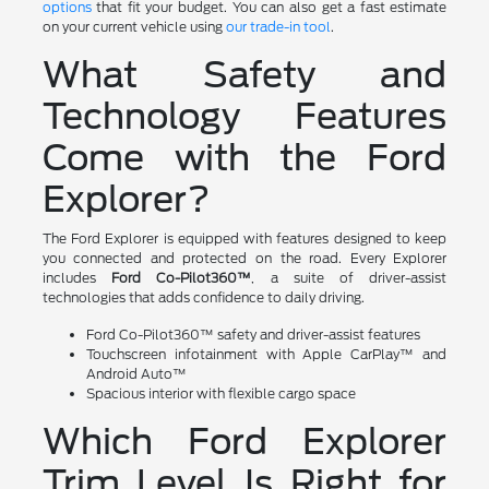
options
that fit your budget. You can also get a fast estimate
on your current vehicle using
our trade-in tool
.
What Safety and
Technology Features
Come with the Ford
Explorer?
The Ford Explorer is equipped with features designed to keep
you connected and protected on the road. Every Explorer
includes
Ford Co-Pilot360™
, a suite of driver-assist
technologies that adds confidence to daily driving.
Ford Co-Pilot360™ safety and driver-assist features
Touchscreen infotainment with Apple CarPlay™ and
Android Auto™
Spacious interior with flexible cargo space
Which Ford Explorer
Trim Level Is Right for