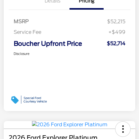
Details
Pricing
MSRP
$52,215
Service Fee
+$499
Boucher Upfront Price
$52,714
Disclosure
2026 Ford Explorer Platinum