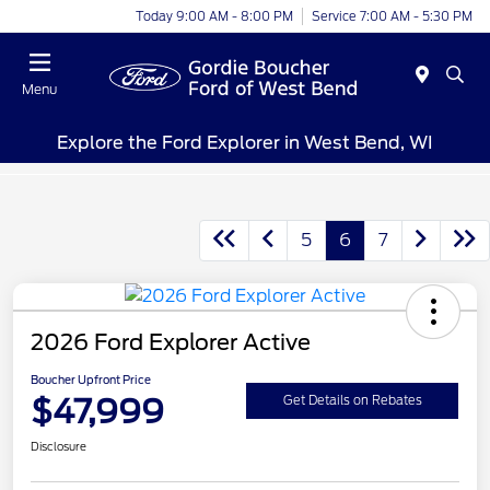
Today 9:00 AM - 8:00 PM
Service 7:00 AM - 5:30 PM
Menu
Explore the Ford Explorer in West Bend, WI
5
6
7
2026 Ford Explorer Active
Boucher Upfront Price
$47,999
Get Details on Rebates
Disclosure