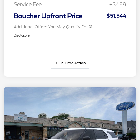
Service Fee
+$499
Boucher Upfront Price
$51,544
Additional Offers You May Qualify For
Disclosure
In Production