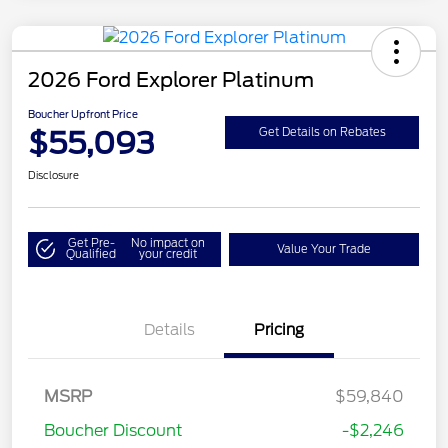
2026 Ford Explorer Platinum
Boucher Upfront Price
$55,093
Get Details on Rebates
Disclosure
Get Pre-
No impact on
Value Your Trade
Qualified
your credit
Details
Pricing
MSRP
$59,840
Retail Customer Cash
$3,000
Boucher Discount
-$2,246