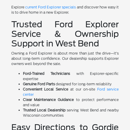
Explore
current Ford Explorer specials
and discover how easy it
is to drive home in a new Explorer.
Trusted Ford Explorer
Service & Ownership
Support in West Bend
Owning a Ford Explorer is about more than just the drive—it's
about long-term confidence. Our dealership supports Explorer
owners well beyond the sale.
Ford-Trained Technicians
with Explorer-specific
expertise
Genuine Ford Parts
designed for long-term reliability
Convenient Local Service
at our on-site
Ford service
center
Clear Maintenance Guidance
to protect performance
and value
Trusted Local Dealership
serving West Bend and nearby
Wisconsin communities
Easy Directions to Gordie