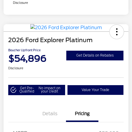
Disclosure
2026 Ford Explorer Platinum
Boucher Upfront Price
$54,896
Get Details on Rebates
Disclosure
Get Pre-
No impact on
Value Your Trade
Qualified
your credit
Details
Pricing