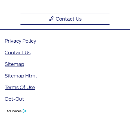
Contact Us
Privacy Policy
Contact Us
Sitemap
Sitemap Html
Terms Of Use
Opt-Out