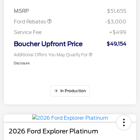
Retail Customer Cash
$3,000
MSRP
$51,655
Ford Rebates
-$3,000
Service Fee
+$499
Boucher Upfront Price
$49,154
Additional Offers You May Qualify For
Disclosure
In Production
2026 Ford Explorer Platinum