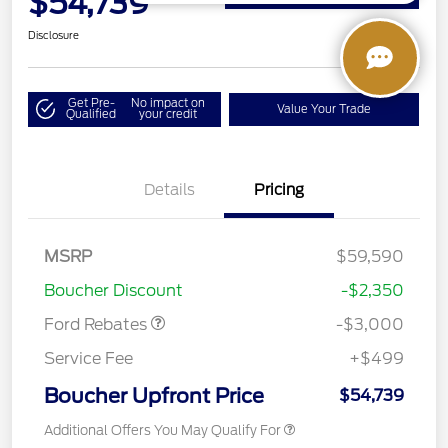
$54,739
Disclosure
Get Pre-
No impact on
Value Your Trade
Qualified
your credit
Details
Pricing
MSRP
$59,590
Retail Customer Cash
$3,000
Boucher Discount
-$2,350
Ford Rebates
-$3,000
Service Fee
+$499
Boucher Upfront Price
$54,739
Additional Offers You May Qualify For