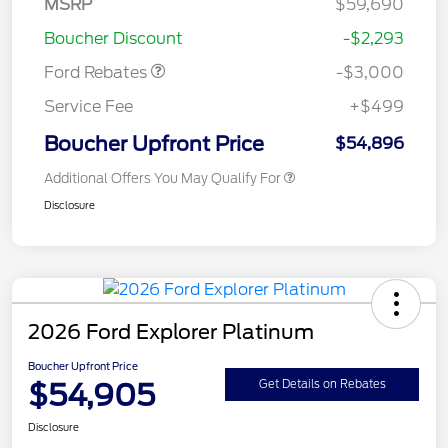
MSRP
$59,690
Retail Customer Cash
$3,000
Boucher Discount
-$2,293
Ford Rebates
-$3,000
Service Fee
+$499
Boucher Upfront Price
$54,896
Additional Offers You May Qualify For
Disclosure
2026 Ford Explorer Platinum
Boucher Upfront Price
$54,905
Get Details on Rebates
Disclosure