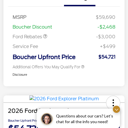
MSRP
$59,690
Retail Customer Cash
$3,000
Boucher Discount
-$2,468
Ford Rebates
-$3,000
Service Fee
+$499
Boucher Upfront Price
$54,721
Additional Offers You May Qualify For
Disclosure
2026 Ford Explorer Platinum
Questions about our cars? Let’s
Boucher Upfront Price
chat for all the info you need!
Get Details on Rebates