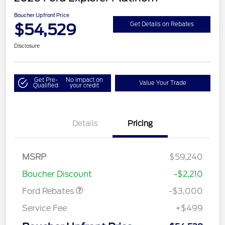
Boucher Upfront Price
$54,529
Get Details on Rebates
Disclosure
Get Pre-
No impact on
Value Your Trade
Qualified
your credit
Details
Pricing
MSRP
$59,240
Retail Customer Cash
$3,000
Boucher Discount
-$2,210
Ford Rebates
-$3,000
Service Fee
+$499