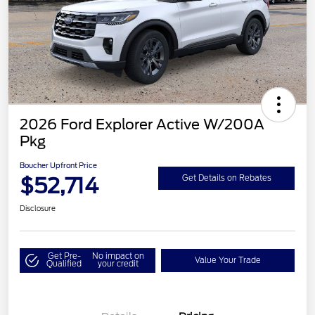
2026 Ford Explorer Active W/200A
Pkg
Boucher Upfront Price
$52,714
Get Details on Rebates
Disclosure
Get Pre-
No impact on
Value Your Trade
Qualified
your credit