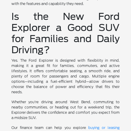
with the features and capability they need.
Is the New Ford
Explorer a Good SUV
for Families and Daily
Driving?
Yes. The Ford Explorer is designed with flexibility in mind,
making it a great fit for families, commuters, and active
lifestyles. It offers comfortable seating, a smooth ride, and
plenty of room for passengers and cargo. Multiple engine
options—including a fuel-efficient hybrid—allow drivers to
choose the balance of power and efficiency that fits their
needs.
Whether you're driving around West Bend, commuting to
nearby communities, or heading out for a weekend trip, the
Explorer delivers the confidence and comfort you expect from
a midsize SUV.
Our finance team can help you explore
buying or leasing