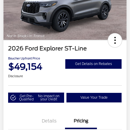
2026 Ford Explorer ST-Line
Boucher Upfront Price
$49,154
Get Details on Rebates
Disclosure
Get Pre-
No impact on
Value Your Trade
Qualified
your credit
Details
Pricing