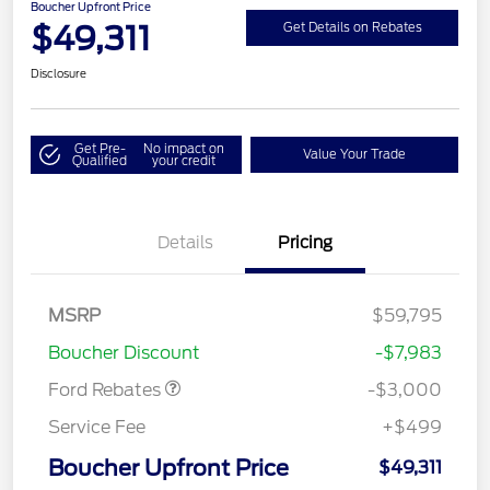
Boucher Upfront Price
$49,311
Get Details on Rebates
Disclosure
Get Pre-
No impact on
Value Your Trade
Qualified
your credit
Details
Pricing
MSRP
$59,795
Retail Customer Cash
$3,000
Boucher Discount
-$7,983
Ford Rebates
-$3,000
Service Fee
+$499
Boucher Upfront Price
$49,311