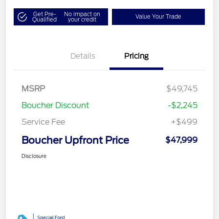
Get Pre-
No impact on
Value Your Trade
Qualified
your credit
Details
Pricing
MSRP
$49,745
Boucher Discount
-$2,245
Service Fee
+$499
Boucher Upfront Price
$47,999
Disclosure