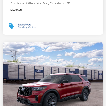
Additional Offers You May Qualify For
Disclosure