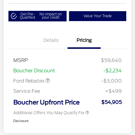
Get Pre-
No impact on
Value Your Trade
Qualified
your credit
Details
Pricing
MSRP
$59,640
Retail Customer Cash
$3,000
Boucher Discount
-$2,234
Ford Rebates
-$3,000
Service Fee
+$499
Boucher Upfront Price
$54,905
Additional Offers You May Qualify For
Disclosure