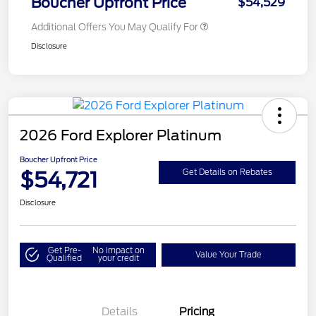
Boucher Upfront Price
$54,529
Additional Offers You May Qualify For
Disclosure
2026 Ford Explorer Platinum
Boucher Upfront Price
$54,721
Get Details on Rebates
Disclosure
Get Pre-
No impact on
Value Your Trade
Qualified
your credit
Details
Pricing