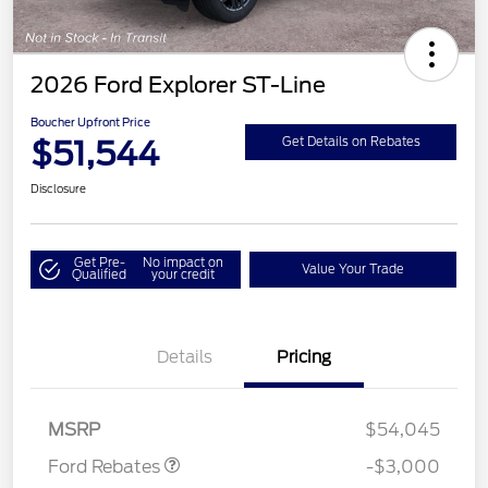
2026 Ford Explorer ST-Line
Boucher Upfront Price
$51,544
Get Details on Rebates
Disclosure
Get Pre-
No impact on
Value Your Trade
Qualified
your credit
Details
Pricing
Retail Customer Cash
$3,000
MSRP
$54,045
Ford Rebates
-$3,000