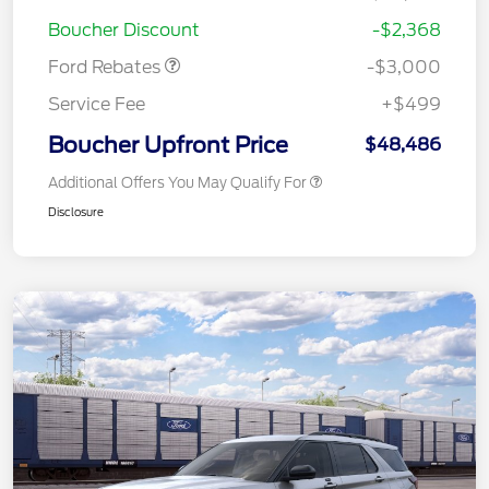
Retail Customer Cash
$3,000
Boucher Discount
-$2,368
Ford Rebates
-$3,000
Service Fee
+$499
Boucher Upfront Price
$48,486
Additional Offers You May Qualify For
Disclosure