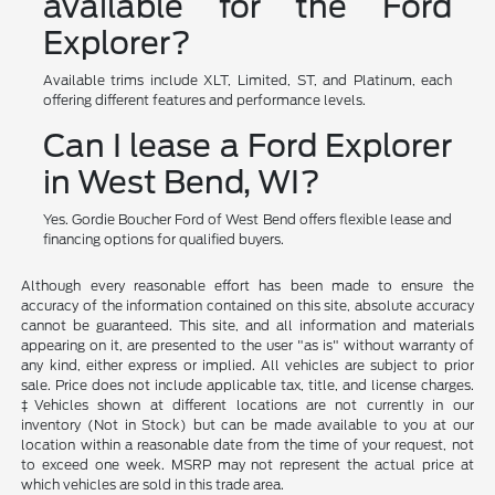
available for the Ford
Explorer?
Available trims include XLT, Limited, ST, and Platinum, each
offering different features and performance levels.
Can I lease a Ford Explorer
in West Bend, WI?
Yes. Gordie Boucher Ford of West Bend offers flexible lease and
financing options for qualified buyers.
Although every reasonable effort has been made to ensure the
accuracy of the information contained on this site, absolute accuracy
cannot be guaranteed. This site, and all information and materials
appearing on it, are presented to the user "as is" without warranty of
any kind, either express or implied. All vehicles are subject to prior
sale. Price does not include applicable tax, title, and license charges.
‡Vehicles shown at different locations are not currently in our
inventory (Not in Stock) but can be made available to you at our
location within a reasonable date from the time of your request, not
to exceed one week. MSRP may not represent the actual price at
which vehicles are sold in this trade area.