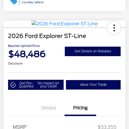
2026 Ford Explorer ST-Line
Boucher Upfront Price
$48,486
Get Details on Rebates
Disclosure
Get Pre-
No impact on
Value Your Trade
Qualified
your credit
Details
Pricing
MSRP
$53,355