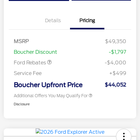
Details
Pricing
Retail Customer Cash
$3,000
SSE Down Payment
$1,000
MSRP
$49,350
Assistance
Boucher Discount
-$1,797
Ford Rebates
-$4,000
Service Fee
+$499
Boucher Upfront Price
$44,052
Additional Offers You May Qualify For
Disclosure