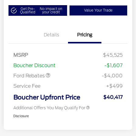
Get Pre-
No impact on
Value Your Trade
Qualified
your credit
Details
Pricing
Retail Customer Cash
$3,000
SSE Down Payment
$1,000
MSRP
$45,525
Assistance
Boucher Discount
-$1,607
Ford Rebates
-$4,000
Service Fee
+$499
Boucher Upfront Price
$40,417
Additional Offers You May Qualify For
Disclosure