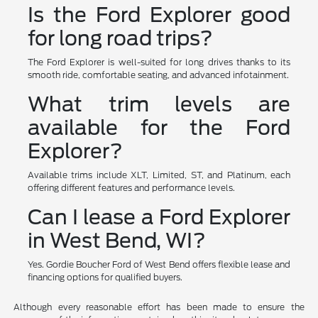
Is the Ford Explorer good
for long road trips?
The Ford Explorer is well-suited for long drives thanks to its
smooth ride, comfortable seating, and advanced infotainment.
What trim levels are
available for the Ford
Explorer?
Available trims include XLT, Limited, ST, and Platinum, each
offering different features and performance levels.
Can I lease a Ford Explorer
in West Bend, WI?
Yes. Gordie Boucher Ford of West Bend offers flexible lease and
financing options for qualified buyers.
Although every reasonable effort has been made to ensure the