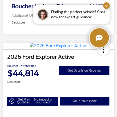
Boucher Upfront Price
$44,772
Finding the perfect vehicle? Chat
Additional Offers You May Qualify For
now for expert guidance!
Disclosure
2026 Ford Explorer Active
Boucher Upfront Price
$44,814
Get Details on Rebates
Disclosure
Get Pre-
No impact on
Value Your Trade
Qualified
your credit