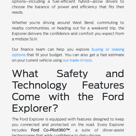
options—including a fuel-efficient hybrid—allow drivers to
choose the balance of power and efficiency that fits their
needs.
Whether you're driving around West Bend, commuting to
nearby communities, or heading out for a weekend trip, the
Explorer delivers the confidence and comfort you expect from
a midsize SUV.
Our finance team can help you explore
buying or leasing
options
that fit your budget. You can also get a fast estimate
on your current vehicle using
our trade-in tool
.
What Safety and
Technology Features
Come with the Ford
Explorer?
The Ford Explorer is equipped with features designed to keep
you connected and protected on the road. Every Explorer
includes
Ford Co-Pilot360™
, a suite of driver-assist
technologies that adds confidence to daily driving.