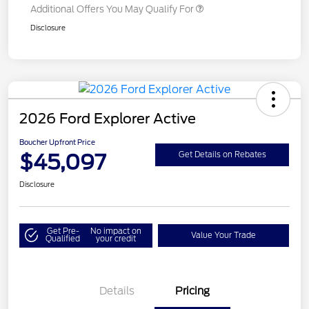
Additional Offers You May Qualify For
Disclosure
2026 Ford Explorer Active
Boucher Upfront Price
$45,097
Get Details on Rebates
Disclosure
Get Pre-
No impact on
Value Your Trade
Qualified
your credit
Details
Pricing