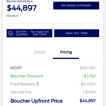
Boucher Upfront Price
$44,897
Get Details on Rebates
Disclosure
Get Pre-
No impact on
Value Your Trade
Qualified
your credit
Details
Pricing
Retail Customer Cash
$3,000
SSE Down Payment
$1,000
MSRP
$50,190
Assistance
Boucher Discount
-$1,792
Ford Rebates
-$4,000
Service Fee
+$499
Boucher Upfront Price
$44,897