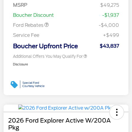
SSE Down Payment
$1,000
MSRP
$49,275
Assistance
Boucher Discount
-$1,937
Ford Rebates
-$4,000
Service Fee
+$499
Boucher Upfront Price
$43,837
Additional Offers You May Qualify For
Disclosure
2026 Ford Explorer Active W/200A
Pkg