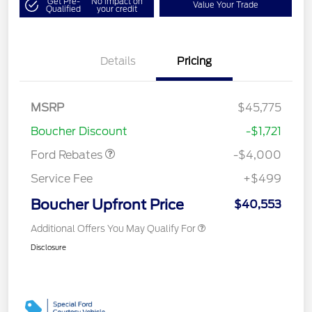
Get Pre-
No impact on
Value Your Trade
Qualified
your credit
Details
Pricing
Retail Customer Cash
$3,000
SSE Down Payment
$1,000
MSRP
$45,775
Assistance
Boucher Discount
-$1,721
Ford Rebates
-$4,000
Service Fee
+$499
Boucher Upfront Price
$40,553
Additional Offers You May Qualify For
Disclosure