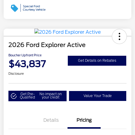
2026 Ford Explorer Active
Boucher Upfront Price
$43,837
Get Details on Rebates
Disclosure
Get Pre-
No impact on
Value Your Trade
Qualified
your credit
Details
Pricing
Retail Customer Cash
$3,000