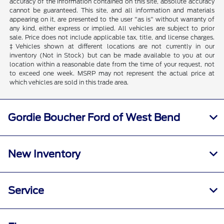
accuracy of the information contained on this site, absolute accuracy
cannot be guaranteed. This site, and all information and materials
appearing on it, are presented to the user "as is" without warranty of
any kind, either express or implied. All vehicles are subject to prior
sale. Price does not include applicable tax, title, and license charges.
‡Vehicles shown at different locations are not currently in our
inventory (Not in Stock) but can be made available to you at our
location within a reasonable date from the time of your request, not
to exceed one week. MSRP may not represent the actual price at
which vehicles are sold in this trade area.
Gordie Boucher Ford of West Bend
New Inventory
Service