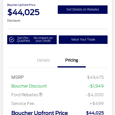
Boucher Upfront Price
$44,025
Get Details on Rebates
Disclosure
Get Pre-
No impact on
Value Your Trade
Qualified
your credit
Details
Pricing
Retail Customer Cash
$3,000
SSE Down Payment
$1,000
MSRP
$49,475
Assistance
Boucher Discount
-$1,949
Ford Rebates
-$4,000
Service Fee
+$499
Boucher Upfront Price
$44,025