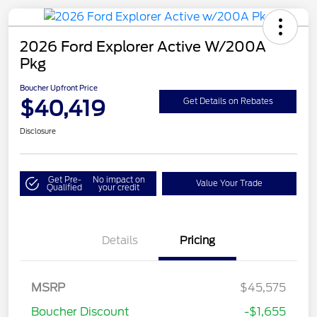
2026 Ford Explorer Active W/200A
Pkg
Boucher Upfront Price
$40,419
Get Details on Rebates
Disclosure
Get Pre-
No impact on
Value Your Trade
Qualified
your credit
Details
Pricing
Retail Customer Cash
$3,000
SSE Down Payment
$1,000
MSRP
$45,575
Assistance
Boucher Discount
-$1,655