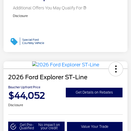
Additional Offers You May Qualify For
Disclosure
2026 Ford Explorer ST-Line
Boucher Upfront Price
$44,052
Get Details on Rebates
Disclosure
Get Pre-
No impact on
Value Your Trade
Qualified
your credit