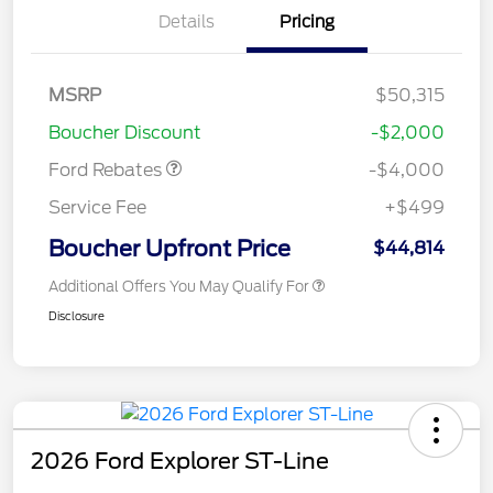
Details
Pricing
Retail Customer Cash
$3,000
SSE Down Payment
$1,000
MSRP
$50,315
Assistance
Boucher Discount
-$2,000
Ford Rebates
-$4,000
Service Fee
+$499
Boucher Upfront Price
$44,814
Additional Offers You May Qualify For
Disclosure
2026 Ford Explorer ST-Line