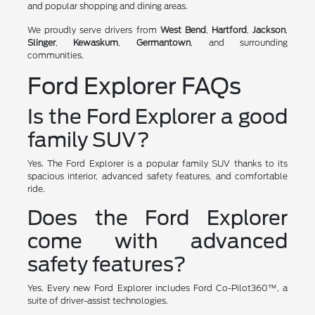
and popular shopping and dining areas.
We proudly serve drivers from
West Bend
,
Hartford
,
Jackson
,
Slinger
,
Kewaskum
,
Germantown
, and surrounding
communities.
Ford Explorer FAQs
Is the Ford Explorer a good
family SUV?
Yes. The Ford Explorer is a popular family SUV thanks to its
spacious interior, advanced safety features, and comfortable
ride.
Does the Ford Explorer
come with advanced
safety features?
Yes. Every new Ford Explorer includes Ford Co-Pilot360™, a
suite of driver-assist technologies.