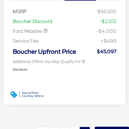
Retail Customer Cash
$3,000
SSE Down Payment
$1,000
MSRP
$50,610
Assistance
Boucher Discount
-$2,012
Ford Rebates
-$4,000
Service Fee
+$499
Boucher Upfront Price
$45,097
Additional Offers You May Qualify For
Disclosure