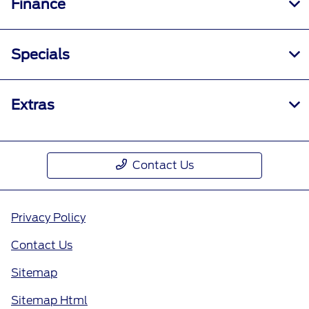
Finance
Specials
Extras
Contact Us
Privacy Policy
Contact Us
Sitemap
Sitemap Html