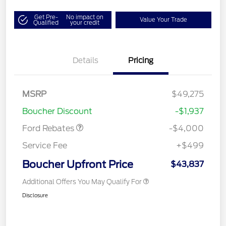
Get Pre-
No impact on
Value Your Trade
Qualified
your credit
Details
Pricing
Retail Customer Cash
$3,000
SSE Down Payment
$1,000
MSRP
$49,275
Assistance
Boucher Discount
-$1,937
Ford Rebates
-$4,000
Service Fee
+$499
Boucher Upfront Price
$43,837
Additional Offers You May Qualify For
Disclosure