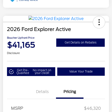
2026 Ford Explorer Active
Boucher Upfront Price
$41,165
Get Details on Rebates
Disclosure
Get Pre-
No impact on
Value Your Trade
Qualified
your credit
Details
Pricing
Retail Customer Cash
$3,000
SSE Down Payment
$1,000
MSRP
$46,320
Assistance