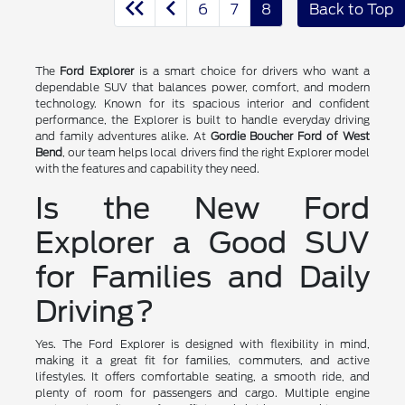
6
7
8
Back to Top
The
Ford Explorer
is a smart choice for drivers who want a
dependable SUV that balances power, comfort, and modern
technology. Known for its spacious interior and confident
performance, the Explorer is built to handle everyday driving
and family adventures alike. At
Gordie Boucher Ford of West
Bend
, our team helps local drivers find the right Explorer model
with the features and capability they need.
Is the New Ford
Explorer a Good SUV
for Families and Daily
Driving?
Yes. The Ford Explorer is designed with flexibility in mind,
making it a great fit for families, commuters, and active
lifestyles. It offers comfortable seating, a smooth ride, and
plenty of room for passengers and cargo. Multiple engine