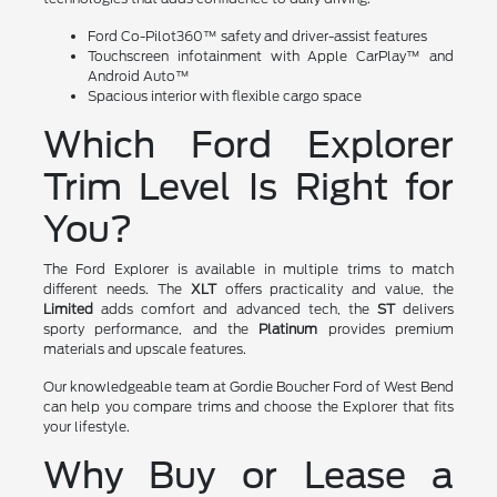
Ford Co-Pilot360™ safety and driver-assist features
Touchscreen infotainment with Apple CarPlay™ and
Android Auto™
Spacious interior with flexible cargo space
Which Ford Explorer
Trim Level Is Right for
You?
The Ford Explorer is available in multiple trims to match
different needs. The
XLT
offers practicality and value, the
Limited
adds comfort and advanced tech, the
ST
delivers
sporty performance, and the
Platinum
provides premium
materials and upscale features.
Our knowledgeable team at Gordie Boucher Ford of West Bend
can help you compare trims and choose the Explorer that fits
your lifestyle.
Why Buy or Lease a