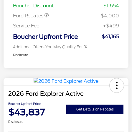
Boucher Discount
-$1,654
Ford Rebates
-$4,000
Service Fee
+$499
Boucher Upfront Price
$41,165
Additional Offers You May Qualify For
Disclosure
2026 Ford Explorer Active
Boucher Upfront Price
$43,837
Get Details on Rebates
Disclosure