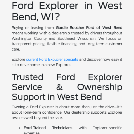
Ford Explorer in West
Bend, WI?
Buying or leasing from
Gordie Boucher Ford of West Bend
means working with a dealership trusted by drivers throughout
Washington County and Southeast Wisconsin. We focus on
transparent pricing, flexible financing, and long-term customer
care.
Explore
current Ford Explorer specials
and discover how easy it
is to drive home in a new Explorer.
Trusted Ford Explorer
Service & Ownership
Support in West Bend
Owning a Ford Explorer is about more than just the drive—it's
about long-term confidence. Our dealership supports Explorer
owners well beyond the sale.
Ford-Trained Technicians
with Explorer-specific
expertise