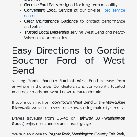
Genuine Ford Parts
designed for long-term reliability
Convenient Local Service
at our on-site
Ford service
center
Clear Maintenance Guidance
to protect performance
and value
Trusted Local Dealership
serving West Bend and nearby
Wisconsin communities
Easy Directions to Gordie
Boucher Ford of West
Bend
Visiting
Gordie Boucher Ford of West Bend
is easy from
anywhere in the area. Our dealership is conveniently located
near major roads and well-known local landmarks.
If you're coming from
downtown West Bend
or the
Milwaukee
Riverwalk
, we're just a short drive away using main city streets.
Drivers traveling from
US-45
or
Highway 33 (Washington
Street)
enjoy quick access and clear signage.
We're also close to
Regner Park
,
Washington County Fair Park
,