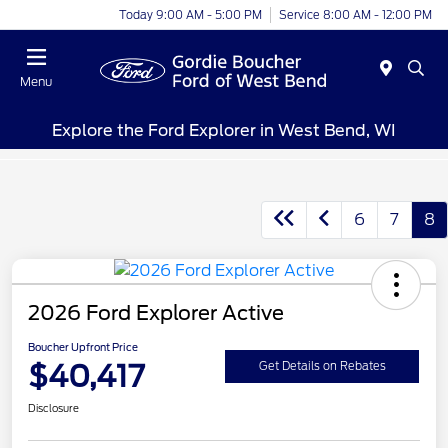
Today 9:00 AM - 5:00 PM
Service 8:00 AM - 12:00 PM
Menu
Explore the Ford Explorer in West Bend, WI
6
7
8
2026 Ford Explorer Active
Boucher Upfront Price
$40,417
Get Details on Rebates
Disclosure