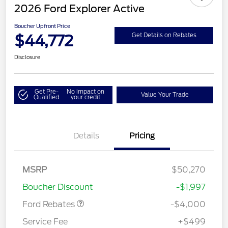
2026 Ford Explorer Active
Boucher Upfront Price
$44,772
Get Details on Rebates
Disclosure
Get Pre-
No impact on
Value Your Trade
Qualified
your credit
Details
Pricing
Retail Customer Cash
$3,000
SSE Down Payment
$1,000
MSRP
$50,270
Assistance
Boucher Discount
-$1,997
Ford Rebates
-$4,000
Service Fee
+$499