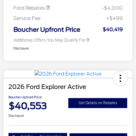
Ford Rebates
-$4,000
Service Fee
+$499
Boucher Upfront Price
$40,419
Additional Offers You May Qualify For
Disclosure
2026 Ford Explorer Active
Boucher Upfront Price
$40,553
Get Details on Rebates
Disclosure