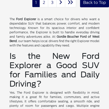
1
2
3
Back to Top
The
Ford Explorer
is a smart choice for drivers who want a
dependable SUV that balances power, comfort, and modern
technology. Known for its spacious interior and confident
performance, the Explorer is built to handle everyday driving
and family adventures alike. At
Gordie Boucher Ford of West
Bend
, our team helps local drivers find the right Explorer model
with the features and capability they need.
Is the New Ford
Explorer a Good SUV
for Families and Daily
Driving?
Yes. The Ford Explorer is designed with flexibility in mind,
making it a great fit for families, commuters, and active
lifestyles. It offers comfortable seating, a smooth ride, and
plenty of room for passengers and cargo. Multiple engine