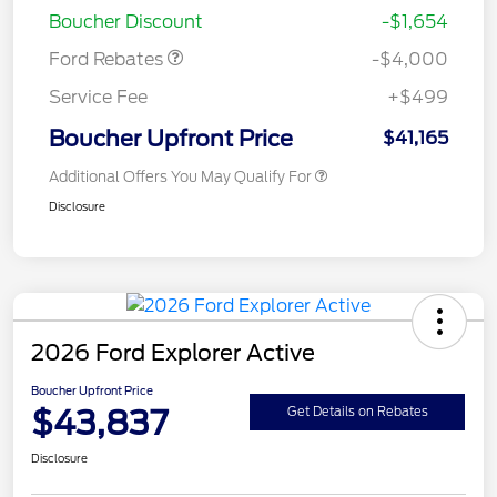
Boucher Discount
-$1,654
Ford Rebates
-$4,000
Service Fee
+$499
Boucher Upfront Price
$41,165
Additional Offers You May Qualify For
Disclosure
2026 Ford Explorer Active
Boucher Upfront Price
$43,837
Get Details on Rebates
Disclosure