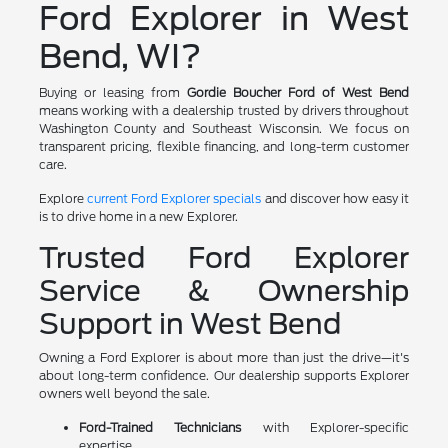
Ford Explorer in West
Bend, WI?
Buying or leasing from
Gordie Boucher Ford of West Bend
means working with a dealership trusted by drivers throughout
Washington County and Southeast Wisconsin. We focus on
transparent pricing, flexible financing, and long-term customer
care.
Explore
current Ford Explorer specials
and discover how easy it
is to drive home in a new Explorer.
Trusted Ford Explorer
Service & Ownership
Support in West Bend
Owning a Ford Explorer is about more than just the drive—it's
about long-term confidence. Our dealership supports Explorer
owners well beyond the sale.
Ford-Trained Technicians
with Explorer-specific
expertise