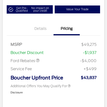
Get Pre-
No impact on
Value Your Trade
Qualified
your credit
Details
Pricing
Retail Customer Cash
$3,000
SSE Down Payment
$1,000
MSRP
$49,275
Assistance
Boucher Discount
-$1,937
Ford Rebates
-$4,000
Service Fee
+$499
Boucher Upfront Price
$43,837
Additional Offers You May Qualify For
Disclosure