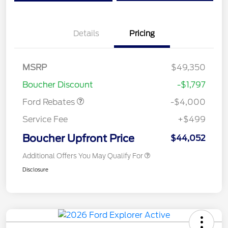
Details
Pricing
Retail Customer Cash
$3,000
SSE Down Payment
$1,000
MSRP
$49,350
Assistance
Boucher Discount
-$1,797
Ford Rebates
-$4,000
Service Fee
+$499
Boucher Upfront Price
$44,052
Additional Offers You May Qualify For
Disclosure