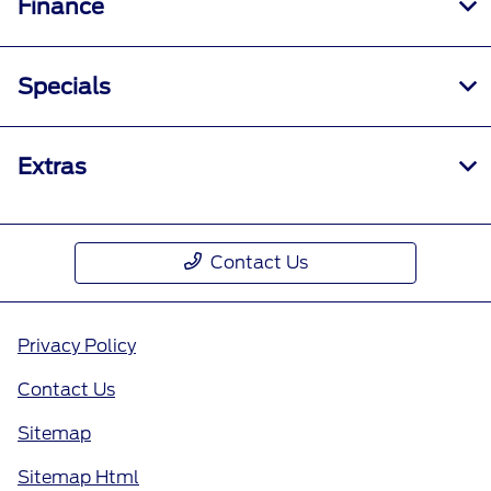
Finance
Specials
Extras
Contact Us
Privacy Policy
Contact Us
Sitemap
Sitemap Html