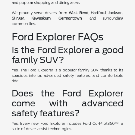
and popular shopping and dining areas.
We proudly serve drivers from
West Bend
,
Hartford
,
Jackson
,
Slinger
,
Kewaskum
,
Germantown
, and surrounding
communities.
Ford Explorer FAQs
Is the Ford Explorer a good
family SUV?
Yes. The Ford Explorer is a popular family SUV thanks to its
spacious interior, advanced safety features, and comfortable
ride.
Does the Ford Explorer
come with advanced
safety features?
Yes. Every new Ford Explorer includes Ford Co-Pilot360™, a
suite of driver-assist technologies.