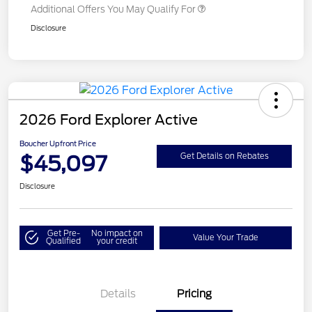
Additional Offers You May Qualify For
Disclosure
2026 Ford Explorer Active
Boucher Upfront Price
$45,097
Get Details on Rebates
Disclosure
Get Pre-
No impact on
Value Your Trade
Qualified
your credit
Details
Pricing