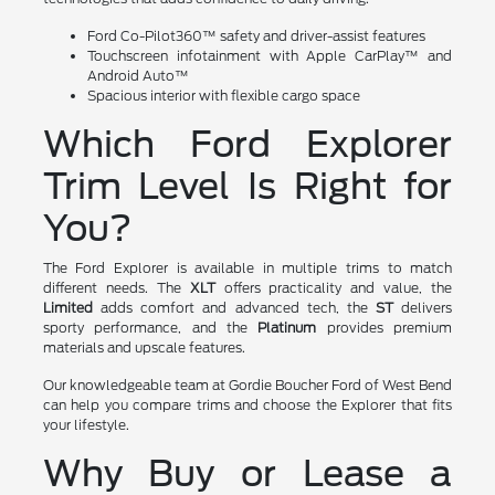
Ford Co-Pilot360™ safety and driver-assist features
Touchscreen infotainment with Apple CarPlay™ and
Android Auto™
Spacious interior with flexible cargo space
Which Ford Explorer
Trim Level Is Right for
You?
The Ford Explorer is available in multiple trims to match
different needs. The
XLT
offers practicality and value, the
Limited
adds comfort and advanced tech, the
ST
delivers
sporty performance, and the
Platinum
provides premium
materials and upscale features.
Our knowledgeable team at Gordie Boucher Ford of West Bend
can help you compare trims and choose the Explorer that fits
your lifestyle.
Why Buy or Lease a