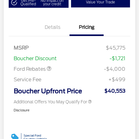
Get Pre-
No impact on
Value Your Trade
Qualified
your credit
Details
Pricing
Retail Customer Cash
$3,000
SSE Down Payment
$1,000
MSRP
$45,775
Assistance
Boucher Discount
-$1,721
Ford Rebates
-$4,000
Service Fee
+$499
Boucher Upfront Price
$40,553
Additional Offers You May Qualify For
Disclosure