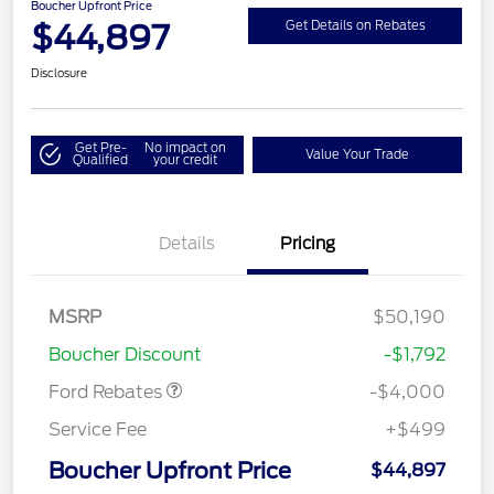
Boucher Upfront Price
$44,897
Get Details on Rebates
Disclosure
Get Pre-
No impact on
Value Your Trade
Qualified
your credit
Details
Pricing
Retail Customer Cash
$3,000
SSE Down Payment
$1,000
MSRP
$50,190
Assistance
Boucher Discount
-$1,792
Ford Rebates
-$4,000
Service Fee
+$499
Boucher Upfront Price
$44,897