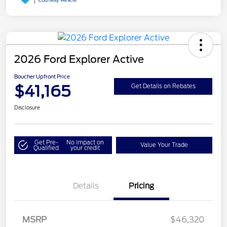
2026 Ford Explorer Active
Boucher Upfront Price
$41,165
Get Details on Rebates
Disclosure
Get Pre-
No impact on
Value Your Trade
Qualified
your credit
Details
Pricing
Retail Customer Cash
$3,000
SSE Down Payment
$1,000
MSRP
$46,320
Assistance