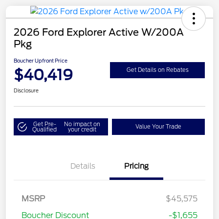
2026 Ford Explorer Active W/200A
Pkg
Boucher Upfront Price
$40,419
Get Details on Rebates
Disclosure
Get Pre-
No impact on
Value Your Trade
Qualified
your credit
Details
Pricing
Retail Customer Cash
$3,000
SSE Down Payment
$1,000
MSRP
$45,575
Assistance
Boucher Discount
-$1,655