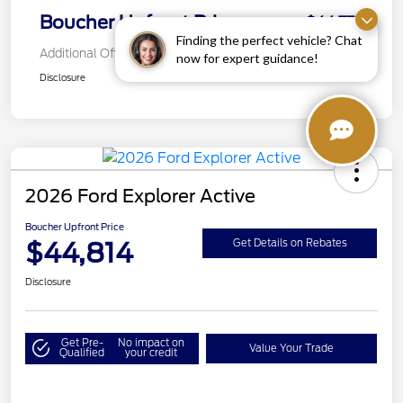
Boucher Upfront Price
$44,772
Finding the perfect vehicle? Chat
Additional Offers You May Qualify For
now for expert guidance!
Disclosure
2026 Ford Explorer Active
Boucher Upfront Price
$44,814
Get Details on Rebates
Disclosure
Get Pre-
No impact on
Value Your Trade
Qualified
your credit