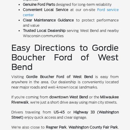
Genuine Ford Parts
designed for long-term reliability
Convenient Local Service
at our on-site
Ford service
center
Clear Maintenance Guidance
to protect performance
and value
Trusted Local Dealership
serving West Bend and nearby
Wisconsin communities
Easy Directions to Gordie
Boucher Ford of West
Bend
Visiting
Gordie Boucher Ford of West Bend
is easy from
anywhere in the area. Our dealership is conveniently located
near major roads and well-known local landmarks.
If you're coming from
downtown West Bend
or the
Milwaukee
Riverwalk
, we're just a short drive away using main city streets.
Drivers traveling from
US-45
or
Highway 33 (Washington
Street)
enjoy quick access and clear signage.
We're also close to
Regner Park
,
Washington County Fair Park
,