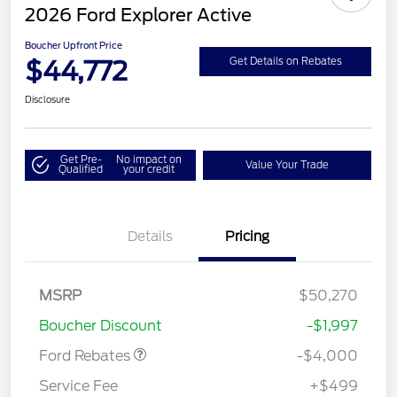
2026 Ford Explorer Active
Boucher Upfront Price
$44,772
Get Details on Rebates
Disclosure
Get Pre-
No impact on
Value Your Trade
Qualified
your credit
Details
Pricing
Retail Customer Cash
$3,000
SSE Down Payment
$1,000
MSRP
$50,270
Assistance
Boucher Discount
-$1,997
Ford Rebates
-$4,000
Service Fee
+$499