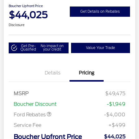
Boucher Upfront Price
$44,025
Get Details on Rebates
Disclosure
Get Pre-
No impact on
Value Your Trade
Qualified
your credit
Details
Pricing
Retail Customer Cash
$3,000
SSE Down Payment
$1,000
MSRP
$49,475
Assistance
Boucher Discount
-$1,949
Ford Rebates
-$4,000
Service Fee
+$499
Boucher Upfront Price
$44,025