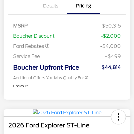
Details
Pricing
Retail Customer Cash
$3,000
SSE Down Payment
$1,000
MSRP
$50,315
Assistance
Boucher Discount
-$2,000
Ford Rebates
-$4,000
Service Fee
+$499
Boucher Upfront Price
$44,814
Additional Offers You May Qualify For
Disclosure
2026 Ford Explorer ST-Line