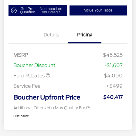
Get Pre-
No impact on
Value Your Trade
Qualified
your credit
Details
Pricing
Retail Customer Cash
$3,000
SSE Down Payment
$1,000
MSRP
$45,525
Assistance
Boucher Discount
-$1,607
Ford Rebates
-$4,000
Service Fee
+$499
Boucher Upfront Price
$40,417
Additional Offers You May Qualify For
Disclosure