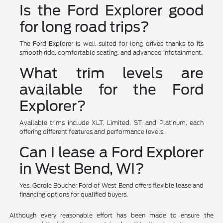
Is the Ford Explorer good
for long road trips?
The Ford Explorer is well-suited for long drives thanks to its
smooth ride, comfortable seating, and advanced infotainment.
What trim levels are
available for the Ford
Explorer?
Available trims include XLT, Limited, ST, and Platinum, each
offering different features and performance levels.
Can I lease a Ford Explorer
in West Bend, WI?
Yes. Gordie Boucher Ford of West Bend offers flexible lease and
financing options for qualified buyers.
Although every reasonable effort has been made to ensure the