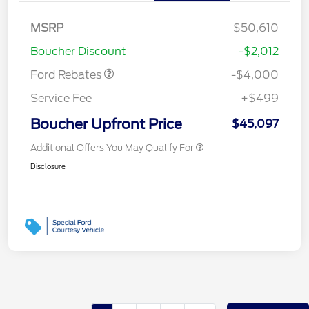
Retail Customer Cash
$3,000
SSE Down Payment
$1,000
MSRP
$50,610
Assistance
Boucher Discount
-$2,012
Ford Rebates
-$4,000
Service Fee
+$499
Boucher Upfront Price
$45,097
Additional Offers You May Qualify For
Disclosure