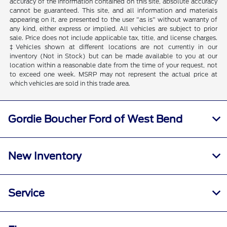
accuracy of the information contained on this site, absolute accuracy
cannot be guaranteed. This site, and all information and materials
appearing on it, are presented to the user "as is" without warranty of
any kind, either express or implied. All vehicles are subject to prior
sale. Price does not include applicable tax, title, and license charges.
‡Vehicles shown at different locations are not currently in our
inventory (Not in Stock) but can be made available to you at our
location within a reasonable date from the time of your request, not
to exceed one week. MSRP may not represent the actual price at
which vehicles are sold in this trade area.
Gordie Boucher Ford of West Bend
New Inventory
Service