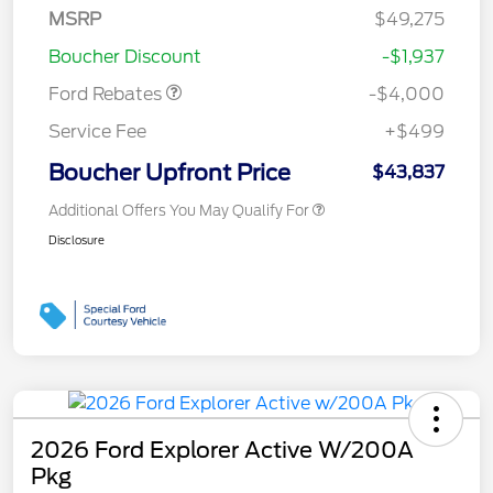
SSE Down Payment
$1,000
MSRP
$49,275
Assistance
Boucher Discount
-$1,937
Ford Rebates
-$4,000
Service Fee
+$499
Boucher Upfront Price
$43,837
Additional Offers You May Qualify For
Disclosure
2026 Ford Explorer Active W/200A
Pkg