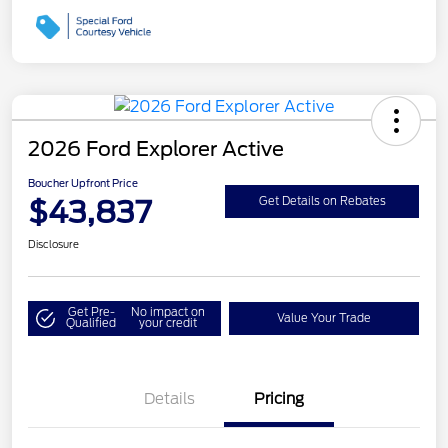
2026 Ford Explorer Active
Boucher Upfront Price
$43,837
Get Details on Rebates
Disclosure
Get Pre-
No impact on
Value Your Trade
Qualified
your credit
Details
Pricing
Retail Customer Cash
$3,000