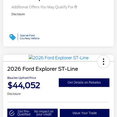
Additional Offers You May Qualify For
Disclosure
2026 Ford Explorer ST-Line
Boucher Upfront Price
$44,052
Get Details on Rebates
Disclosure
Get Pre-
No impact on
Value Your Trade
Qualified
your credit