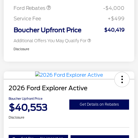
Ford Rebates
-$4,000
Service Fee
+$499
Boucher Upfront Price
$40,419
Additional Offers You May Qualify For
Disclosure
2026 Ford Explorer Active
Boucher Upfront Price
$40,553
Get Details on Rebates
Disclosure