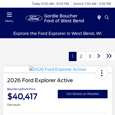
Today 9:00 AM - 8:00 PM
Service 7:00 AM - 5:30 PM
Menu
Explore the Ford Explorer in West Bend, WI
1
2
3
2026 Ford Explorer Active
Boucher Upfront Price
$40,417
Get Details on Rebates
Disclosure