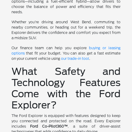
options—including a fuel-efficient hybrid—allow drivers to
choose the balance of power and efficiency that fits their
needs.
Whether you're driving around West Bend, commuting to
nearby communities, or heading out for a weekend trip, the
Explorer delivers the confidence and comfort you expect from
a midsize SUV.
Our finance team can help you explore
buying or leasing
options
that fit your budget. You can also get a fast estimate
on your current vehicle using
our trade-in tool
.
What Safety and
Technology Features
Come with the Ford
Explorer?
The Ford Explorer is equipped with features designed to keep
you connected and protected on the road. Every Explorer
includes
Ford Co-Pilot360™
, a suite of driver-assist
technologies that adds confidence to daily driving.