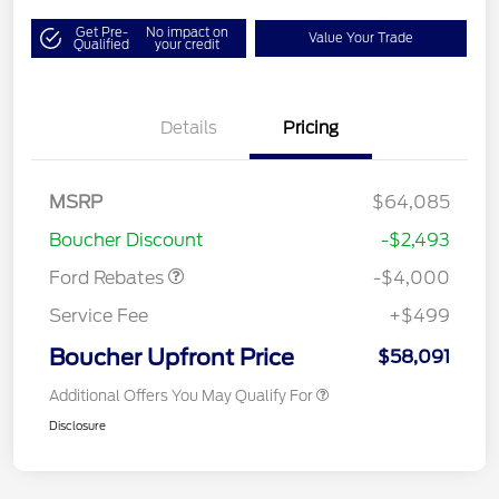
Get Pre-
No impact on
Value Your Trade
Qualified
your credit
Details
Pricing
Retail Customer Cash
$3,000
SSE Down Payment
$1,000
MSRP
$64,085
Assistance
Boucher Discount
-$2,493
Ford Rebates
-$4,000
Service Fee
+$499
Boucher Upfront Price
$58,091
Additional Offers You May Qualify For
Disclosure