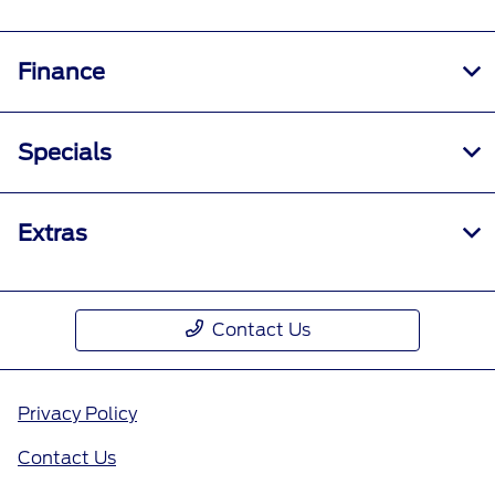
Finance
Specials
Extras
Contact Us
Privacy Policy
Contact Us