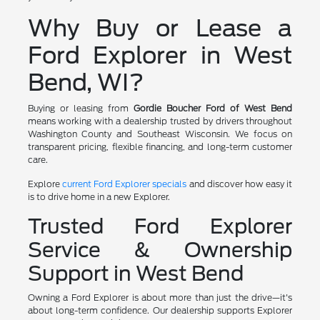
Why Buy or Lease a
Ford Explorer in West
Bend, WI?
Buying or leasing from
Gordie Boucher Ford of West Bend
means working with a dealership trusted by drivers throughout
Washington County and Southeast Wisconsin. We focus on
transparent pricing, flexible financing, and long-term customer
care.
Explore
current Ford Explorer specials
and discover how easy it
is to drive home in a new Explorer.
Trusted Ford Explorer
Service & Ownership
Support in West Bend
Owning a Ford Explorer is about more than just the drive—it's
about long-term confidence. Our dealership supports Explorer