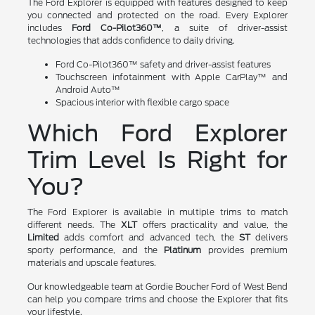
The Ford Explorer is equipped with features designed to keep
you connected and protected on the road. Every Explorer
includes
Ford Co-Pilot360™
, a suite of driver-assist
technologies that adds confidence to daily driving.
Ford Co-Pilot360™ safety and driver-assist features
Touchscreen infotainment with Apple CarPlay™ and
Android Auto™
Spacious interior with flexible cargo space
Which Ford Explorer
Trim Level Is Right for
You?
The Ford Explorer is available in multiple trims to match
different needs. The
XLT
offers practicality and value, the
Limited
adds comfort and advanced tech, the
ST
delivers
sporty performance, and the
Platinum
provides premium
materials and upscale features.
Our knowledgeable team at Gordie Boucher Ford of West Bend
can help you compare trims and choose the Explorer that fits
your lifestyle.