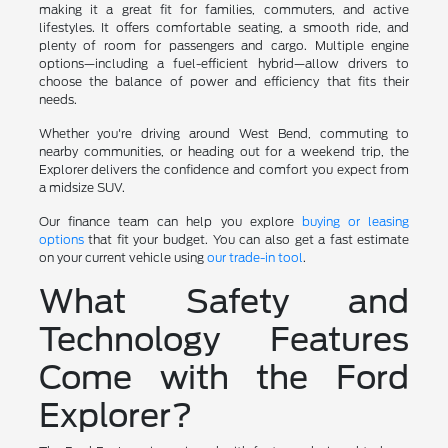
making it a great fit for families, commuters, and active
lifestyles. It offers comfortable seating, a smooth ride, and
plenty of room for passengers and cargo. Multiple engine
options—including a fuel-efficient hybrid—allow drivers to
choose the balance of power and efficiency that fits their
needs.
Whether you're driving around West Bend, commuting to
nearby communities, or heading out for a weekend trip, the
Explorer delivers the confidence and comfort you expect from
a midsize SUV.
Our finance team can help you explore
buying or leasing
options
that fit your budget. You can also get a fast estimate
on your current vehicle using
our trade-in tool
.
What Safety and
Technology Features
Come with the Ford
Explorer?