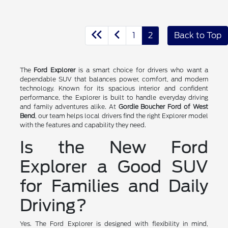
1
2
Back to Top
The
Ford Explorer
is a smart choice for drivers who want a
dependable SUV that balances power, comfort, and modern
technology. Known for its spacious interior and confident
performance, the Explorer is built to handle everyday driving
and family adventures alike. At
Gordie Boucher Ford of West
Bend
, our team helps local drivers find the right Explorer model
with the features and capability they need.
Is the New Ford
Explorer a Good SUV
for Families and Daily
Driving?
Yes. The Ford Explorer is designed with flexibility in mind,