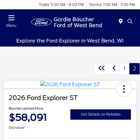
Today 9:00 AM - 8:00 PM
Service 7:00 AM - 5:30 PM
Menu
Explore the Ford Explorer in West Bend, WI
1
2
2026 Ford Explorer ST
Boucher Upfront Price
$58,091
Get Details on Rebates
Disclosure