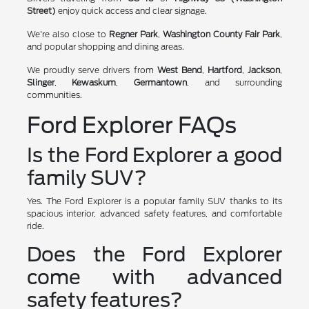
Street)
enjoy quick access and clear signage.
We're also close to
Regner Park
,
Washington County Fair Park
,
and popular shopping and dining areas.
We proudly serve drivers from
West Bend
,
Hartford
,
Jackson
,
Slinger
,
Kewaskum
,
Germantown
, and surrounding
communities.
Ford Explorer FAQs
Is the Ford Explorer a good
family SUV?
Yes. The Ford Explorer is a popular family SUV thanks to its
spacious interior, advanced safety features, and comfortable
ride.
Does the Ford Explorer
come with advanced
safety features?