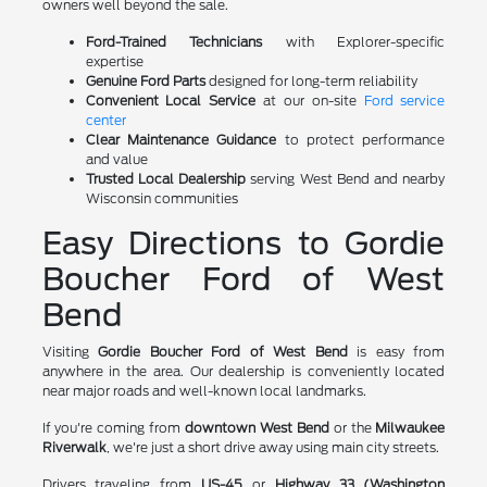
owners well beyond the sale.
Ford-Trained Technicians
with Explorer-specific
expertise
Genuine Ford Parts
designed for long-term reliability
Convenient Local Service
at our on-site
Ford service
center
Clear Maintenance Guidance
to protect performance
and value
Trusted Local Dealership
serving West Bend and nearby
Wisconsin communities
Easy Directions to Gordie
Boucher Ford of West
Bend
Visiting
Gordie Boucher Ford of West Bend
is easy from
anywhere in the area. Our dealership is conveniently located
near major roads and well-known local landmarks.
If you're coming from
downtown West Bend
or the
Milwaukee
Riverwalk
, we're just a short drive away using main city streets.
Drivers traveling from
US-45
or
Highway 33 (Washington