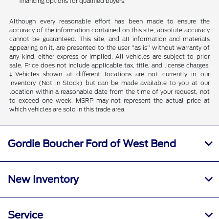
financing options for qualified buyers.
Although every reasonable effort has been made to ensure the
accuracy of the information contained on this site, absolute accuracy
cannot be guaranteed. This site, and all information and materials
appearing on it, are presented to the user "as is" without warranty of
any kind, either express or implied. All vehicles are subject to prior
sale. Price does not include applicable tax, title, and license charges.
‡Vehicles shown at different locations are not currently in our
inventory (Not in Stock) but can be made available to you at our
location within a reasonable date from the time of your request, not
to exceed one week. MSRP may not represent the actual price at
which vehicles are sold in this trade area.
Gordie Boucher Ford of West Bend
New Inventory
Service