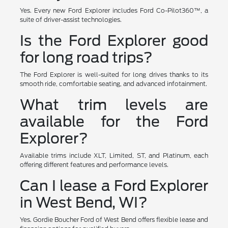
Yes. Every new Ford Explorer includes Ford Co-Pilot360™, a
suite of driver-assist technologies.
Is the Ford Explorer good
for long road trips?
The Ford Explorer is well-suited for long drives thanks to its
smooth ride, comfortable seating, and advanced infotainment.
What trim levels are
available for the Ford
Explorer?
Available trims include XLT, Limited, ST, and Platinum, each
offering different features and performance levels.
Can I lease a Ford Explorer
in West Bend, WI?
Yes. Gordie Boucher Ford of West Bend offers flexible lease and