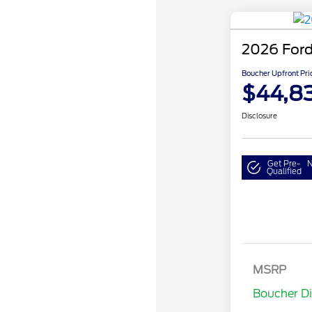
2026 Ford
Boucher Upfront Pri
$44,8
Disclosure
Get Pre-
N
Qualified
MSRP
Retail Cu
Boucher D