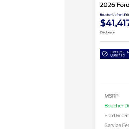
2026 Ford
Boucher Upfront Pri
$41,41
Disclosure
Get Pre-
N
Qualified
MSRP
Retail Cu
Boucher D
Ford Reba
Service Fe