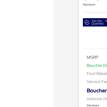
Disclosure
Get Pre-
N
Qualified
MSRP
Retail Cu
Boucher D
Ford Reba
Service Fe
Boucher 
Additional Of
Disclosure