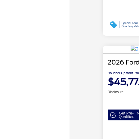
2026 Ford
Boucher Upfront Pri
$45,77
Disclosure
Get Pre-
N
Qualified