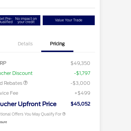
Get Pre-
No impact on
Value Your Trade
ualified
your credit
Details
Pricing
RP
$49,350
2026 Hispanic Chamber of
$1,000
Retail Customer Cash
$3,000
Commerce Exclusive Cash
cher Discount
-$1,797
Reward
2026 College Student Recognition
$750
Exclusive Cash Reward Pgm.
rd Rebates
-$3,000
2026 First Responder Recognition
$500
Exclusive Cash Reward
vice Fee
+$499
2026 Military Recognition
$500
Exclusive Cash Reward
ucher Upfront Price
$45,052
tional Offers You May Qualify For
osure