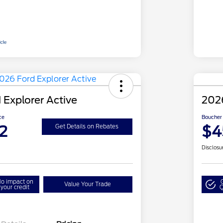
 Explorer Active
2026
ce
Boucher 
2
$4
Get Details on Rebates
Disclosu
o impact on
Value Your Trade
your credit
Q