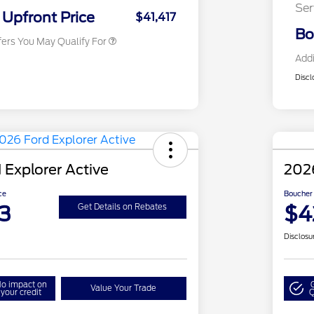
Ser
Exclusive Cash Reward
Upfront Price
$41,417
Bo
fers You May Qualify For
Addi
Discl
 Explorer Active
2026
ce
Boucher 
3
$4
Get Details on Rebates
Disclosu
o impact on
Value Your Trade
your credit
Q