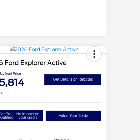
 Ford Explorer Active
Upfront Price
5,814
Get Details on Rebates
re
Get Pre-
No impact on
Value Your Trade
ualified
your credit