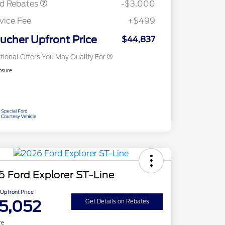
rd Rebates
-$3,000
2026 First Responder Recognition
$500
Exclusive Cash Reward
vice Fee
+$499
2026 Military Recognition
$500
Exclusive Cash Reward
ucher Upfront Price
$44,837
tional Offers You May Qualify For
osure
 Ford Explorer ST-Line
Upfront Price
5,052
Get Details on Rebates
re