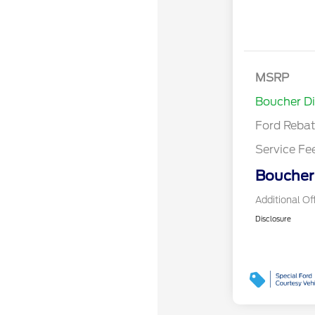
MSRP
Retail Cu
Boucher D
Ford Reba
Service Fe
Boucher 
Additional Of
Disclosure