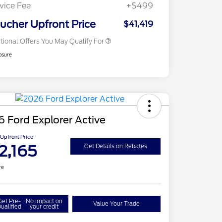
Exclusive Cash Reward
vice Fee
+$499
2026 Military Recognition
$500
Exclusive Cash Reward
ucher Upfront Price
$41,419
tional Offers You May Qualify For
osure
 Ford Explorer Active
Upfront Price
2,165
Get Details on Rebates
re
Get Pre-
No impact on
Value Your Trade
ualified
your credit