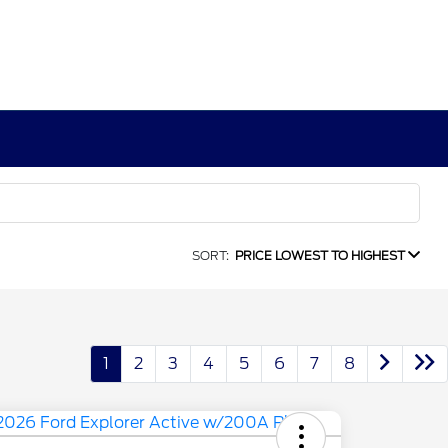
SORT:
PRICE LOWEST TO HIGHEST
1
2
3
4
5
6
7
8