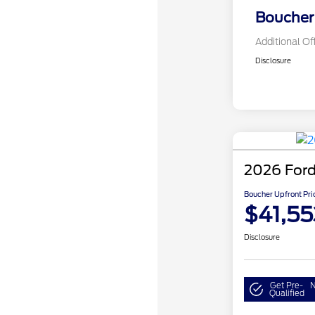
Boucher 
Additional Of
Disclosure
2026 Ford
Boucher Upfront Pri
$41,55
Disclosure
Get Pre-
N
Qualified