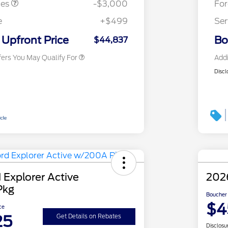
tes
-$3,000
Fo
2026 First Responder Recognition
$500
Exclusive Cash Reward
e
+$499
Ser
2026 Military Recognition
$500
Exclusive Cash Reward
Upfront Price
Bo
$44,837
fers You May Qualify For
Addi
Discl
 Explorer Active
2026
Pkg
Boucher 
$4
ce
25
Get Details on Rebates
Disclosu