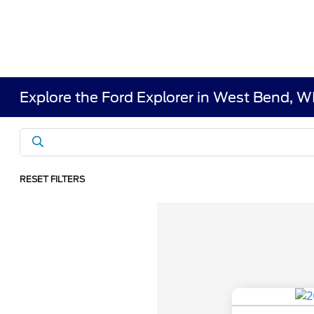
Explore the Ford Explorer in West Bend, W
RESET FILTERS