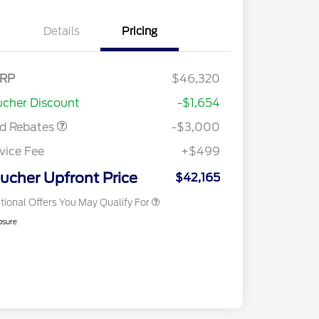
Details
Pricing
RP
$46,320
2026 Hispanic Chamber of
$1,000
Retail Customer Cash
$3,000
Commerce Exclusive Cash
cher Discount
-$1,654
Reward
2026 College Student Recognition
$750
Exclusive Cash Reward Pgm.
rd Rebates
-$3,000
2026 First Responder Recognition
$500
Exclusive Cash Reward
vice Fee
+$499
2026 Military Recognition
$500
Exclusive Cash Reward
ucher Upfront Price
$42,165
tional Offers You May Qualify For
osure