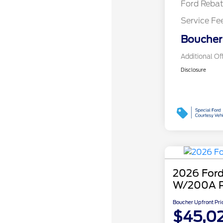
Ford Reba
Service Fe
Boucher 
Additional Of
Disclosure
2026 Ford
W/200A 
Boucher Upfront Pri
$45,0