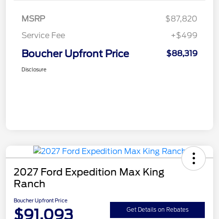
MSRP
$87,820
Service Fee
+$499
Boucher Upfront Price
$88,319
Disclosure
2027 Ford Expedition Max King
Ranch
Boucher Upfront Price
$91,093
Get Details on Rebates