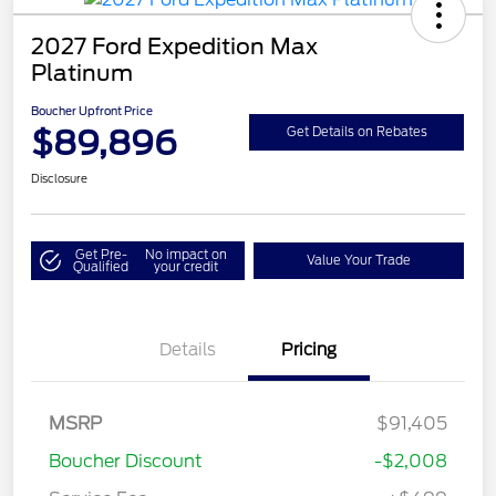
2027 Ford Expedition Max
Platinum
Boucher Upfront Price
$89,896
Get Details on Rebates
Disclosure
Get Pre-
No impact on
Value Your Trade
Qualified
your credit
Details
Pricing
MSRP
$91,405
Boucher Discount
-$2,008