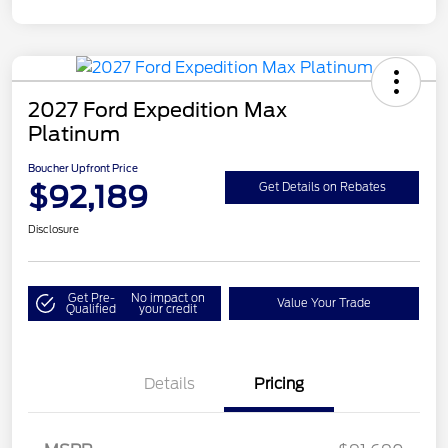
2027 Ford Expedition Max
Platinum
Boucher Upfront Price
$92,189
Get Details on Rebates
Disclosure
Get Pre-
No impact on
Value Your Trade
Qualified
your credit
Details
Pricing