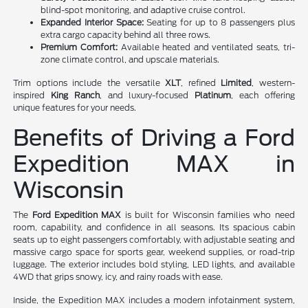
blind-spot monitoring, and adaptive cruise control.
Expanded Interior Space:
Seating for up to 8 passengers plus
extra cargo capacity behind all three rows.
Premium Comfort:
Available heated and ventilated seats, tri-
zone climate control, and upscale materials.
Trim options include the versatile
XLT
, refined
Limited
, western-
inspired
King Ranch
, and luxury-focused
Platinum
, each offering
unique features for your needs.
Benefits of Driving a Ford
Expedition MAX in
Wisconsin
The
Ford Expedition MAX
is built for Wisconsin families who need
room, capability, and confidence in all seasons. Its spacious cabin
seats up to eight passengers comfortably, with adjustable seating and
massive cargo space for sports gear, weekend supplies, or road-trip
luggage. The exterior includes bold styling, LED lights, and available
4WD that grips snowy, icy, and rainy roads with ease.
Inside, the Expedition MAX includes a modern infotainment system,