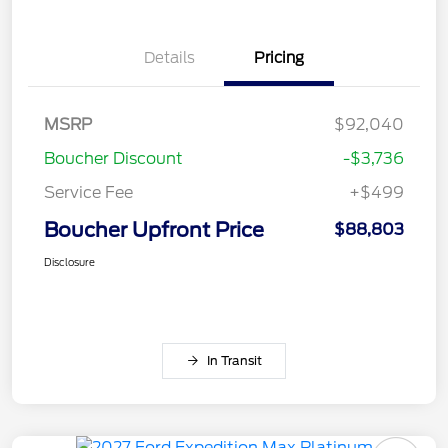
Details
Pricing
MSRP
$92,040
Boucher Discount
-$3,736
Service Fee
+$499
Boucher Upfront Price
$88,803
Disclosure
In Transit