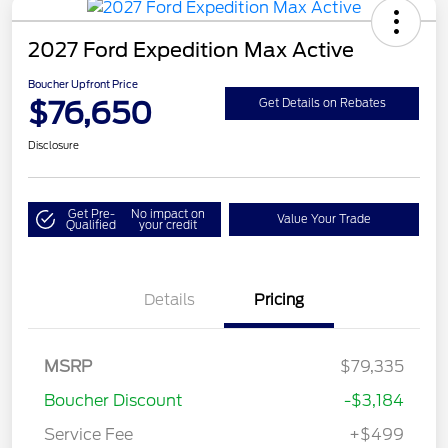
2027 Ford Expedition Max Active
Boucher Upfront Price
$76,650
Get Details on Rebates
Disclosure
Get Pre-
No impact on
Value Your Trade
Qualified
your credit
Details
Pricing
MSRP
$79,335
Boucher Discount
-$3,184
Service Fee
+$499