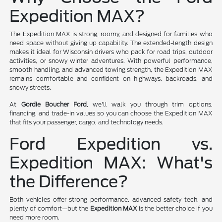
Expedition MAX?
The Expedition MAX is strong, roomy, and designed for families who
need space without giving up capability. The extended-length design
makes it ideal for Wisconsin drivers who pack for road trips, outdoor
activities, or snowy winter adventures. With powerful performance,
smooth handling, and advanced towing strength, the Expedition MAX
remains comfortable and confident on highways, backroads, and
snowy streets.
At
Gordie Boucher Ford
, we'll walk you through trim options,
financing, and trade-in values so you can choose the Expedition MAX
that fits your passenger, cargo, and technology needs.
Ford Expedition vs.
Expedition MAX: What's
the Difference?
Both vehicles offer strong performance, advanced safety tech, and
plenty of comfort—but the
Expedition MAX
is the better choice if you
need more room.