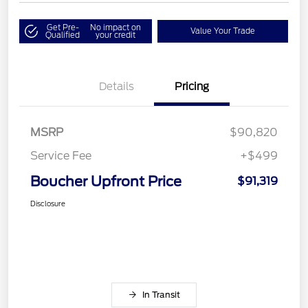
Get Pre-
No impact on
Value Your Trade
Qualified
your credit
Details
Pricing
MSRP
$90,820
Service Fee
+$499
Boucher Upfront Price
$91,319
Disclosure
In Transit