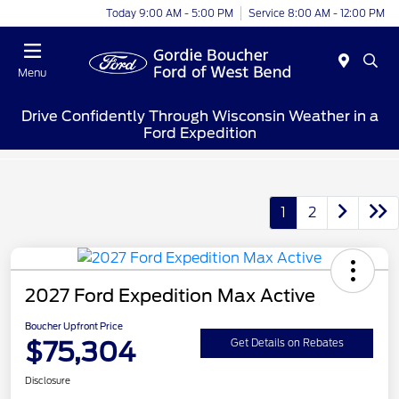
Today 9:00 AM - 5:00 PM
Service 8:00 AM - 12:00 PM
Menu
Drive Confidently Through Wisconsin Weather in a
Ford Expedition
1
2
2027 Ford Expedition Max Active
Boucher Upfront Price
$75,304
Get Details on Rebates
Disclosure