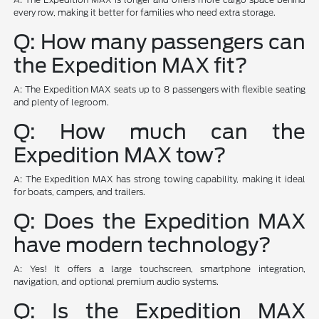
every row, making it better for families who need extra storage.
Q: How many passengers can
the Expedition MAX fit?
A: The Expedition MAX seats up to 8 passengers with flexible seating
and plenty of legroom.
Q: How much can the
Expedition MAX tow?
A: The Expedition MAX has strong towing capability, making it ideal
for boats, campers, and trailers.
Q: Does the Expedition MAX
have modern technology?
A: Yes! It offers a large touchscreen, smartphone integration,
navigation, and optional premium audio systems.
Q: Is the Expedition MAX