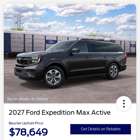
2027 Ford Expedition Max Active
Boucher Upfront Price
$78,649
Get Details on Rebates