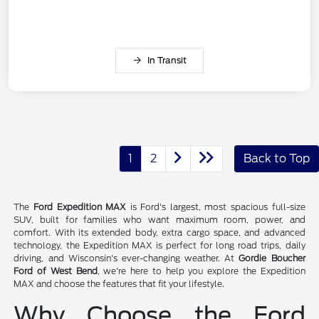
In Transit
1
2
Back to Top
The
Ford Expedition MAX
is Ford's largest, most spacious full-size
SUV, built for families who want maximum room, power, and
comfort. With its extended body, extra cargo space, and advanced
technology, the Expedition MAX is perfect for long road trips, daily
driving, and Wisconsin's ever-changing weather. At
Gordie Boucher
Ford of West Bend
, we're here to help you explore the Expedition
MAX and choose the features that fit your lifestyle.
Why Choose the Ford