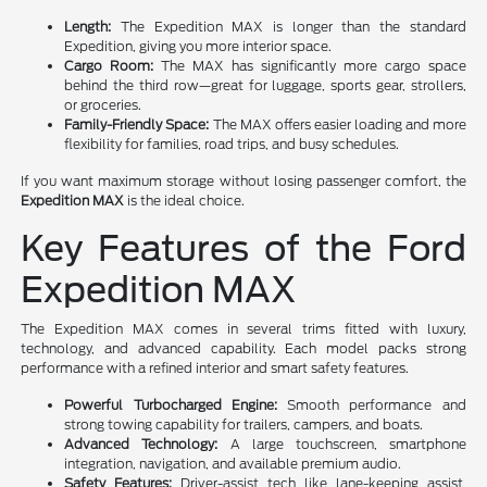
Length:
The Expedition MAX is longer than the standard
Expedition, giving you more interior space.
Cargo Room:
The MAX has significantly more cargo space
behind the third row—great for luggage, sports gear, strollers,
or groceries.
Family-Friendly Space:
The MAX offers easier loading and more
flexibility for families, road trips, and busy schedules.
If you want maximum storage without losing passenger comfort, the
Expedition MAX
is the ideal choice.
Key Features of the Ford
Expedition MAX
The Expedition MAX comes in several trims fitted with luxury,
technology, and advanced capability. Each model packs strong
performance with a refined interior and smart safety features.
Powerful Turbocharged Engine:
Smooth performance and
strong towing capability for trailers, campers, and boats.
Advanced Technology:
A large touchscreen, smartphone
integration, navigation, and available premium audio.
Safety Features:
Driver-assist tech like lane-keeping assist,