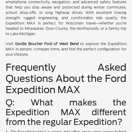
smartphone connectivity, navigation, and advanced safety features
that help you stay aware and protected during winter commutes,
school drop-offs, or long highway drives. With excellent towing
strength, rugged engineering, and comfortable ride quality, the
Expedition MAX is perfect for Wisconsin travel—whether you're
headed to Milwaukee, Door County, the Northwoods, or a family trip
to Lake Michigan.
Visit
Gordie Boucher Ford of West Bend
to explore the Expedition
MAX in person, compare trims, and find the perfect configuration for
your lifestyle.
Frequently Asked
Questions About the Ford
Expedition MAX
Q: What makes the
Expedition MAX different
from the regular Expedition?
A: The Expedition MAX is longer and offers more cargo space behind