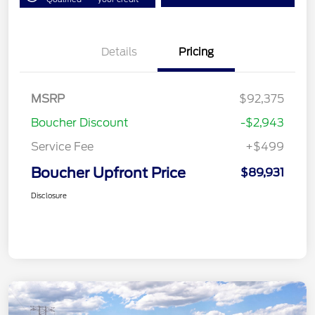
Details
Pricing
MSRP
$92,375
Boucher Discount
-$2,943
Service Fee
+$499
Boucher Upfront Price
$89,931
Disclosure