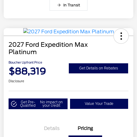
In Transit
2027 Ford Expedition Max
Platinum
Boucher Upfront Price
$88,319
Get Details on Rebates
Disclosure
Get Pre-
No impact on
Value Your Trade
Qualified
your credit
Details
Pricing