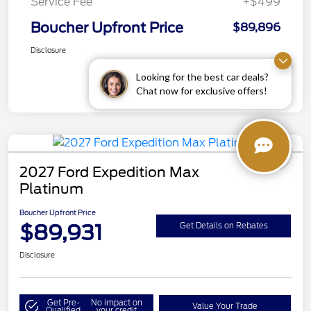
Service Fee
+$499
Boucher Upfront Price
$89,896
Disclosure
Looking for the best car deals?
Chat now for exclusive offers!
2027 Ford Expedition Max
Platinum
Boucher Upfront Price
$89,931
Get Details on Rebates
Disclosure
Get Pre-
No impact on
Value Your Trade
Qualified
your credit