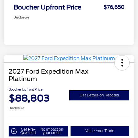
Boucher Upfront Price
$76,650
Disclosure
2027 Ford Expedition Max
Platinum
Boucher Upfront Price
$88,803
Get Details on Rebates
Disclosure
Get Pre-
No impact on
Value Your Trade
Qualified
your credit