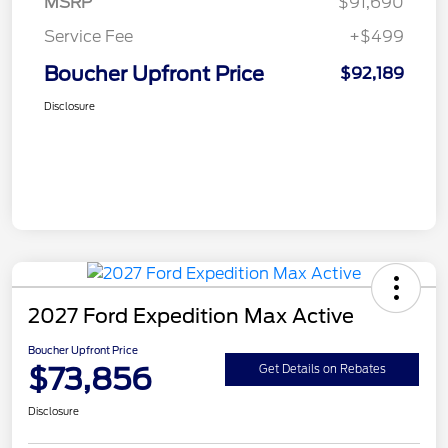
MSRP
$91,690
Service Fee
+$499
Boucher Upfront Price
$92,189
Disclosure
2027 Ford Expedition Max Active
Boucher Upfront Price
$73,856
Get Details on Rebates
Disclosure