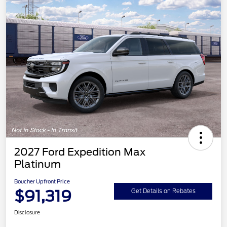
2027 Ford Expedition Max
Platinum
Boucher Upfront Price
$91,319
Get Details on Rebates
Disclosure