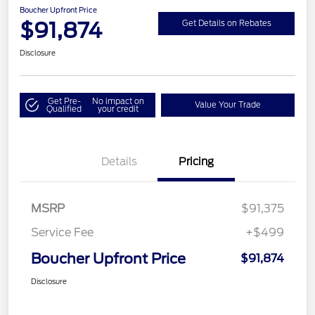
Boucher Upfront Price
$91,874
Get Details on Rebates
Disclosure
Get Pre-
No impact on
Value Your Trade
Qualified
your credit
Details
Pricing
MSRP
$91,375
Service Fee
+$499
Boucher Upfront Price
$91,874
Disclosure