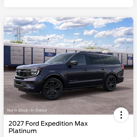
2027 Ford Expedition Max
Platinum