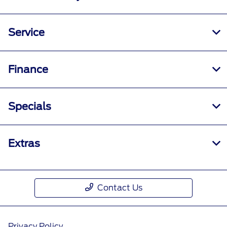
Service
Finance
Specials
Extras
Contact Us
Privacy Policy