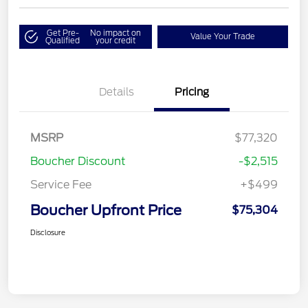
Get Pre-
No impact on
Value Your Trade
Qualified
your credit
Details
Pricing
MSRP
$77,320
Boucher Discount
-$2,515
Service Fee
+$499
Boucher Upfront Price
$75,304
Disclosure