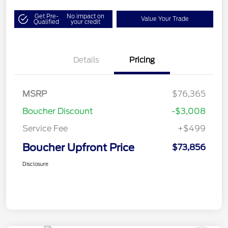
Get Pre-
No impact on
Value Your Trade
Qualified
your credit
Details
Pricing
MSRP
$76,365
Boucher Discount
-$3,008
Service Fee
+$499
Boucher Upfront Price
$73,856
Disclosure