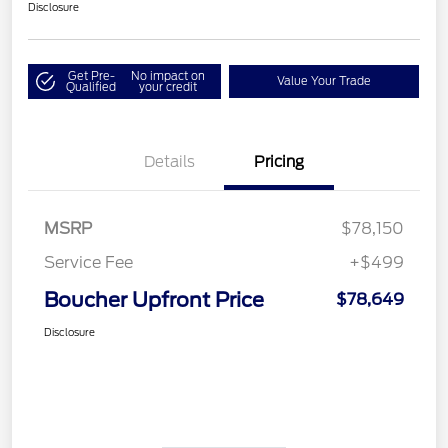
Disclosure
Get Pre-
No impact on
Value Your Trade
Qualified
your credit
Details
Pricing
MSRP
$78,150
Service Fee
+$499
Boucher Upfront Price
$78,649
Disclosure