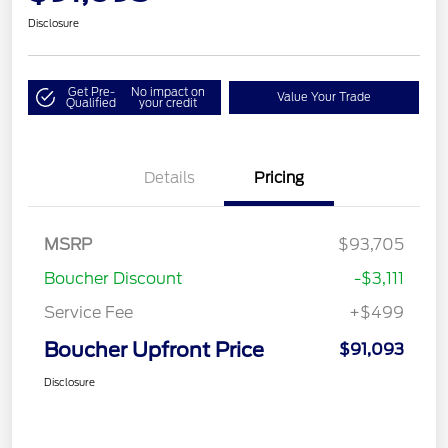
Disclosure
Get Pre-
No impact on
Value Your Trade
Qualified
your credit
Details
Pricing
MSRP
$93,705
Boucher Discount
-$3,111
Service Fee
+$499
Boucher Upfront Price
$91,093
Disclosure