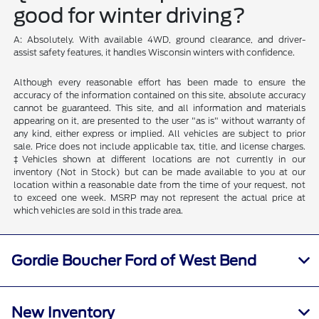
good for winter driving?
A: Absolutely. With available 4WD, ground clearance, and driver-
assist safety features, it handles Wisconsin winters with confidence.
Although every reasonable effort has been made to ensure the
accuracy of the information contained on this site, absolute accuracy
cannot be guaranteed. This site, and all information and materials
appearing on it, are presented to the user "as is" without warranty of
any kind, either express or implied. All vehicles are subject to prior
sale. Price does not include applicable tax, title, and license charges.
‡Vehicles shown at different locations are not currently in our
inventory (Not in Stock) but can be made available to you at our
location within a reasonable date from the time of your request, not
to exceed one week. MSRP may not represent the actual price at
which vehicles are sold in this trade area.
Gordie Boucher Ford of West Bend
New Inventory