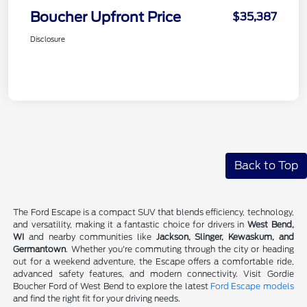
Boucher Upfront Price
$35,387
Disclosure
Back to Top
The Ford Escape is a compact SUV that blends efficiency, technology,
and versatility, making it a fantastic choice for drivers in
West Bend,
WI
and nearby communities like
Jackson, Slinger, Kewaskum, and
Germantown
. Whether you're commuting through the city or heading
out for a weekend adventure, the Escape offers a comfortable ride,
advanced safety features, and modern connectivity. Visit Gordie
Boucher Ford of West Bend to explore the latest
Ford Escape models
and find the right fit for your driving needs.