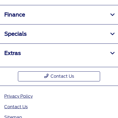
Finance
Specials
Extras
Contact Us
Privacy Policy
Contact Us
Sitemap