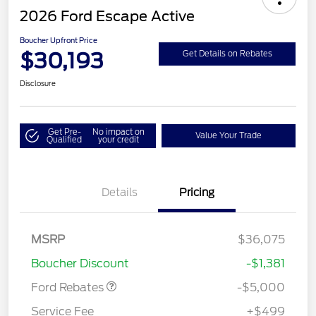
2026 Ford Escape Active
Boucher Upfront Price
$30,193
Get Details on Rebates
Disclosure
Get Pre-
No impact on
Value Your Trade
Qualified
your credit
Details
Pricing
Model Year Closeout
$4,000
Bonus Cash - Escape
Gas/Hybrid
SSE Down Payment
$1,000
MSRP
$36,075
Assistance
Boucher Discount
-$1,381
Ford Rebates
-$5,000
Service Fee
+$499