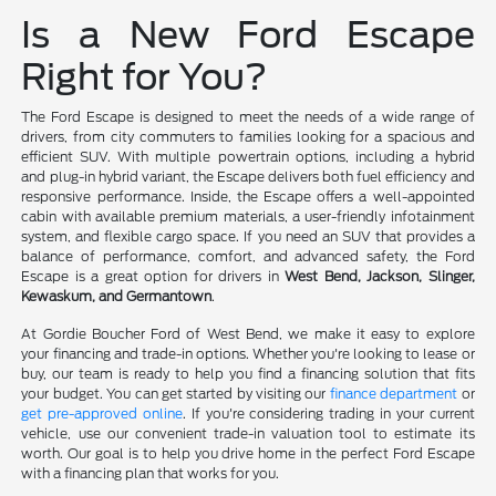
Is a New Ford Escape
Right for You?
The Ford Escape is designed to meet the needs of a wide range of
drivers, from city commuters to families looking for a spacious and
efficient SUV. With multiple powertrain options, including a hybrid
and plug-in hybrid variant, the Escape delivers both fuel efficiency and
responsive performance. Inside, the Escape offers a well-appointed
cabin with available premium materials, a user-friendly infotainment
system, and flexible cargo space. If you need an SUV that provides a
balance of performance, comfort, and advanced safety, the Ford
Escape is a great option for drivers in
West Bend, Jackson, Slinger,
Kewaskum, and Germantown
.
At Gordie Boucher Ford of West Bend, we make it easy to explore
your financing and trade-in options. Whether you're looking to lease or
buy, our team is ready to help you find a financing solution that fits
your budget. You can get started by visiting our
finance department
or
get pre-approved online
. If you're considering trading in your current
vehicle, use our convenient trade-in valuation tool to estimate its
worth. Our goal is to help you drive home in the perfect Ford Escape
with a financing plan that works for you.