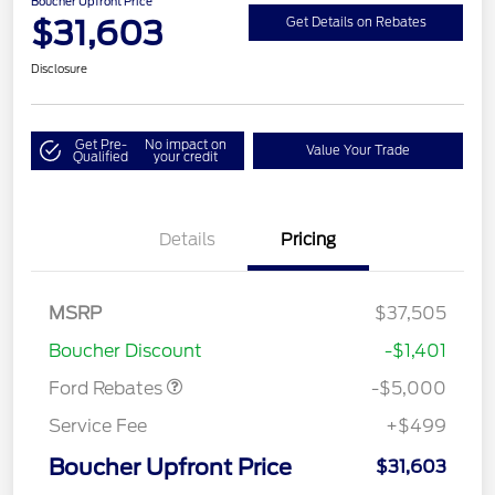
Boucher Upfront Price
$31,603
Get Details on Rebates
Disclosure
Get Pre-
No impact on
Value Your Trade
Qualified
your credit
Details
Pricing
Model Year Closeout
$4,000
Bonus Cash - Escape
Gas/Hybrid
SSE Down Payment
$1,000
MSRP
$37,505
Assistance
Boucher Discount
-$1,401
Ford Rebates
-$5,000
Service Fee
+$499
Boucher Upfront Price
$31,603