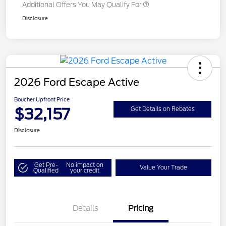
Additional Offers You May Qualify For
Disclosure
2026 Ford Escape Active
Boucher Upfront Price
$32,157
Get Details on Rebates
Disclosure
Get Pre-
No impact on
Value Your Trade
Qualified
your credit
Details
Pricing
Model Year Closeout
$4,000