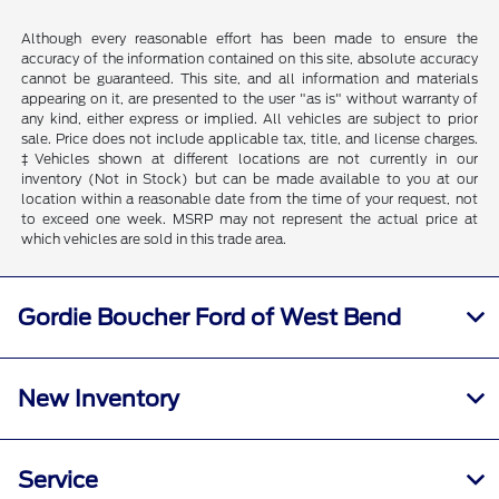
Although every reasonable effort has been made to ensure the
accuracy of the information contained on this site, absolute accuracy
cannot be guaranteed. This site, and all information and materials
appearing on it, are presented to the user "as is" without warranty of
any kind, either express or implied. All vehicles are subject to prior
sale. Price does not include applicable tax, title, and license charges.
‡Vehicles shown at different locations are not currently in our
inventory (Not in Stock) but can be made available to you at our
location within a reasonable date from the time of your request, not
to exceed one week. MSRP may not represent the actual price at
which vehicles are sold in this trade area.
Gordie Boucher Ford of West Bend
New Inventory
Service