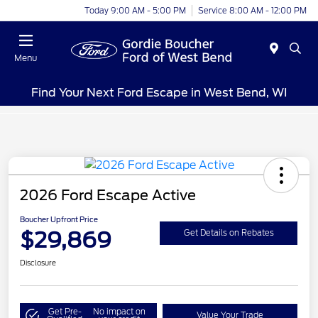
Today 9:00 AM - 5:00 PM
Service 8:00 AM - 12:00 PM
Menu
Find Your Next Ford Escape in West Bend, WI
2026 Ford Escape Active
Boucher Upfront Price
$29,869
Get Details on Rebates
Disclosure
Get Pre-
No impact on
Value Your Trade