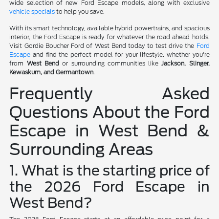
wide selection of new Ford Escape models, along with exclusive
vehicle specials
to help you save.
With its smart technology, available hybrid powertrains, and spacious
interior, the Ford Escape is ready for whatever the road ahead holds.
Visit Gordie Boucher Ford of West Bend today to test drive the
Ford
Escape
and find the perfect model for your lifestyle, whether you're
from
West Bend
or surrounding communities like
Jackson, Slinger,
Kewaskum, and Germantown
.
Frequently Asked
Questions About the Ford
Escape in West Bend &
Surrounding Areas
1. What is the starting price of
the 2026 Ford Escape in
West Bend?