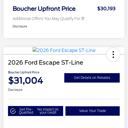
Boucher Upfront Price
$30,193
Additional Offers You May Qualify For
Disclosure
2026 Ford Escape ST-Line
Boucher Upfront Price
$31,004
Get Details on Rebates
Disclosure
Get Pre-
No impact on
Value Your Trade
Qualified
your credit