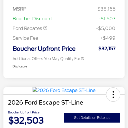
Bonus Cash - Escape
Gas/Hybrid
SSE Down Payment
$1,000
MSRP
$38,165
Assistance
Boucher Discount
-$1,507
Ford Rebates
-$5,000
Service Fee
+$499
Boucher Upfront Price
$32,157
Additional Offers You May Qualify For
Disclosure
2026 Ford Escape ST-Line
Boucher Upfront Price
$32,503
Get Details on Rebates