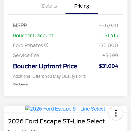
Details
Pricing
Model Year Closeout
$4,000
Bonus Cash - Escape
Gas/Hybrid
SSE Down Payment
$1,000
MSRP
$36,920
Assistance
Boucher Discount
-$1,415
Ford Rebates
-$5,000
Service Fee
+$499
Boucher Upfront Price
$31,004
Additional Offers You May Qualify For
Disclosure
2026 Ford Escape ST-Line Select