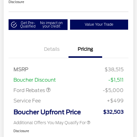
Disclosure
Get Pre-
No impact on
Value Your Trade
Qualified
your credit
Details
Pricing
Model Year Closeout
$4,000
Bonus Cash - Escape
Gas/Hybrid
SSE Down Payment
$1,000
MSRP
$38,515
Assistance
Boucher Discount
-$1,511
Ford Rebates
-$5,000
Service Fee
+$499
Boucher Upfront Price
$32,503
Additional Offers You May Qualify For
Disclosure