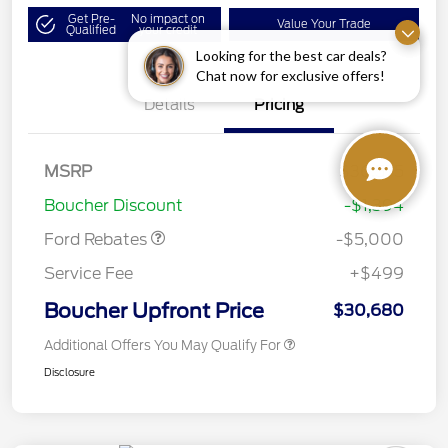
Get Pre-
No impact on
Value Your Trade
Qualified
your credit
Looking for the best car deals?
Chat now for exclusive offers!
Details
Pricing
Model Year Closeout
$4,000
Bonus Cash - Escape
Gas/Hybrid
SSE Down Payment
$1,000
MSRP
$36,575
Assistance
Boucher Discount
-$1,394
Ford Rebates
-$5,000
Service Fee
+$499
Boucher Upfront Price
$30,680
Additional Offers You May Qualify For
Disclosure