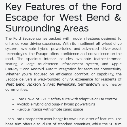
Key Features of the Ford
Escape for West Bend &
Surrounding Areas
The Ford Escape comes packed with modern features designed to
enhance your driving experience. With its intelligent all-wheel-drive
system, available hybrid powertrains, and advanced driver-assist
technologies, the Escape offers confidence and convenience on the
road. The spacious interior includes available leather-trimmed
seating, a large touchscreen infotainment system, and Apple
CarPlay™ and Android Auto™ integration for seamless connectivity.
Whether you're focused on efficiency, comfort, or capability, the
Escape delivers a well-rounded driving experience for residents of
West Bend, Jackson, Slinger, Kewaskum, Germantown
, and nearby
communities.
Ford Co-Pilot360™ safety suite with adaptive cruise control
Available hybrid and plug-in hybrid powertrains
Flexible interior with ample cargo space
Each Ford Escape trim level brings its own unique set of features. The
base trim offers a solid list of standard amenities, while the SE trim