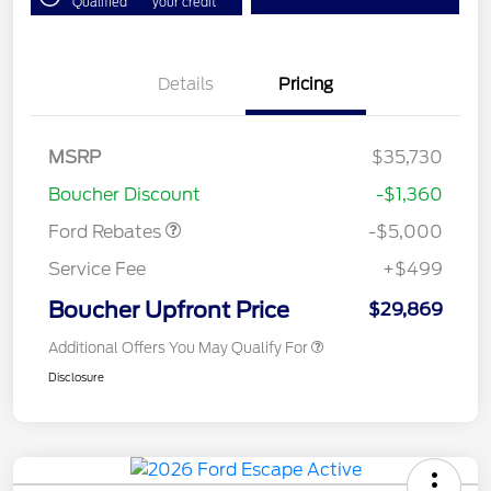
Qualified
your credit
Details
Pricing
Model Year Closeout
$4,000
Bonus Cash - Escape
Gas/Hybrid
SSE Down Payment
$1,000
MSRP
$35,730
Assistance
Boucher Discount
-$1,360
Ford Rebates
-$5,000
Service Fee
+$499
Boucher Upfront Price
$29,869
Additional Offers You May Qualify For
Disclosure