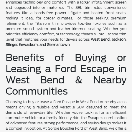
enhances technology and comfort with a larger infotainment screen
and upgraded interior materials. The SEL trim adds convenience
features like a hands-free power liftgate and heated front seats,
making it ideal for colder climates. For those seeking premium
refinement, the Titanium trim provides top-tier luxuries such as a
premium sound system and leather-trimmed seating. Whether you
prioritize efficiency, comfort, or technology, there's a Ford Escape trim
level that matches your needs for drivers across
West Bend, Jackson,
Slinger, Kewaskum, and Germantown
.
Benefits of Buying or
Leasing a Ford Escape in
West Bend & Nearby
Communities
Choosing to buy or lease a Ford Escape in West Bend or nearby areas
means driving a reliable and versatile SUV designed to meet the
demands of everyday life. Whether you're looking for an efficient
commuter vehicle or a family-friendly ride, the Escape's combination
of advanced features, strong performance, and stylish design makes it
a compelling option. At Gordie Boucher Ford of West Bend, we offer a