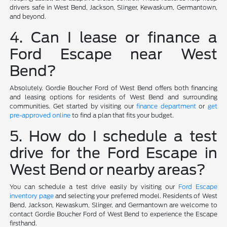
drivers safe in West Bend, Jackson, Slinger, Kewaskum, Germantown,
and beyond.
4. Can I lease or finance a
Ford Escape near West
Bend?
Absolutely. Gordie Boucher Ford of West Bend offers both financing
and leasing options for residents of West Bend and surrounding
communities. Get started by visiting our
finance department
or
get
pre-approved online
to find a plan that fits your budget.
5. How do I schedule a test
drive for the Ford Escape in
West Bend or nearby areas?
You can schedule a test drive easily by visiting our
Ford Escape
inventory page
and selecting your preferred model. Residents of West
Bend, Jackson, Kewaskum, Slinger, and Germantown are welcome to
contact Gordie Boucher Ford of West Bend to experience the Escape
firsthand.