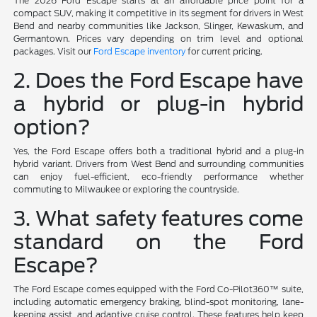
The 2026 Ford Escape starts at an affordable price point for a
compact SUV, making it competitive in its segment for drivers in West
Bend and nearby communities like Jackson, Slinger, Kewaskum, and
Germantown. Prices vary depending on trim level and optional
packages. Visit our
Ford Escape inventory
for current pricing.
2. Does the Ford Escape have
a hybrid or plug-in hybrid
option?
Yes, the Ford Escape offers both a traditional hybrid and a plug-in
hybrid variant. Drivers from West Bend and surrounding communities
can enjoy fuel-efficient, eco-friendly performance whether
commuting to Milwaukee or exploring the countryside.
3. What safety features come
standard on the Ford
Escape?
The Ford Escape comes equipped with the Ford Co-Pilot360™ suite,
including automatic emergency braking, blind-spot monitoring, lane-
keeping assist, and adaptive cruise control. These features help keep