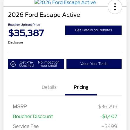
2026 Ford Escape Active
Boucher Upfront Price
$35,387
Get Details on Rebates
Disclosure
Get Pre-
No impact on
Value Your Trade
Qualified
your credit
Details
Pricing
MSRP
$36,295
Boucher Discount
-$1,407
Service Fee
+$499