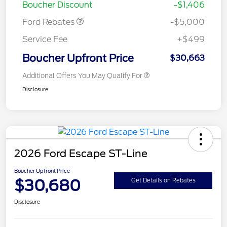
Boucher Discount
-$1,406
Ford Rebates
-$5,000
Service Fee
+$499
Boucher Upfront Price
$30,663
Additional Offers You May Qualify For
Disclosure
2026 Ford Escape ST-Line
Boucher Upfront Price
$30,680
Get Details on Rebates
Disclosure