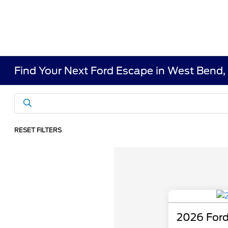
Find Your Next Ford Escape in West Bend,
RESET FILTERS
2026 Ford