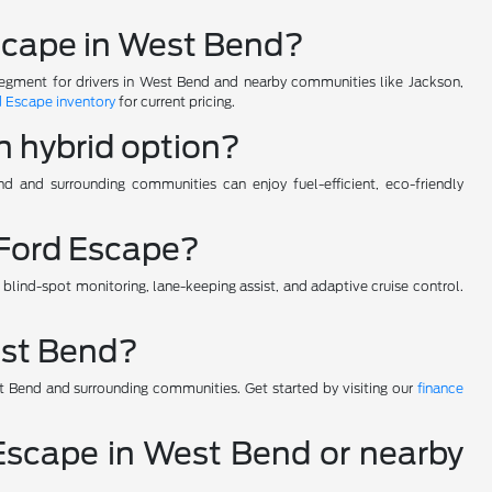
 Escape in West Bend?
segment for drivers in West Bend and nearby communities like Jackson,
 Escape inventory
for current pricing.
n hybrid option?
nd and surrounding communities can enjoy fuel-efficient, eco-friendly
 Ford Escape?
ind-spot monitoring, lane-keeping assist, and adaptive cruise control.
est Bend?
t Bend and surrounding communities. Get started by visiting our
finance
d Escape in West Bend or nearby