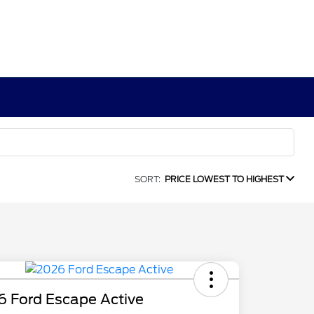
SORT:
PRICE LOWEST TO HIGHEST
6 Ford Escape Active