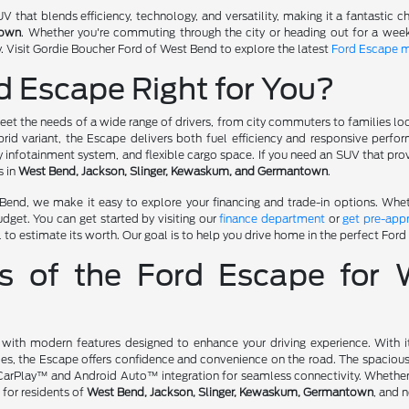
that blends efficiency, technology, and versatility, making it a fantastic ch
town
. Whether you're commuting through the city or heading out for a wee
. Visit Gordie Boucher Ford of West Bend to explore the latest
Ford Escape 
d Escape Right for You?
et the needs of a wide range of drivers, from city commuters to families loo
brid variant, the Escape delivers both fuel efficiency and responsive perfo
y infotainment system, and flexible cargo space. If you need an SUV that pr
s in
West Bend, Jackson, Slinger, Kewaskum, and Germantown
.
end, we make it easy to explore your financing and trade-in options. Whethe
budget. You can get started by visiting our
finance department
or
get pre-app
 to estimate its worth. Our goal is to help you drive home in the perfect Ford
es of the Ford Escape for
h modern features designed to enhance your driving experience. With its 
es, the Escape offers confidence and convenience on the road. The spacious 
arPlay™ and Android Auto™ integration for seamless connectivity. Whether yo
 for residents of
West Bend, Jackson, Slinger, Kewaskum, Germantown
, and 