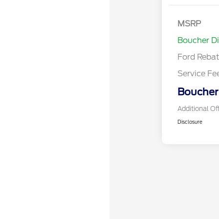
Model Year 
MSRP
Bonus Cash 
Boucher D
Gas/Hybrid
Ford Reba
Service Fe
Boucher 
Additional Of
Disclosure