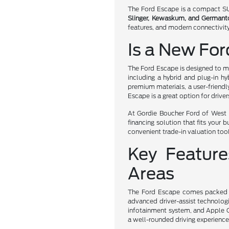
The Ford Escape is a compact SUV 
Slinger, Kewaskum, and German
features, and modern connectivity
Is a New For
The Ford Escape is designed to me
including a hybrid and plug-in hy
premium materials, a user-friendl
Escape is a great option for driver
At Gordie Boucher Ford of West B
financing solution that fits your 
convenient trade-in valuation tool
Key Featur
Areas
The Ford Escape comes packed wit
advanced driver-assist technologi
infotainment system, and Apple C
a well-rounded driving experience