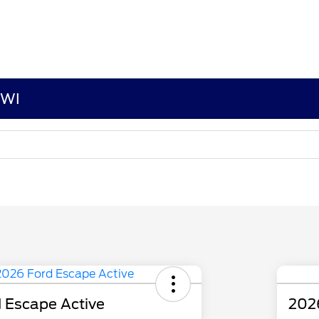
 WI
 Escape Active
202