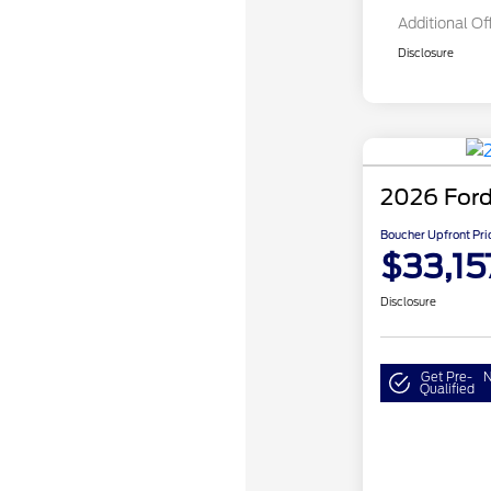
Additional Of
Disclosure
2026 Ford
Boucher Upfront Pri
$33,15
Disclosure
Get Pre-
N
Qualified