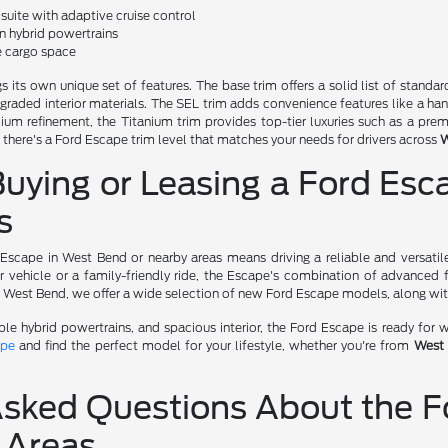
uite with adaptive cruise control
in hybrid powertrains
le cargo space
s its own unique set of features. The base trim offers a solid list of stan
graded interior materials. The SEL trim adds convenience features like a hand
ium refinement, the Titanium trim provides top-tier luxuries such as a pr
, there's a Ford Escape trim level that matches your needs for drivers across
W
Buying or Leasing a Ford Es
s
 Escape in West Bend or nearby areas means driving a reliable and versati
r vehicle or a family-friendly ride, the Escape's combination of advanced 
f West Bend, we offer a wide selection of new Ford Escape models, along wi
able hybrid powertrains, and spacious interior, the Ford Escape is ready fo
ape
and find the perfect model for your lifestyle, whether you're from
West
Asked Questions About the F
 Areas