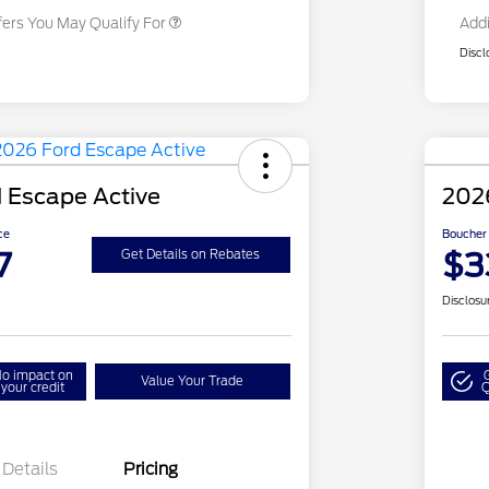
fers You May Qualify For
Addi
Discl
 Escape Active
202
ce
Boucher 
7
$3
Get Details on Rebates
Disclosu
o impact on
Value Your Trade
your credit
Q
Details
Pricing