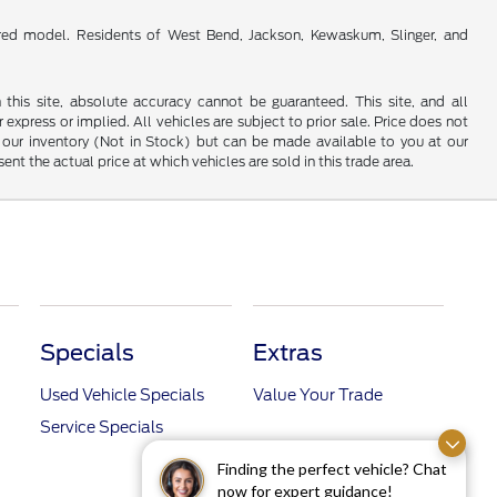
red model. Residents of West Bend, Jackson, Kewaskum, Slinger, and
his site, absolute accuracy cannot be guaranteed. This site, and all
 express or implied. All vehicles are subject to prior sale. Price does not
 in our inventory (Not in Stock) but can be made available to you at our
t the actual price at which vehicles are sold in this trade area.
Specials
Extras
Used Vehicle Specials
Value Your Trade
Service Specials
Finding the perfect vehicle? Chat
now for expert guidance!