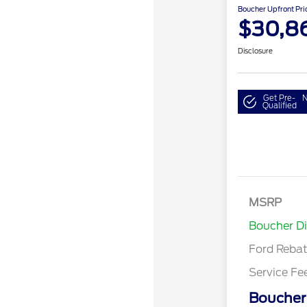
Boucher Upfront Pri
$30,8
Disclosure
Get Pre-
N
Qualified
Model Year 
MSRP
Bonus Cash 
Boucher D
Gas/Hybrid
Ford Reba
Service Fe
Boucher 