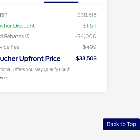
del Year Closeout
$4,000
RP
$38,515
2026 Hispanic Chamber of
$1,000
nus Cash - Escape
Commerce Exclusive Cash
cher Discount
-$1,511
s/Hybrid
Reward
2026 College Student Recognition
$750
Exclusive Cash Reward Pgm.
rd Rebates
-$4,000
2026 First Responder Recognition
$500
Exclusive Cash Reward
vice Fee
+$499
2026 Military Recognition
$500
Exclusive Cash Reward
ucher Upfront Price
$33,503
tional Offers You May Qualify For
osure
Back to Top