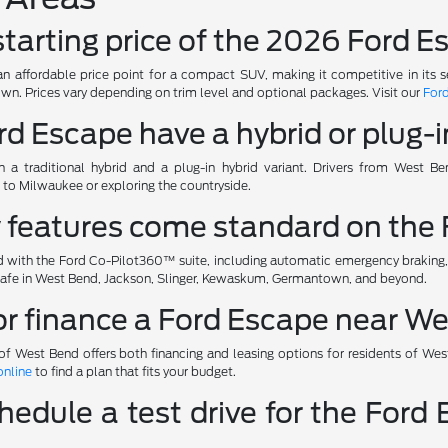
 starting price of the 2026 Ford
n affordable price point for a compact SUV, making it competitive in its 
n. Prices vary depending on trim level and optional packages. Visit our
Ford
rd Escape have a hybrid or plug-i
 a traditional hybrid and a plug-in hybrid variant. Drivers from West Be
o Milwaukee or exploring the countryside.
y features come standard on the
ith the Ford Co-Pilot360™ suite, including automatic emergency braking, bl
 safe in West Bend, Jackson, Slinger, Kewaskum, Germantown, and beyond.
 or finance a Ford Escape near W
of West Bend offers both financing and leasing options for residents of Wes
online
to find a plan that fits your budget.
hedule a test drive for the For