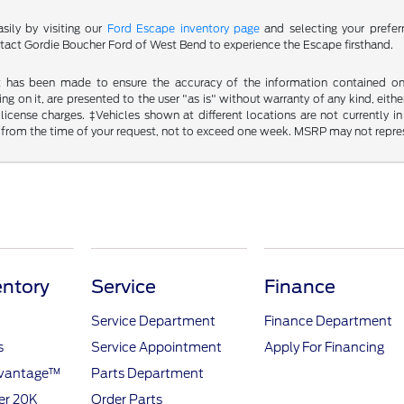
sily by visiting our
Ford Escape inventory page
and selecting your prefer
ct Gordie Boucher Ford of West Bend to experience the Escape firsthand.
t has been made to ensure the accuracy of the information contained on t
g on it, are presented to the user "as is" without warranty of any kind, either
d license charges. ‡Vehicles shown at different locations are not currently
 from the time of your request, not to exceed one week. MSRP may not represen
ntory
Service
Finance
Service Department
Finance Department
s
Service Appointment
Apply For Financing
dvantage™
Parts Department
er 20K
Order Parts