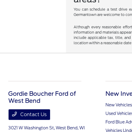
You can schedule a test drive ea
Germantown are welcome to conta
Although every reasonable effor
information and materials appearin
include applicable tax, title, an
location within a reasonable date
Gordie Boucher Ford of
New Inve
West Bend
New Vehicles
Used Vehicle
Contact Us
Ford Blue A
3021 W Washington St,
West Bend, WI
Vehicles Und