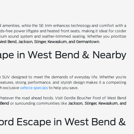
dard amenities, while the SE trim enhances technology and comfort with a
s-free power liftgate and heated front seats, making it ideal for colder
emium sound system and leather-trimmed seating. Whether you prioritize
est Bend, Jackson, Slinger, Kewaskum, and Germantown
.
cape in West Bend & Nearby
le SUV designed to meet the demands of everyday life. Whether you're
features, strong performance, and stylish design makes it a compelling
th exclusive
vehicle specials
to help you save.
r whatever the road ahead holds. Visit Gordie Boucher Ford of West Bend
 Bend
or surrounding communities like
Jackson, Slinger, Kewaskum, and
ord Escape in West Bend &