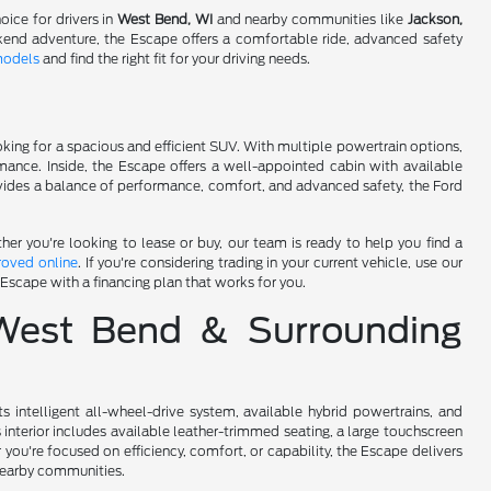
oice for drivers in
West Bend, WI
and nearby communities like
Jackson,
kend adventure, the Escape offers a comfortable ride, advanced safety
models
and find the right fit for your driving needs.
king for a spacious and efficient SUV. With multiple powertrain options,
rmance. Inside, the Escape offers a well-appointed cabin with available
ovides a balance of performance, comfort, and advanced safety, the Ford
r you're looking to lease or buy, our team is ready to help you find a
roved online
. If you're considering trading in your current vehicle, use our
 Escape with a financing plan that works for you.
 West Bend & Surrounding
intelligent all-wheel-drive system, available hybrid powertrains, and
interior includes available leather-trimmed seating, a large touchscreen
u're focused on efficiency, comfort, or capability, the Escape delivers
nearby communities.