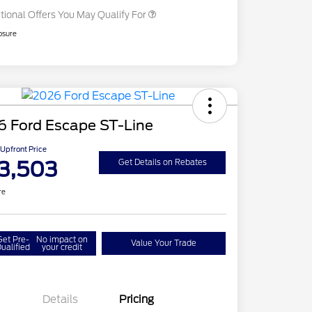
tional Offers You May Qualify For
osure
6 Ford Escape ST-Line
Upfront Price
3,503
Get Details on Rebates
re
Get Pre-
No impact on
Value Your Trade
ualified
your credit
Details
Pricing