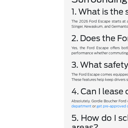
1. What is the
The 2026 Ford Escape starts at a
Slinger, Kewaskum, and Germantow
2. Does the Fo
Yes, the Ford Escape offers both
performance whether commuting t
3. What safet
The Ford Escape comes equipped w
These features help keep drivers
4. Can I lease
Absolutely. Gordie Boucher Ford 
department
or
get pre-approved 
5. How do I sc
areas?