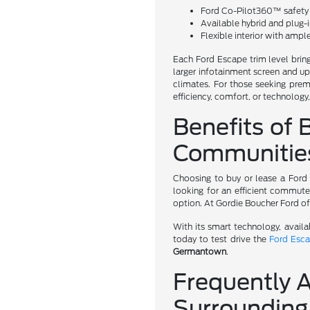
Ford Co-Pilot360™ safety s
Available hybrid and plug-
Flexible interior with amp
Each Ford Escape trim level bring
larger infotainment screen and up
climates. For those seeking prem
efficiency, comfort, or technology
Benefits of 
Communitie
Choosing to buy or lease a Ford
looking for an efficient commute
option. At Gordie Boucher Ford o
With its smart technology, avail
today to test drive the
Ford Esc
Germantown
.
Frequently 
Surrounding