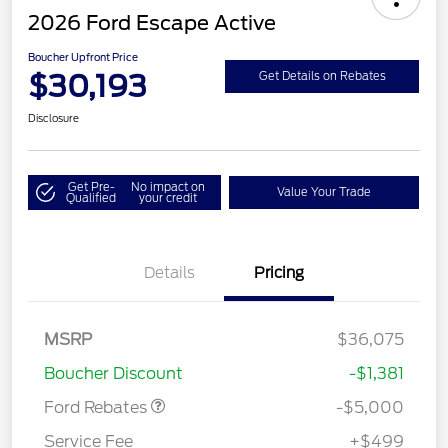
2026 Ford Escape Active
Boucher Upfront Price
$30,193
Get Details on Rebates
Disclosure
Get Pre-
No impact on
Value Your Trade
Qualified
your credit
Details
Pricing
Model Year Closeout
$4,000
Bonus Cash - Escape
Gas/Hybrid
SSE Down Payment
$1,000
MSRP
$36,075
Assistance
Boucher Discount
-$1,381
Ford Rebates
-$5,000
Service Fee
+$499