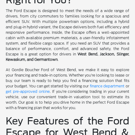
The Ford Escape is designed to meet the needs of a wide range of
drivers, from city commuters to families looking for a spacious and
efficient SUV. With multiple powertrain options, including a hybrid
and plug-in hybrid variant, the Escape delivers both fuel efficiency and
responsive performance. Inside, the Escape offers a well-appointed
cabin with available premium materials, a user-friendly infotainment
system, and flexible cargo space. If you need an SUV that provides a
balance of performance, comfort, and advanced safety, the Ford
Escape is a great option for drivers in
West Bend, Jackson, Slinger,
Kewaskum, and Germantown
.
At Gordie Boucher Ford of West Bend, we make it easy to explore
your financing and trade-in options. Whether you're looking to lease or
buy, our team is ready to help you find a financing solution that fits
your budget. You can get started by visiting our
finance department
or
get pre-approved online
. If you're considering trading in your current
vehicle, use our convenient trade-in valuation tool to estimate its
worth. Our goal is to help you drive home in the perfect Ford Escape
with a financing plan that works for you.
Key Features of the Ford
Escape for West Bend &