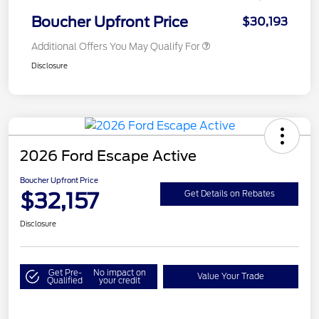
Boucher Upfront Price
$30,193
Additional Offers You May Qualify For
Disclosure
2026 Ford Escape Active
Boucher Upfront Price
$32,157
Get Details on Rebates
Disclosure
Get Pre-
No impact on
Value Your Trade
Qualified
your credit