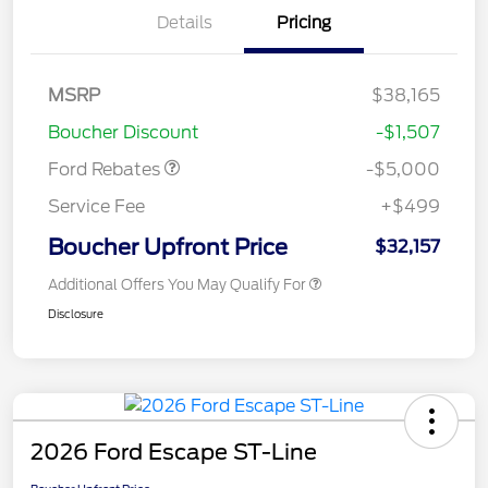
Details
Pricing
Model Year Closeout
$4,000
Bonus Cash - Escape
Gas/Hybrid
SSE Down Payment
$1,000
MSRP
$38,165
Assistance
Boucher Discount
-$1,507
Ford Rebates
-$5,000
Service Fee
+$499
Boucher Upfront Price
$32,157
Additional Offers You May Qualify For
Disclosure
2026 Ford Escape ST-Line