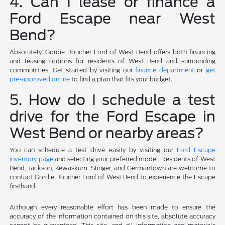
4. Can I lease or finance a
Ford Escape near West
Bend?
Absolutely. Gordie Boucher Ford of West Bend offers both financing
and leasing options for residents of West Bend and surrounding
communities. Get started by visiting our
finance department
or
get
pre-approved online
to find a plan that fits your budget.
5. How do I schedule a test
drive for the Ford Escape in
West Bend or nearby areas?
You can schedule a test drive easily by visiting our
Ford Escape
inventory page
and selecting your preferred model. Residents of West
Bend, Jackson, Kewaskum, Slinger, and Germantown are welcome to
contact Gordie Boucher Ford of West Bend to experience the Escape
firsthand.
Although every reasonable effort has been made to ensure the
accuracy of the information contained on this site, absolute accuracy