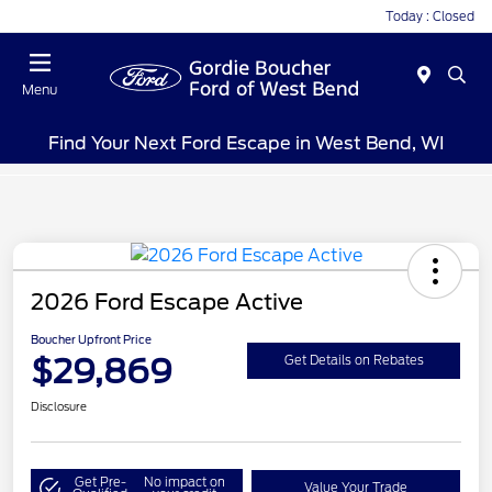
Today : Closed
Menu
Find Your Next Ford Escape in West Bend, WI
2026 Ford Escape Active
Boucher Upfront Price
$29,869
Get Details on Rebates
Disclosure
Get Pre-
No impact on
Value Your Trade