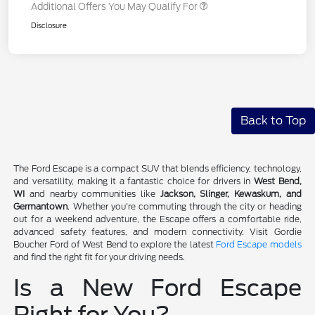
Additional Offers You May Qualify For
Disclosure
Back to Top
The Ford Escape is a compact SUV that blends efficiency, technology,
and versatility, making it a fantastic choice for drivers in
West Bend,
WI
and nearby communities like
Jackson, Slinger, Kewaskum, and
Germantown
. Whether you're commuting through the city or heading
out for a weekend adventure, the Escape offers a comfortable ride,
advanced safety features, and modern connectivity. Visit Gordie
Boucher Ford of West Bend to explore the latest
Ford Escape models
and find the right fit for your driving needs.
Is a New Ford Escape
Right for You?