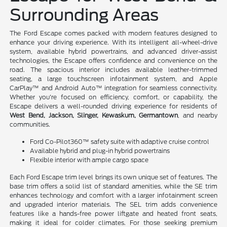
Surrounding Areas
The Ford Escape comes packed with modern features designed to
enhance your driving experience. With its intelligent all-wheel-drive
system, available hybrid powertrains, and advanced driver-assist
technologies, the Escape offers confidence and convenience on the
road. The spacious interior includes available leather-trimmed
seating, a large touchscreen infotainment system, and Apple
CarPlay™ and Android Auto™ integration for seamless connectivity.
Whether you're focused on efficiency, comfort, or capability, the
Escape delivers a well-rounded driving experience for residents of
West Bend, Jackson, Slinger, Kewaskum, Germantown
, and nearby
communities.
Ford Co-Pilot360™ safety suite with adaptive cruise control
Available hybrid and plug-in hybrid powertrains
Flexible interior with ample cargo space
Each Ford Escape trim level brings its own unique set of features. The
base trim offers a solid list of standard amenities, while the SE trim
enhances technology and comfort with a larger infotainment screen
and upgraded interior materials. The SEL trim adds convenience
features like a hands-free power liftgate and heated front seats,
making it ideal for colder climates. For those seeking premium