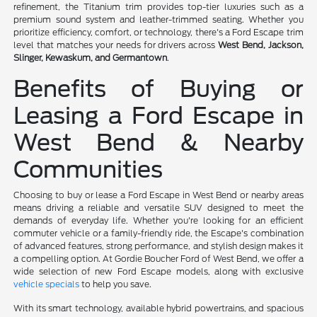
refinement, the Titanium trim provides top-tier luxuries such as a
premium sound system and leather-trimmed seating. Whether you
prioritize efficiency, comfort, or technology, there's a Ford Escape trim
level that matches your needs for drivers across
West Bend, Jackson,
Slinger, Kewaskum, and Germantown
.
Benefits of Buying or
Leasing a Ford Escape in
West Bend & Nearby
Communities
Choosing to buy or lease a Ford Escape in West Bend or nearby areas
means driving a reliable and versatile SUV designed to meet the
demands of everyday life. Whether you're looking for an efficient
commuter vehicle or a family-friendly ride, the Escape's combination
of advanced features, strong performance, and stylish design makes it
a compelling option. At Gordie Boucher Ford of West Bend, we offer a
wide selection of new Ford Escape models, along with exclusive
vehicle specials
to help you save.
With its smart technology, available hybrid powertrains, and spacious