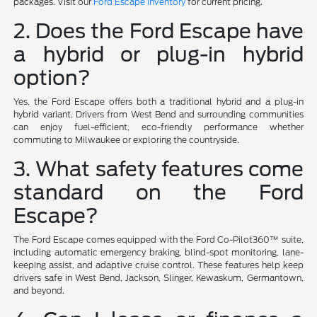
packages. Visit our
Ford Escape inventory
for current pricing.
2. Does the Ford Escape have
a hybrid or plug-in hybrid
option?
Yes, the Ford Escape offers both a traditional hybrid and a plug-in
hybrid variant. Drivers from West Bend and surrounding communities
can enjoy fuel-efficient, eco-friendly performance whether
commuting to Milwaukee or exploring the countryside.
3. What safety features come
standard on the Ford
Escape?
The Ford Escape comes equipped with the Ford Co-Pilot360™ suite,
including automatic emergency braking, blind-spot monitoring, lane-
keeping assist, and adaptive cruise control. These features help keep
drivers safe in West Bend, Jackson, Slinger, Kewaskum, Germantown,
and beyond.