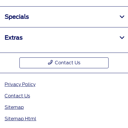
Specials
Extras
Contact Us
Privacy Policy
Contact Us
Sitemap
Sitemap Html