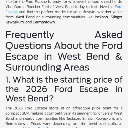
interior, the Ford Escape is ready for whatever the road ahead holds.
Visit Gordie Boucher Ford of West Bend today to test drive the
Ford
Escape
and find the perfect model for your lifestyle, whether you're
from
West Bend
or surrounding communities like
Jackson, Slinger,
Kewaskum, and Germantown
.
Frequently Asked
Questions About the Ford
Escape in West Bend &
Surrounding Areas
1. What is the starting price of
the 2026 Ford Escape in
West Bend?
The 2026 Ford Escape starts at an affordable price point for a
compact SUV, making it competitive in its segment for drivers in West
Bend and nearby communities like Jackson, Slinger, Kewaskum, and
Germantown. Prices vary depending on trim level and optional