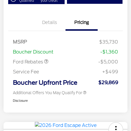
Qualified
your credit
Details
Pricing
Model Year Closeout
$4,000
Bonus Cash - Escape
Gas/Hybrid
SSE Down Payment
$1,000
MSRP
$35,730
Assistance
Boucher Discount
-$1,360
Ford Rebates
-$5,000
Service Fee
+$499
Boucher Upfront Price
$29,869
Additional Offers You May Qualify For
Disclosure