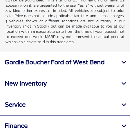
cannot be guaranteed. This site, and all information and materials
appearing on it, are presented to the user "as is" without warranty of
any kind, either express or implied. All vehicles are subject to prior
sale. Price does not include applicable tax, title, and license charges.
‡Vehicles shown at different locations are not currently in our
inventory (Not in Stock) but can be made available to you at our
location within a reasonable date from the time of your request, not
to exceed one week. MSRP may not represent the actual price at
which vehicles are sold in this trade area.
Gordie Boucher Ford of West Bend
New Inventory
Service
Finance