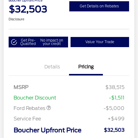
Boucher Upfront Price
$32,503
Get Details on Rebates
Disclosure
Get Pre-
No impact on
Value Your Trade
Qualified
your credit
Details
Pricing
Model Year Closeout
$4,000
Bonus Cash - Escape
Gas/Hybrid
SSE Down Payment
$1,000
MSRP
$38,515
Assistance
Boucher Discount
-$1,511
Ford Rebates
-$5,000
Service Fee
+$499
Boucher Upfront Price
$32,503