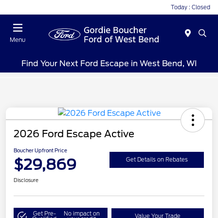
Today : Closed
Menu
Find Your Next Ford Escape in West Bend, WI
2026 Ford Escape Active
Boucher Upfront Price
$29,869
Get Details on Rebates
Disclosure
Get Pre-
No impact on
Value Your Trade