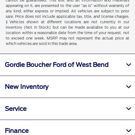
cannot be guaranteed. This site, and all information and materials
appearing on it, are presented to the user "as is" without warranty of
any kind, either express or implied. All vehicles are subject to prior
sale. Price does not include applicable tax, title, and license charges.
‡Vehicles shown at different locations are not currently in our
inventory (Not in Stock) but can be made available to you at our
location within a reasonable date from the time of your request, not
to exceed one week. MSRP may not represent the actual price at
which vehicles are sold in this trade area.
Gordie Boucher Ford of West Bend
New Inventory
Service
Finance