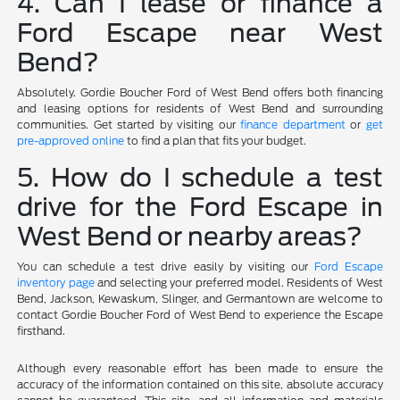
4. Can I lease or finance a
Ford Escape near West
Bend?
Absolutely. Gordie Boucher Ford of West Bend offers both financing
and leasing options for residents of West Bend and surrounding
communities. Get started by visiting our
finance department
or
get
pre-approved online
to find a plan that fits your budget.
5. How do I schedule a test
drive for the Ford Escape in
West Bend or nearby areas?
You can schedule a test drive easily by visiting our
Ford Escape
inventory page
and selecting your preferred model. Residents of West
Bend, Jackson, Kewaskum, Slinger, and Germantown are welcome to
contact Gordie Boucher Ford of West Bend to experience the Escape
firsthand.
Although every reasonable effort has been made to ensure the
accuracy of the information contained on this site, absolute accuracy