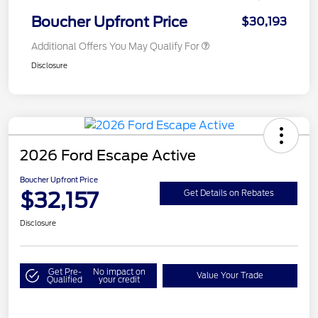
Boucher Upfront Price
$30,193
Additional Offers You May Qualify For
Disclosure
2026 Ford Escape Active
Boucher Upfront Price
$32,157
Get Details on Rebates
Disclosure
Get Pre-
No impact on
Value Your Trade
Qualified
your credit