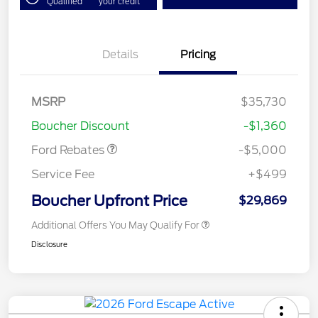
Qualified
your credit
Details
Pricing
Model Year Closeout
$4,000
Bonus Cash - Escape
Gas/Hybrid
SSE Down Payment
$1,000
MSRP
$35,730
Assistance
Boucher Discount
-$1,360
Ford Rebates
-$5,000
Service Fee
+$499
Boucher Upfront Price
$29,869
Additional Offers You May Qualify For
Disclosure