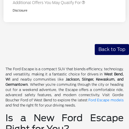
Additional Offers You May Qualify For
Disclosure
Back to Top
The Ford Escape is a compact SUV that blends efficiency, technology,
and versatility, making it a fantastic choice for drivers in
West Bend,
WI
and nearby communities like
Jackson, Slinger, Kewaskum, and
Germantown
. Whether you're commuting through the city or heading
out for a weekend adventure, the Escape offers a comfortable ride,
advanced safety features, and modern connectivity. Visit Gordie
Boucher Ford of West Bend to explore the latest
Ford Escape models
and find the right fit for your driving needs.
Is a New Ford Escape
Right for You?