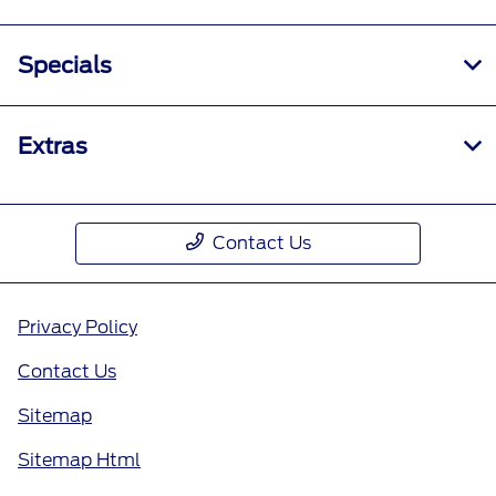
Specials
Extras
Contact Us
Privacy Policy
Contact Us
Sitemap
Sitemap Html