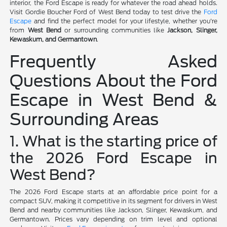
interior, the Ford Escape is ready for whatever the road ahead holds.
Visit Gordie Boucher Ford of West Bend today to test drive the
Ford
Escape
and find the perfect model for your lifestyle, whether you're
from
West Bend
or surrounding communities like
Jackson, Slinger,
Kewaskum, and Germantown
.
Frequently Asked
Questions About the Ford
Escape in West Bend &
Surrounding Areas
1. What is the starting price of
the 2026 Ford Escape in
West Bend?
The 2026 Ford Escape starts at an affordable price point for a
compact SUV, making it competitive in its segment for drivers in West
Bend and nearby communities like Jackson, Slinger, Kewaskum, and
Germantown. Prices vary depending on trim level and optional