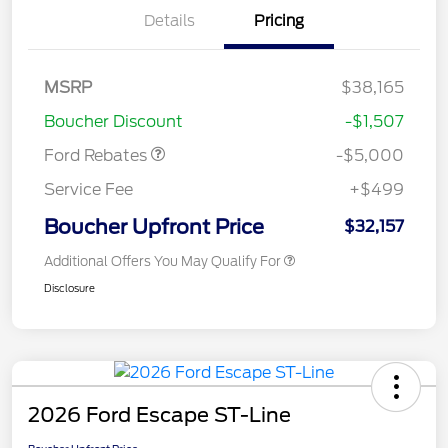
Details
Pricing
Model Year Closeout
$4,000
Bonus Cash - Escape
Gas/Hybrid
SSE Down Payment
$1,000
MSRP
$38,165
Assistance
Boucher Discount
-$1,507
Ford Rebates
-$5,000
Service Fee
+$499
Boucher Upfront Price
$32,157
Additional Offers You May Qualify For
Disclosure
2026 Ford Escape ST-Line