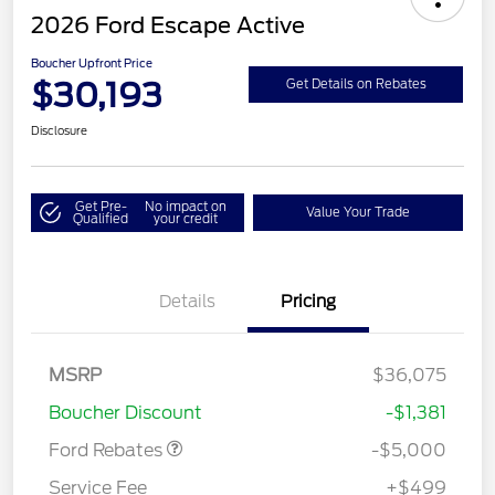
2026 Ford Escape Active
Boucher Upfront Price
$30,193
Get Details on Rebates
Disclosure
Get Pre-
No impact on
Value Your Trade
Qualified
your credit
Details
Pricing
Model Year Closeout
$4,000
Bonus Cash - Escape
Gas/Hybrid
SSE Down Payment
$1,000
MSRP
$36,075
Assistance
Boucher Discount
-$1,381
Ford Rebates
-$5,000
Service Fee
+$499