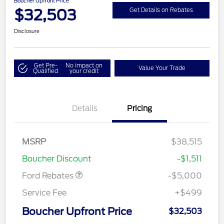
Boucher Upfront Price
$32,503
Get Details on Rebates
Disclosure
Get Pre-
No impact on
Value Your Trade
Qualified
your credit
Details
Pricing
Model Year Closeout
$4,000
Bonus Cash - Escape
Gas/Hybrid
SSE Down Payment
$1,000
MSRP
$38,515
Assistance
Boucher Discount
-$1,511
Ford Rebates
-$5,000
Service Fee
+$499
Boucher Upfront Price
$32,503