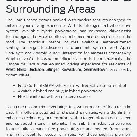
Surrounding Areas
The Ford Escape comes packed with modern features designed to
enhance your driving experience. With its intelligent all-wheel-drive
system, available hybrid powertrains, and advanced driver-assist
technologies, the Escape offers confidence and convenience on the
road. The spacious interior includes available leather-trimmed
seating, a large touchscreen infotainment system, and Apple
CarPlay™ and Android Auto™ integration for seamless connectivity.
Whether you're focused on efficiency, comfort, or capability, the
Escape delivers a well-rounded driving experience for residents of
West Bend, Jackson, Slinger, Kewaskum, Germantown
, and nearby
communities.
Ford Co-Pilot360™ safety suite with adaptive cruise control
Available hybrid and plug-in hybrid powertrains
Flexible interior with ample cargo space
Each Ford Escape trim level brings its own unique set of features. The
base trim offers a solid list of standard amenities, while the SE trim
enhances technology and comfort with a larger infotainment screen
and upgraded interior materials. The SEL trim adds convenience
features like a hands-free power liftgate and heated front seats,
making it ideal for colder climates. For those seeking premium