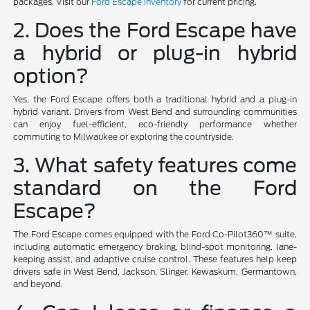
packages. Visit our
Ford Escape inventory
for current pricing.
2. Does the Ford Escape have
a hybrid or plug-in hybrid
option?
Yes, the Ford Escape offers both a traditional hybrid and a plug-in
hybrid variant. Drivers from West Bend and surrounding communities
can enjoy fuel-efficient, eco-friendly performance whether
commuting to Milwaukee or exploring the countryside.
3. What safety features come
standard on the Ford
Escape?
The Ford Escape comes equipped with the Ford Co-Pilot360™ suite,
including automatic emergency braking, blind-spot monitoring, lane-
keeping assist, and adaptive cruise control. These features help keep
drivers safe in West Bend, Jackson, Slinger, Kewaskum, Germantown,
and beyond.