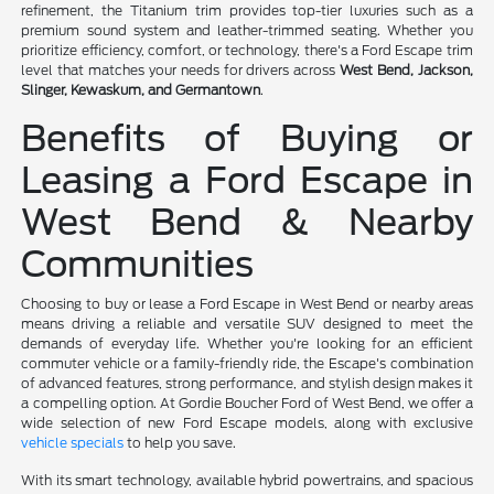
refinement, the Titanium trim provides top-tier luxuries such as a
premium sound system and leather-trimmed seating. Whether you
prioritize efficiency, comfort, or technology, there's a Ford Escape trim
level that matches your needs for drivers across
West Bend, Jackson,
Slinger, Kewaskum, and Germantown
.
Benefits of Buying or
Leasing a Ford Escape in
West Bend & Nearby
Communities
Choosing to buy or lease a Ford Escape in West Bend or nearby areas
means driving a reliable and versatile SUV designed to meet the
demands of everyday life. Whether you're looking for an efficient
commuter vehicle or a family-friendly ride, the Escape's combination
of advanced features, strong performance, and stylish design makes it
a compelling option. At Gordie Boucher Ford of West Bend, we offer a
wide selection of new Ford Escape models, along with exclusive
vehicle specials
to help you save.
With its smart technology, available hybrid powertrains, and spacious