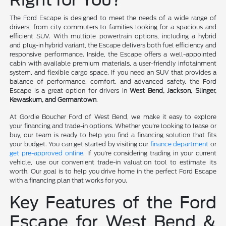
The Ford Escape is designed to meet the needs of a wide range of
drivers, from city commuters to families looking for a spacious and
efficient SUV. With multiple powertrain options, including a hybrid
and plug-in hybrid variant, the Escape delivers both fuel efficiency and
responsive performance. Inside, the Escape offers a well-appointed
cabin with available premium materials, a user-friendly infotainment
system, and flexible cargo space. If you need an SUV that provides a
balance of performance, comfort, and advanced safety, the Ford
Escape is a great option for drivers in
West Bend, Jackson, Slinger,
Kewaskum, and Germantown
.
At Gordie Boucher Ford of West Bend, we make it easy to explore
your financing and trade-in options. Whether you're looking to lease or
buy, our team is ready to help you find a financing solution that fits
your budget. You can get started by visiting our
finance department
or
get pre-approved online
. If you're considering trading in your current
vehicle, use our convenient trade-in valuation tool to estimate its
worth. Our goal is to help you drive home in the perfect Ford Escape
with a financing plan that works for you.
Key Features of the Ford
Escape for West Bend &