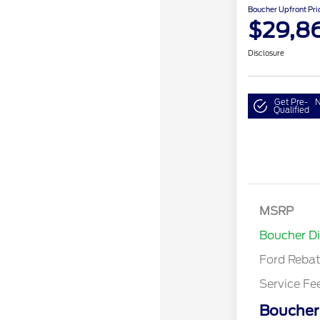
Boucher Upfront Pri
$29,8
Disclosure
Get Pre-
N
Qualified
Model Year 
Bonus Cash 
Gas/Hybrid
SSE Down P
MSRP
Assistance
Boucher D
Ford Reba
Service Fe
Boucher 