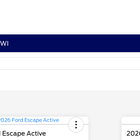
 WI
 Escape Active
202