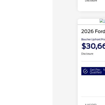
Disclosure
2026 Ford
Boucher Upfront Pri
$30,6
Disclosure
Get Pre-
N
Qualified
Model Year 
Bonus Cash 
Gas/Hybrid
SSE Down P