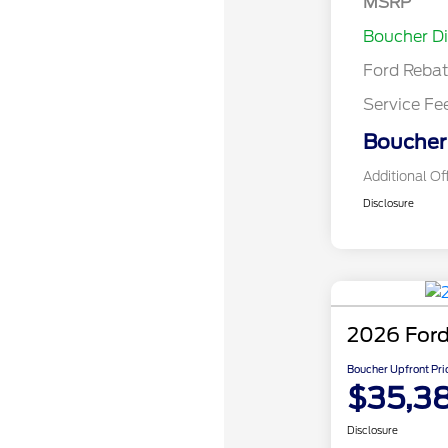
MSRP
Assistance
Boucher D
Ford Reba
Service Fe
Boucher 
Additional Of
Disclosure
2026 Ford
Boucher Upfront Pri
$35,3
Disclosure