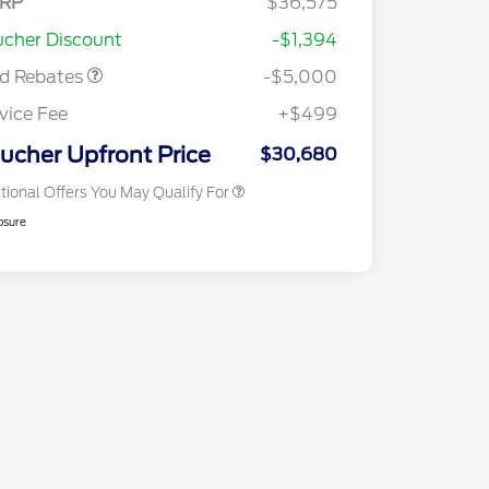
RP
$36,575
2026 Hispanic Chamber of
$1,000
sistance
Commerce Exclusive Cash
cher Discount
-$1,394
Reward
2026 College Student Recognition
$750
Exclusive Cash Reward Pgm.
rd Rebates
-$5,000
2026 First Responder Recognition
$500
Exclusive Cash Reward
vice Fee
+$499
2026 Military Recognition
$500
Exclusive Cash Reward
ucher Upfront Price
$30,680
tional Offers You May Qualify For
osure