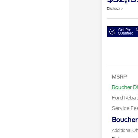
Disclosure
Get Pre-
N
Qualified
Model Year 
Bonus Cash 
Gas/Hybrid
SSE Down P
MSRP
Assistance
Boucher D
Ford Reba
Service Fe
Boucher 
Additional Of