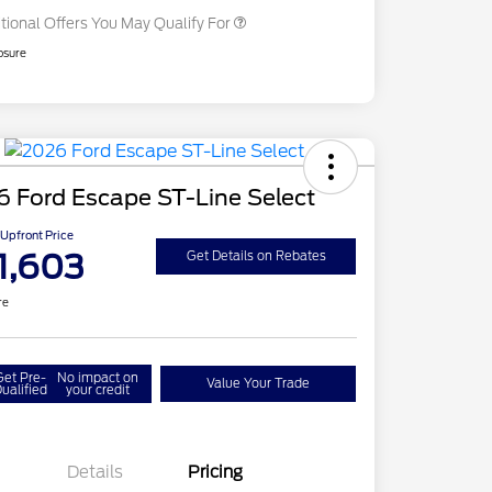
tional Offers You May Qualify For
osure
 Ford Escape ST-Line Select
Upfront Price
1,603
Get Details on Rebates
re
Get Pre-
No impact on
Value Your Trade
ualified
your credit
Details
Pricing