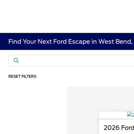
Find Your Next Ford Escape in West Bend,
RESET FILTERS
2026 Ford