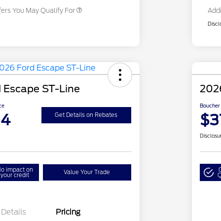
fers You May Qualify For
Addi
Discl
 Escape ST-Line
2026
ce
Boucher 
04
$3
Get Details on Rebates
Disclosu
o impact on
Value Your Trade
your credit
Q
Details
Pricing