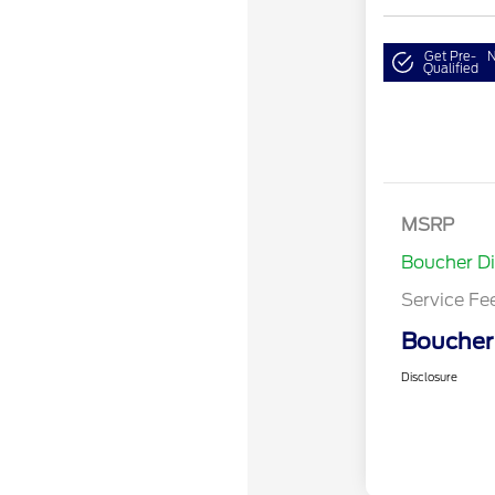
Get Pre-
N
Qualified
MSRP
Boucher D
Service Fe
Boucher 
Disclosure