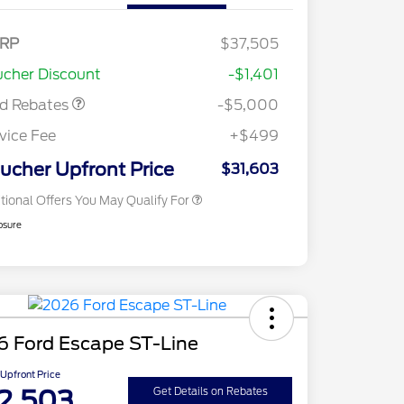
del Year Closeout
$4,000
nus Cash - Escape
s/Hybrid
E Down Payment
$1,000
RP
$37,505
2026 Hispanic Chamber of
$1,000
sistance
Commerce Exclusive Cash
cher Discount
-$1,401
Reward
2026 College Student Recognition
$750
Exclusive Cash Reward Pgm.
rd Rebates
-$5,000
2026 First Responder Recognition
$500
Exclusive Cash Reward
vice Fee
+$499
2026 Military Recognition
$500
Exclusive Cash Reward
ucher Upfront Price
$31,603
tional Offers You May Qualify For
osure
6 Ford Escape ST-Line
Upfront Price
2,503
Get Details on Rebates