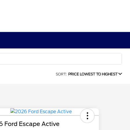
SORT:
PRICE LOWEST TO HIGHEST
6 Ford Escape Active