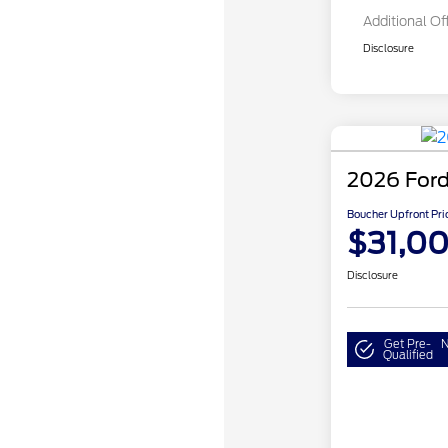
Additional Of
Disclosure
2026 Ford
Boucher Upfront Pri
$31,0
Disclosure
Get Pre-
N
Qualified