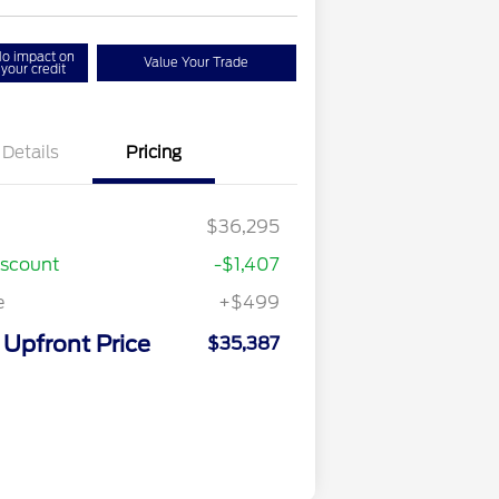
o impact on
Value Your Trade
your credit
Details
Pricing
$36,295
iscount
-$1,407
e
+$499
Upfront Price
$35,387