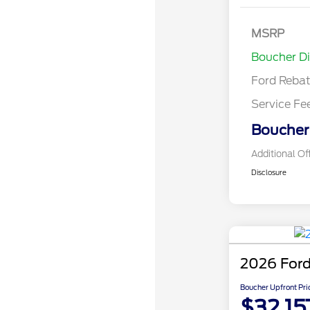
Model Year 
Bonus Cash 
Gas/Hybrid
SSE Down P
MSRP
Assistance
Boucher D
Ford Reba
Service Fe
Boucher 
Additional Of
Disclosure
2026 Ford
Boucher Upfront Pri
$32,15