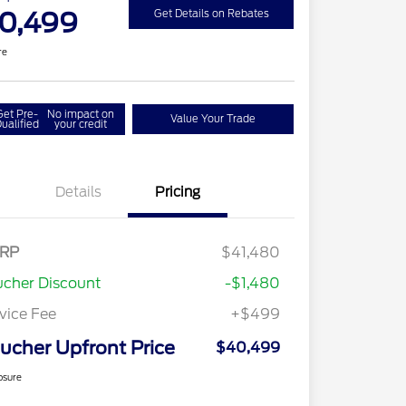
0,499
Get Details on Rebates
re
Get Pre-
No impact on
Value Your Trade
ualified
your credit
Details
Pricing
RP
$41,480
cher Discount
-$1,480
vice Fee
+$499
ucher Upfront Price
$40,499
osure