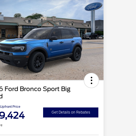
 Ford Bronco Sport Big
d
Upfront Price
9,424
Get Details on Rebates
re