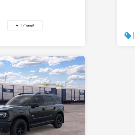
In Transit