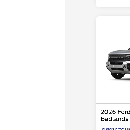
2026 Ford
Badlands
Boucher Upfront Pri