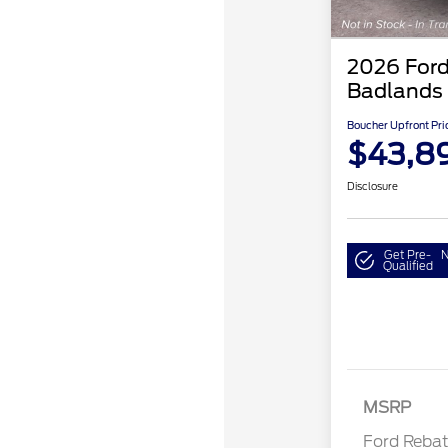
2026 Ford
Badlands
Boucher Upfront Pri
$43,8
Disclosure
Get Pre-
N
Qualified
Retail Cu
MSRP
Ford Reba