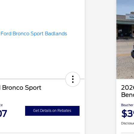
 Bronco Sport
2026
Ben
ce
Boucher 
07
$3
Get Details on Rebates
Disclosu