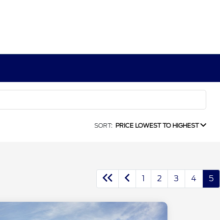
SORT:
PRICE LOWEST TO HIGHEST
1
2
3
4
5