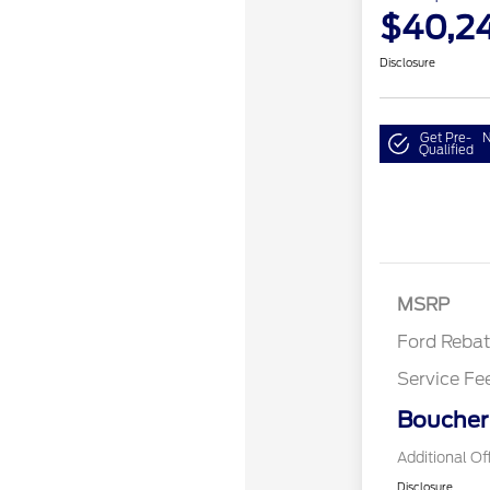
$40,2
Disclosure
Get Pre-
N
Qualified
Retail Cu
MSRP
Ford Reba
Service Fe
Boucher 
Additional Of
Disclosure