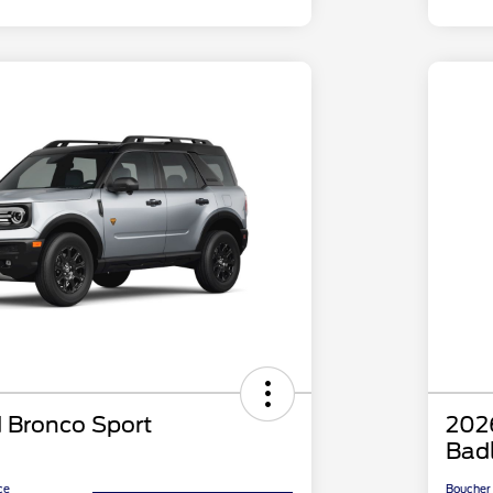
 Bronco Sport
202
Bad
ce
Boucher 