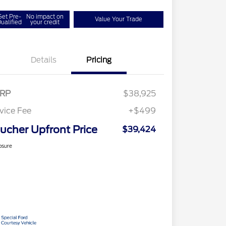
Get Pre-
No impact on
Value Your Trade
ualified
your credit
Details
Pricing
RP
$38,925
vice Fee
+$499
ucher Upfront Price
$39,424
osure