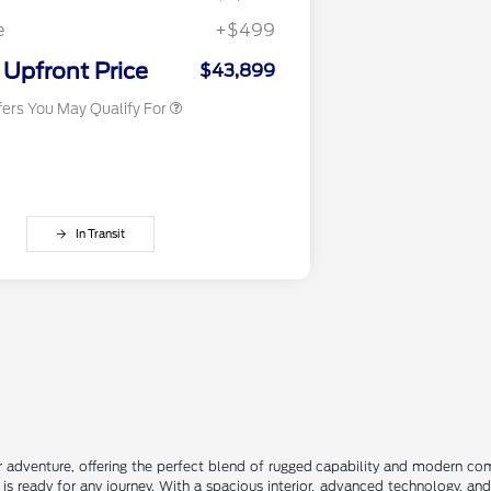
2026 First Responder Recognition
$500
Exclusive Cash Reward
e
+$499
2026 Military Recognition
$500
Exclusive Cash Reward
Upfront Price
$43,899
fers You May Qualify For
In Transit
r adventure, offering the perfect blend of rugged capability and modern comfo
is ready for any journey. With a spacious interior, advanced technology, an