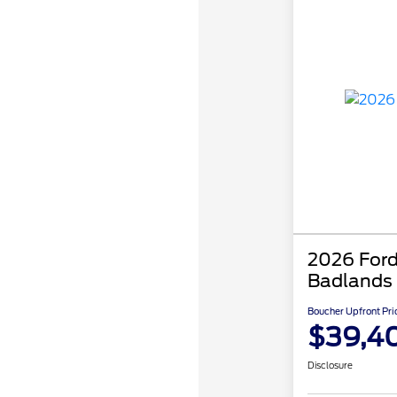
2026 Ford
Badlands
Boucher Upfront Pri
$39,4
Disclosure