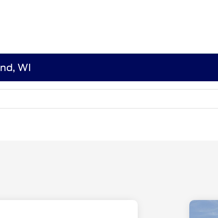
end, WI