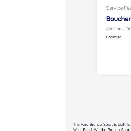
Service Fe
Boucher 
Additional Of
Disclosure
The Ford Bronco Sport is built fo
West Bend, WI, the Bronco Sport 