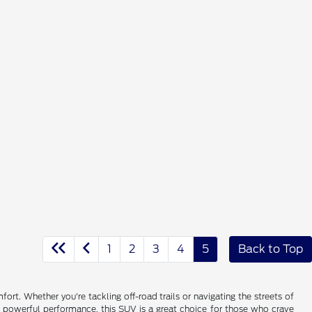
1
2
3
4
5
Back to Top
rt. Whether you're tackling off-road trails or navigating the streets of
d powerful performance, this SUV is a great choice for those who crave