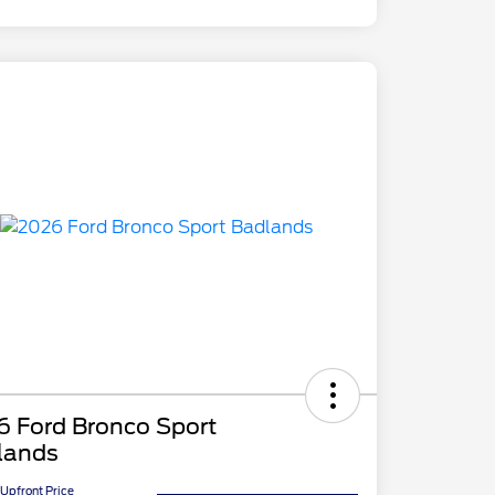
6 Ford Bronco Sport
lands
Upfront Price