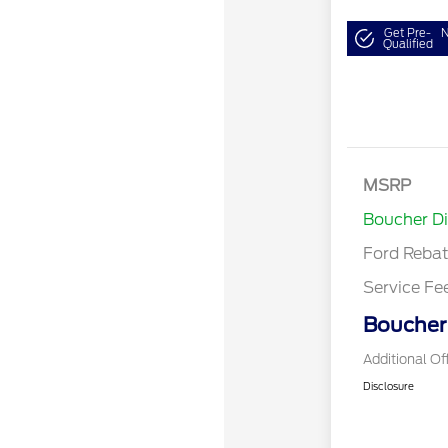
Get Pre-
N
Qualified
MSRP
Retail Cu
Boucher D
Ford Reba
Service Fe
Boucher 
Additional Of
Disclosure