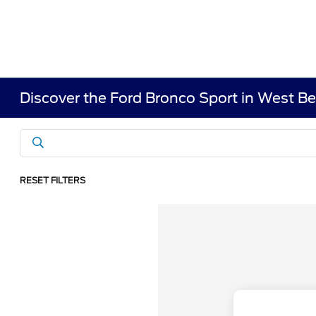
Discover the Ford Bronco Sport in West B
RESET FILTERS