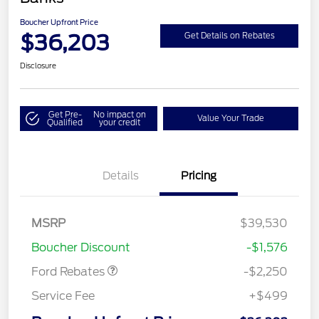
Boucher Upfront Price
$36,203
Get Details on Rebates
Disclosure
Get Pre-
No impact on
Value Your Trade
Qualified
your credit
Details
Pricing
MSRP
$39,530
Retail Customer Cash
$2,250
Boucher Discount
-$1,576
Ford Rebates
-$2,250
Service Fee
+$499