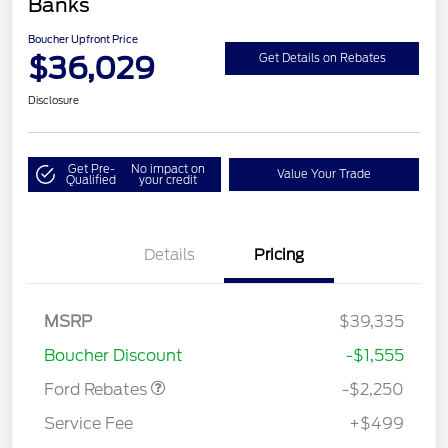
Banks
Boucher Upfront Price
$36,029
Get Details on Rebates
Disclosure
Get Pre-
No impact on
Value Your Trade
Qualified
your credit
Details
Pricing
MSRP
$39,335
Retail Customer Cash
$2,250
Boucher Discount
-$1,555
Ford Rebates
-$2,250
Service Fee
+$499