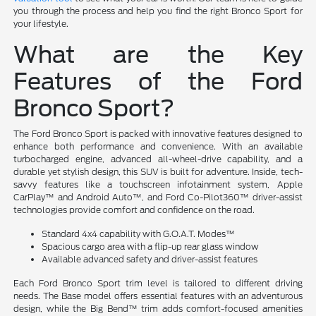
you through the process and help you find the right Bronco Sport for
your lifestyle.
What are the Key
Features of the Ford
Bronco Sport?
The Ford Bronco Sport is packed with innovative features designed to
enhance both performance and convenience. With an available
turbocharged engine, advanced all-wheel-drive capability, and a
durable yet stylish design, this SUV is built for adventure. Inside, tech-
savvy features like a touchscreen infotainment system, Apple
CarPlay™ and Android Auto™, and Ford Co-Pilot360™ driver-assist
technologies provide comfort and confidence on the road.
Standard 4x4 capability with G.O.A.T. Modes™
Spacious cargo area with a flip-up rear glass window
Available advanced safety and driver-assist features
Each Ford Bronco Sport trim level is tailored to different driving
needs. The Base model offers essential features with an adventurous
design, while the Big Bend™ trim adds comfort-focused amenities