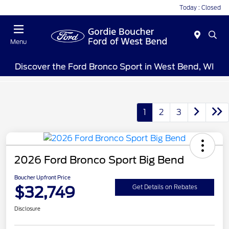
Today : Closed
Menu
Discover the Ford Bronco Sport in West Bend, WI
1
2
3
2026 Ford Bronco Sport Big Bend
Boucher Upfront Price
$32,749
Get Details on Rebates
Disclosure