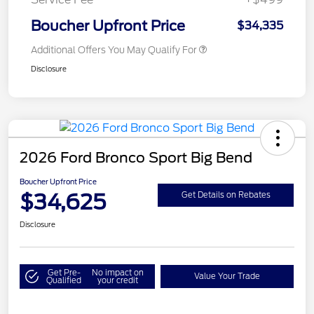
Boucher Upfront Price
$34,335
Additional Offers You May Qualify For
Disclosure
2026 Ford Bronco Sport Big Bend
Boucher Upfront Price
$34,625
Get Details on Rebates
Disclosure
Get Pre-
No impact on
Value Your Trade
Qualified
your credit