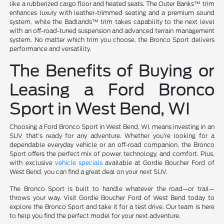
like a rubberized cargo floor and heated seats. The Outer Banks™ trim
enhances luxury with leather-trimmed seating and a premium sound
system, while the Badlands™ trim takes capability to the next level
with an off-road-tuned suspension and advanced terrain management
system. No matter which trim you choose, the Bronco Sport delivers
performance and versatility.
The Benefits of Buying or
Leasing a Ford Bronco
Sport in West Bend, WI
Choosing a Ford Bronco Sport in West Bend, WI, means investing in an
SUV that's ready for any adventure. Whether you're looking for a
dependable everyday vehicle or an off-road companion, the Bronco
Sport offers the perfect mix of power, technology, and comfort. Plus,
with exclusive
vehicle specials
available at Gordie Boucher Ford of
West Bend, you can find a great deal on your next SUV.
The Bronco Sport is built to handle whatever the road—or trail—
throws your way. Visit Gordie Boucher Ford of West Bend today to
explore the Bronco Sport and take it for a test drive. Our team is here
to help you find the perfect model for your next adventure.