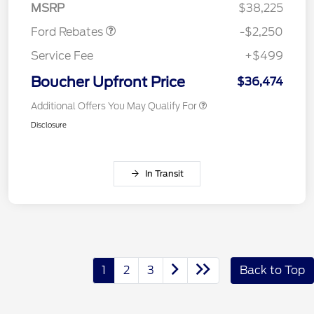
MSRP
$38,225
Ford Rebates
-$2,250
Service Fee
+$499
Boucher Upfront Price
$36,474
Additional Offers You May Qualify For
Disclosure
In Transit
1
2
3
Back to Top