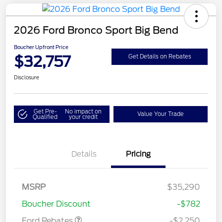
2026 Ford Bronco Sport Big Bend
Boucher Upfront Price
$32,757
Get Details on Rebates
Disclosure
Get Pre-
No impact on
Value Your Trade
Qualified
your credit
Details
Pricing
MSRP
$35,290
Retail Customer Cash
$2,250
Boucher Discount
-$782
Ford Rebates
-$2,250