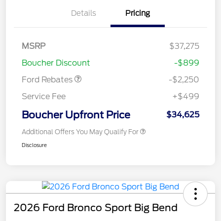
Details
Pricing
MSRP
$37,275
Retail Customer Cash
$2,250
Boucher Discount
-$899
Ford Rebates
-$2,250
Service Fee
+$499
Boucher Upfront Price
$34,625
Additional Offers You May Qualify For
Disclosure
2026 Ford Bronco Sport Big Bend