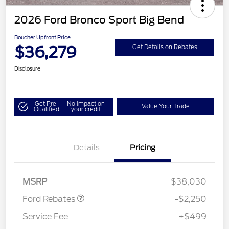
2026 Ford Bronco Sport Big Bend
Boucher Upfront Price
$36,279
Get Details on Rebates
Disclosure
Get Pre-
No impact on
Value Your Trade
Qualified
your credit
Details
Pricing
Retail Customer Cash
$2,250
MSRP
$38,030
Ford Rebates
-$2,250
Service Fee
+$499