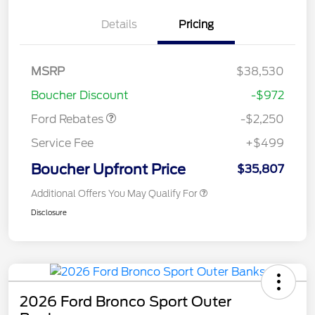
Details
Pricing
MSRP
$38,530
Retail Customer Cash
$2,250
Boucher Discount
-$972
Ford Rebates
-$2,250
Service Fee
+$499
Boucher Upfront Price
$35,807
Additional Offers You May Qualify For
Disclosure
2026 Ford Bronco Sport Outer