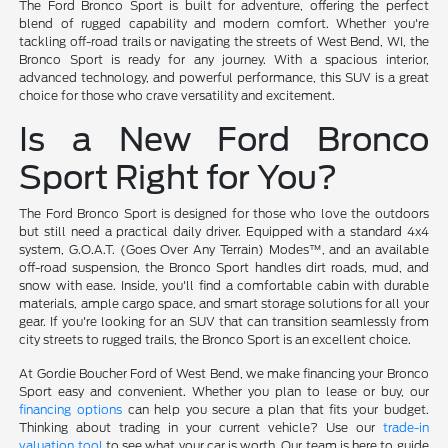
The Ford Bronco Sport is built for adventure, offering the perfect
blend of rugged capability and modern comfort. Whether you're
tackling off-road trails or navigating the streets of West Bend, WI, the
Bronco Sport is ready for any journey. With a spacious interior,
advanced technology, and powerful performance, this SUV is a great
choice for those who crave versatility and excitement.
Is a New Ford Bronco
Sport Right for You?
The Ford Bronco Sport is designed for those who love the outdoors
but still need a practical daily driver. Equipped with a standard 4x4
system, G.O.A.T. (Goes Over Any Terrain) Modes™, and an available
off-road suspension, the Bronco Sport handles dirt roads, mud, and
snow with ease. Inside, you'll find a comfortable cabin with durable
materials, ample cargo space, and smart storage solutions for all your
gear. If you're looking for an SUV that can transition seamlessly from
city streets to rugged trails, the Bronco Sport is an excellent choice.
At Gordie Boucher Ford of West Bend, we make financing your Bronco
Sport easy and convenient. Whether you plan to lease or buy, our
financing options
can help you secure a plan that fits your budget.
Thinking about trading in your current vehicle? Use our
trade-in
valuation tool
to see what your car is worth. Our team is here to guide