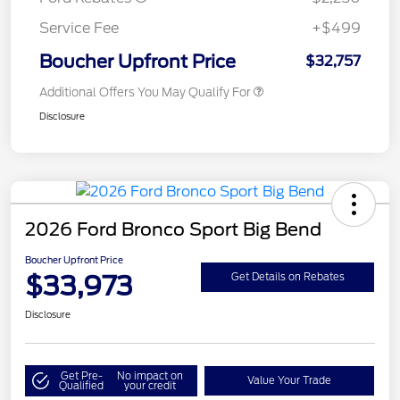
Service Fee
+$499
Boucher Upfront Price
$32,757
Additional Offers You May Qualify For
Disclosure
2026 Ford Bronco Sport Big Bend
Boucher Upfront Price
$33,973
Get Details on Rebates
Disclosure
Get Pre-
No impact on
Value Your Trade
Qualified
your credit