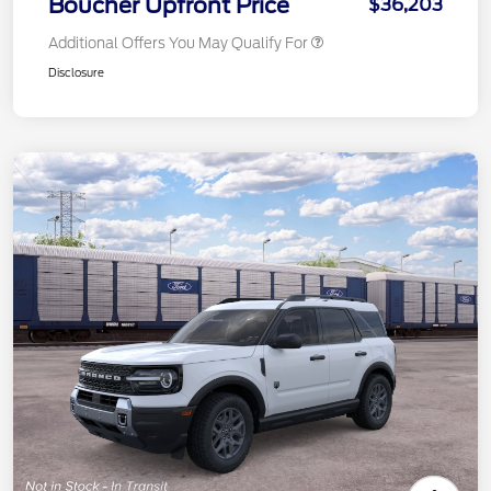
Boucher Upfront Price
$36,203
Additional Offers You May Qualify For
Disclosure