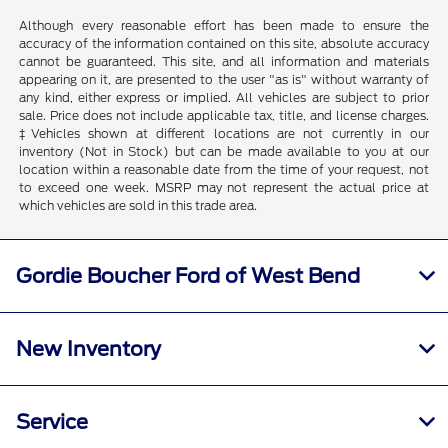
Although every reasonable effort has been made to ensure the
accuracy of the information contained on this site, absolute accuracy
cannot be guaranteed. This site, and all information and materials
appearing on it, are presented to the user "as is" without warranty of
any kind, either express or implied. All vehicles are subject to prior
sale. Price does not include applicable tax, title, and license charges.
‡Vehicles shown at different locations are not currently in our
inventory (Not in Stock) but can be made available to you at our
location within a reasonable date from the time of your request, not
to exceed one week. MSRP may not represent the actual price at
which vehicles are sold in this trade area.
Gordie Boucher Ford of West Bend
New Inventory
Service