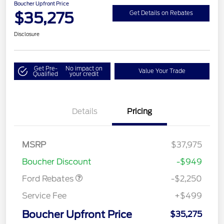
Boucher Upfront Price
$35,275
Get Details on Rebates
Disclosure
Get Pre-
No impact on
Value Your Trade
Qualified
your credit
Details
Pricing
MSRP
$37,975
Retail Customer Cash
$2,250
Boucher Discount
-$949
Ford Rebates
-$2,250
Service Fee
+$499
Boucher Upfront Price
$35,275