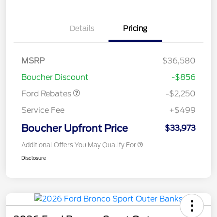
Details
Pricing
MSRP
$36,580
Retail Customer Cash
$2,250
Boucher Discount
-$856
Ford Rebates
-$2,250
Service Fee
+$499
Boucher Upfront Price
$33,973
Additional Offers You May Qualify For
Disclosure