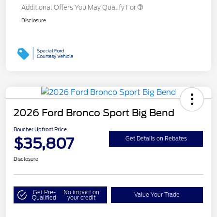
Additional Offers You May Qualify For
Disclosure
2026 Ford Bronco Sport Big Bend
Boucher Upfront Price
$35,807
Get Details on Rebates
Disclosure
Get Pre-
No impact on
Value Your Trade
Qualified
your credit