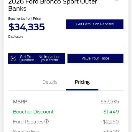
2026 Ford Bronco Sport Outer
Banks
Boucher Upfront Price
$34,335
Get Details on Rebates
Disclosure
Get Pre-
No impact on
Value Your Trade
Qualified
your credit
Details
Pricing
MSRP
$37,535
Retail Customer Cash
$2,250
Boucher Discount
-$1,449
Ford Rebates
-$2,250
Service Fee
+$499