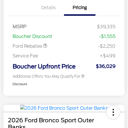
Details
Pricing
MSRP
$39,335
Retail Customer Cash
$2,250
Boucher Discount
-$1,555
Ford Rebates
-$2,250
Service Fee
+$499
Boucher Upfront Price
$36,029
Additional Offers You May Qualify For
Disclosure
2026 Ford Bronco Sport Outer
Banks