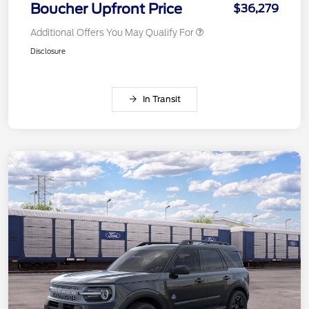
Boucher Upfront Price
$36,279
Additional Offers You May Qualify For
Disclosure
In Transit