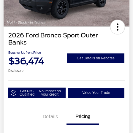
2026 Ford Bronco Sport Outer
Banks
Boucher Upfront Price
$36,474
Get Details on Rebates
Disclosure
Get Pre-
No impact on
Value Your Trade
Qualified
your credit
Details
Pricing
Retail Customer Cash
$2,250