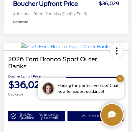
Boucher Upfront Price
$36,029
Additional Offers You May Qualify For
Disclosure
2026 Ford Bronco Sport Outer
Banks
Boucher Upfront Price
$36,029
Get Details on Rebates
Finding the perfect vehicle? Chat
now for expert guidance!
Disclosure
Get Pre-
No impact on
Value Your Trade
Qualified
your credit