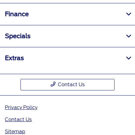
Finance
Specials
Extras
Contact Us
Privacy Policy
Contact Us
Sitemap