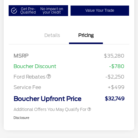
Get Pre-
No impact on
Value Your Trade
Qualified
your credit
Details
Pricing
MSRP
$35,280
Retail Customer Cash
$2,250
Boucher Discount
-$780
Ford Rebates
-$2,250
Service Fee
+$499
Boucher Upfront Price
$32,749
Additional Offers You May Qualify For
Disclosure