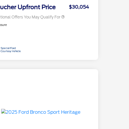
Exclusive Cash Reward
ucher Upfront Price
$30,054
tional Offers You May Qualify For
osure