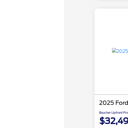
2025 Ford
Boucher Upfront Pri
$32,4