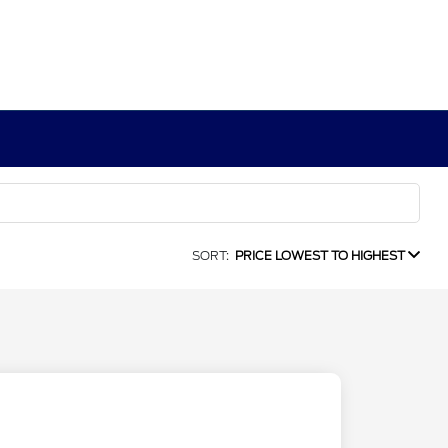
SORT:
PRICE LOWEST TO HIGHEST