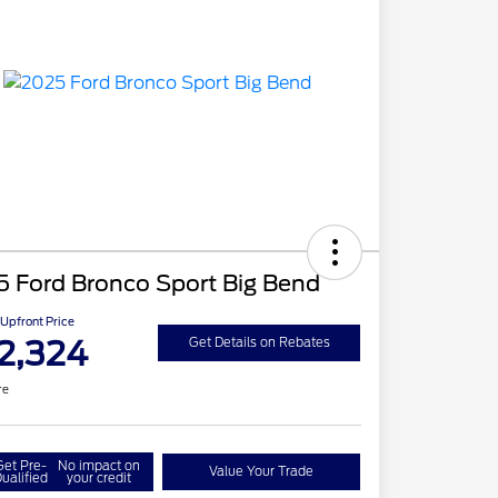
5 Ford Bronco Sport Big Bend
Upfront Price
2,324
Get Details on Rebates
re
Get Pre-
No impact on
Value Your Trade
ualified
your credit