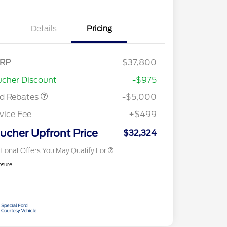
Details
Pricing
tail Customer Cash
$3,000
nus Cash
$1,000
E Down Payment
$1,000
RP
$37,800
2026 Hispanic Chamber of
$1,000
sistance
Commerce Exclusive Cash
cher Discount
-$975
Reward
2026 College Student Recognition
$750
Exclusive Cash Reward Pgm.
rd Rebates
-$5,000
2026 First Responder Recognition
$500
Exclusive Cash Reward
vice Fee
+$499
2026 Military Recognition
$500
Exclusive Cash Reward
ucher Upfront Price
$32,324
tional Offers You May Qualify For
osure