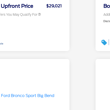
Exclusive Cash Reward
Upfront Price
Bo
$29,021
fers You May Qualify For
Addi
Discl