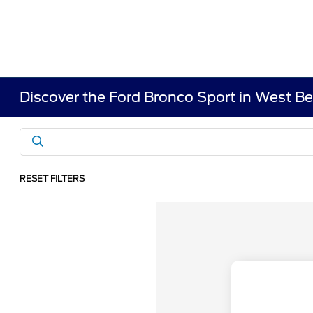
Discover the Ford Bronco Sport in West B
RESET FILTERS