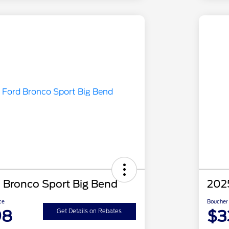
 Bronco Sport Big Bend
2025
ce
Boucher 
98
$3
Get Details on Rebates