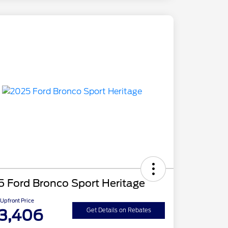
 Ford Bronco Sport Heritage
Upfront Price
3,406
Get Details on Rebates