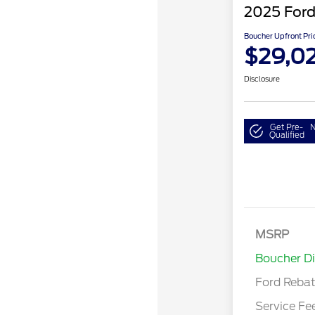
2025 Ford
Boucher Upfront Pri
$29,02
Disclosure
Get Pre-
N
Qualified
Retail Cust
Bonus Cash
SSE Down P
MSRP
Assistance
Boucher D
Ford Reba
Service Fe