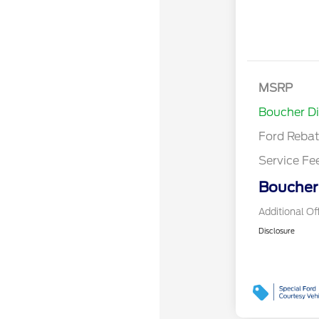
Retail Cust
Bonus Cash
SSE Down P
MSRP
Assistance
Boucher D
Ford Reba
Service Fe
Boucher 
Additional Of
Disclosure