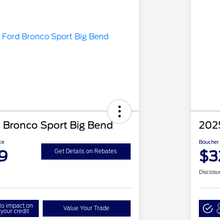
 Bronco Sport Big Bend
202
ce
Boucher 
9
$3
Get Details on Rebates
Disclosu
o impact on
Value Your Trade
your credit
Q