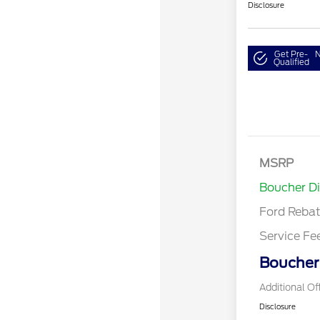
Disclosure
Get Pre-
N
Qualified
Retail Cust
Bonus Cash
SSE Down P
MSRP
Assistance
Boucher D
Ford Reba
Service Fe
Boucher 
Additional Of
Disclosure