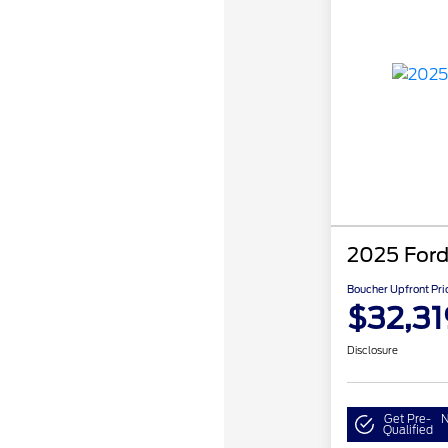
2025 Ford
Boucher Upfront Pri
$32,31
Disclosure
Get Pre-
N
Qualified