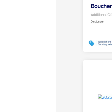
Boucher 
Additional Of
Disclosure